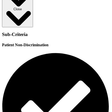
Close
Sub-Criteria
Patient Non-Discrimination