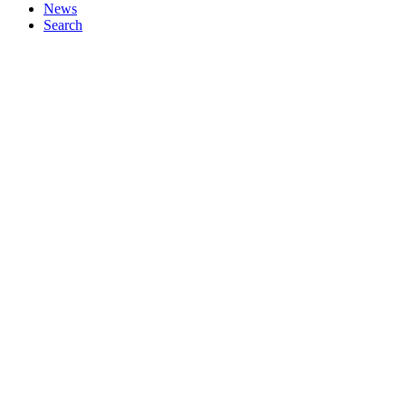
News
Search