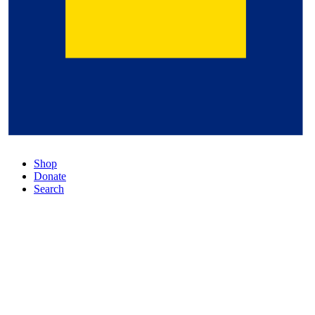
Shop
Donate
Search