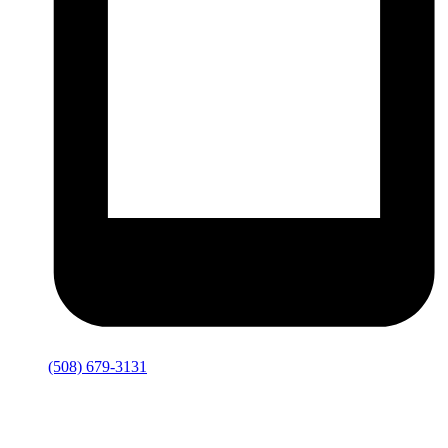
(508) 679-3131