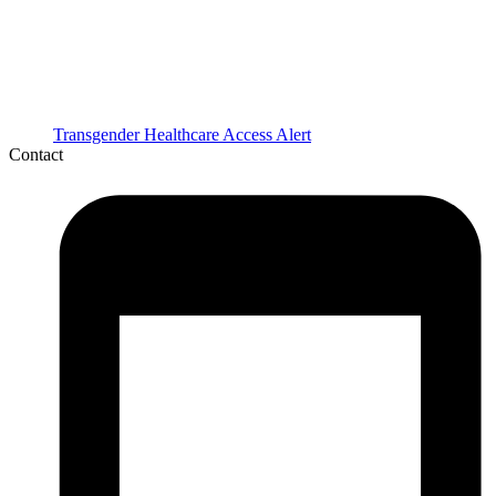
Transgender Healthcare Access Alert
Contact