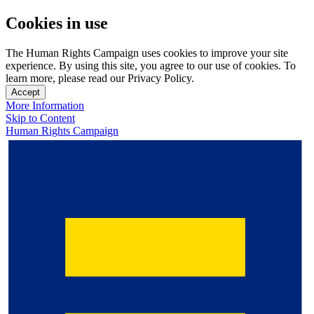
Cookies in use
The Human Rights Campaign uses cookies to improve your site
experience. By using this site, you agree to our use of cookies. To
learn more, please read our Privacy Policy.
Accept
More Information
Skip to Content
Human Rights Campaign