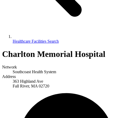
Healthcare Facilities Search
Charlton Memorial Hospital
Network
Southcoast Health System
Address
363 Highland Ave
Fall River, MA 02720