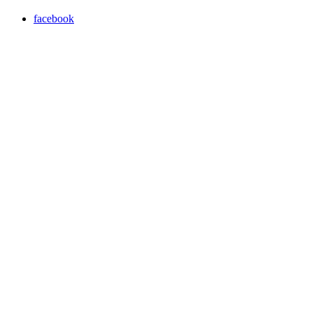
facebook