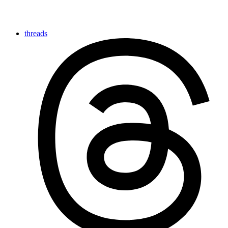
threads