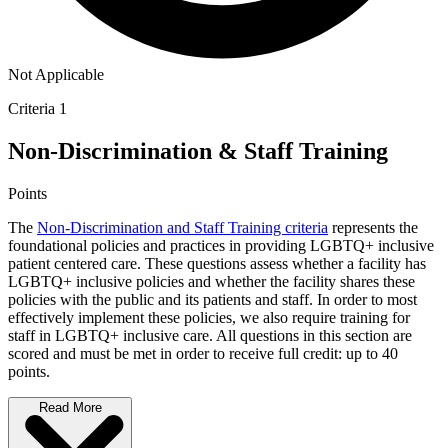
Not Applicable
Criteria 1
Non-Discrimination & Staff Training
Points
The
Non-Discrimination and Staff Training criteria
represents the
foundational policies and practices in providing LGBTQ+ inclusive
patient centered care. These questions assess whether a facility has
LGBTQ+ inclusive policies and whether the facility shares these
policies with the public and its patients and staff. In order to most
effectively implement these policies, we also require training for
staff in LGBTQ+ inclusive care. All questions in this section are
scored and must be met in order to receive full credit: up to 40
points.
Read More