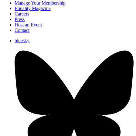
Manage Your Membership
Equality Magazine
Careers
Press
Host an Event
Contact
bluesky