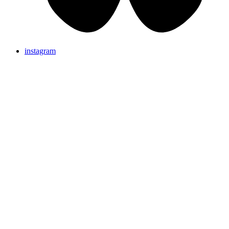
instagram