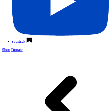
substack
Shop
Donate