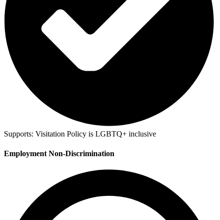
Supports:
Visitation Policy is LGBTQ+ inclusive
Employment Non-Discrimination