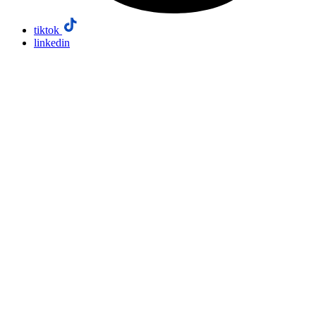
tiktok
linkedin