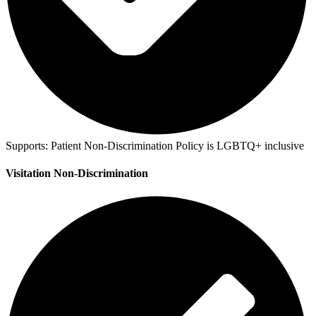
Supports:
Patient Non-Discrimination Policy is LGBTQ+ inclusive
Visitation Non-Discrimination