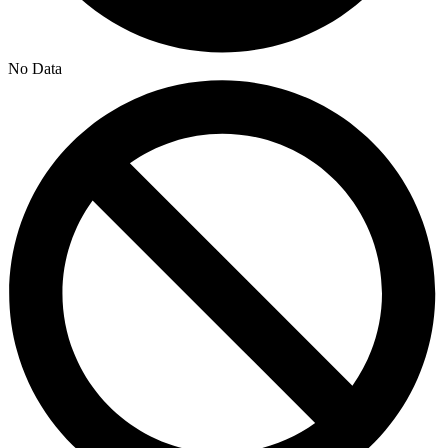
No Data