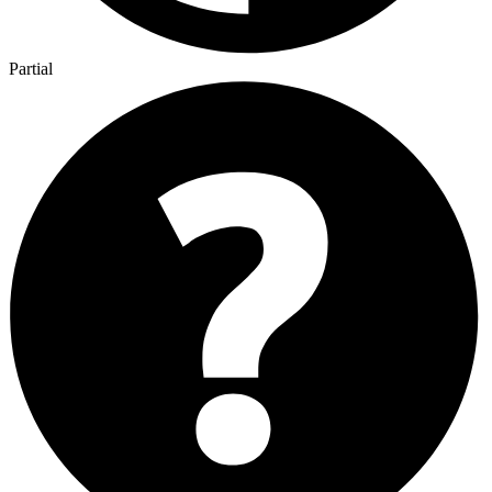
Partial