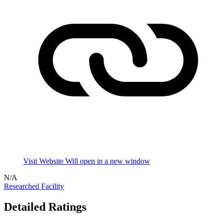
Visit Website
Will open in a new window
N/A
Researched Facility
Detailed Ratings