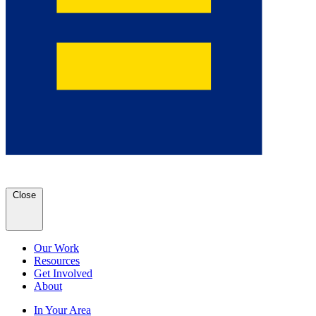
Close
Our Work
Resources
Get Involved
About
In Your Area