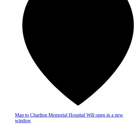
Map
to Charlton Memorial Hospital
Will open in a new
window