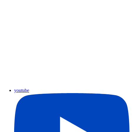
youtube