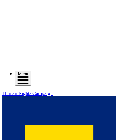
Menu
Human Rights Campaign