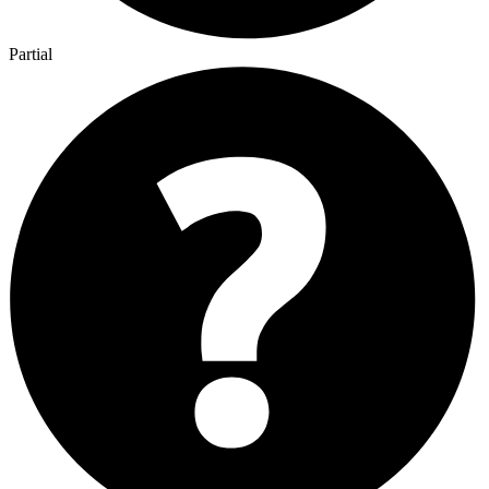
Partial