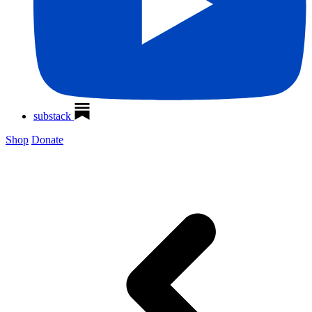
substack
Shop
Donate