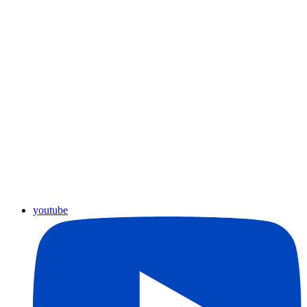
youtube