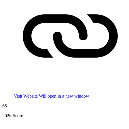
Visit Website
Will open in a new window
65
2026 Score