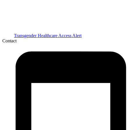
Transgender Healthcare Access Alert
Contact