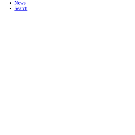
News
Search