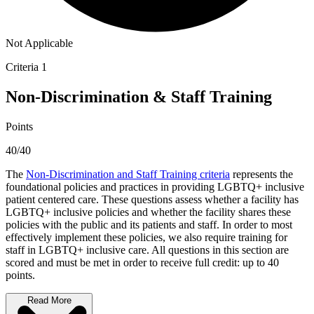
Not Applicable
Criteria 1
Non-Discrimination & Staff Training
Points
40/40
The
Non-Discrimination and Staff Training criteria
represents the
foundational policies and practices in providing LGBTQ+ inclusive
patient centered care. These questions assess whether a facility has
LGBTQ+ inclusive policies and whether the facility shares these
policies with the public and its patients and staff. In order to most
effectively implement these policies, we also require training for
staff in LGBTQ+ inclusive care. All questions in this section are
scored and must be met in order to receive full credit: up to 40
points.
Read More