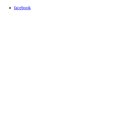
facebook