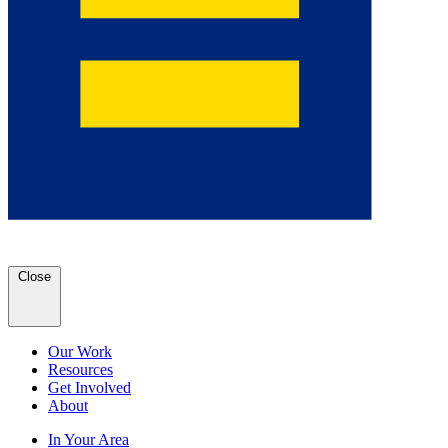
Close
Our Work
Resources
Get Involved
About
In Your Area