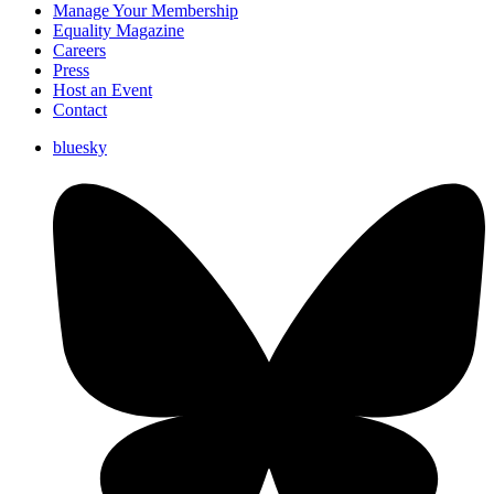
Manage Your Membership
Equality Magazine
Careers
Press
Host an Event
Contact
bluesky