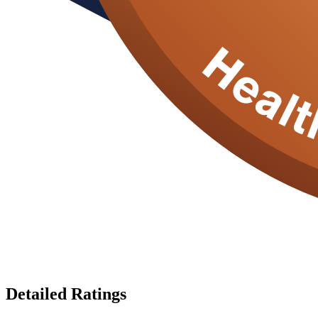
Detailed Ratings