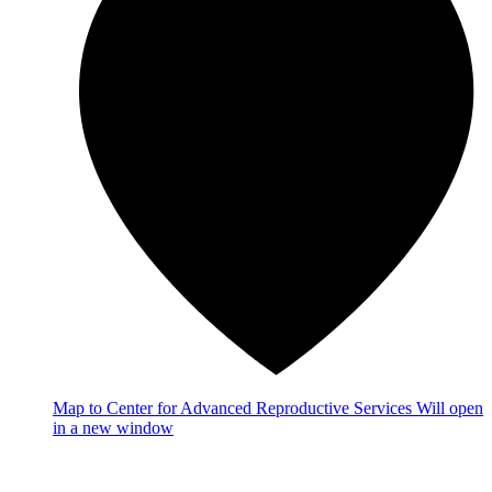
Map
to Center for Advanced Reproductive Services
Will open
in a new window