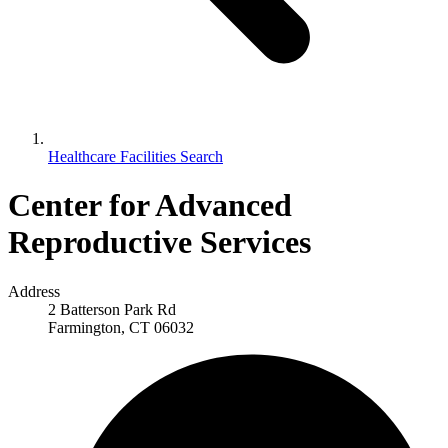
Healthcare Facilities Search
Center for Advanced
Reproductive Services
Address
2 Batterson Park Rd
Farmington, CT 06032