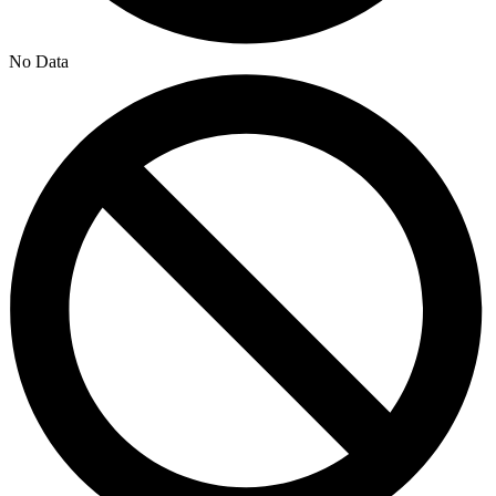
No Data