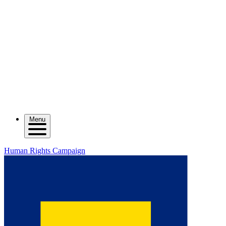
Menu
Human Rights Campaign