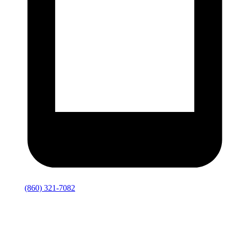
(860) 321-7082