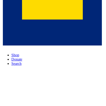
Shop
Donate
Search