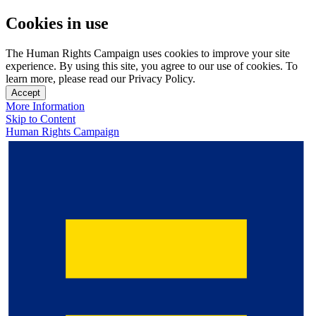
Cookies in use
The Human Rights Campaign uses cookies to improve your site
experience. By using this site, you agree to our use of cookies. To
learn more, please read our Privacy Policy.
Accept
More Information
Skip to Content
Human Rights Campaign