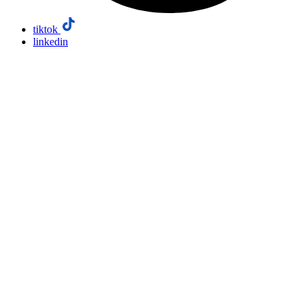
tiktok
linkedin