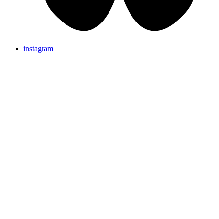
instagram