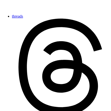
threads