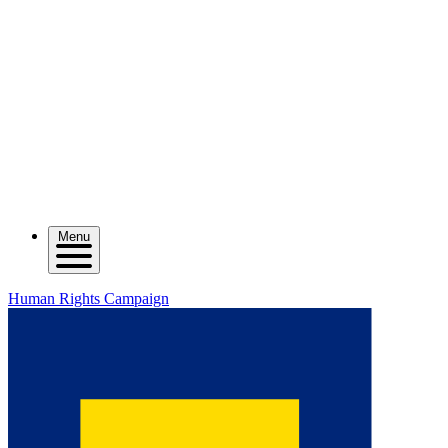
Menu
Human Rights Campaign