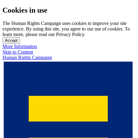
Cookies in use
The Human Rights Campaign uses cookies to improve your site
experience. By using this site, you agree to our use of cookies. To
learn more, please read our Privacy Policy.
Accept
More Information
Skip to Content
Human Rights Campaign