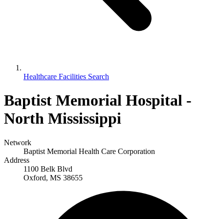
Healthcare Facilities Search
Baptist Memorial Hospital -
North Mississippi
Network
Baptist Memorial Health Care Corporation
Address
1100 Belk Blvd
Oxford, MS 38655