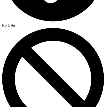
No Data