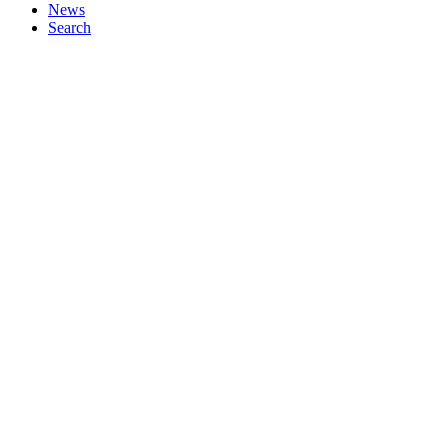
News
Search