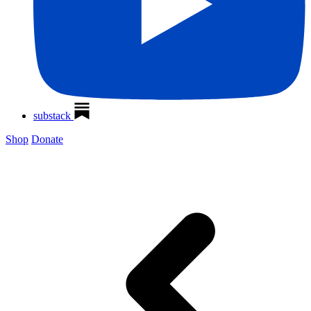
substack
Shop
Donate