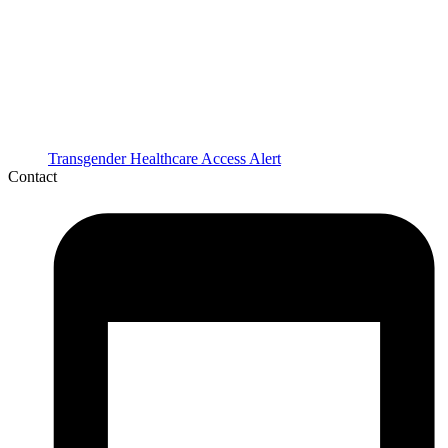
Transgender Healthcare Access Alert
Contact