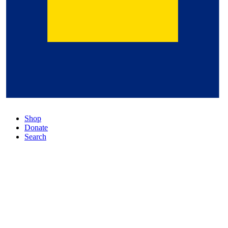
Shop
Donate
Search