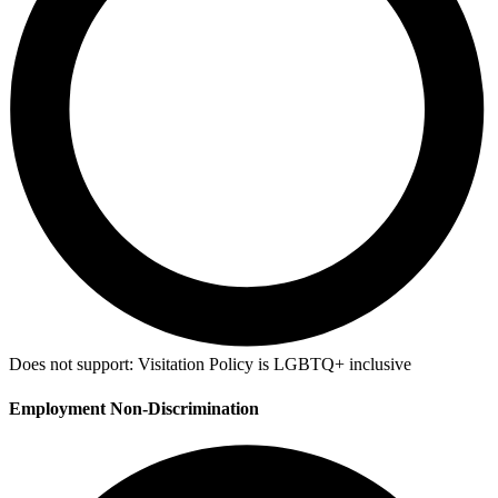
Does not support:
Visitation Policy is LGBTQ+ inclusive
Employment Non-Discrimination