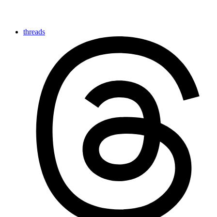
threads