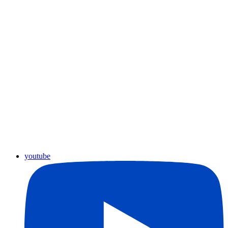
youtube