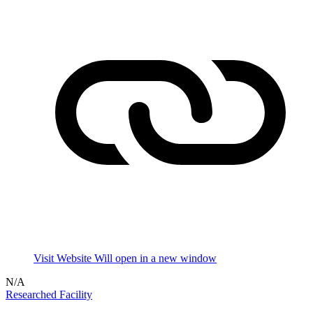
Visit Website
Will open in a new window
N/A
Researched Facility