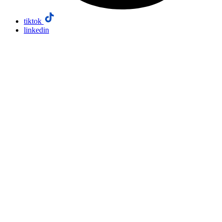
tiktok
linkedin