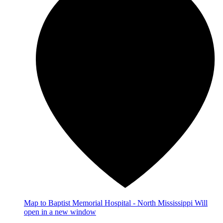
Map
to Baptist Memorial Hospital - North Mississippi
Will
open in a new window