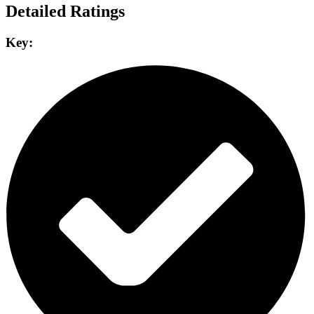
Detailed Ratings
Key: