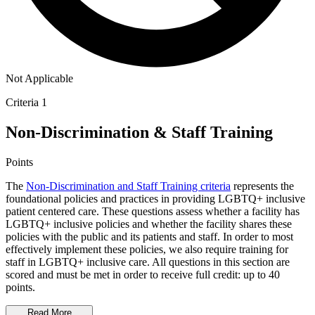
Not Applicable
Criteria 1
Non-Discrimination & Staff Training
Points
The
Non-Discrimination and Staff Training criteria
represents the
foundational policies and practices in providing LGBTQ+ inclusive
patient centered care. These questions assess whether a facility has
LGBTQ+ inclusive policies and whether the facility shares these
policies with the public and its patients and staff. In order to most
effectively implement these policies, we also require training for
staff in LGBTQ+ inclusive care. All questions in this section are
scored and must be met in order to receive full credit: up to 40
points.
Read More