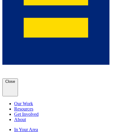
Close
Our Work
Resources
Get Involved
About
In Your Area