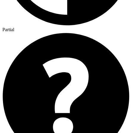
Partial