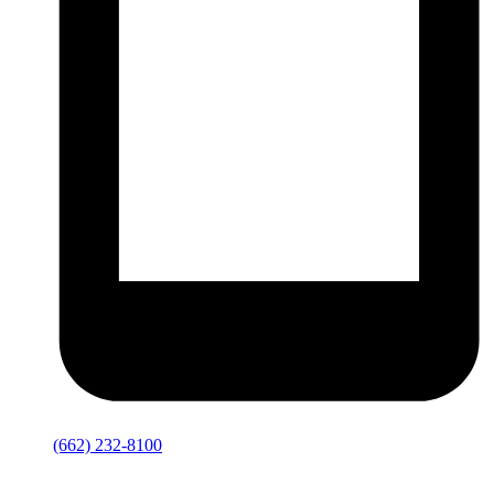
(662) 232-8100