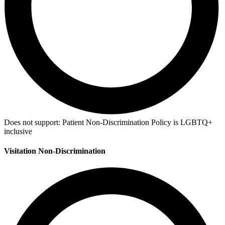
Does not support:
Patient Non-Discrimination Policy is LGBTQ+
inclusive
Visitation Non-Discrimination