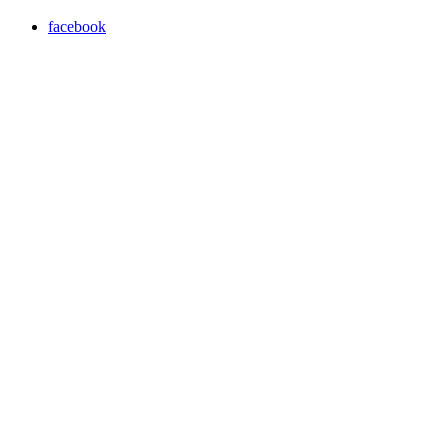
facebook