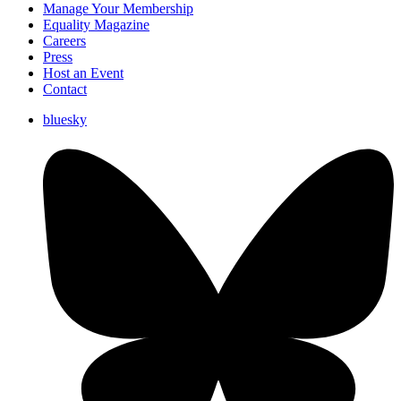
Manage Your Membership
Equality Magazine
Careers
Press
Host an Event
Contact
bluesky