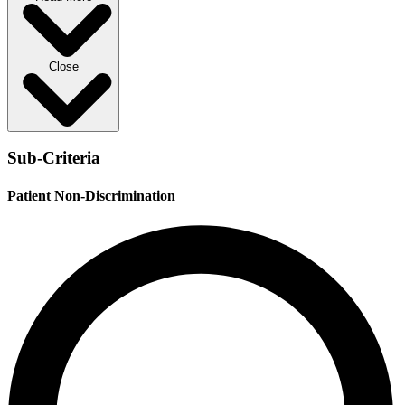
Close
Sub-Criteria
Patient Non-Discrimination