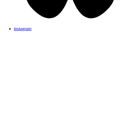
instagram