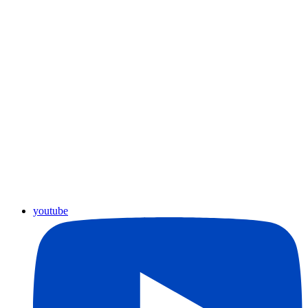
youtube