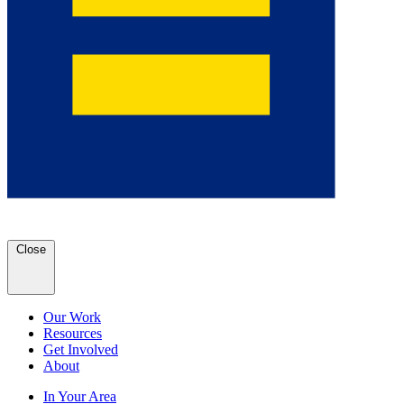
Close
Our Work
Resources
Get Involved
About
In Your Area