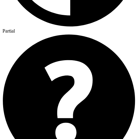
Partial