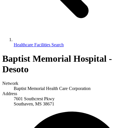
Healthcare Facilities Search
Baptist Memorial Hospital -
Desoto
Network
Baptist Memorial Health Care Corporation
Address
7601 Southcrest Pkwy
Southaven, MS 38671