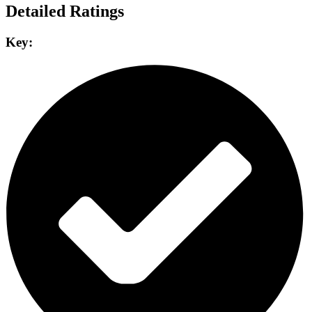
Detailed Ratings
Key: