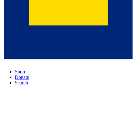
Shop
Donate
Search