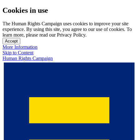
Cookies in use
The Human Rights Campaign uses cookies to improve your site
experience. By using this site, you agree to our use of cookies. To
learn more, please read our Privacy Policy.
Accept
More Information
Skip to Content
Human Rights Campaign