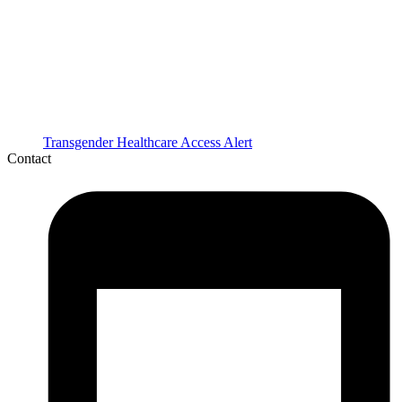
Transgender Healthcare Access Alert
Contact