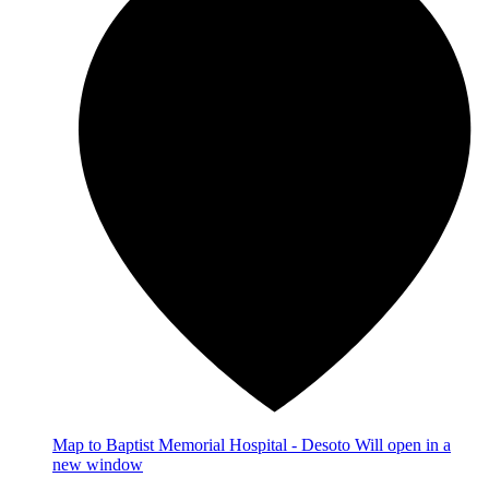
Map
to Baptist Memorial Hospital - Desoto
Will open in a
new window