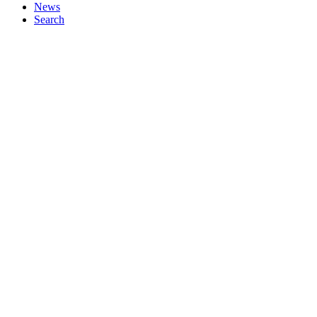
News
Search