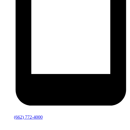
(662) 772-4000