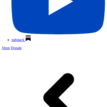
substack
Shop
Donate