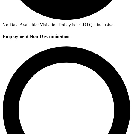
No Data Available:
Visitation Policy is LGBTQ+ inclusive
Employment Non-Discrimination