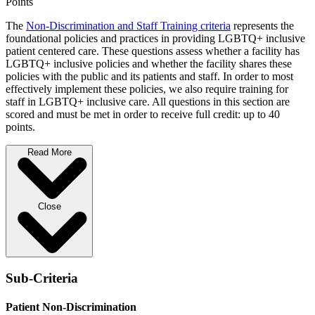
Points
The
Non-Discrimination and Staff Training criteria
represents the
foundational policies and practices in providing LGBTQ+ inclusive
patient centered care. These questions assess whether a facility has
LGBTQ+ inclusive policies and whether the facility shares these
policies with the public and its patients and staff. In order to most
effectively implement these policies, we also require training for
staff in LGBTQ+ inclusive care. All questions in this section are
scored and must be met in order to receive full credit: up to 40
points.
Read More
Close
Sub-Criteria
Patient Non-Discrimination