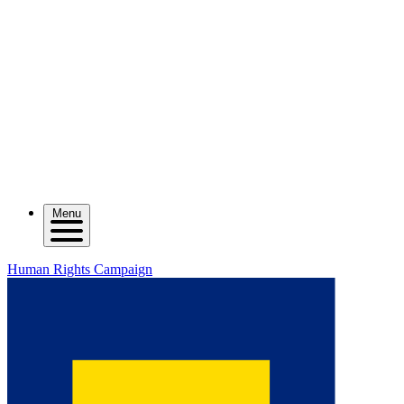
Menu
Human Rights Campaign