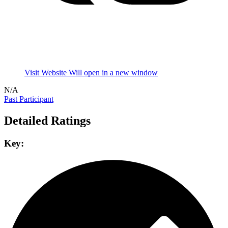
Visit Website
Will open in a new window
N/A
Past Participant
Detailed Ratings
Key: