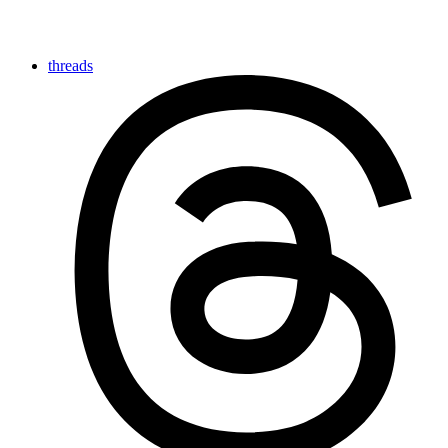
threads