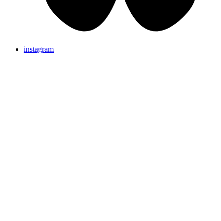
instagram