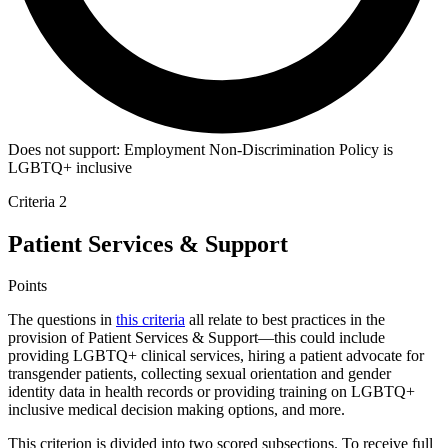
Does not support:
Employment Non-Discrimination Policy is
LGBTQ+ inclusive
Criteria 2
Patient Services & Support
Points
The questions in
this criteria
all relate to best practices in the
provision of Patient Services & Support—this could include
providing LGBTQ+ clinical services, hiring a patient advocate for
transgender patients, collecting sexual orientation and gender
identity data in health records or providing training on LGBTQ+
inclusive medical decision making options, and more.
This criterion is divided into two scored subsections. To receive full