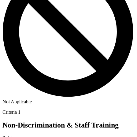
Not Applicable
Criteria 1
Non-Discrimination & Staff Training