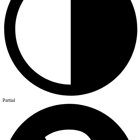
Partial