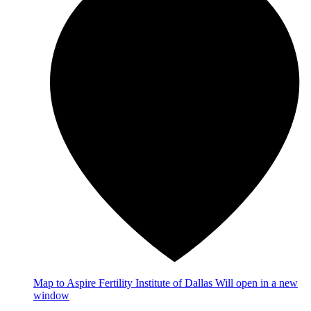
Map
to Aspire Fertility Institute of Dallas
Will open in a new
window