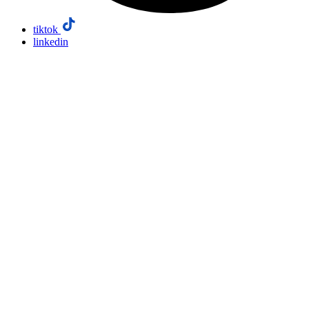
tiktok
linkedin