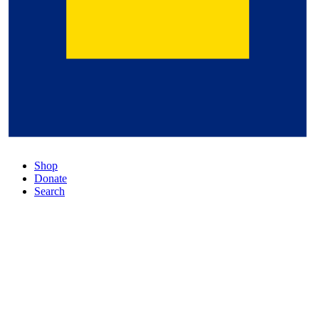
Shop
Donate
Search