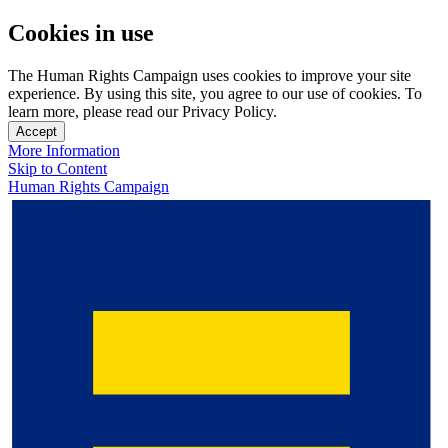
Cookies in use
The Human Rights Campaign uses cookies to improve your site
experience. By using this site, you agree to our use of cookies. To
learn more, please read our Privacy Policy.
Accept
More Information
Skip to Content
Human Rights Campaign