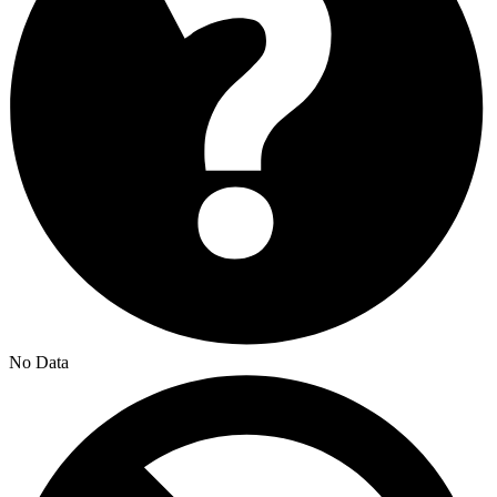
No Data