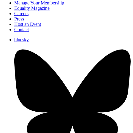
Manage Your Membership
Equality Magazine
Careers
Press
Host an Event
Contact
bluesky