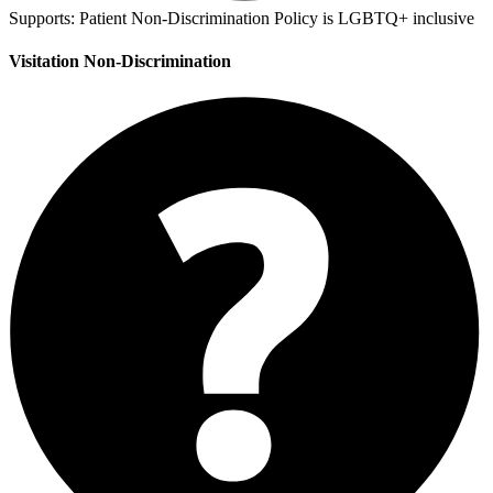
Supports:
Patient Non-Discrimination Policy is LGBTQ+ inclusive
Visitation Non-Discrimination