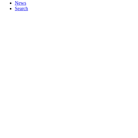
News
Search