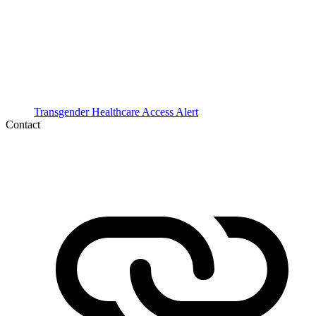
Transgender Healthcare Access Alert
Contact