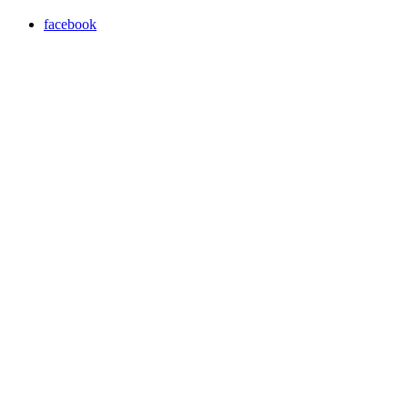
facebook