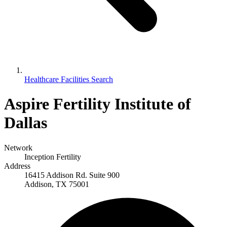
Healthcare Facilities Search
Aspire Fertility Institute of
Dallas
Network
Inception Fertility
Address
16415 Addison Rd. Suite 900
Addison, TX 75001