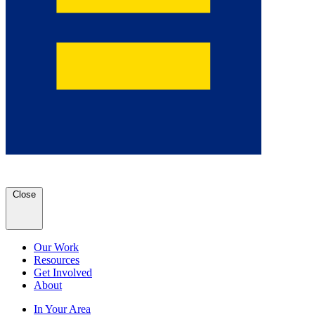
Close
Our Work
Resources
Get Involved
About
In Your Area