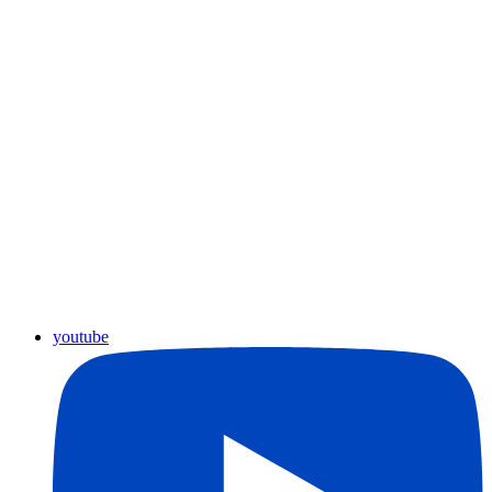
youtube