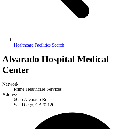
Healthcare Facilities Search
Alvarado Hospital Medical
Center
Network
Prime Healthcare Services
Address
6655 Alvarado Rd
San Diego, CA 92120