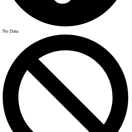
No Data