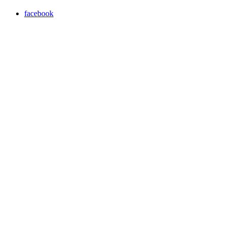
facebook