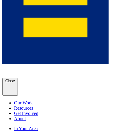
Close
Our Work
Resources
Get Involved
About
In Your Area