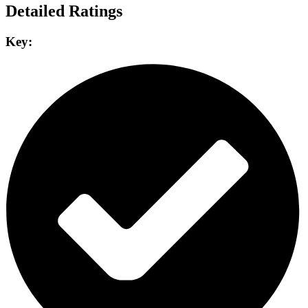
Detailed Ratings
Key: