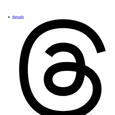
threads