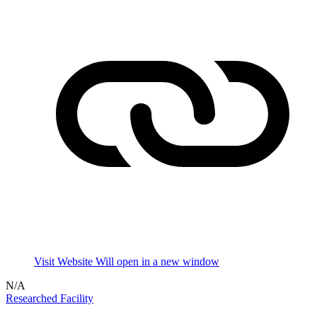
Visit Website
Will open in a new window
N/A
Researched Facility