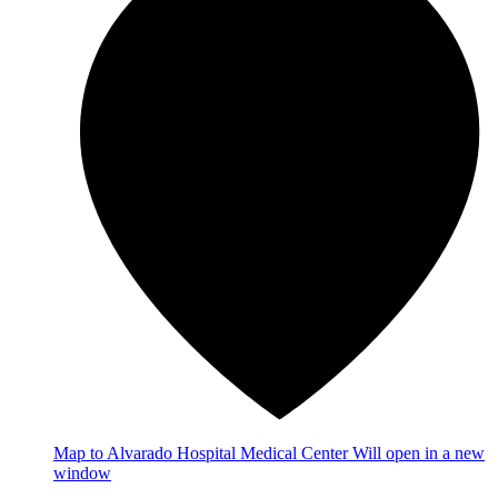
Map
to Alvarado Hospital Medical Center
Will open in a new
window