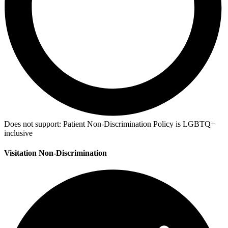
Does not support:
Patient Non-Discrimination Policy is LGBTQ+
inclusive
Visitation Non-Discrimination