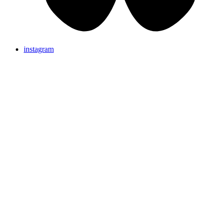
instagram