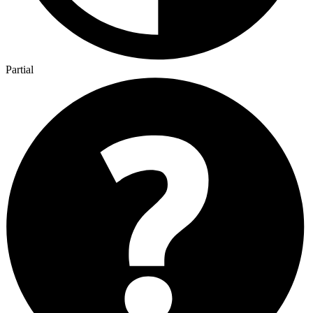
Partial