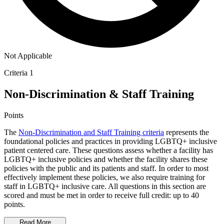
Not Applicable
Criteria 1
Non-Discrimination & Staff Training
Points
The
Non-Discrimination and Staff Training criteria
represents the
foundational policies and practices in providing LGBTQ+ inclusive
patient centered care. These questions assess whether a facility has
LGBTQ+ inclusive policies and whether the facility shares these
policies with the public and its patients and staff. In order to most
effectively implement these policies, we also require training for
staff in LGBTQ+ inclusive care. All questions in this section are
scored and must be met in order to receive full credit: up to 40
points.
Read More