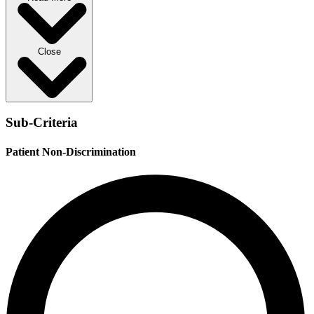
Close
Sub-Criteria
Patient Non-Discrimination