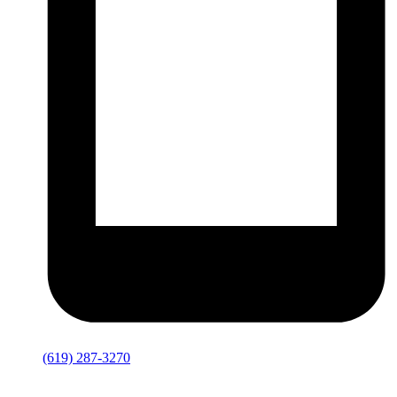
(619) 287-3270