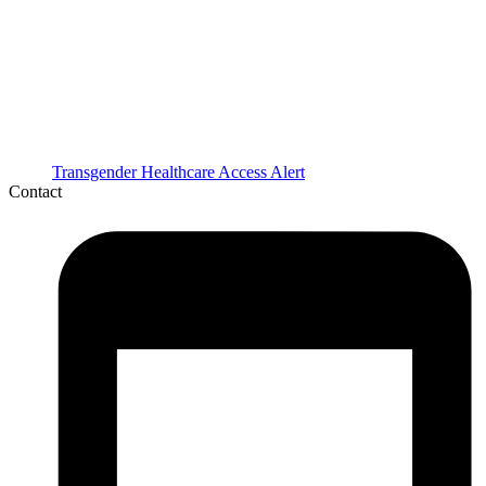
Transgender Healthcare Access Alert
Contact