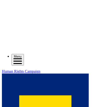
Menu
Human Rights Campaign