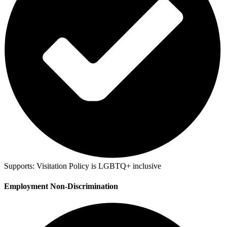
Supports:
Visitation Policy is LGBTQ+ inclusive
Employment Non-Discrimination