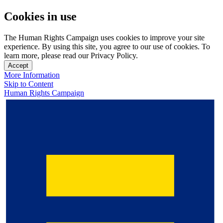
Cookies in use
The Human Rights Campaign uses cookies to improve your site
experience. By using this site, you agree to our use of cookies. To
learn more, please read our Privacy Policy.
Accept
More Information
Skip to Content
Human Rights Campaign