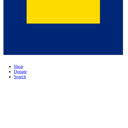
Shop
Donate
Search