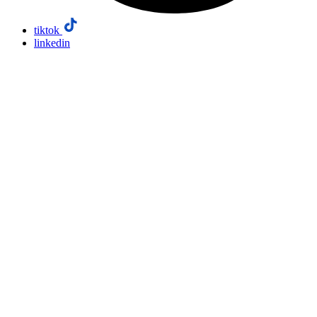
tiktok
linkedin