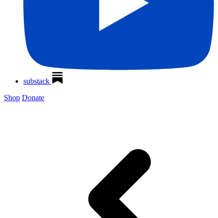
substack
Shop
Donate