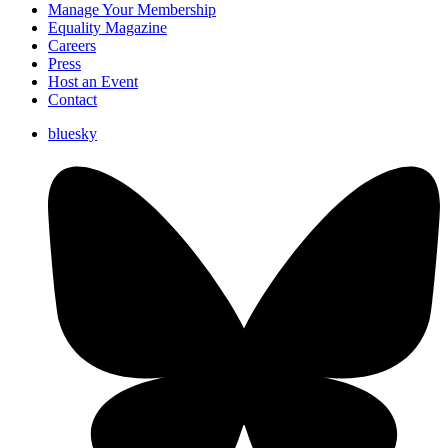
Manage Your Membership
Equality Magazine
Careers
Press
Host an Event
Contact
bluesky