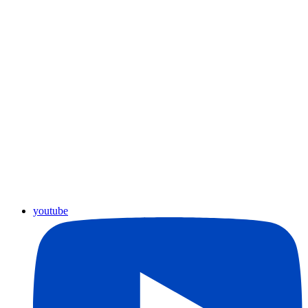
youtube