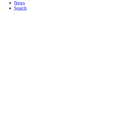
News
Search