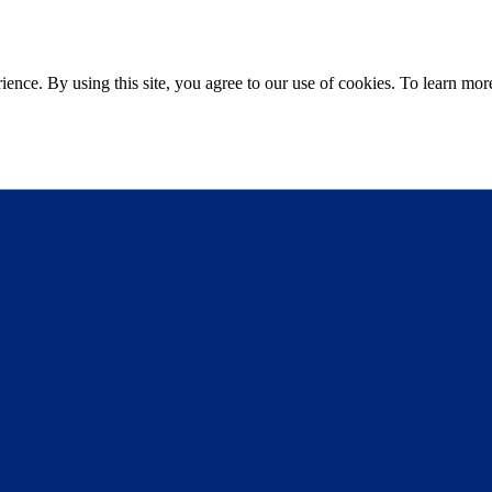
ce. By using this site, you agree to our use of cookies. To learn more