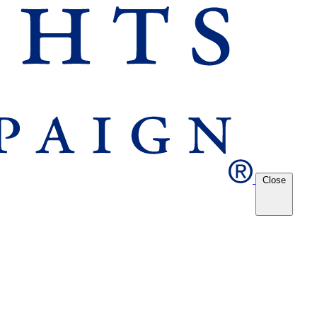
Close