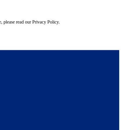
, please read our Privacy Policy.