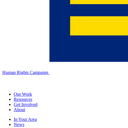
Human Rights Campaign
Our Work
Resources
Get Involved
About
In Your Area
News