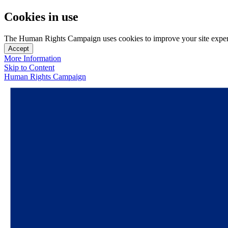
Cookies in use
The Human Rights Campaign uses cookies to improve your site experien
Accept
More Information
Skip to Content
Human Rights Campaign