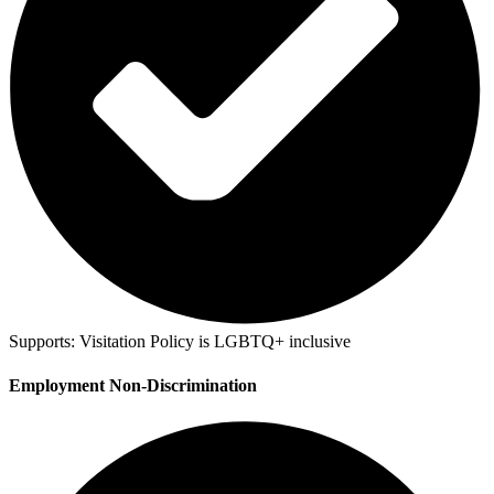
Supports:
Visitation Policy is LGBTQ+ inclusive
Employment Non-Discrimination