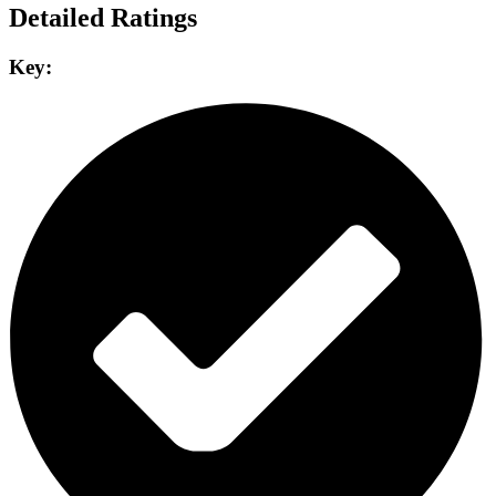
Detailed Ratings
Key: