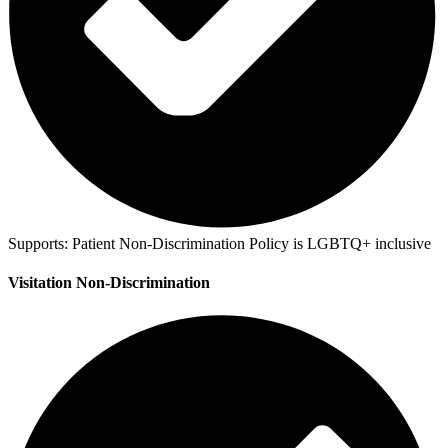
Supports:
Patient Non-Discrimination Policy is LGBTQ+ inclusive
Visitation Non-Discrimination