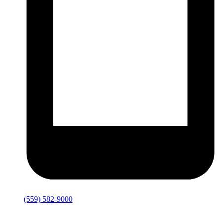
(559) 582-9000