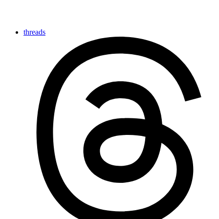
threads