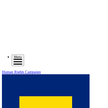
Menu
Human Rights Campaign