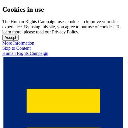
Cookies in use
The Human Rights Campaign uses cookies to improve your site
experience. By using this site, you agree to our use of cookies. To
learn more, please read our Privacy Policy.
Accept
More Information
Skip to Content
Human Rights Campaign