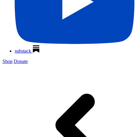
substack
Shop
Donate