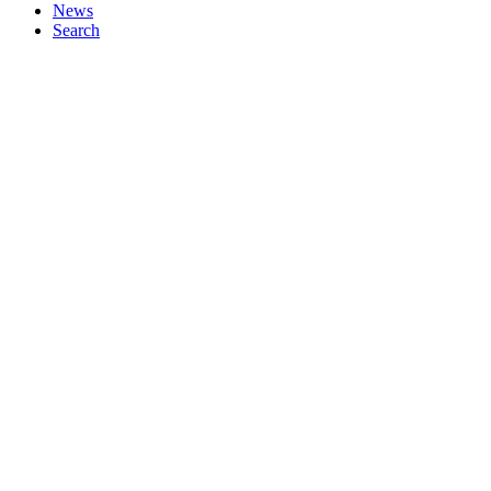
News
Search