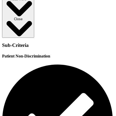
Close
Sub-Criteria
Patient Non-Discrimination