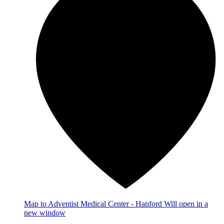
Map
to Adventist Medical Center - Hanford
Will open in a
new window