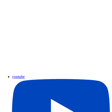
youtube