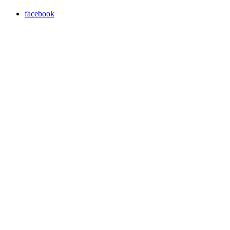
facebook