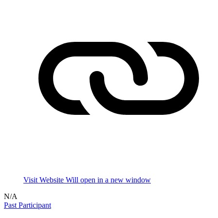
Visit Website
Will open in a new window
N/A
Past Participant