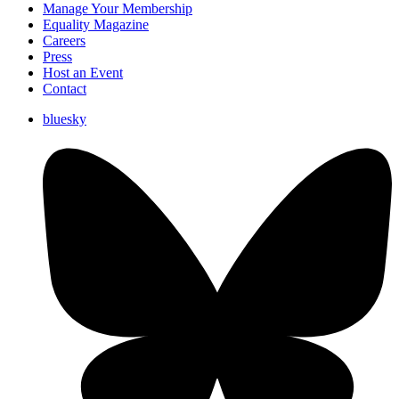
Manage Your Membership
Equality Magazine
Careers
Press
Host an Event
Contact
bluesky