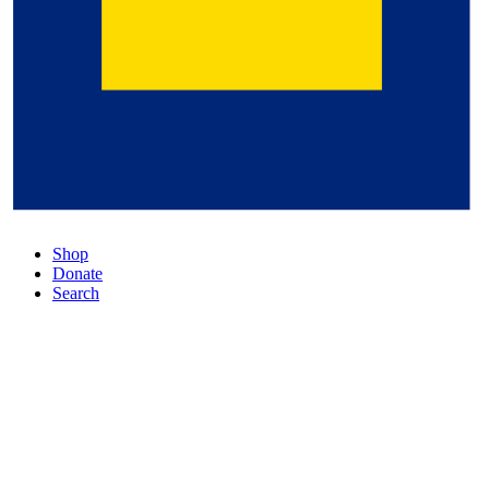
Shop
Donate
Search