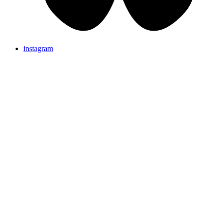
instagram