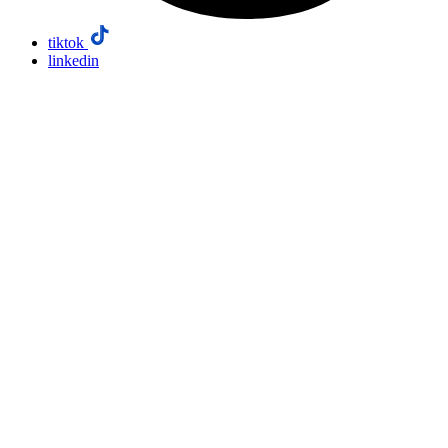
tiktok
linkedin