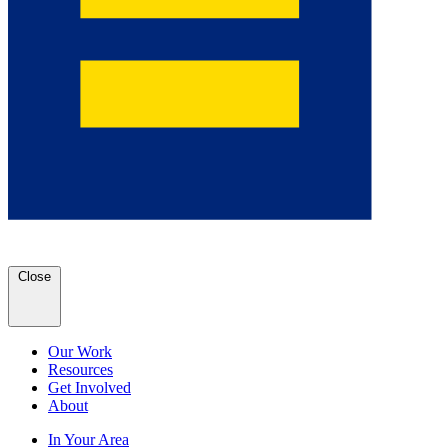
Close
Our Work
Resources
Get Involved
About
In Your Area