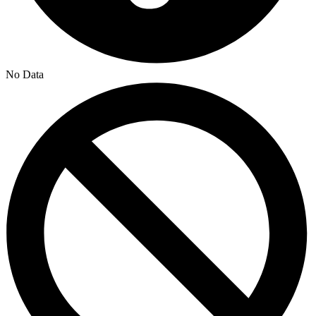
No Data