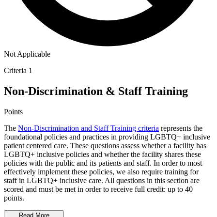
Not Applicable
Criteria 1
Non-Discrimination & Staff Training
Points
The
Non-Discrimination and Staff Training criteria
represents the
foundational policies and practices in providing LGBTQ+ inclusive
patient centered care. These questions assess whether a facility has
LGBTQ+ inclusive policies and whether the facility shares these
policies with the public and its patients and staff. In order to most
effectively implement these policies, we also require training for
staff in LGBTQ+ inclusive care. All questions in this section are
scored and must be met in order to receive full credit: up to 40
points.
Read More