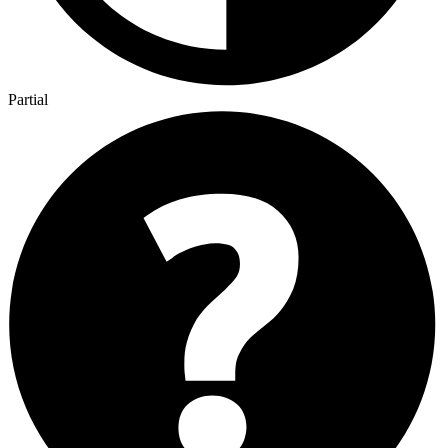
Partial