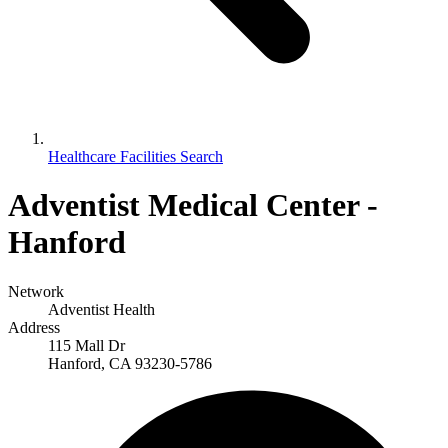
Healthcare Facilities Search
Adventist Medical Center -
Hanford
Network
Adventist Health
Address
115 Mall Dr
Hanford, CA 93230-5786