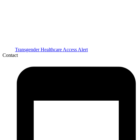
Transgender Healthcare Access Alert
Contact