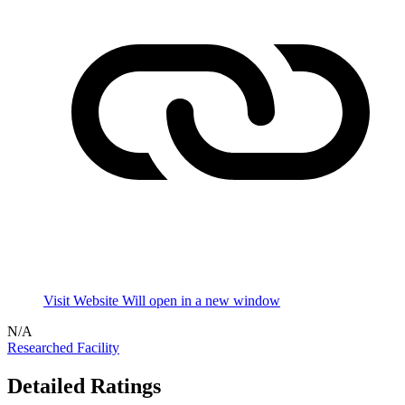
Visit Website
Will open in a new window
N/A
Researched Facility
Detailed Ratings