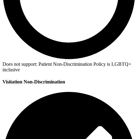
Does not support:
Patient Non-Discrimination Policy is LGBTQ+
inclusive
Visitation Non-Discrimination