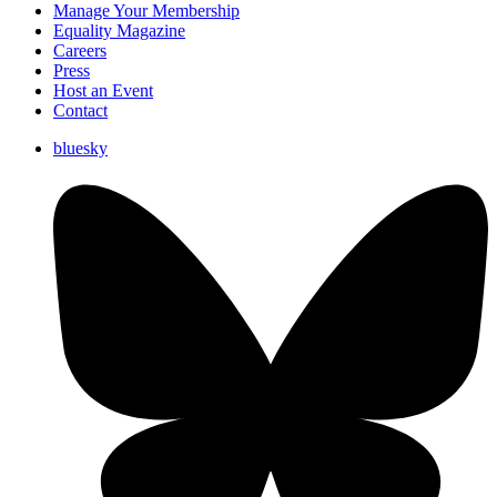
Manage Your Membership
Equality Magazine
Careers
Press
Host an Event
Contact
bluesky