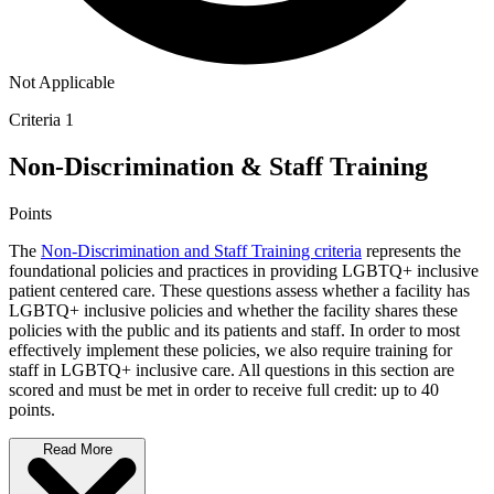
Not Applicable
Criteria 1
Non-Discrimination & Staff Training
Points
The
Non-Discrimination and Staff Training criteria
represents the
foundational policies and practices in providing LGBTQ+ inclusive
patient centered care. These questions assess whether a facility has
LGBTQ+ inclusive policies and whether the facility shares these
policies with the public and its patients and staff. In order to most
effectively implement these policies, we also require training for
staff in LGBTQ+ inclusive care. All questions in this section are
scored and must be met in order to receive full credit: up to 40
points.
Read More