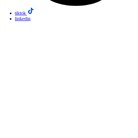
tiktok
linkedin