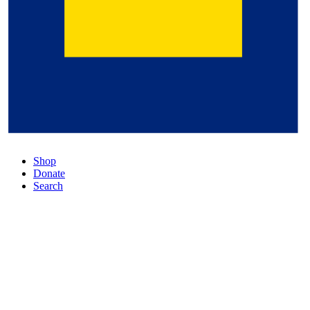
Shop
Donate
Search