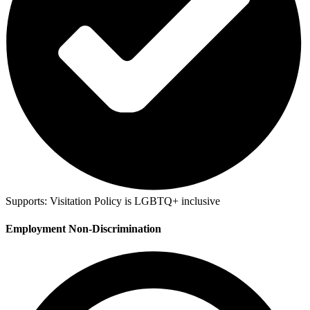
Supports:
Visitation Policy is LGBTQ+ inclusive
Employment Non-Discrimination