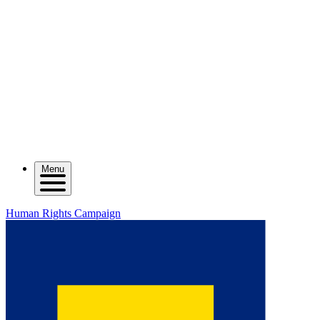
Menu
Human Rights Campaign