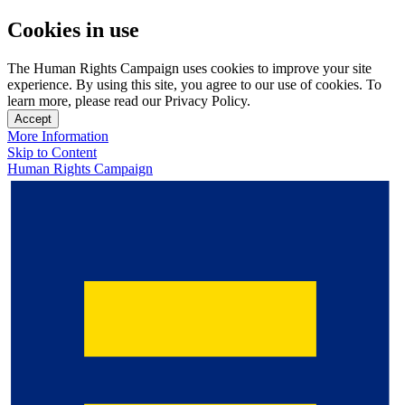
Cookies in use
The Human Rights Campaign uses cookies to improve your site
experience. By using this site, you agree to our use of cookies. To
learn more, please read our Privacy Policy.
Accept
More Information
Skip to Content
Human Rights Campaign