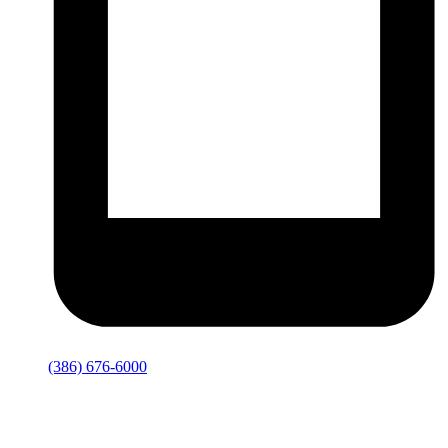
(386) 676-6000