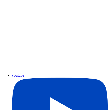
youtube