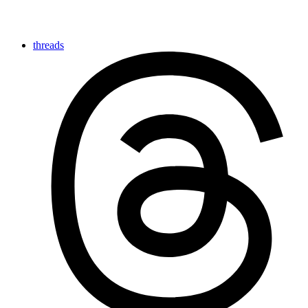
threads