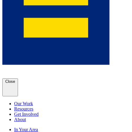
Close
Our Work
Resources
Get Involved
About
In Your Area