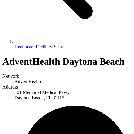
Healthcare Facilities Search
AdventHealth Daytona Beach
Network
AdventHealth
Address
301 Memorial Medical Pkwy
Daytona Beach, FL 32117