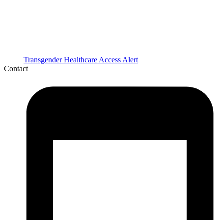
Transgender Healthcare Access Alert
Contact