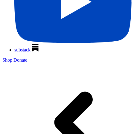
substack
Shop
Donate