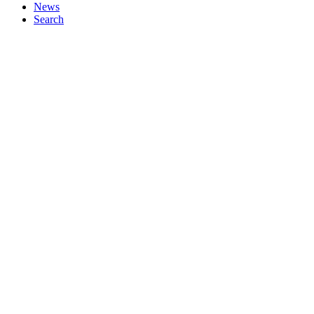
News
Search