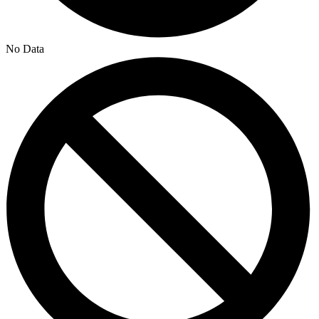
No Data