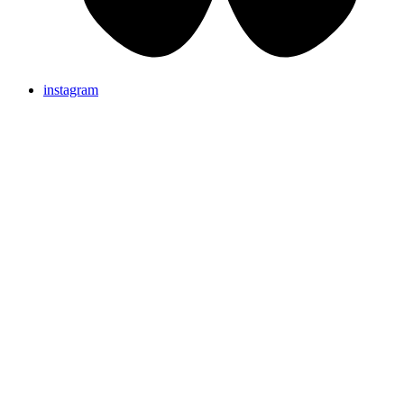
instagram