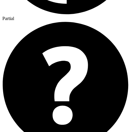
Partial