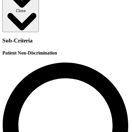
Close
Sub-Criteria
Patient Non-Discrimination