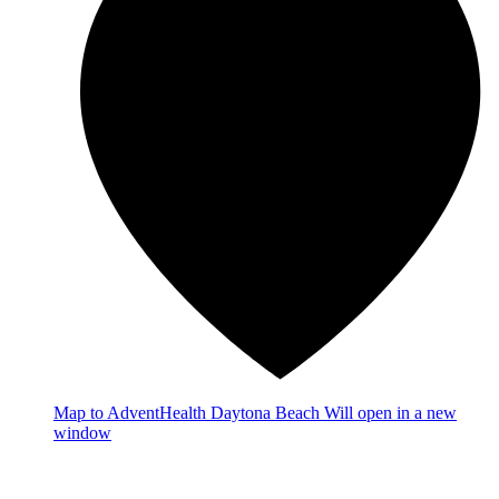
Map
to AdventHealth Daytona Beach
Will open in a new
window