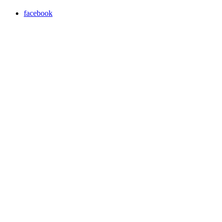
facebook