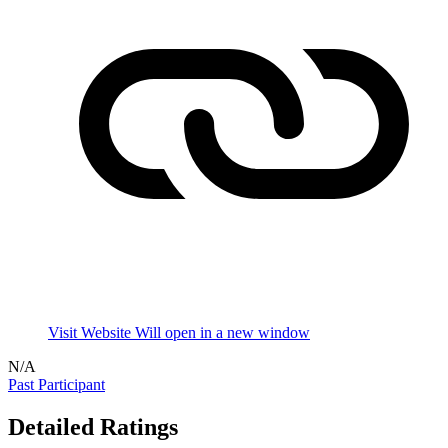
Visit Website
Will open in a new window
N/A
Past Participant
Detailed Ratings