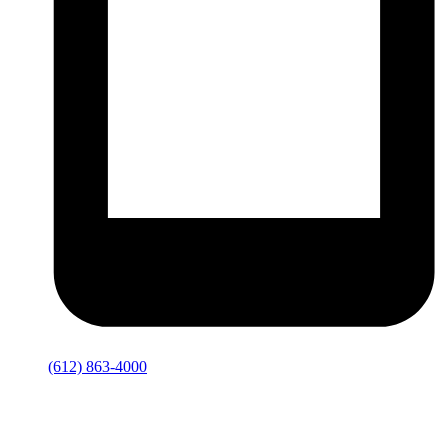
(612) 863-4000