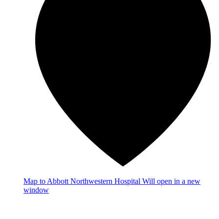
Map
to Abbott Northwestern Hospital
Will open in a new
window