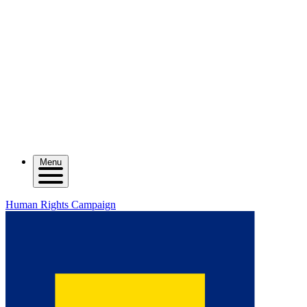
Menu
Human Rights Campaign