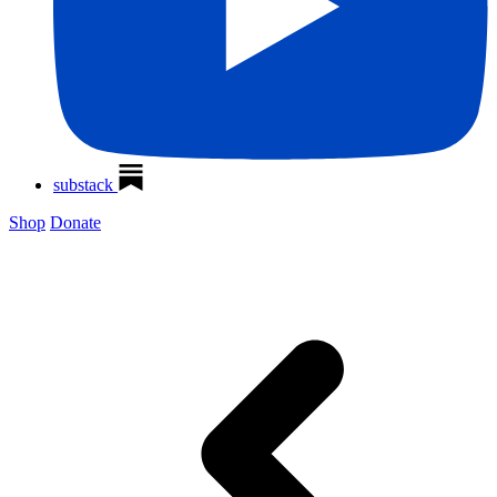
substack
Shop
Donate