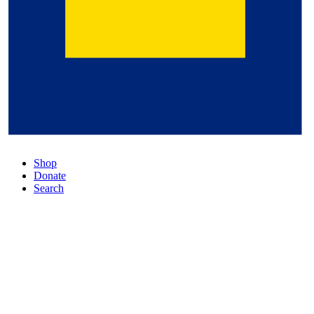
Shop
Donate
Search