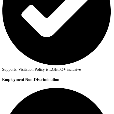
Supports:
Visitation Policy is LGBTQ+ inclusive
Employment Non-Discrimination