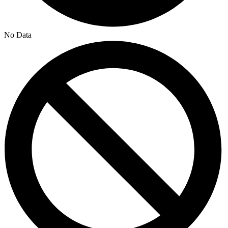
No Data