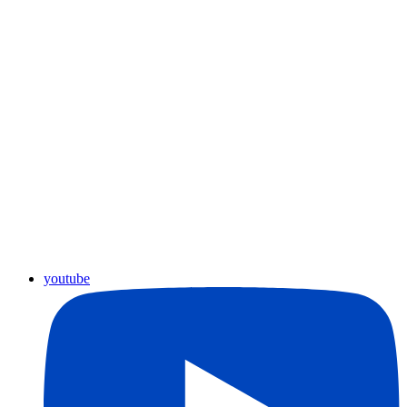
youtube