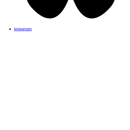
instagram