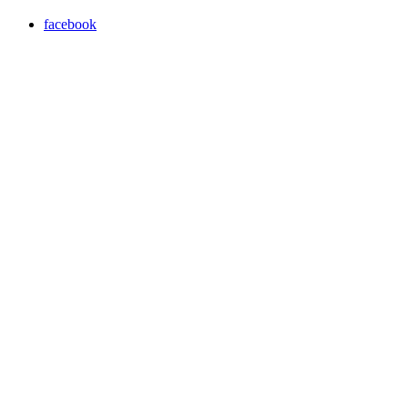
facebook