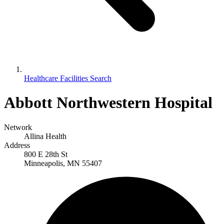
Healthcare Facilities Search
Abbott Northwestern Hospital
Network
Allina Health
Address
800 E 28th St
Minneapolis, MN 55407