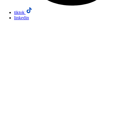
tiktok
linkedin