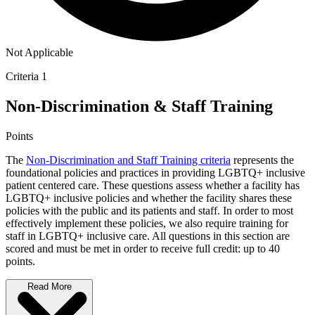
Not Applicable
Criteria 1
Non-Discrimination & Staff Training
Points
The
Non-Discrimination and Staff Training criteria
represents the
foundational policies and practices in providing LGBTQ+ inclusive
patient centered care. These questions assess whether a facility has
LGBTQ+ inclusive policies and whether the facility shares these
policies with the public and its patients and staff. In order to most
effectively implement these policies, we also require training for
staff in LGBTQ+ inclusive care. All questions in this section are
scored and must be met in order to receive full credit: up to 40
points.
Read More