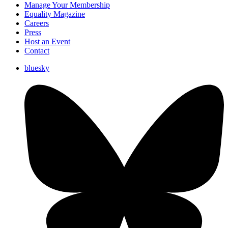
Manage Your Membership
Equality Magazine
Careers
Press
Host an Event
Contact
bluesky