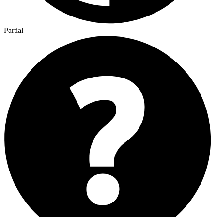
Partial