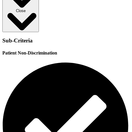
Close
Sub-Criteria
Patient Non-Discrimination