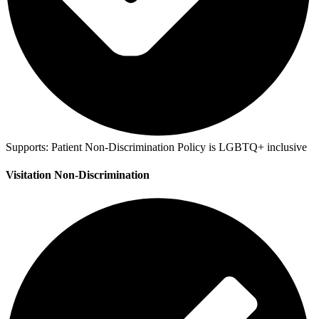
Supports:
Patient Non-Discrimination Policy is LGBTQ+ inclusive
Visitation Non-Discrimination