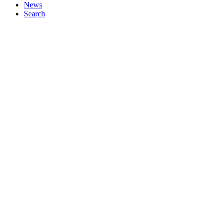
News
Search