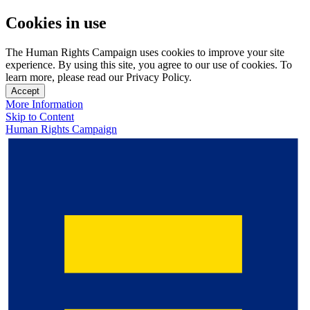
Cookies in use
The Human Rights Campaign uses cookies to improve your site
experience. By using this site, you agree to our use of cookies. To
learn more, please read our Privacy Policy.
Accept
More Information
Skip to Content
Human Rights Campaign