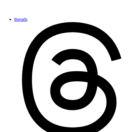
threads