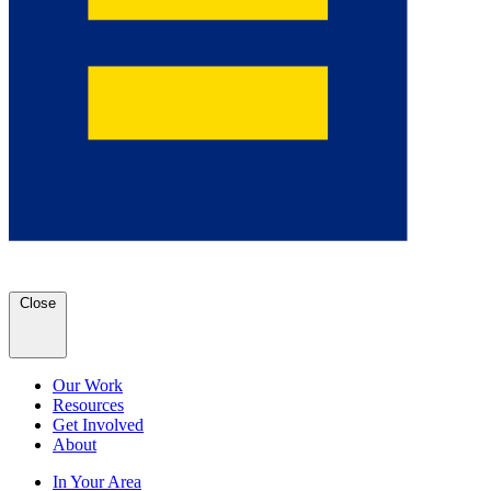
Close
Our Work
Resources
Get Involved
About
In Your Area