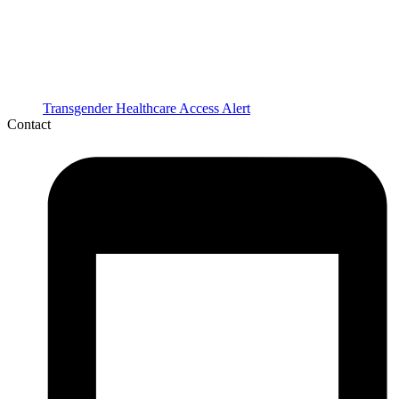
Transgender Healthcare Access Alert
Contact