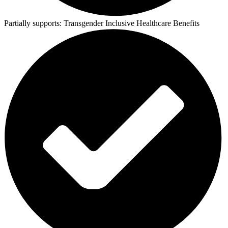
Partially supports:
Transgender Inclusive Healthcare Benefits