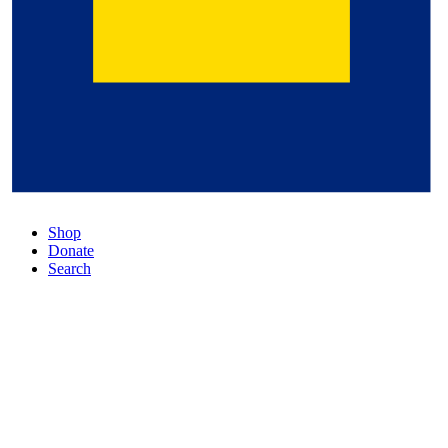
Shop
Donate
Search