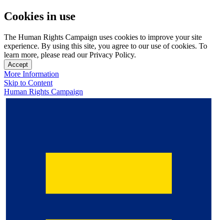
Cookies in use
The Human Rights Campaign uses cookies to improve your site
experience. By using this site, you agree to our use of cookies. To
learn more, please read our Privacy Policy.
Accept
More Information
Skip to Content
Human Rights Campaign