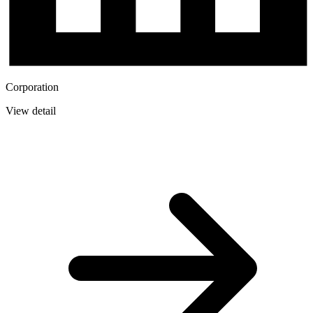
Corporation
View detail