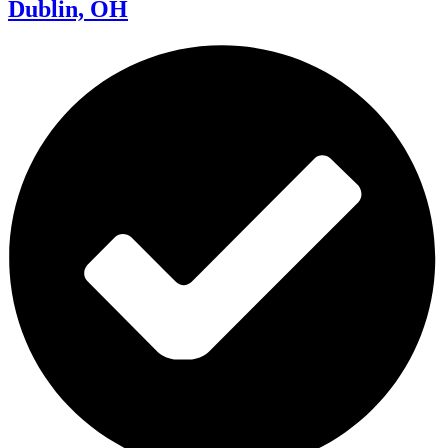
Dublin, OH