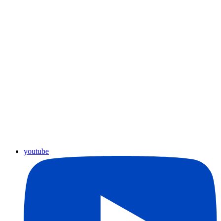
youtube