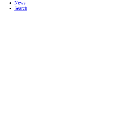
News
Search