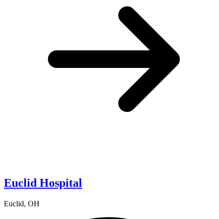
Euclid Hospital
Euclid, OH