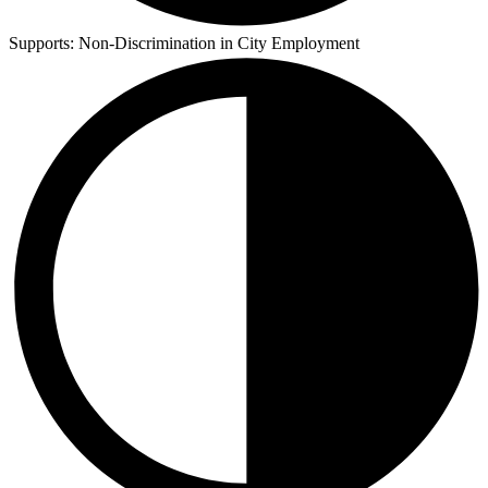
Supports:
Non-Discrimination in City Employment