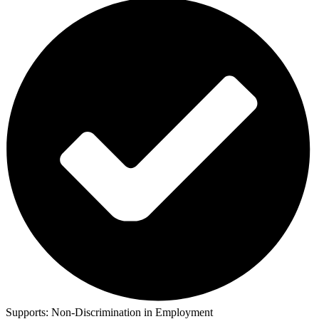
Supports:
Non-Discrimination in Employment