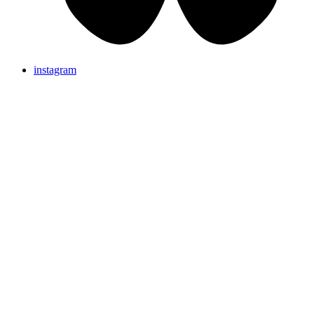
instagram