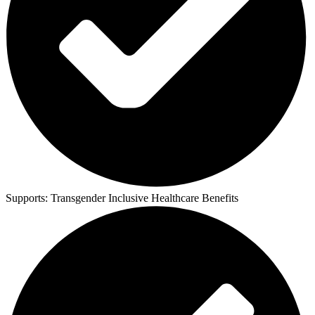
Supports:
Transgender Inclusive Healthcare Benefits