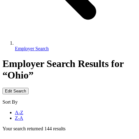
Employer Search
Employer Search
Results for
“Ohio”
Edit Search
Sort By
A-Z
Z-A
Your search returned 144 results