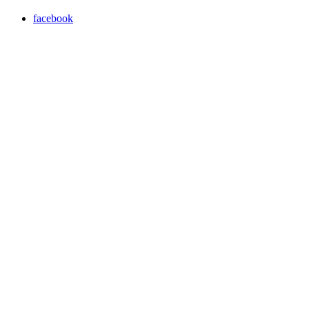
facebook