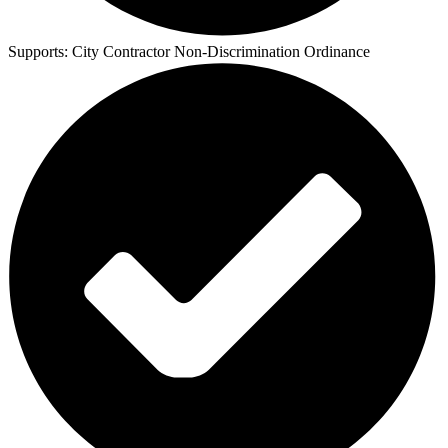
Supports:
City Contractor Non-Discrimination Ordinance