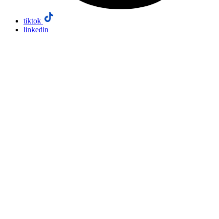
tiktok
linkedin