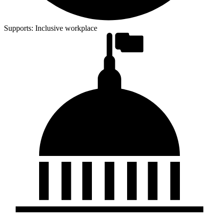
Supports:
Inclusive workplace