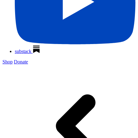
substack
Shop
Donate