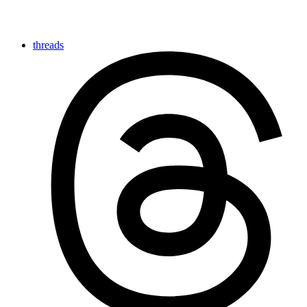
threads