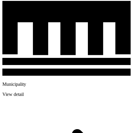
Municipality
View detail