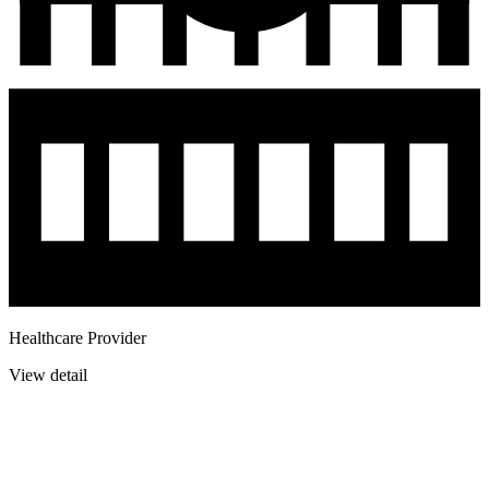
Healthcare Provider
View detail