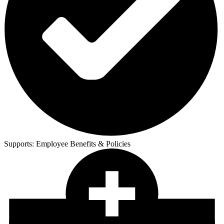
Supports:
Employee Benefits & Policies