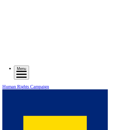
Menu
Human Rights Campaign