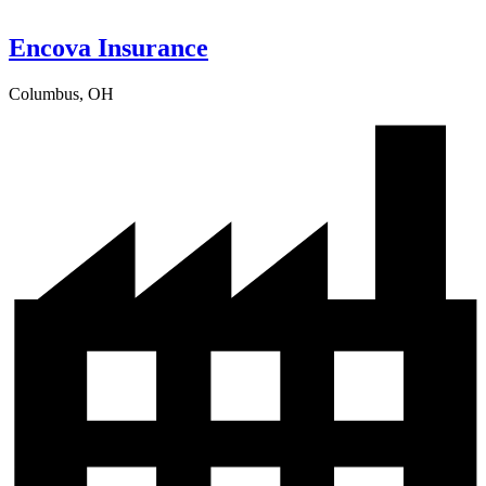
Encova Insurance
Columbus, OH