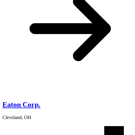
Eaton Corp.
Cleveland, OH