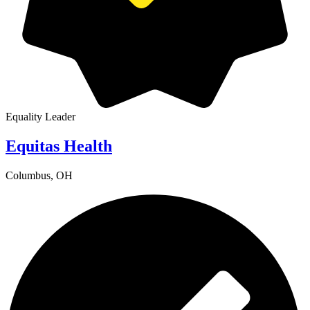
Equality Leader
Equitas Health
Columbus, OH