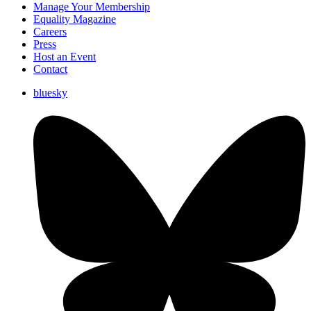
Manage Your Membership
Equality Magazine
Careers
Press
Host an Event
Contact
bluesky