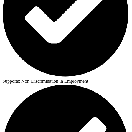
Supports:
Non-Discrimination in Employment