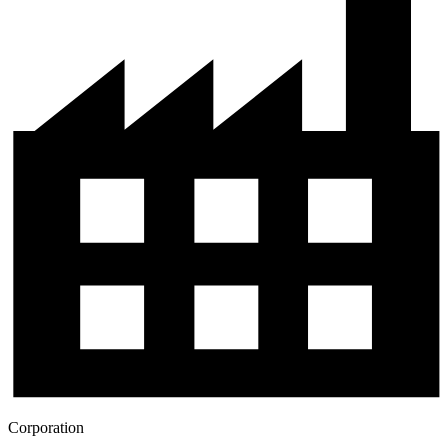
Corporation