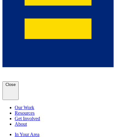
Close
Our Work
Resources
Get Involved
About
In Your Area