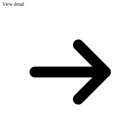
View detail