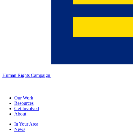
Human Rights Campaign
Our Work
Resources
Get Involved
About
In Your Area
News