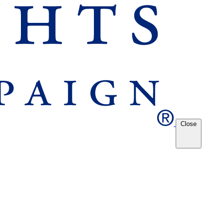
Close