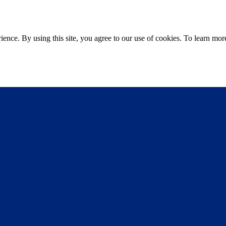
ce. By using this site, you agree to our use of cookies. To learn more