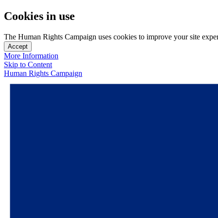
Cookies in use
The Human Rights Campaign uses cookies to improve your site experien
Accept
More Information
Skip to Content
Human Rights Campaign