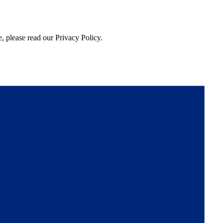
, please read our Privacy Policy.