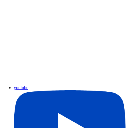
youtube