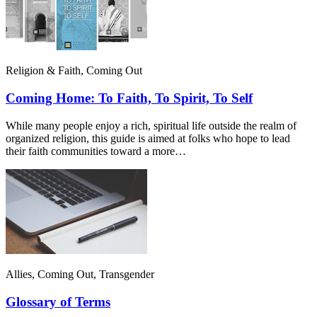
Religion & Faith, Coming Out
Coming Home: To Faith, To Spirit, To Self
While many people enjoy a rich, spiritual life outside the realm of
organized religion, this guide is aimed at folks who hope to lead
their faith communities toward a more…
Allies, Coming Out, Transgender
Glossary of Terms