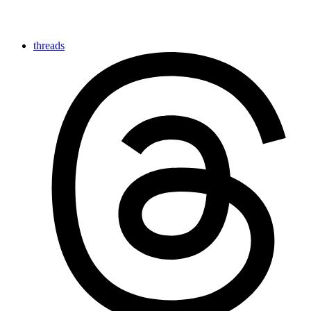
threads