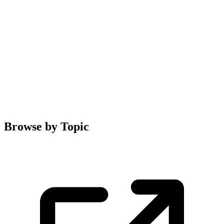
Browse by Topic