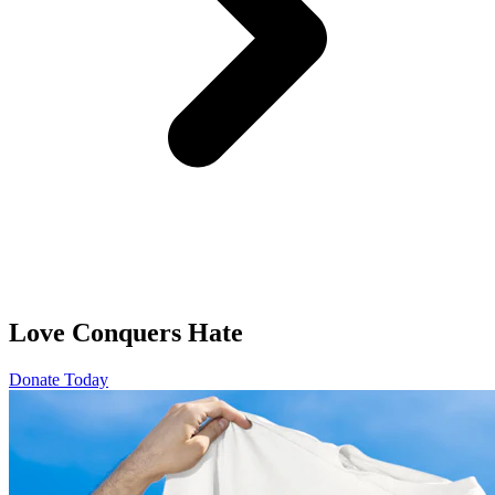
Love Conquers Hate
Donate Today