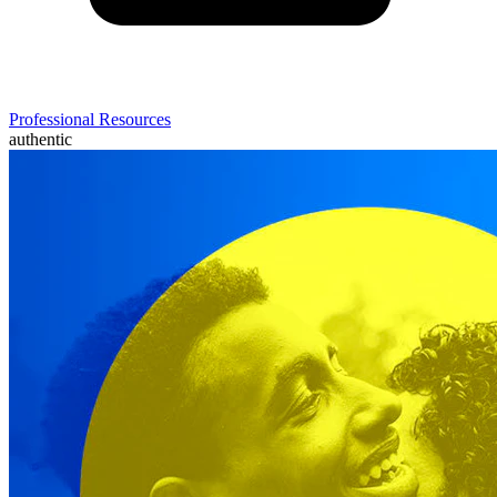
Professional Resources
authentic