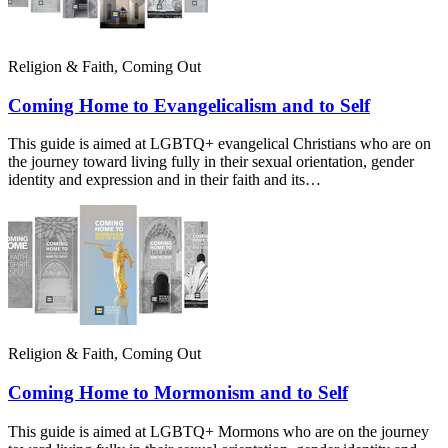
Religion & Faith, Coming Out
Coming Home to Evangelicalism and to Self
This guide is aimed at LGBTQ+ evangelical Christians who are on
the journey toward living fully in their sexual orientation, gender
identity and expression and in their faith and its…
Religion & Faith, Coming Out
Coming Home to Mormonism and to Self
This guide is aimed at LGBTQ+ Mormons who are on the journey