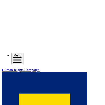
Menu
Human Rights Campaign