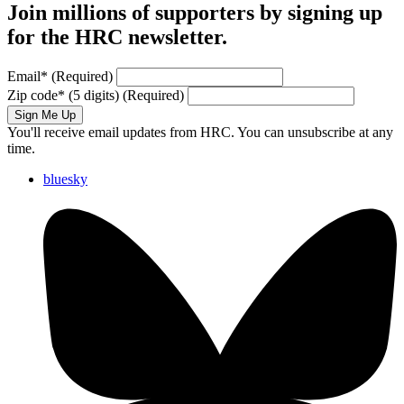
Join millions of supporters by signing up
for the HRC newsletter.
Email
*
(Required)
Zip code
*
(5 digits)
(Required)
Sign Me Up
You'll receive email updates from HRC. You can unsubscribe at any
time.
bluesky