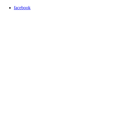
facebook