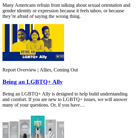
Many Americans refrain from talking about sexual orientation and
gender identity or expression because it feels taboo, or because
they’re afraid of saying the wrong thing.
Report Overview | Allies, Coming Out
Being an LGBTQ+ Ally
Being an LGBTQ+ Ally is designed to help build understanding
and comfort. If you are new to LGBTQ+ issues, we will answer
many of your questions. Or, if you have…