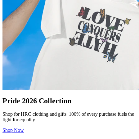
Pride 2026 Collection
Shop for HRC clothing and gifts. 100% of every purchase fuels the
fight for equality.
Shop Now