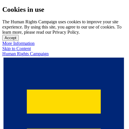
Cookies in use
The Human Rights Campaign uses cookies to improve your site
experience. By using this site, you agree to our use of cookies. To
learn more, please read our Privacy Policy.
Accept
More Information
Skip to Content
Human Rights Campaign