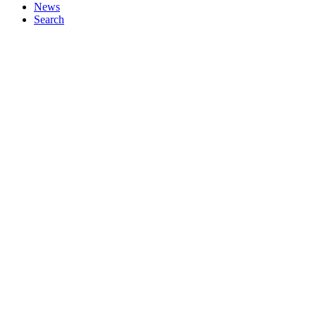
News
Search