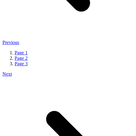
Previous
Page
1
Page
2
Page
3
Next