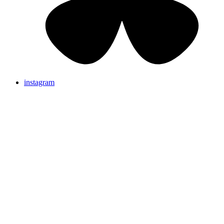
instagram