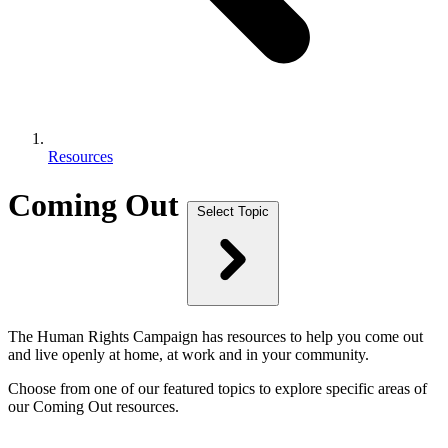
Resources
Coming Out
Select Topic
The Human Rights Campaign has resources to help you come out
and live openly at home, at work and in your community.
Choose from one of our featured topics to explore specific areas of
our Coming Out resources.