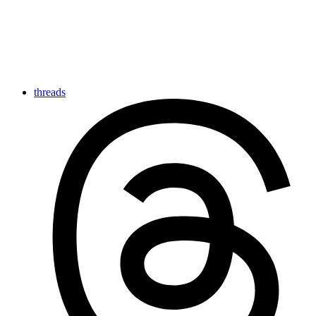
threads