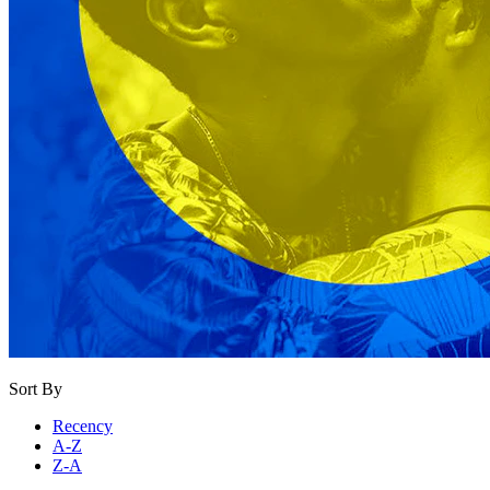
Sort By
Recency
A-Z
Z-A