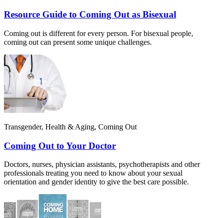
Resource Guide to Coming Out as Bisexual
Coming out is different for every person. For bisexual people,
coming out can present some unique challenges.
Transgender, Health & Aging, Coming Out
Coming Out to Your Doctor
Doctors, nurses, physician assistants, psychotherapists and other
professionals treating you need to know about your sexual
orientation and gender identity to give the best care possible.