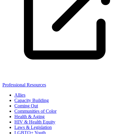
Professional Resources
Allies
Capacity Building
Coming Out
Communities of Color
Health & Aging
HIV & Health Equity
Laws & Legislation
LGBTQ+ Youth