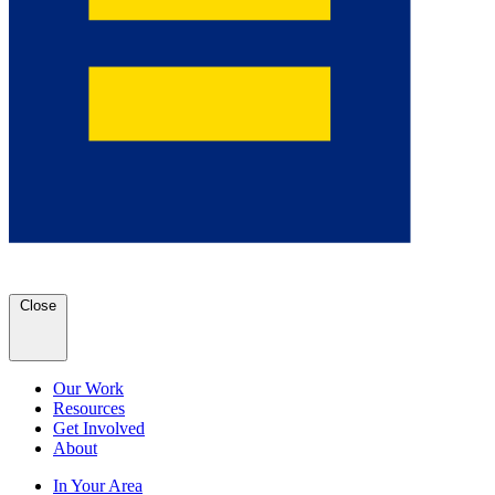
Close
Our Work
Resources
Get Involved
About
In Your Area