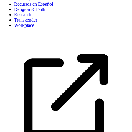
Recursos en Español
Religion & Faith
Research
Transgender
Workplace