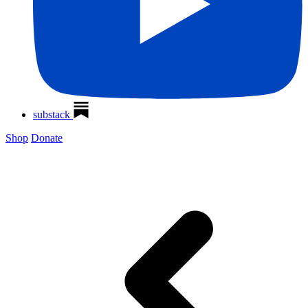
substack
Shop
Donate