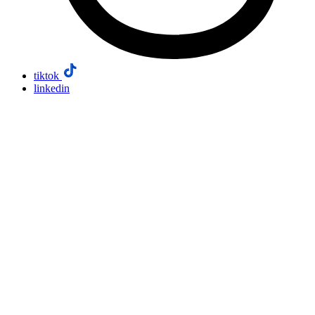
tiktok
linkedin