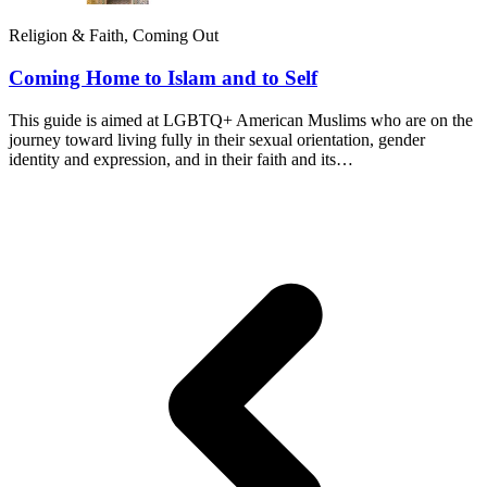
Religion & Faith, Coming Out
Coming Home to Islam and to Self
This guide is aimed at LGBTQ+ American Muslims who are on the
journey toward living fully in their sexual orientation, gender
identity and expression, and in their faith and its…