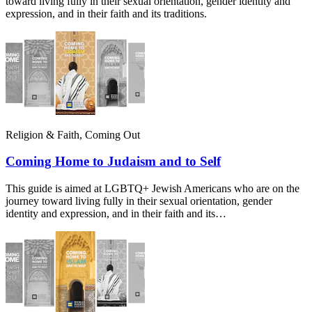
toward living fully in their sexual orientation, gender identity and
expression, and in their faith and its traditions.
Religion & Faith, Coming Out
Coming Home to Judaism and to Self
This guide is aimed at LGBTQ+ Jewish Americans who are on the
journey toward living fully in their sexual orientation, gender
identity and expression, and in their faith and its…