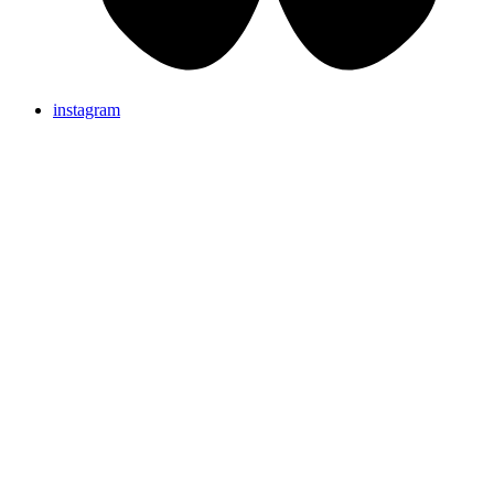
instagram