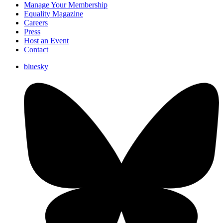
Manage Your Membership
Equality Magazine
Careers
Press
Host an Event
Contact
bluesky