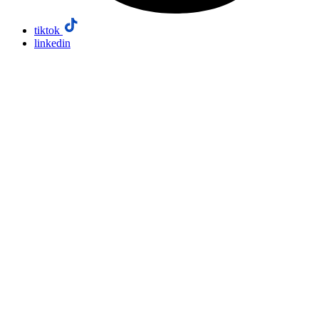
tiktok
linkedin