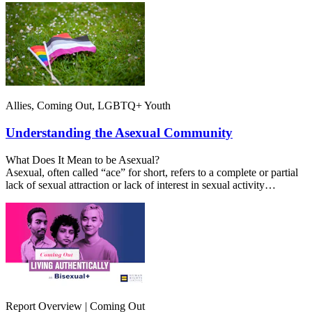
Allies, Coming Out, LGBTQ+ Youth
Understanding the Asexual Community
What Does It Mean to be Asexual?
Asexual, often called “ace” for short, refers to a complete or partial
lack of sexual attraction or lack of interest in sexual activity…
Report Overview | Coming Out