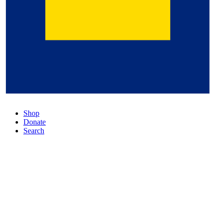
Shop
Donate
Search