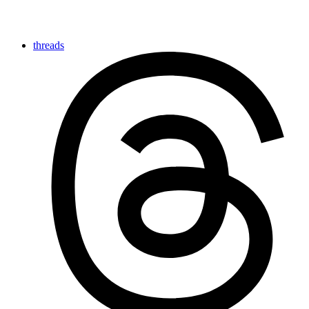
threads