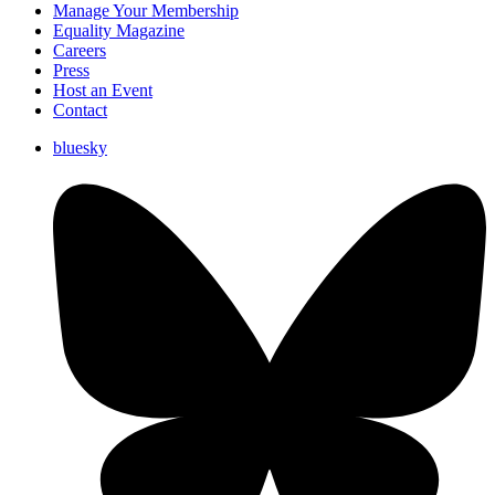
Manage Your Membership
Equality Magazine
Careers
Press
Host an Event
Contact
bluesky