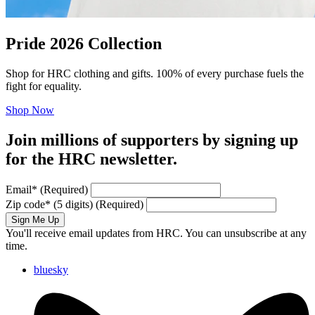
Pride 2026 Collection
Shop for HRC clothing and gifts. 100% of every purchase fuels the
fight for equality.
Shop Now
Join millions of supporters by signing up
for the HRC newsletter.
Email
*
(Required)
Zip code
*
(5 digits)
(Required)
Sign Me Up
You'll receive email updates from HRC. You can unsubscribe at any
time.
bluesky