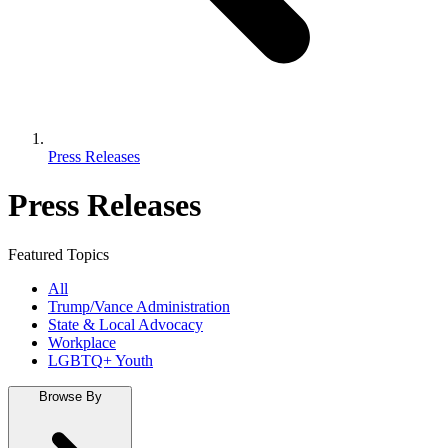
Press Releases
Press Releases
Featured Topics
All
Trump/Vance Administration
State & Local Advocacy
Workplace
LGBTQ+ Youth
Browse By