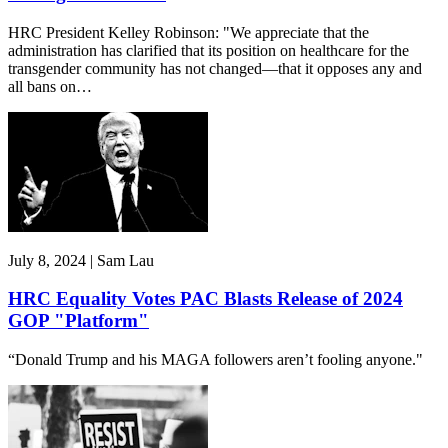
HRC President Kelley Robinson: "We appreciate that the
administration has clarified that its position on healthcare for the
transgender community has not changed—that it opposes any and
all bans on…
July 8, 2024 | Sam Lau
HRC Equality Votes PAC Blasts Release of 2024
GOP "Platform"
“Donald Trump and his MAGA followers aren’t fooling anyone."