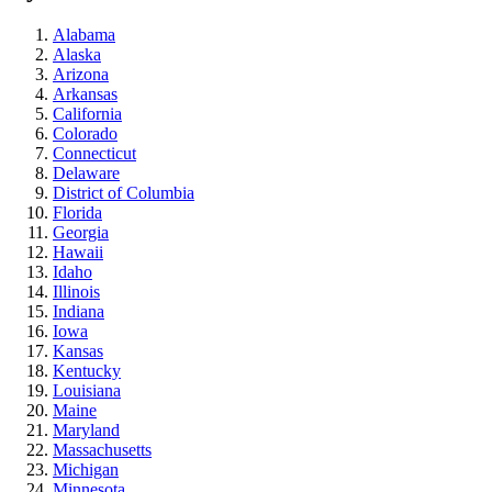
Alabama
Alaska
Arizona
Arkansas
California
Colorado
Connecticut
Delaware
District of Columbia
Florida
Georgia
Hawaii
Idaho
Illinois
Indiana
Iowa
Kansas
Kentucky
Louisiana
Maine
Maryland
Massachusetts
Michigan
Minnesota