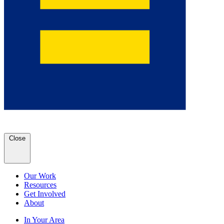
Close
Our Work
Resources
Get Involved
About
In Your Area