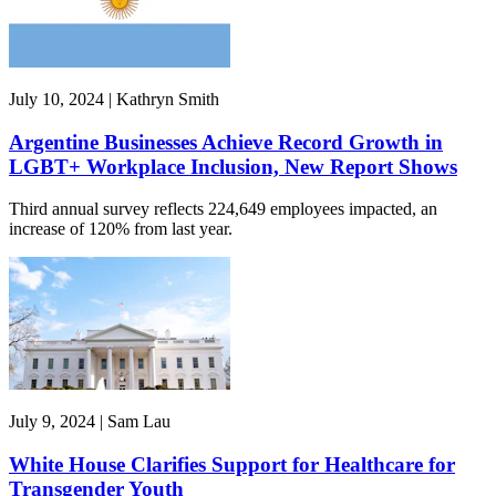
July 10, 2024 | Kathryn Smith
Argentine Businesses Achieve Record Growth in
LGBT+ Workplace Inclusion, New Report Shows
Third annual survey reflects 224,649 employees impacted, an
increase of 120% from last year.
July 9, 2024 | Sam Lau
White House Clarifies Support for Healthcare for
Transgender Youth