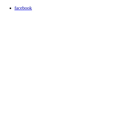
facebook