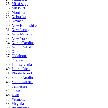
Mississippi
Missouri
Montana
Nebraska
Nevada
New Hampshire
New Jersey
New Mexico
New York
North Carolina
North Dakota
Ohio
Oklahoma
Oregon
Pennsylvania
Puerto Rico
Rhode Island
South Carolina
South Dakota
Tennessee
Texas
Utah
Vermont
Virginia
Washington