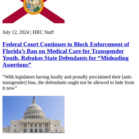
July 12, 2024 | HRC Staff
Federal Court Continues to Block Enforcement of
Florida’s Ban on Medical Care for Transgender
Youth, Rebukes State Defendants for “Misleading
Assertions”
“With legislators having loudly and proudly proclaimed their [anti-
transgender] bias, the defendants ought not be allowed to hide from
it now”