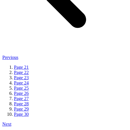
Previous
Page
21
Page
22
Page
23
Page
24
Page
25
Page
26
Page
27
Page
28
Page
29
Page
30
Next