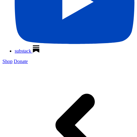
substack
Shop
Donate