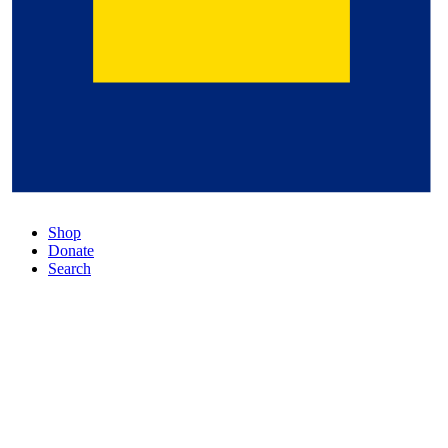
Shop
Donate
Search