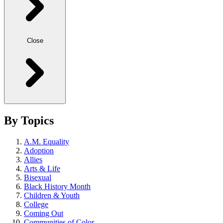
Close
By Topics
A.M. Equality
Adoption
Allies
Arts & Life
Bisexual
Black History Month
Children & Youth
College
Coming Out
Communities of Color