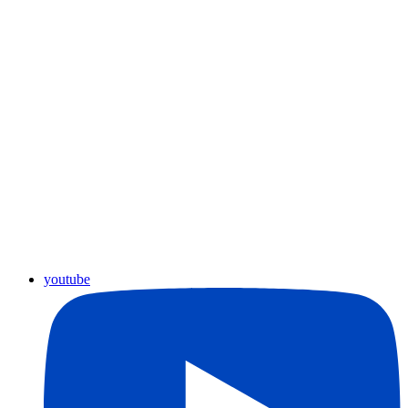
youtube