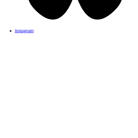
instagram