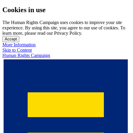
Cookies in use
The Human Rights Campaign uses cookies to improve your site
experience. By using this site, you agree to our use of cookies. To
learn more, please read our Privacy Policy.
Accept
More Information
Skip to Content
Human Rights Campaign