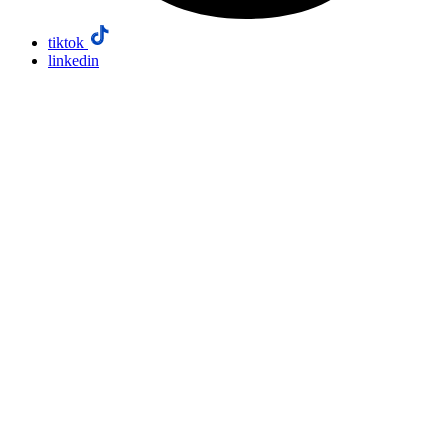
tiktok
linkedin