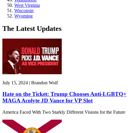
West Virginia
Wisconsin
Wyoming
The Latest Updates
July 15, 2024 | Brandon Wolf
Hate on the Ticket: Trump Chooses Anti-LGBTQ+
MAGA Acolyte JD Vance for VP Slot
America Faced With Two Starkly Different Visions for the Future