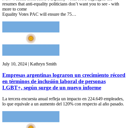
resumes that anti-equality politicians don’t want you to see - with
more to come
Equality Votes PAC will ensure the 75…
July 10, 2024 | Kathryn Smith
Empresas argentinas lograron un crecimiento récord
en términos de inclusión laboral de personas
LGBT+, según surge de un nuevo informe
La tercera encuesta anual refleja un impacto en 224.649 empleades,
lo que equivale a un aumento del 120% con respecto al año pasado.