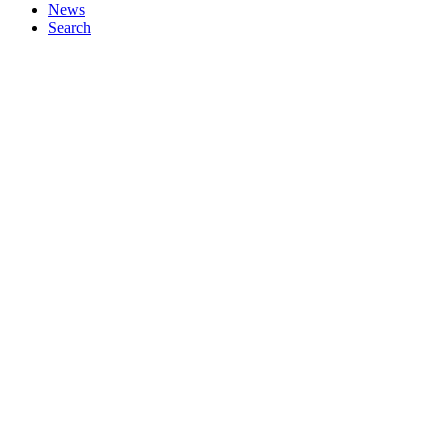
News
Search