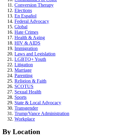
Conversion Therapy
Elections
En Español
Federal Advocacy
Global
Hate Crimes
Health & Aging
HIV & AIDS
Immigration
Laws and Legislation
LGBTQ+ Youth
Litigation
Marriage
Parenting
Religion & Faith
SCOTUS
Sexual Health
Sports
State & Local Advocacy
Transgender
Trump/Vance Administration
Workplace
By Location