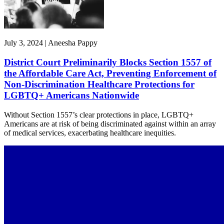
July 3, 2024 | Aneesha Pappy
District Court Preliminarily Blocks Section 1557 of
the Affordable Care Act, Preventing Enforcement of
Non-Discrimination Healthcare Protections for
LGBTQ+ Americans Nationwide
Without Section 1557’s clear protections in place, LGBTQ+
Americans are at risk of being discriminated against within an array
of medical services, exacerbating healthcare inequities.