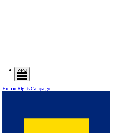
Menu
Human Rights Campaign