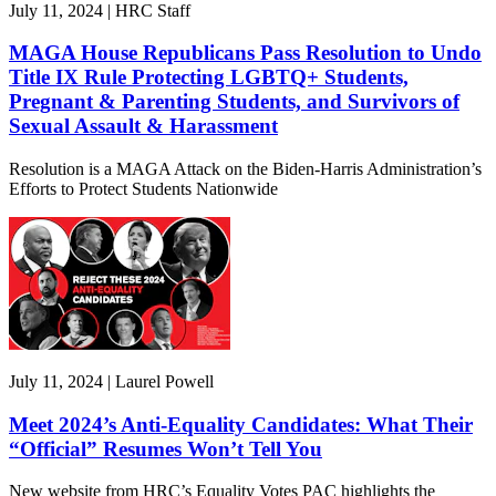
July 11, 2024 | HRC Staff
MAGA House Republicans Pass Resolution to Undo
Title IX Rule Protecting LGBTQ+ Students,
Pregnant & Parenting Students, and Survivors of
Sexual Assault & Harassment
Resolution is a MAGA Attack on the Biden-Harris Administration’s
Efforts to Protect Students Nationwide
July 11, 2024 | Laurel Powell
Meet 2024’s Anti-Equality Candidates: What Their
“Official” Resumes Won’t Tell You
New website from HRC’s Equality Votes PAC highlights the