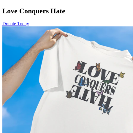
Love Conquers Hate
Donate Today