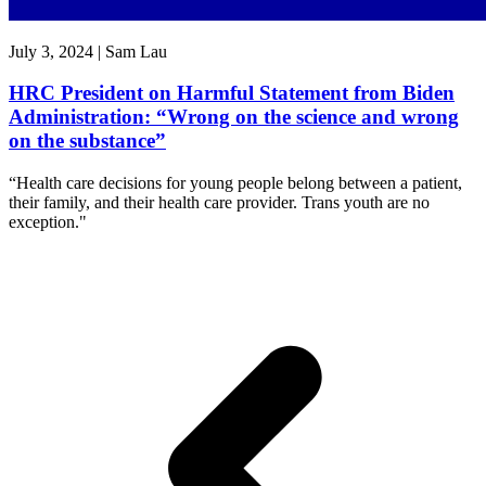
July 3, 2024 | Sam Lau
HRC President on Harmful Statement from Biden
Administration: “Wrong on the science and wrong
on the substance”
“Health care decisions for young people belong between a patient,
their family, and their health care provider. Trans youth are no
exception."