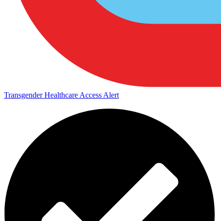
Transgender Healthcare Access Alert