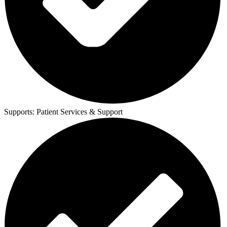
Supports:
Patient Services & Support