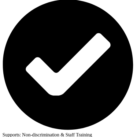
Supports:
Non-discrimination & Staff Training