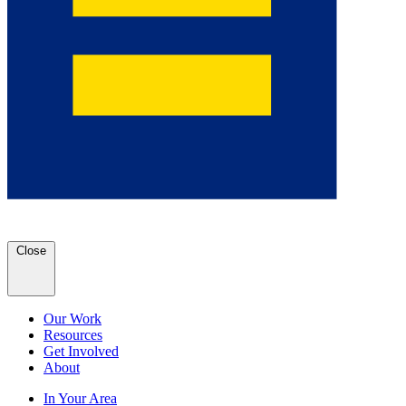
Close
Our Work
Resources
Get Involved
About
In Your Area