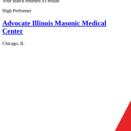
Your search returned 93 results
High Performer
Advocate Illinois Masonic Medical
Center
Chicago, IL