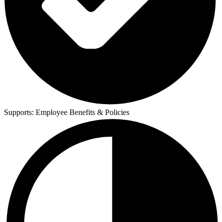
Supports:
Employee Benefits & Policies