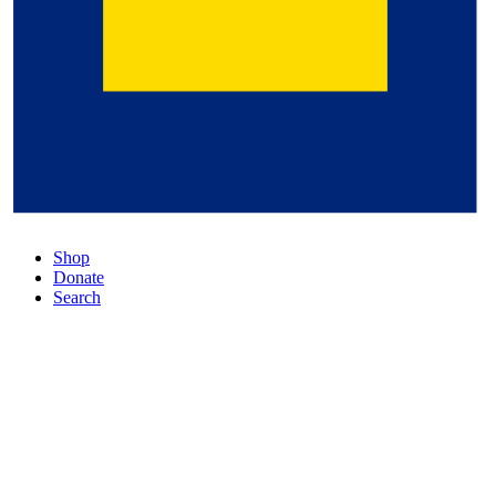
Shop
Donate
Search