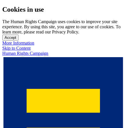
Cookies in use
The Human Rights Campaign uses cookies to improve your site
experience. By using this site, you agree to our use of cookies. To
learn more, please read our Privacy Policy.
Accept
More Information
Skip to Content
Human Rights Campaign