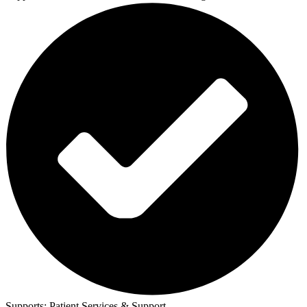
Supports:
Patient Services & Support