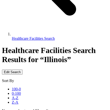
Healthcare Facilities Search
Healthcare Facilities Search
Results for “Illinois”
Edit Search
Sort By
100-0
0-100
A-Z
Z-A