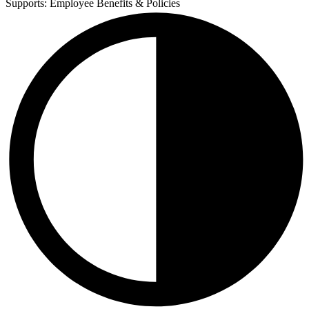
Supports:
Employee Benefits & Policies