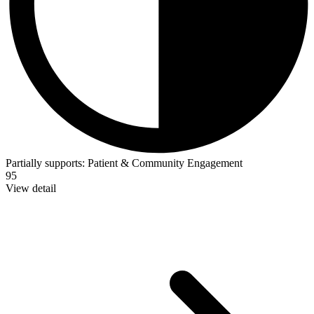
Partially supports:
Patient & Community Engagement
95
View detail