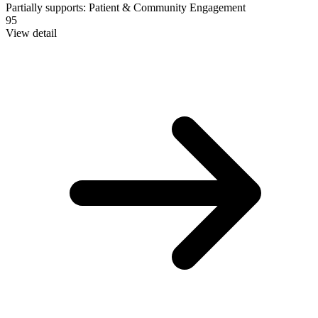
Partially supports:
Patient & Community Engagement
95
View detail