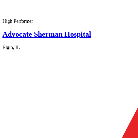
High Performer
Advocate Sherman Hospital
Elgin, IL