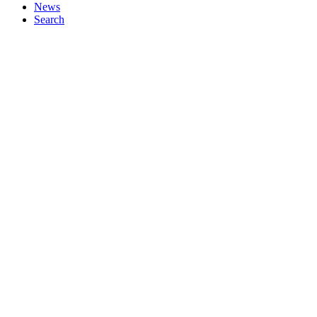
News
Search