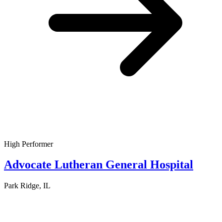
High Performer
Advocate Lutheran General Hospital
Park Ridge, IL