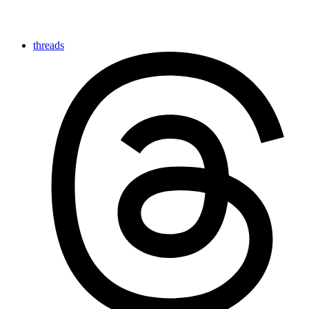
threads