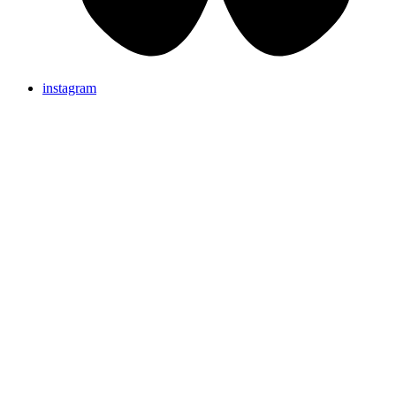
instagram