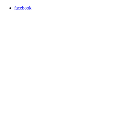
facebook