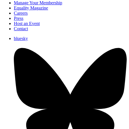
Manage Your Membership
Equality Magazine
Careers
Press
Host an Event
Contact
bluesky