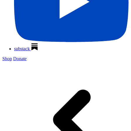
substack
Shop
Donate