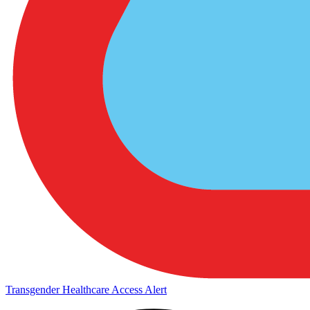
Transgender Healthcare Access Alert