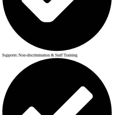
Supports:
Non-discrimination & Staff Training