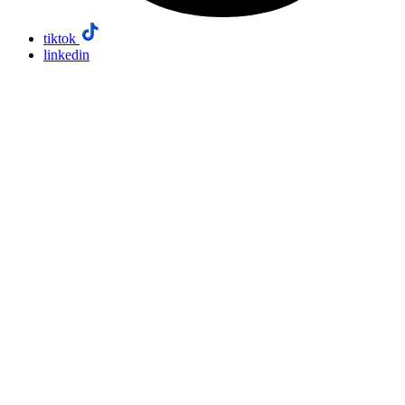
tiktok
linkedin