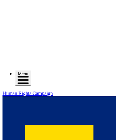
Menu
Human Rights Campaign