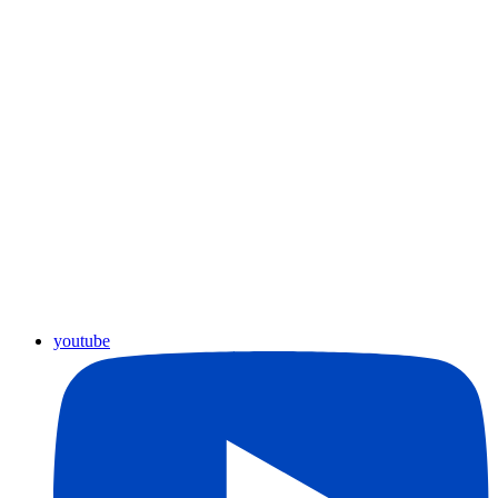
youtube