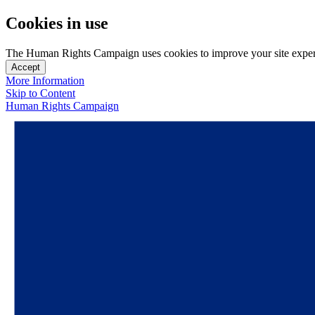
Cookies in use
The Human Rights Campaign uses cookies to improve your site experien
Accept
More Information
Skip to Content
Human Rights Campaign