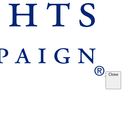
Close