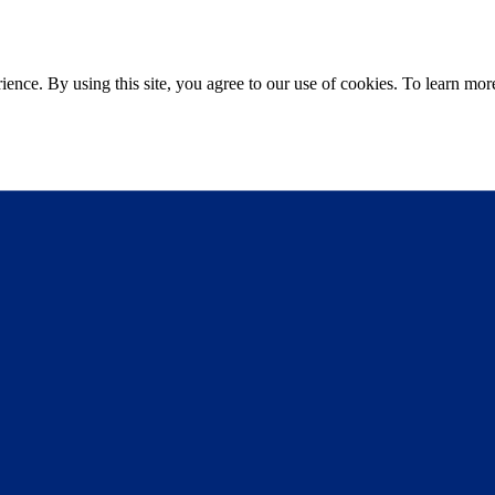
ce. By using this site, you agree to our use of cookies. To learn more