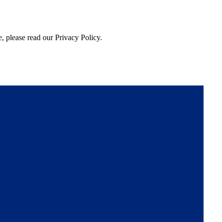
, please read our Privacy Policy.