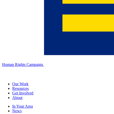
Human Rights Campaign
Our Work
Resources
Get Involved
About
In Your Area
News