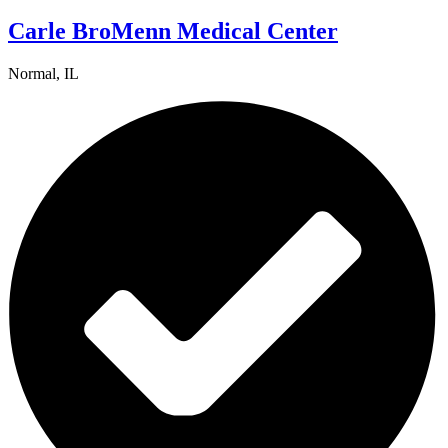
Carle BroMenn Medical Center
Normal, IL