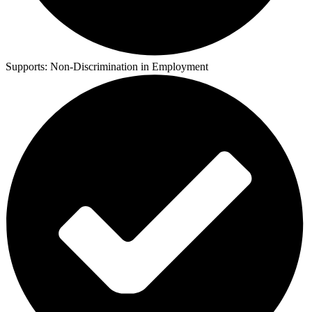
Supports:
Non-Discrimination in Employment