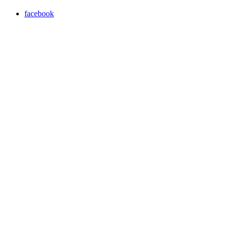
facebook