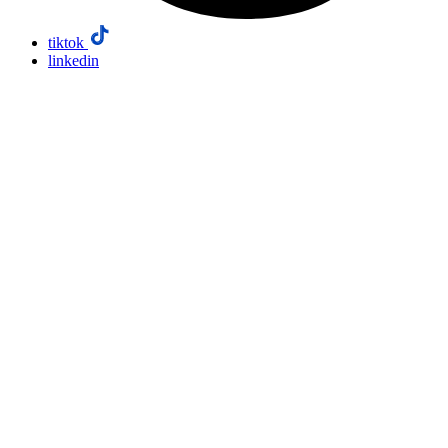
tiktok
linkedin