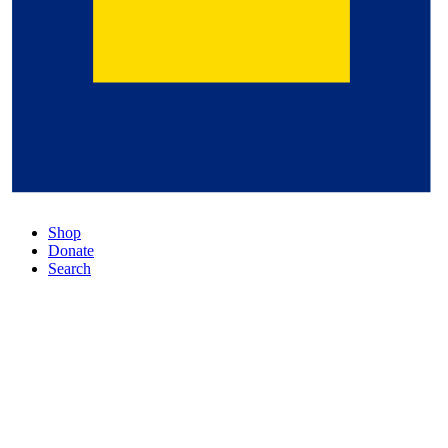
Shop
Donate
Search