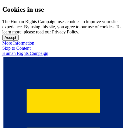
Cookies in use
The Human Rights Campaign uses cookies to improve your site
experience. By using this site, you agree to our use of cookies. To
learn more, please read our Privacy Policy.
Accept
More Information
Skip to Content
Human Rights Campaign