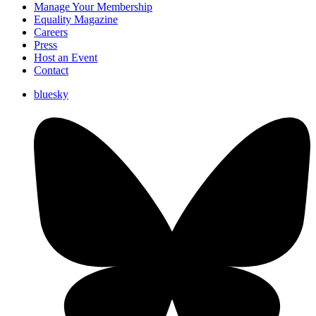
Manage Your Membership
Equality Magazine
Careers
Press
Host an Event
Contact
bluesky