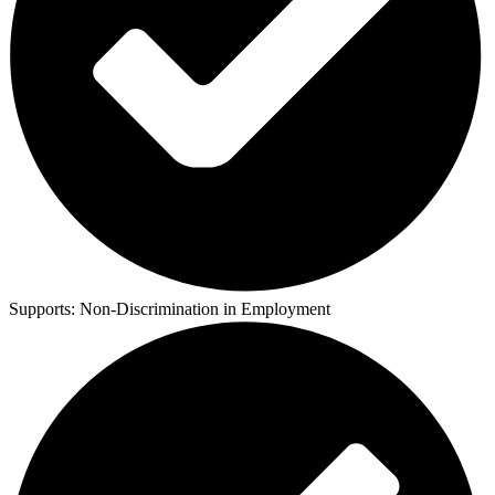
Supports:
Non-Discrimination in Employment