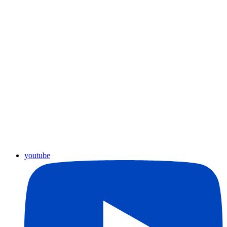
youtube