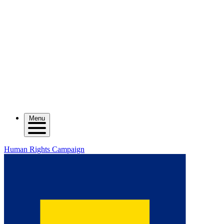
Menu
Human Rights Campaign