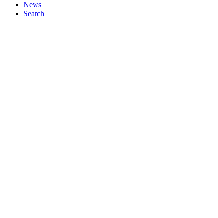
News
Search