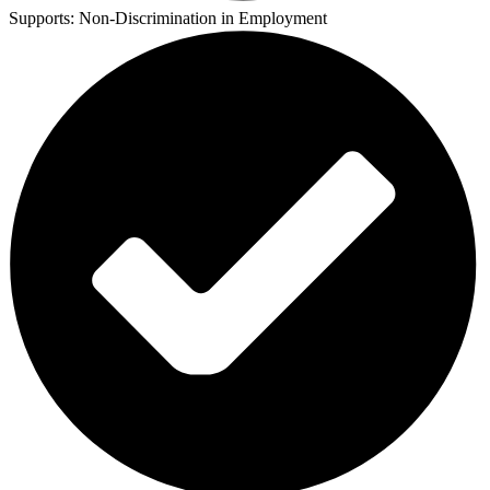
Supports:
Non-Discrimination in Employment