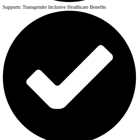
Supports:
Transgender Inclusive Healthcare Benefits