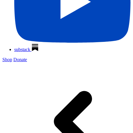
substack
Shop
Donate