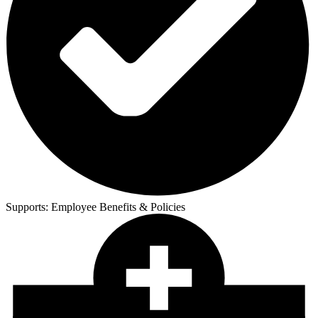
Supports:
Employee Benefits & Policies