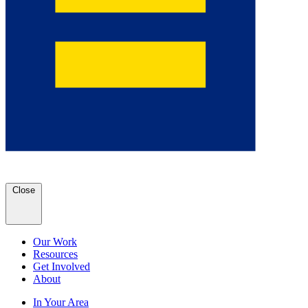
Close
Our Work
Resources
Get Involved
About
In Your Area