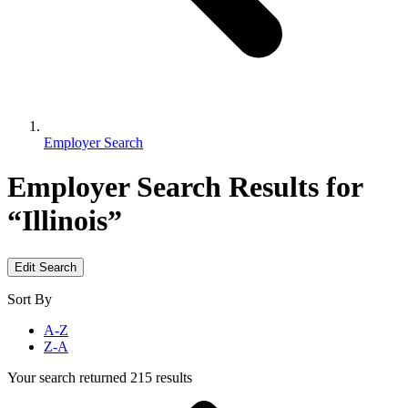
Employer Search
Employer Search
Results for
“Illinois”
Edit Search
Sort By
A-Z
Z-A
Your search returned 215 results