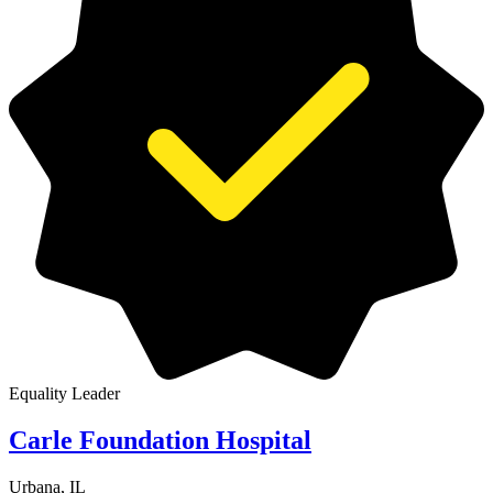
Equality Leader
Carle Foundation Hospital
Urbana, IL