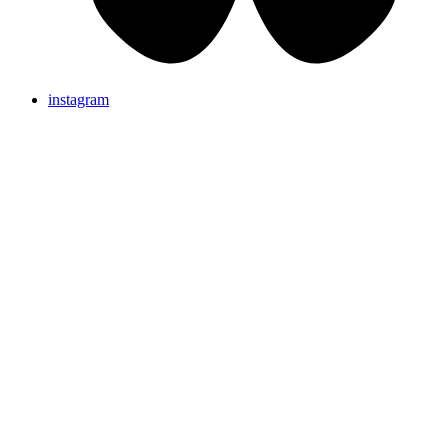
instagram