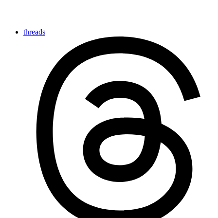
threads