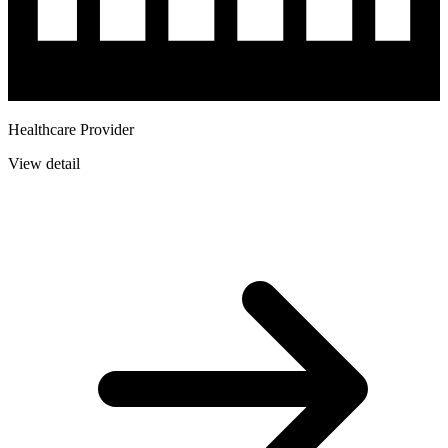
Healthcare Provider
View detail