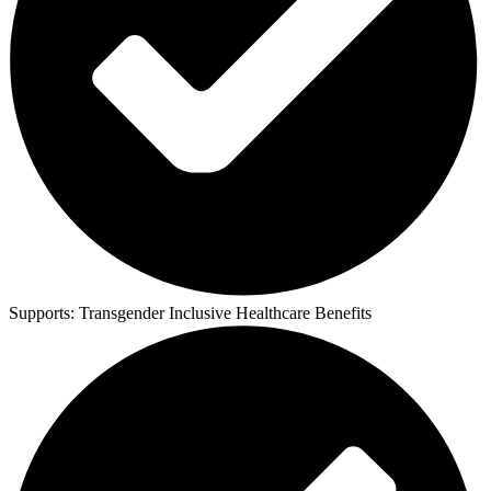
Supports:
Transgender Inclusive Healthcare Benefits