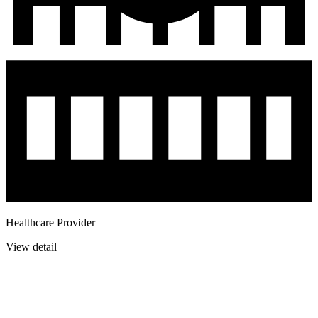
Healthcare Provider
View detail