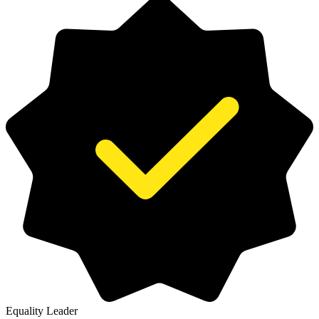
Equality Leader