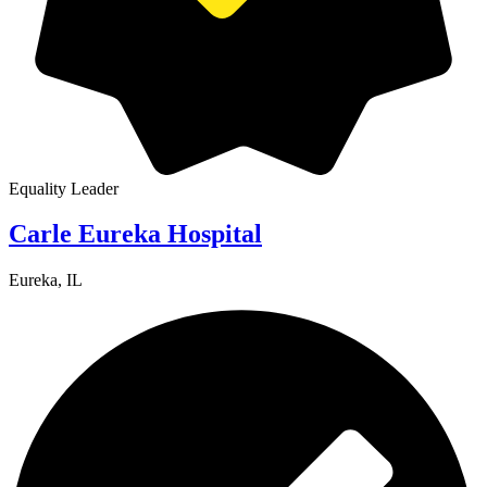
Equality Leader
Carle Eureka Hospital
Eureka, IL