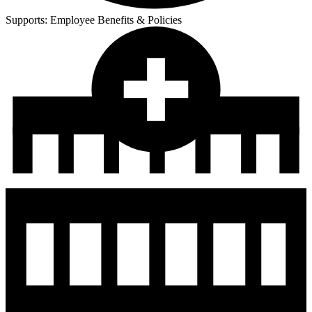
Supports:
Employee Benefits & Policies