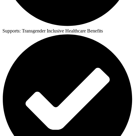
Supports:
Transgender Inclusive Healthcare Benefits