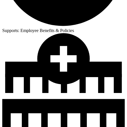
Supports:
Employee Benefits & Policies