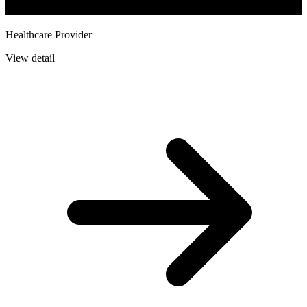
Healthcare Provider
View detail