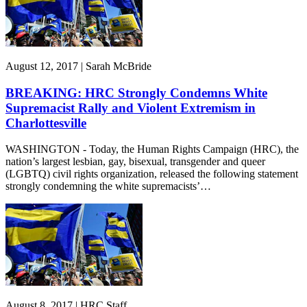
August 12, 2017 | Sarah McBride
BREAKING: HRC Strongly Condemns White
Supremacist Rally and Violent Extremism in
Charlottesville
WASHINGTON - Today, the Human Rights Campaign (HRC), the
nation’s largest lesbian, gay, bisexual, transgender and queer
(LGBTQ) civil rights organization, released the following statement
strongly condemning the white supremacists’…
August 8, 2017 | HRC Staff