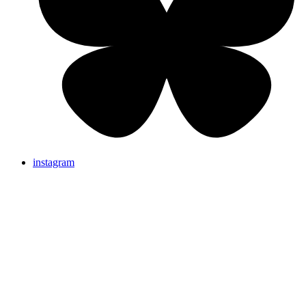
instagram