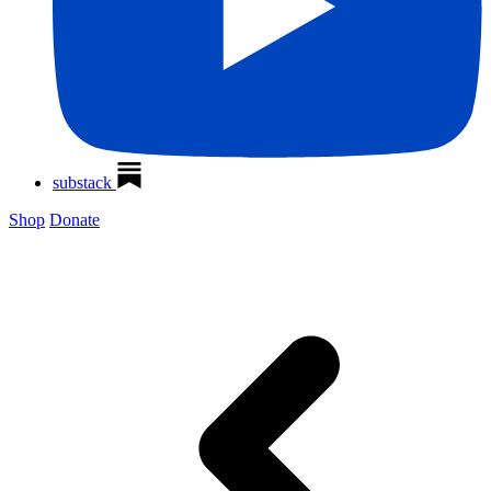
substack
Shop
Donate