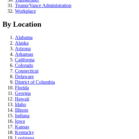
Trump/Vance Administration
Workplace
By Location
Alabama
Alaska
Arizona
Arkansas
California
Colorado
Connecticut
Delaware
District of Columbia
Florida
Georgia
Hawaii
Idaho
Illinois
Indiana
Iowa
Kansas
Kentucky
Louisiana