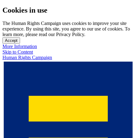
Cookies in use
The Human Rights Campaign uses cookies to improve your site
experience. By using this site, you agree to our use of cookies. To
learn more, please read our Privacy Policy.
Accept
More Information
Skip to Content
Human Rights Campaign