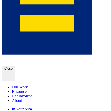
Close
Our Work
Resources
Get Involved
About
In Your Area