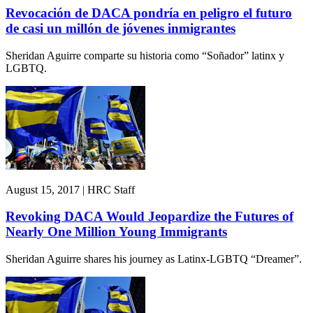
Revocación de DACA pondría en peligro el futuro
de casi un millón de jóvenes inmigrantes
Sheridan Aguirre comparte su historia como “Soñador” latinx y
LGBTQ.
August 15, 2017 | HRC Staff
Revoking DACA Would Jeopardize the Futures of
Nearly One Million Young Immigrants
Sheridan Aguirre shares his journey as Latinx-LGBTQ “Dreamer”.