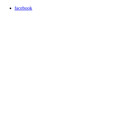
facebook