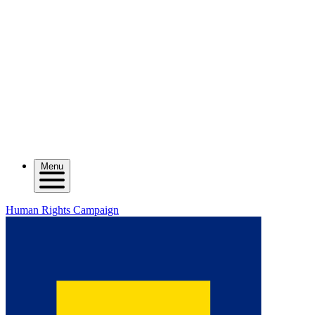
Menu
Human Rights Campaign