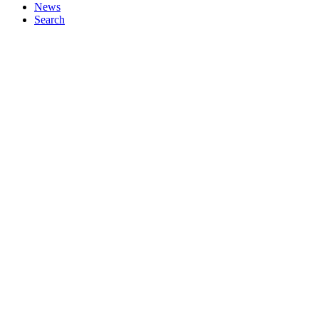
News
Search