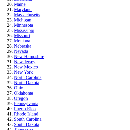
Maine
Maryland
Massachusetts
Michigan
Minnesota
Mississippi
Missouri
Montana
Nebraska
Nevada
New Hampshire
New Jersey
New Mexico
New York
North Carolina
North Dakota
Ohio
Oklahoma
Oregon
Pennsylvania
Puerto Rico
Rhode Island
South Carolina
South Dakota
Tennessee