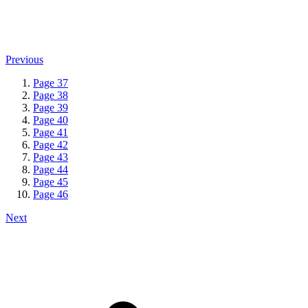
Previous
Page
37
Page
38
Page
39
Page
40
Page
41
Page
42
Page
43
Page
44
Page
45
Page
46
Next