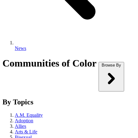
News
Communities of Color
Browse By
By Topics
A.M. Equality
Adoption
Allies
Arts & Life
Bisexual