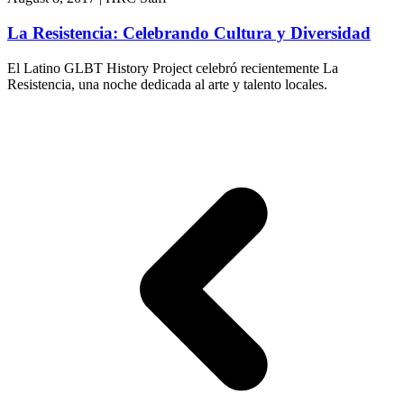
La Resistencia: Celebrando Cultura y Diversidad
El Latino GLBT History Project celebró recientemente La
Resistencia, una noche dedicada al arte y talento locales.