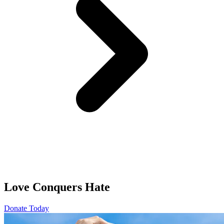
Love Conquers Hate
Donate Today