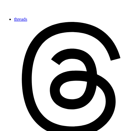
threads