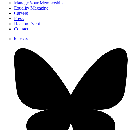
Manage Your Membership
Equality Magazine
Careers
Press
Host an Event
Contact
bluesky