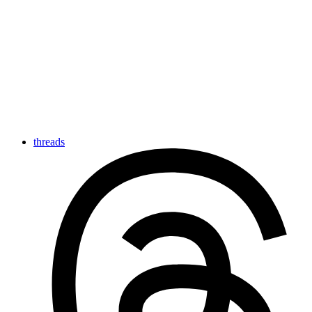
threads