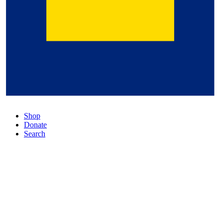
Shop
Donate
Search