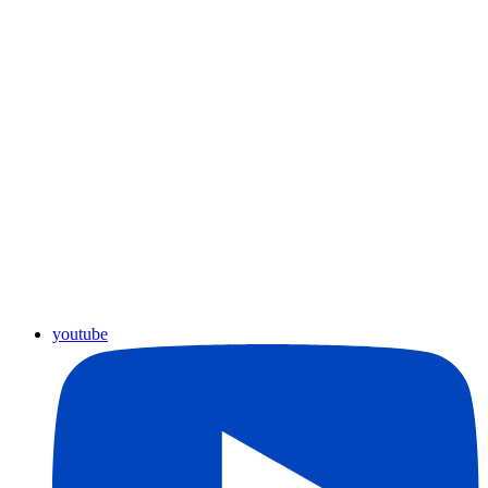
youtube