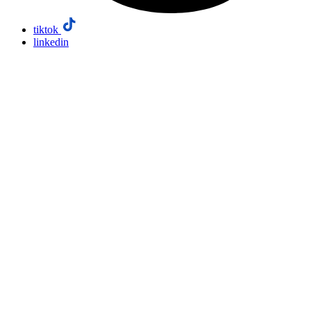
tiktok
linkedin