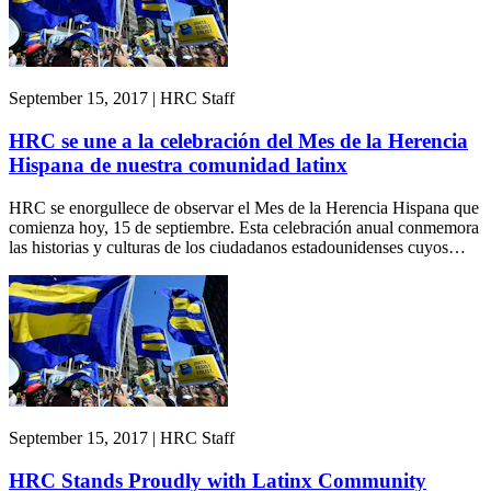
September 15, 2017 | HRC Staff
HRC se une a la celebración del Mes de la Herencia
Hispana de nuestra comunidad latinx
HRC se enorgullece de observar el Mes de la Herencia Hispana que
comienza hoy, 15 de septiembre. Esta celebración anual conmemora
las historias y culturas de los ciudadanos estadounidenses cuyos…
September 15, 2017 | HRC Staff
HRC Stands Proudly with Latinx Community