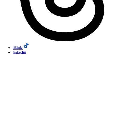
tiktok
linkedin