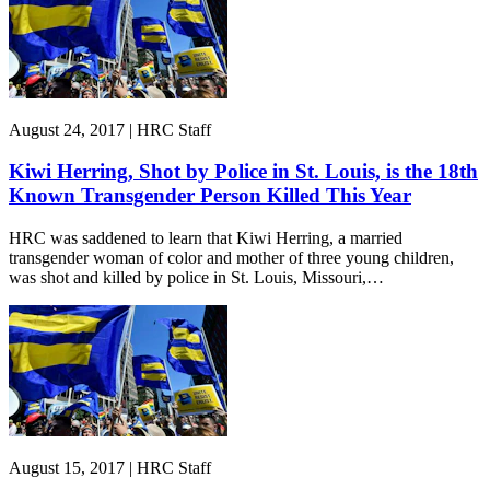
August 24, 2017 | HRC Staff
Kiwi Herring, Shot by Police in St. Louis, is the 18th
Known Transgender Person Killed This Year
HRC was saddened to learn that Kiwi Herring, a married
transgender woman of color and mother of three young children,
was shot and killed by police in St. Louis, Missouri,…
August 15, 2017 | HRC Staff