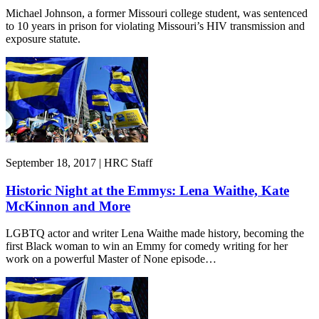
Michael Johnson, a former Missouri college student, was sentenced
to 10 years in prison for violating Missouri’s HIV transmission and
exposure statute.
September 18, 2017 | HRC Staff
Historic Night at the Emmys: Lena Waithe, Kate
McKinnon and More
LGBTQ actor and writer Lena Waithe made history, becoming the
first Black woman to win an Emmy for comedy writing for her
work on a powerful Master of None episode…