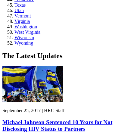
Texas
Utah
Vermont
Virginia
Washington
West Virginia
Wisconsin
Wyoming
The Latest Updates
September 25, 2017 | HRC Staff
Michael Johnson Sentenced 10 Years for Not
Disclosing HIV Status to Partners