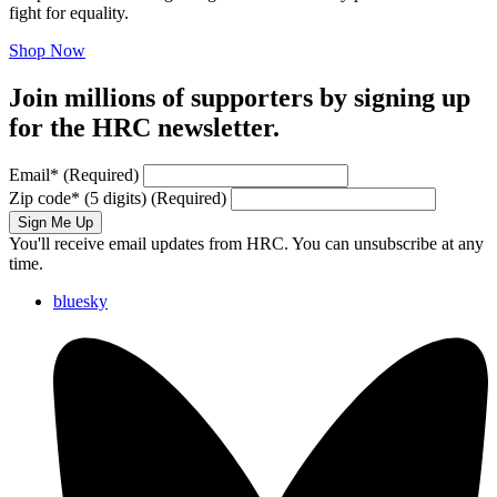
fight for equality.
Shop Now
Join millions of supporters by signing up
for the HRC newsletter.
Email
*
(Required)
Zip code
*
(5 digits)
(Required)
Sign Me Up
You'll receive email updates from HRC. You can unsubscribe at any
time.
bluesky