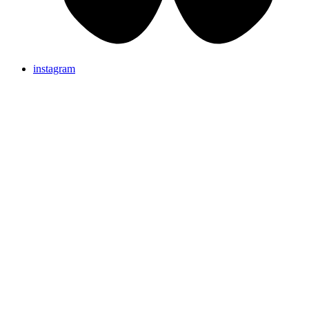
instagram