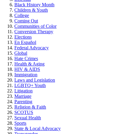
Black History Month
Children & Youth
College
Coming Out
Communities of Color
Conversion Therapy
Elections
En Español
Federal Advocacy
Global
Hate Crimes
Health & Aging
HIV & AIDS
Immigration
Laws and Legislation
LGBTQ+ Youth
Litigation
Marriage
Parenting
Religion & Faith
SCOTUS
Sexual Health
Sports
State & Local Advocacy
Transgender