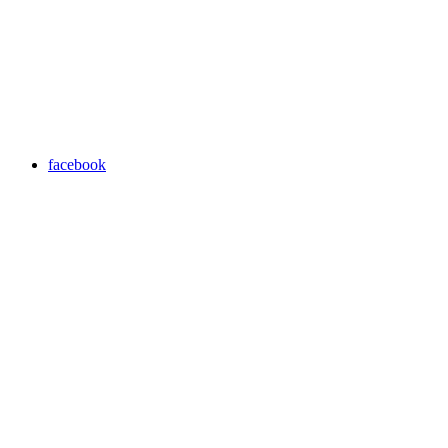
facebook