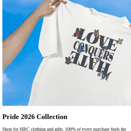
Pride 2026 Collection
Shop for HRC clothing and gifts. 100% of every purchase fuels the