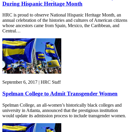
During Hispanic Heritage Month
HRC is proud to observe National Hispanic Heritage Month, an
annual celebration of the histories and cultures of American citizens
whose ancestors came from Spain, Mexico, the Caribbean, and
Central…
September 6, 2017 | HRC Staff
Spelman College to Admit Transgender Women
Spelman College, an all-women’s historically black colleges and
university in Atlanta, announced that the prestigious institution
would update its admission process to include transgender women.