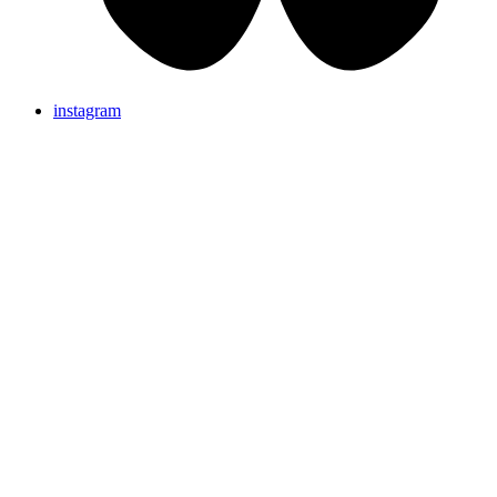
instagram