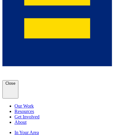
Close
Our Work
Resources
Get Involved
About
In Your Area