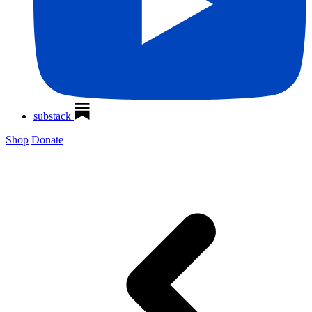
substack
Shop
Donate