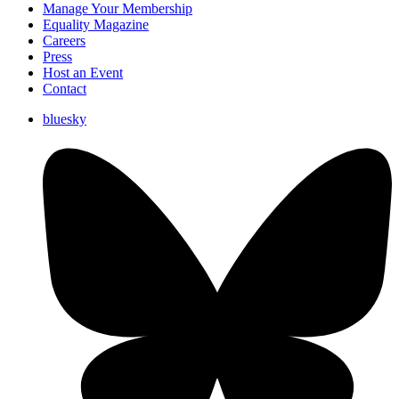
Manage Your Membership
Equality Magazine
Careers
Press
Host an Event
Contact
bluesky