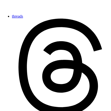
threads