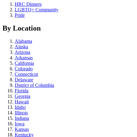
HRC Dinners
LGBTQ+ Community
Pride
By Location
Alabama
Alaska
Arizona
Arkansas
California
Colorado
Connecticut
Delaware
District of Columbia
Florida
Georgia
Hawaii
Idaho
Illinois
Indiana
Iowa
Kansas
Kentucky