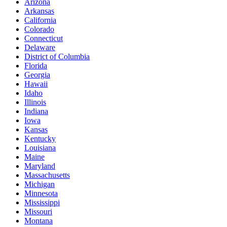
Arizona
Arkansas
California
Colorado
Connecticut
Delaware
District of Columbia
Florida
Georgia
Hawaii
Idaho
Illinois
Indiana
Iowa
Kansas
Kentucky
Louisiana
Maine
Maryland
Massachusetts
Michigan
Minnesota
Mississippi
Missouri
Montana