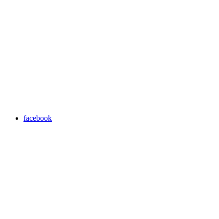
facebook