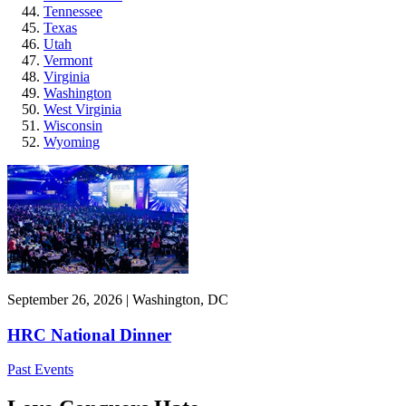
Tennessee
Texas
Utah
Vermont
Virginia
Washington
West Virginia
Wisconsin
Wyoming
September 26, 2026 | Washington, DC
HRC National Dinner
Past Events