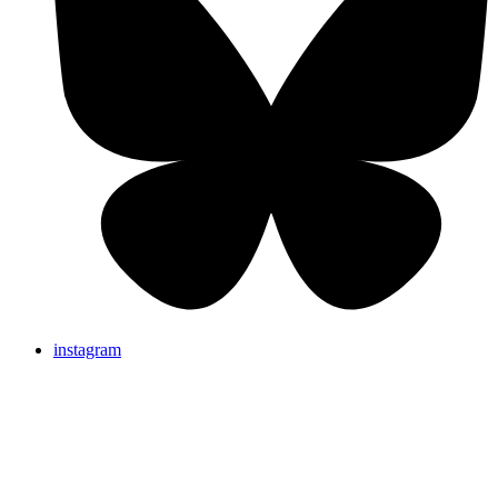
instagram