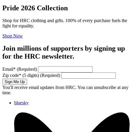
Pride 2026 Collection
Shop for HRC clothing and gifts. 100% of every purchase fuels the
fight for equality.
Shop Now
Join millions of supporters by signing up
for the HRC newsletter.
Email
*
(Required)
Zip code
*
(5 digits)
(Required)
Sign Me Up
You'll receive email updates from HRC. You can unsubscribe at any
time.
bluesky