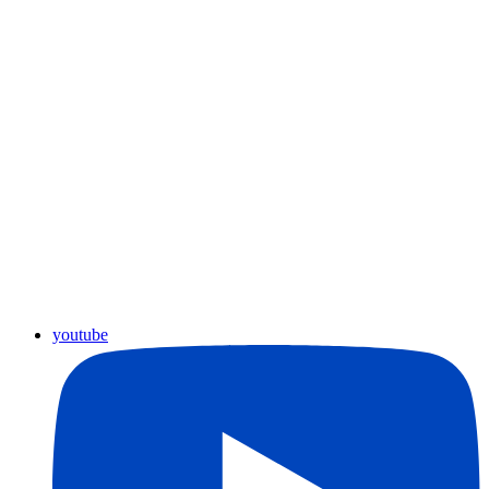
youtube