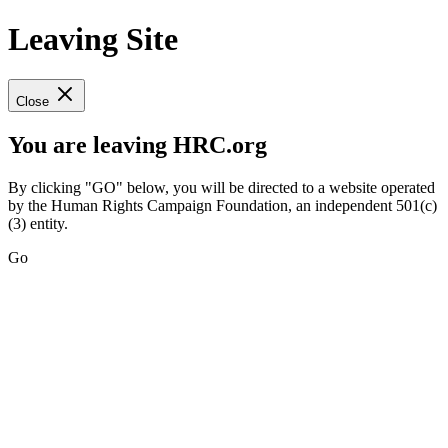
Leaving Site
Close
You are leaving HRC.org
By clicking "GO" below, you will be directed to a website operated
by the Human Rights Campaign Foundation, an independent 501(c)
(3) entity.
Go