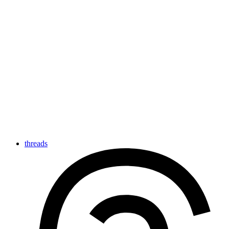
threads