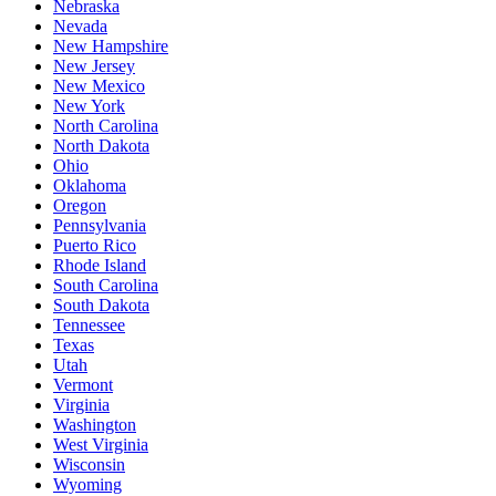
Nebraska
Nevada
New Hampshire
New Jersey
New Mexico
New York
North Carolina
North Dakota
Ohio
Oklahoma
Oregon
Pennsylvania
Puerto Rico
Rhode Island
South Carolina
South Dakota
Tennessee
Texas
Utah
Vermont
Virginia
Washington
West Virginia
Wisconsin
Wyoming