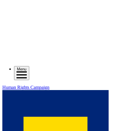
Menu
Human Rights Campaign