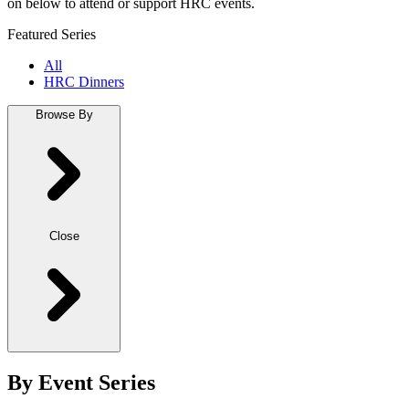
on below to attend or support HRC events.
Featured Series
All
HRC Dinners
Browse By
Close
By Event Series