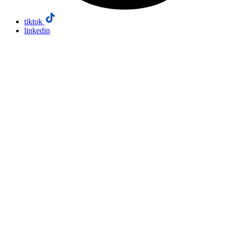
tiktok
linkedin