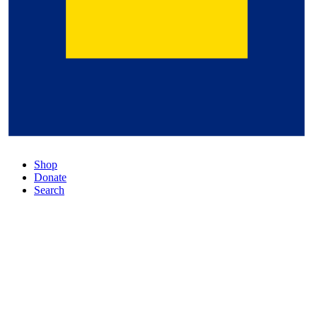
Shop
Donate
Search