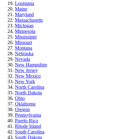
Louisiana
Maine
Maryland
Massachusetts
Michigan
Minnesota
Mississippi
Missouri
Montana
Nebraska
Nevada
New Hampshire
New Jersey
New Mexico
New York
North Carolina
North Dakota
Ohio
Oklahoma
Oregon
Pennsylvania
Puerto Rico
Rhode Island
South Carolina
South Dakota