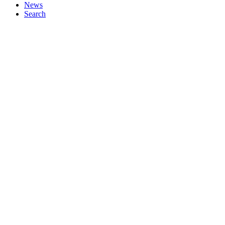
News
Search