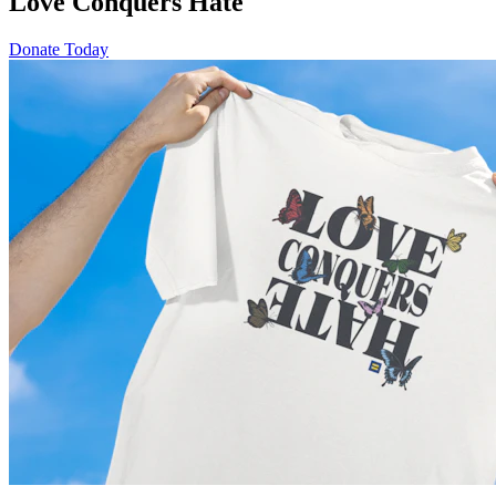
Love Conquers Hate
Donate Today