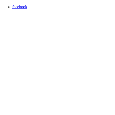
facebook