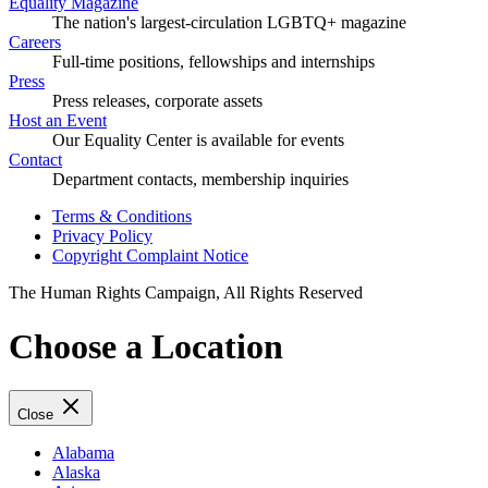
Equality Magazine
The nation's largest-circulation LGBTQ+ magazine
Careers
Full-time positions, fellowships and internships
Press
Press releases, corporate assets
Host an Event
Our Equality Center is available for events
Contact
Department contacts, membership inquiries
Terms & Conditions
Privacy Policy
Copyright Complaint Notice
The Human Rights Campaign, All Rights Reserved
Choose a Location
Close
Alabama
Alaska