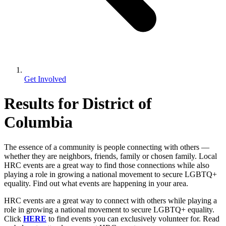
Get Involved
Results for District of
Columbia
The essence of a community is people connecting with others —
whether they are neighbors, friends, family or chosen family. Local
HRC events are a great way to find those connections while also
playing a role in growing a national movement to secure LGBTQ+
equality. Find out what events are happening in your area.
HRC events are a great way to connect with others while playing a
role in growing a national movement to secure LGBTQ+ equality.
Click
HERE
to find events you can exclusively volunteer for. Read