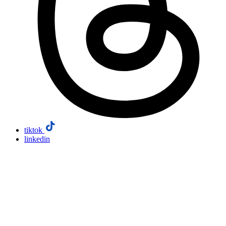
tiktok
linkedin