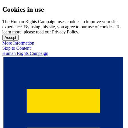
Cookies in use
The Human Rights Campaign uses cookies to improve your site
experience. By using this site, you agree to our use of cookies. To
learn more, please read our Privacy Policy.
Accept
More Information
Skip to Content
Human Rights Campaign