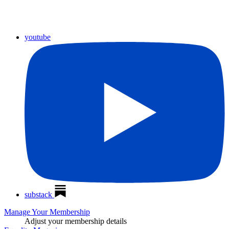
youtube
substack
Manage Your Membership
Adjust your membership details