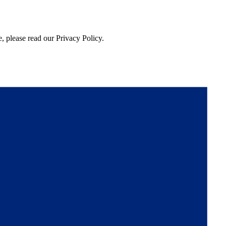
, please read our Privacy Policy.