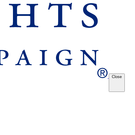
Close