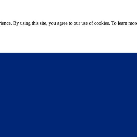
ce. By using this site, you agree to our use of cookies. To learn more