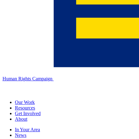
Human Rights Campaign
Our Work
Resources
Get Involved
About
In Your Area
News