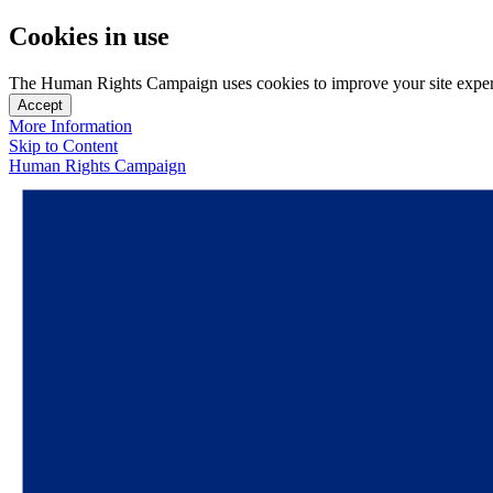
Cookies in use
The Human Rights Campaign uses cookies to improve your site experien
Accept
More Information
Skip to Content
Human Rights Campaign