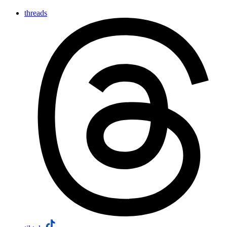
threads