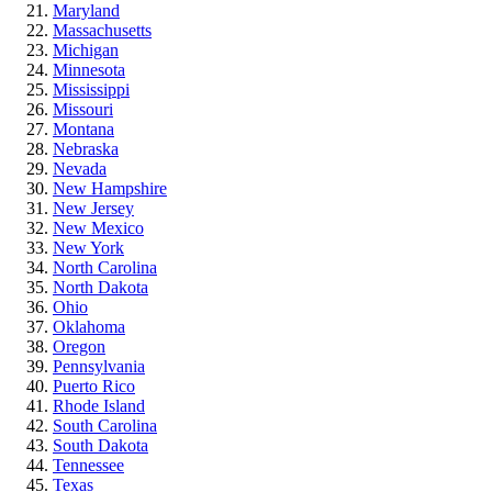
Maryland
Massachusetts
Michigan
Minnesota
Mississippi
Missouri
Montana
Nebraska
Nevada
New Hampshire
New Jersey
New Mexico
New York
North Carolina
North Dakota
Ohio
Oklahoma
Oregon
Pennsylvania
Puerto Rico
Rhode Island
South Carolina
South Dakota
Tennessee
Texas