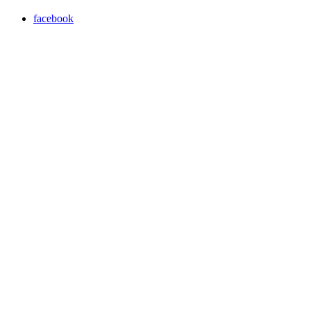
facebook