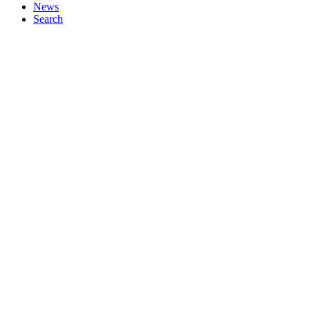
News
Search