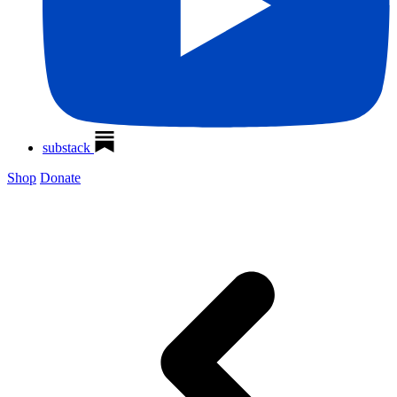
substack
Shop
Donate