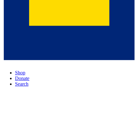
Shop
Donate
Search