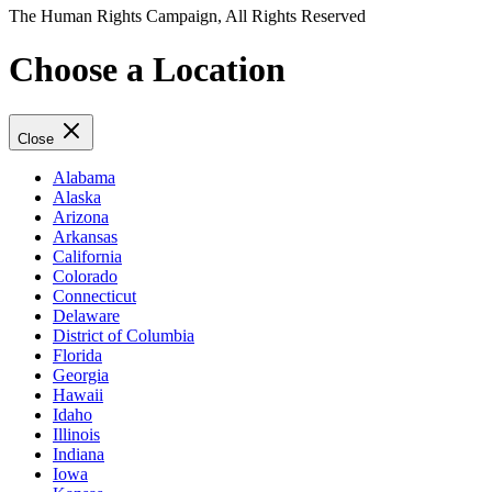
The Human Rights Campaign, All Rights Reserved
Choose a Location
Close
Alabama
Alaska
Arizona
Arkansas
California
Colorado
Connecticut
Delaware
District of Columbia
Florida
Georgia
Hawaii
Idaho
Illinois
Indiana
Iowa