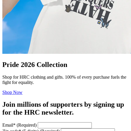
Pride 2026 Collection
Shop for HRC clothing and gifts. 100% of every purchase fuels the
fight for equality.
Shop Now
Join millions of supporters by signing up
for the HRC newsletter.
Email
*
(Required)