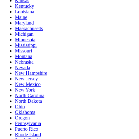
Kansas
Kentucky
Louisiana
Maine
Maryland
Massachusetts
Michigan
Minnesota
Mississippi
Missouri
Montana
Nebraska
Nevada
New Hampshire
New Jersey
New Mexico
New York
North Carolina
North Dakota
Ohio
Oklahoma
Oregon
Pennsylvania
Puerto Rico
Rhode Island