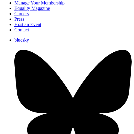
Manage Your Membership
Equality Magazine
Careers
Press
Host an Event
Contact
bluesky