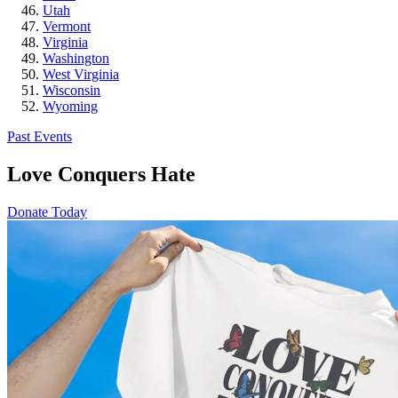
Utah
Vermont
Virginia
Washington
West Virginia
Wisconsin
Wyoming
Past Events
Love Conquers Hate
Donate Today