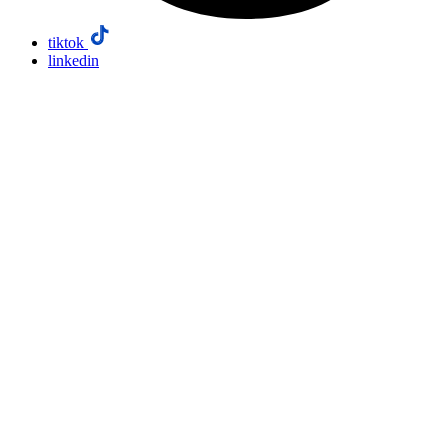
tiktok
linkedin