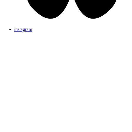
instagram