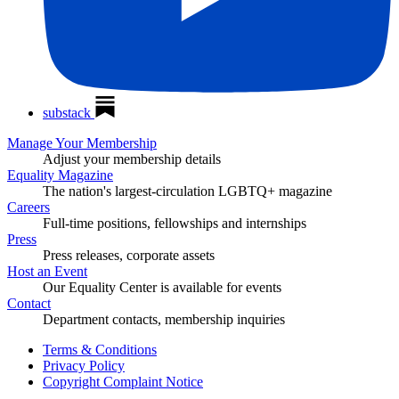
substack
Manage Your Membership
Adjust your membership details
Equality Magazine
The nation's largest-circulation LGBTQ+ magazine
Careers
Full-time positions, fellowships and internships
Press
Press releases, corporate assets
Host an Event
Our Equality Center is available for events
Contact
Department contacts, membership inquiries
Terms & Conditions
Privacy Policy
Copyright Complaint Notice