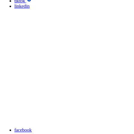
tiktok
linkedin
facebook