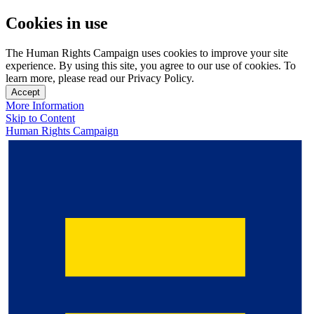
Cookies in use
The Human Rights Campaign uses cookies to improve your site
experience. By using this site, you agree to our use of cookies. To
learn more, please read our Privacy Policy.
Accept
More Information
Skip to Content
Human Rights Campaign