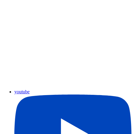
youtube