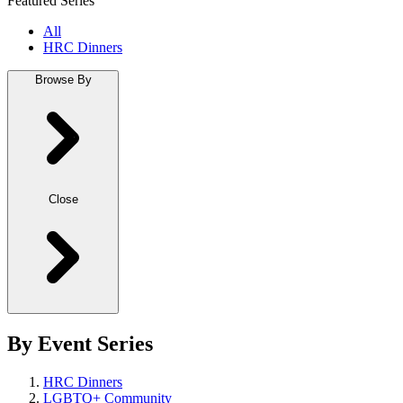
Featured Series
All
HRC Dinners
Browse By
Close
By Event Series
HRC Dinners
LGBTQ+ Community