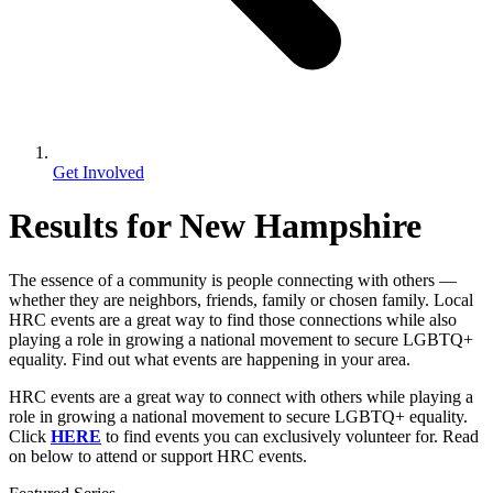
Get Involved
Results for New Hampshire
The essence of a community is people connecting with others —
whether they are neighbors, friends, family or chosen family. Local
HRC events are a great way to find those connections while also
playing a role in growing a national movement to secure LGBTQ+
equality. Find out what events are happening in your area.
HRC events are a great way to connect with others while playing a
role in growing a national movement to secure LGBTQ+ equality.
Click
HERE
to find events you can exclusively volunteer for. Read
on below to attend or support HRC events.