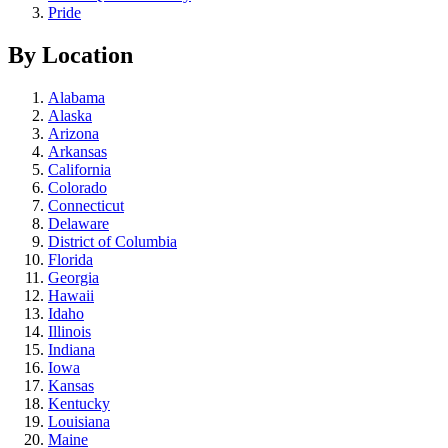
Pride
By Location
Alabama
Alaska
Arizona
Arkansas
California
Colorado
Connecticut
Delaware
District of Columbia
Florida
Georgia
Hawaii
Idaho
Illinois
Indiana
Iowa
Kansas
Kentucky
Louisiana
Maine