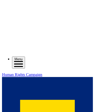
Menu
Human Rights Campaign