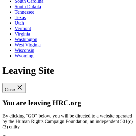
South Carolina
South Dakota
Tennessee
Texas
Utah
Vermont
Virginia
Washington
West Virginia
Wisconsin
Wyoming
Leaving Site
Close
You are leaving HRC.org
By clicking "GO" below, you will be directed to a website operated
by the Human Rights Campaign Foundation, an independent 501(c)
(3) entity.