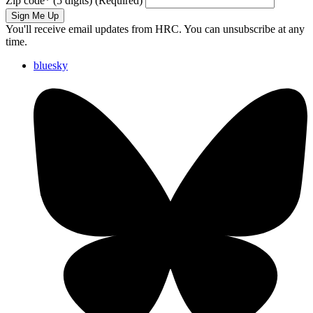
Zip code
*
(5 digits)
(Required)
Sign Me Up
You'll receive email updates from HRC. You can unsubscribe at any
time.
bluesky