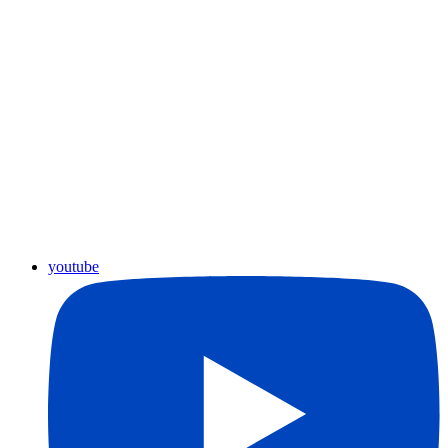
youtube