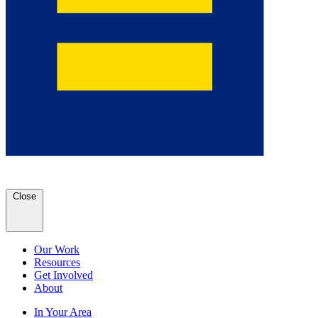
Close
Our Work
Resources
Get Involved
About
In Your Area