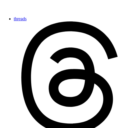
threads