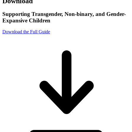
Download
Supporting Transgender, Non-binary, and Gender-
Expansive Children
Download the Full Guide