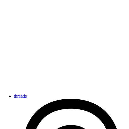
threads