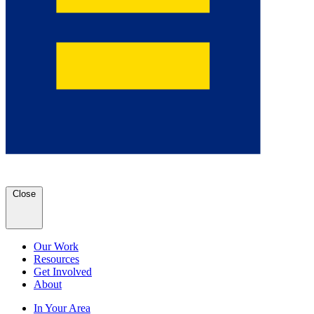
Close
Our Work
Resources
Get Involved
About
In Your Area