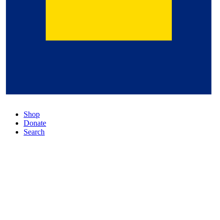
Shop
Donate
Search