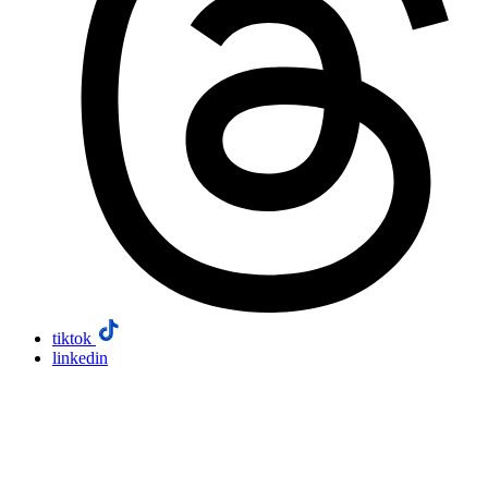
tiktok
linkedin