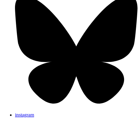
instagram