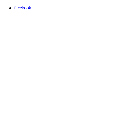
facebook