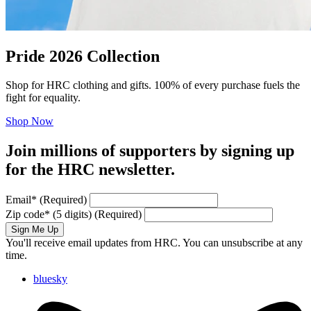
Pride 2026 Collection
Shop for HRC clothing and gifts. 100% of every purchase fuels the
fight for equality.
Shop Now
Join millions of supporters by signing up
for the HRC newsletter.
Email
*
(Required)
Zip code
*
(5 digits)
(Required)
Sign Me Up
You'll receive email updates from HRC. You can unsubscribe at any
time.
bluesky