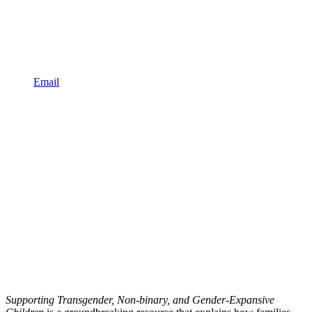
Email
Supporting Transgender, Non-binary, and Gender-Expansive