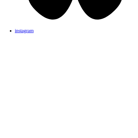
instagram