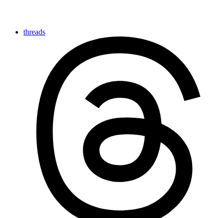
threads