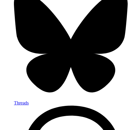
Threads