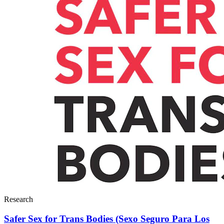
Research
Safer Sex for Trans Bodies (Sexo Seguro Para Los