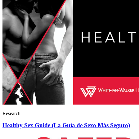
Research
Healthy Sex Guide (La Guía de Sexo Más Seguro)