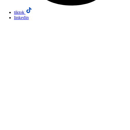
tiktok
linkedin