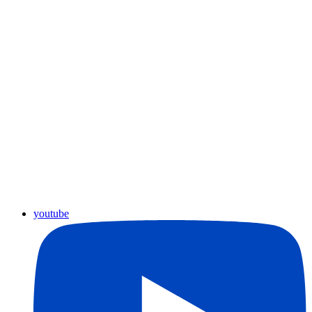
youtube