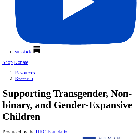
substack
Shop
Donate
Resources
Research
Supporting Transgender, Non-
binary, and Gender-Expansive
Children
Produced by the
HRC Foundation