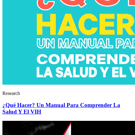
Research
¿Qué Hacer? Un Manual Para Comprender La
Salud Y El VIH