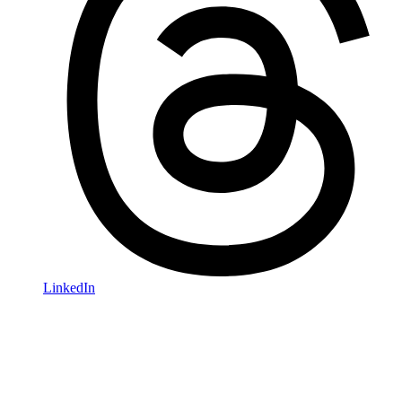
LinkedIn