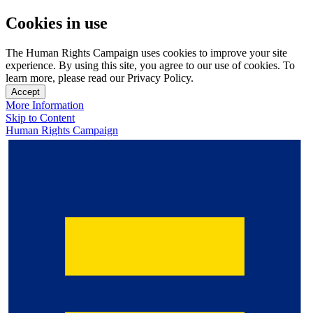
Cookies in use
The Human Rights Campaign uses cookies to improve your site
experience. By using this site, you agree to our use of cookies. To
learn more, please read our Privacy Policy.
Accept
More Information
Skip to Content
Human Rights Campaign