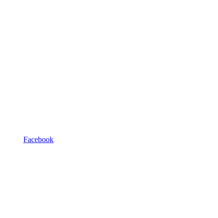
Facebook