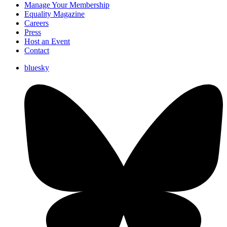
Manage Your Membership
Equality Magazine
Careers
Press
Host an Event
Contact
bluesky