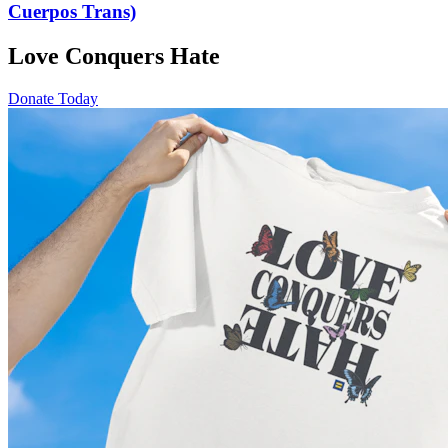
Cuerpos Trans)
Love Conquers Hate
Donate Today