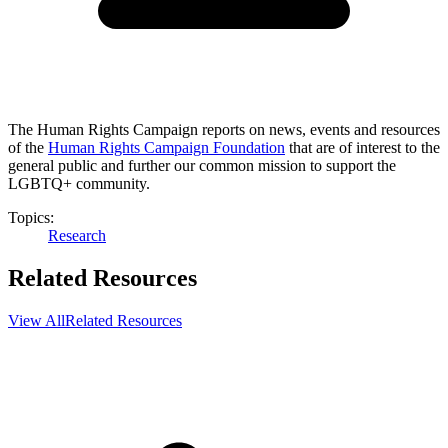
The Human Rights Campaign reports on news, events and resources
of the
Human Rights Campaign Foundation
that are of interest to the
general public and further our common mission to support the
LGBTQ+ community.
Topics:
Research
Related Resources
View All
Related Resources