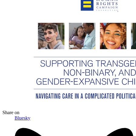
Share
on
Bluesky