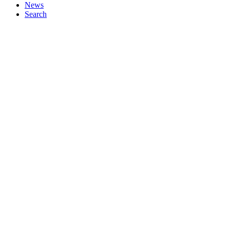
News
Search