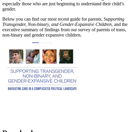
especially those who are just beginning to understand their child’s
gender.
Below you can find our most recent guide for parents,
Supporting
Transgender, Non-binary, and Gender-Expansive Children
, and the
executive summary of findings from our survey of parents of trans,
non-binary and gender expansive children.