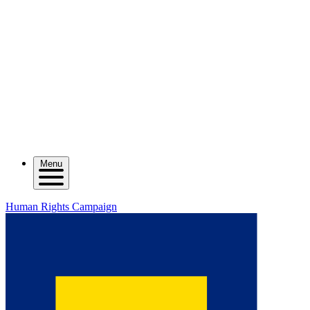
Menu
Human Rights Campaign