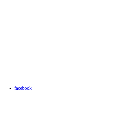
facebook