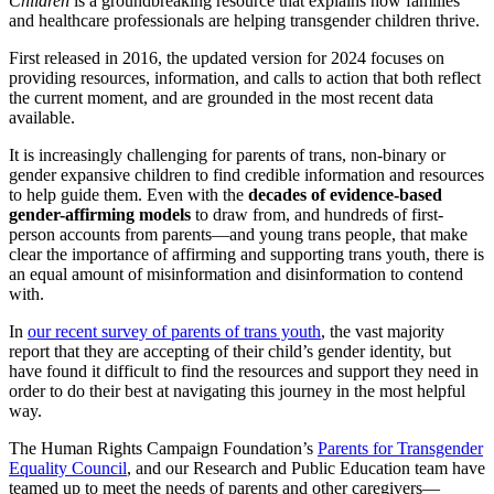
Children
is a groundbreaking resource that explains how families
and healthcare professionals are helping transgender children thrive.
First released in 2016, the updated version for 2024 focuses on
providing resources, information, and calls to action that both reflect
the current moment, and are grounded in the most recent data
available.
It is increasingly challenging for parents of trans, non-binary or
gender expansive children to find credible information and resources
to help guide them. Even with the
decades of evidence-based
gender-affirming models
to draw from, and hundreds of first-
person accounts from parents—and young trans people, that make
clear the importance of affirming and supporting trans youth, there is
an equal amount of misinformation and disinformation to contend
with.
In
our recent survey of parents of trans youth
, the vast majority
report that they are accepting of their child’s gender identity, but
have found it difficult to find the resources and support they need in
order to do their best at navigating this journey in the most helpful
way.
The Human Rights Campaign Foundation’s
Parents for Transgender
Equality Council
, and our Research and Public Education team have
teamed up to meet the needs of parents and other caregivers—