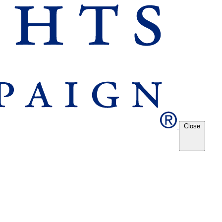
Close