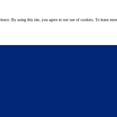
ce. By using this site, you agree to our use of cookies. To learn more