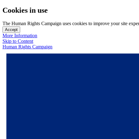
Cookies in use
The Human Rights Campaign uses cookies to improve your site experien
Accept
More Information
Skip to Content
Human Rights Campaign