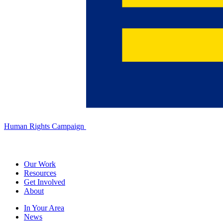
Human Rights Campaign
Our Work
Resources
Get Involved
About
In Your Area
News