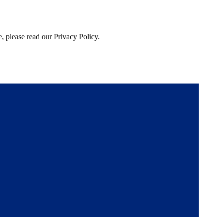
, please read our Privacy Policy.