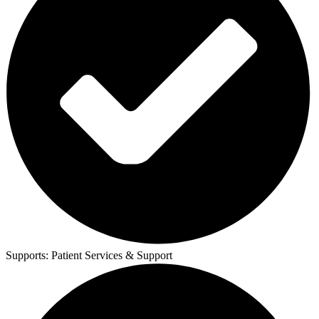
Supports:
Patient Services & Support