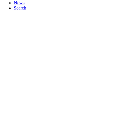
News
Search