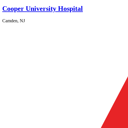
Cooper University Hospital
Camden, NJ