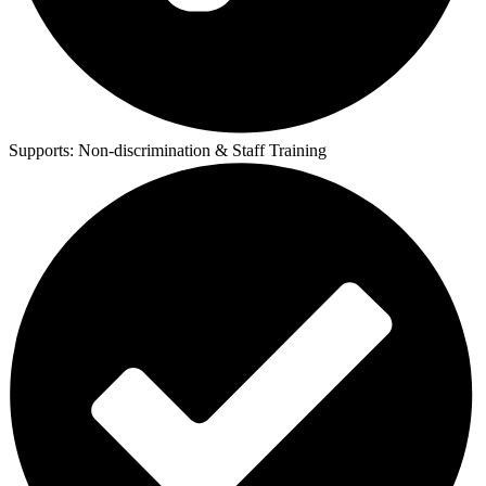
Supports:
Non-discrimination & Staff Training