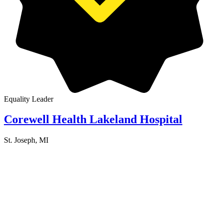
Equality Leader
Corewell Health Lakeland Hospital
St. Joseph, MI