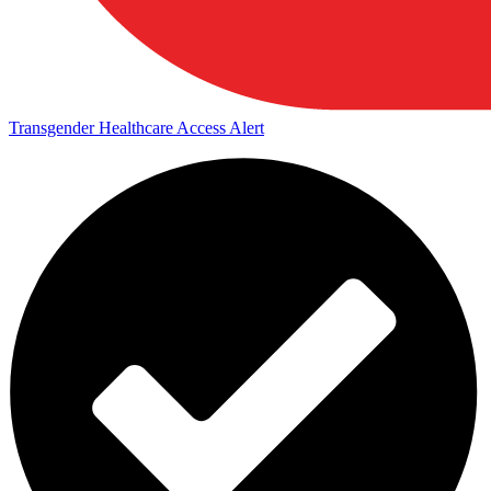
Transgender Healthcare Access Alert