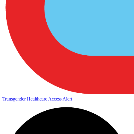
Transgender Healthcare Access Alert