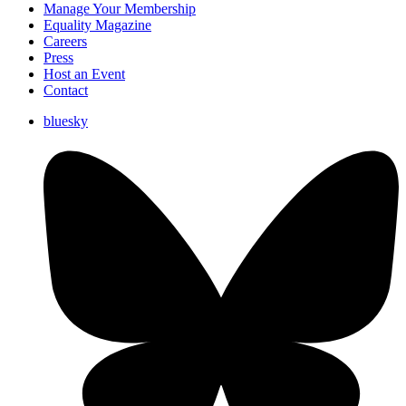
Manage Your Membership
Equality Magazine
Careers
Press
Host an Event
Contact
bluesky