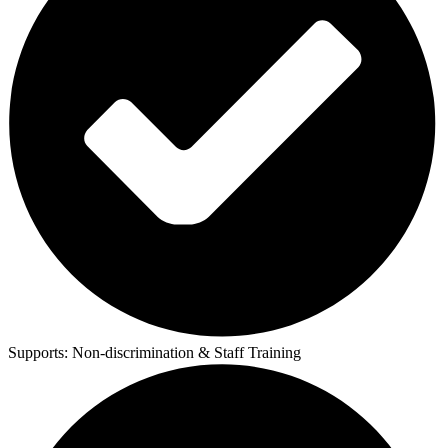
Supports:
Non-discrimination & Staff Training