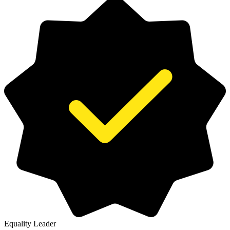
Equality Leader