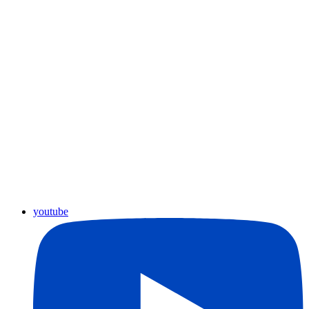
youtube