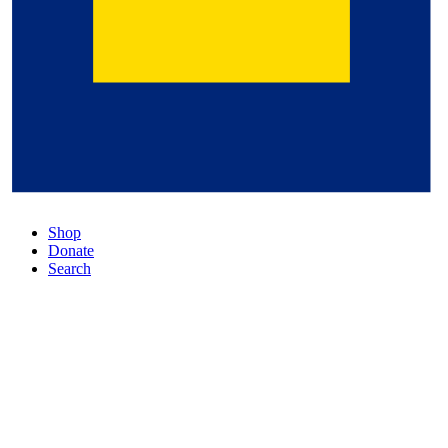
Shop
Donate
Search