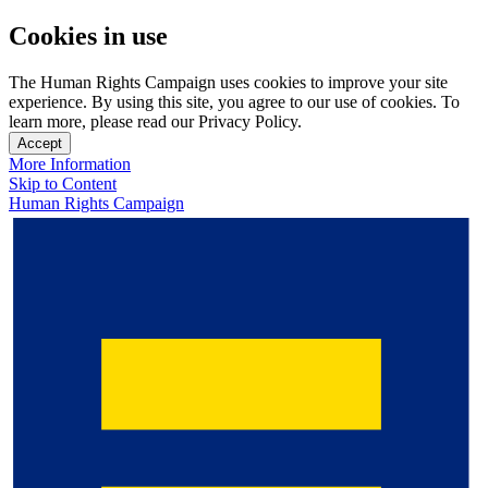
Cookies in use
The Human Rights Campaign uses cookies to improve your site
experience. By using this site, you agree to our use of cookies. To
learn more, please read our Privacy Policy.
Accept
More Information
Skip to Content
Human Rights Campaign