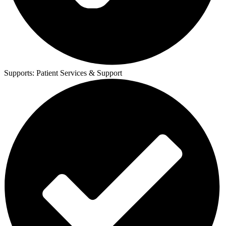
Supports:
Patient Services & Support