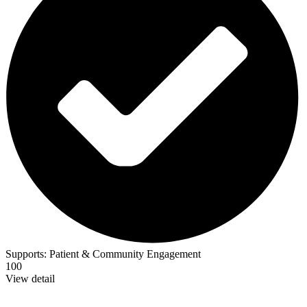
Supports:
Patient & Community Engagement
100
View detail