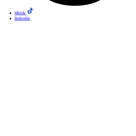
tiktok
linkedin