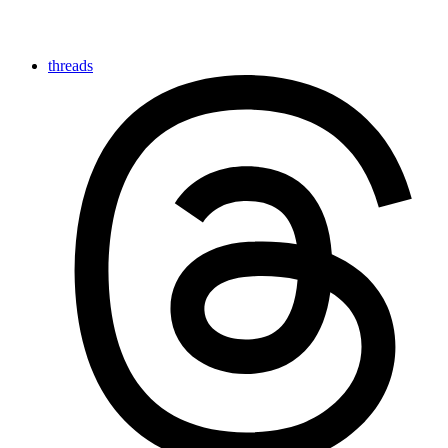
threads