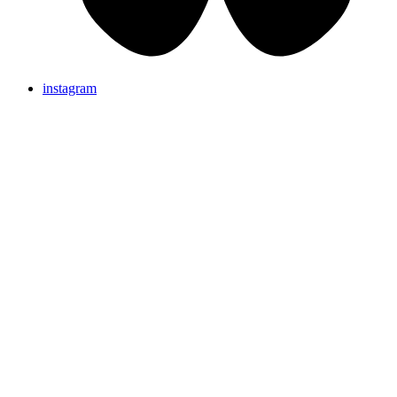
instagram