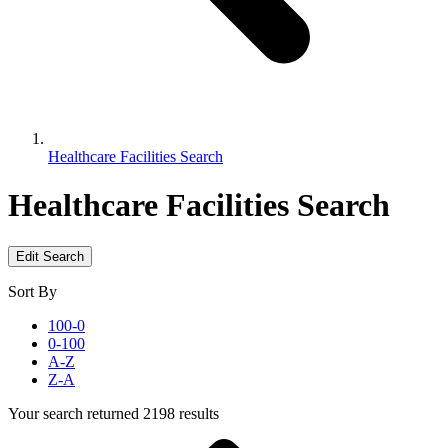
Healthcare Facilities Search
Healthcare Facilities Search
Edit Search
Sort By
100-0
0-100
A-Z
Z-A
Your search returned 2198 results