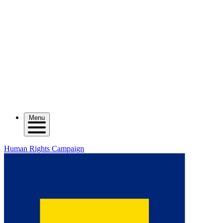
Menu
Human Rights Campaign