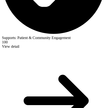
Supports:
Patient & Community Engagement
100
View detail