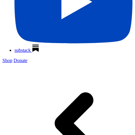
substack
Shop
Donate