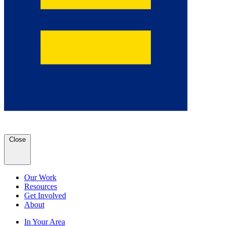
Close
Our Work
Resources
Get Involved
About
In Your Area