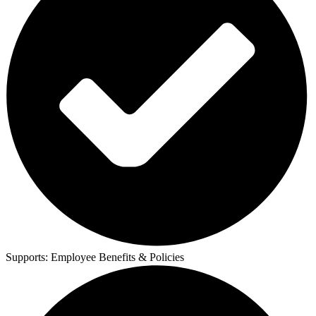
Supports:
Employee Benefits & Policies