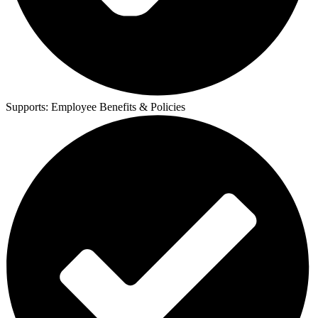
Supports:
Employee Benefits & Policies