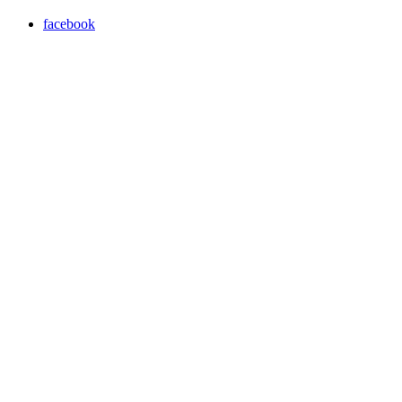
facebook