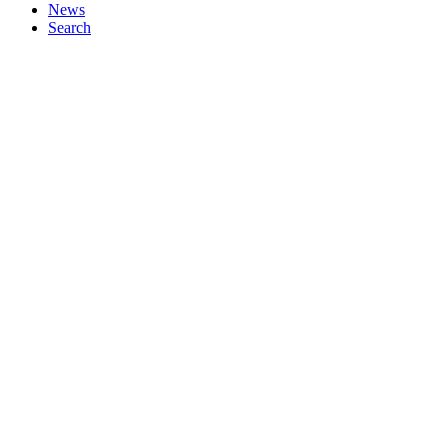
News
Search