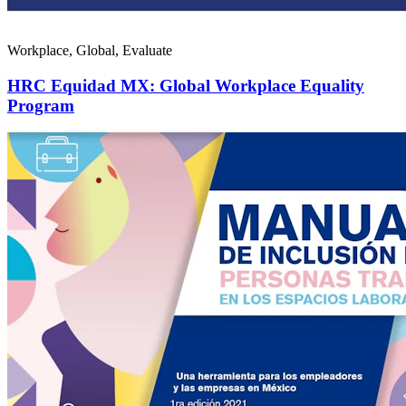
Workplace, Global, Evaluate
HRC Equidad MX: Global Workplace Equality
Program