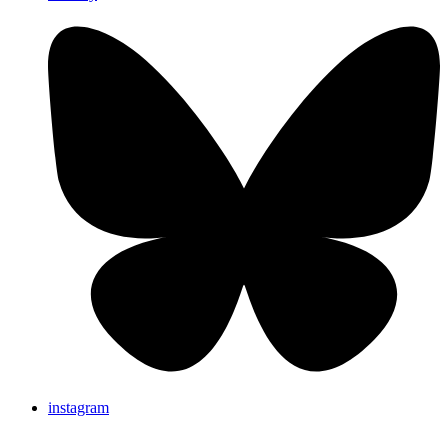
instagram