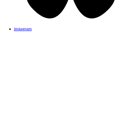
instagram