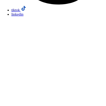
tiktok
linkedin