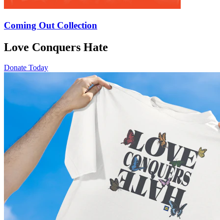
Coming Out Collection
Love Conquers Hate
Donate Today