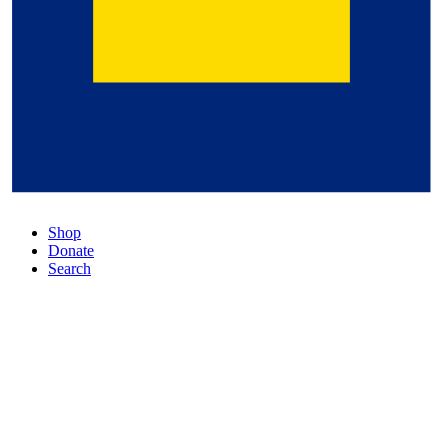
Shop
Donate
Search