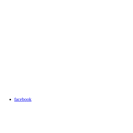
facebook