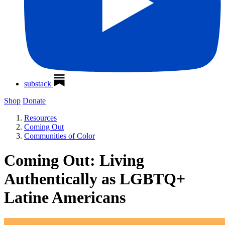
substack
Shop
Donate
Resources
Coming Out
Communities of Color
Coming Out: Living
Authentically as LGBTQ+
Latine Americans