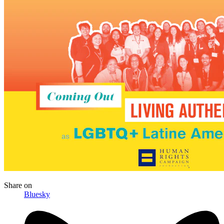
Share
on
Bluesky