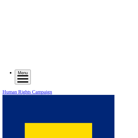
Menu
Human Rights Campaign