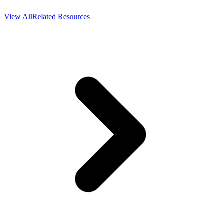
View All
Related Resources