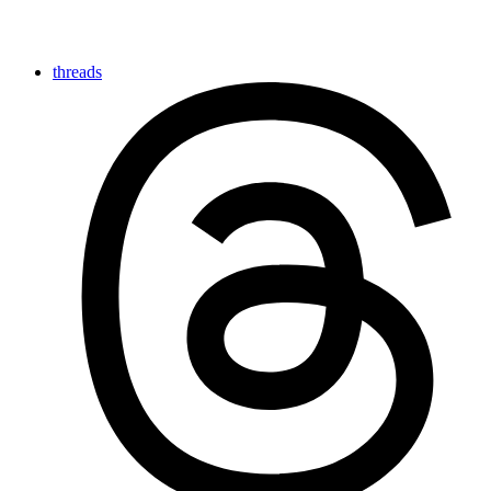
threads