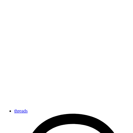
threads