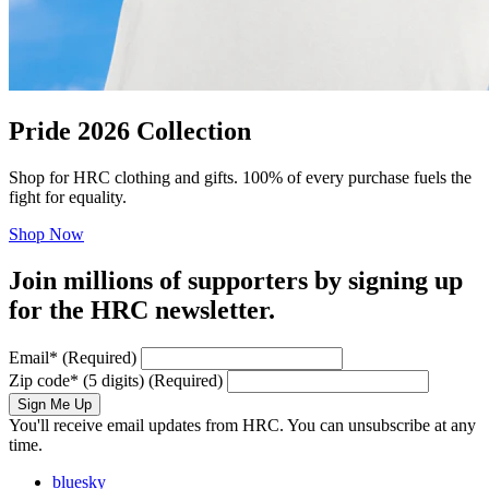
Pride 2026 Collection
Shop for HRC clothing and gifts. 100% of every purchase fuels the
fight for equality.
Shop Now
Join millions of supporters by signing up
for the HRC newsletter.
Email
*
(Required)
Zip code
*
(5 digits)
(Required)
Sign Me Up
You'll receive email updates from HRC. You can unsubscribe at any
time.
bluesky