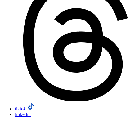
tiktok
linkedin