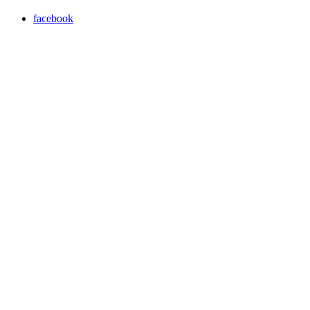
facebook