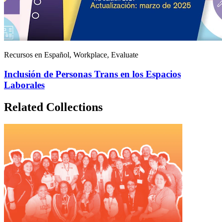
Recursos en Español, Workplace, Evaluate
Inclusión de Personas Trans en los Espacios
Laborales
Related Collections