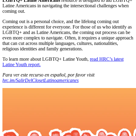
LGBTQ+ Latine Americans
resource is designed to aid LGBTQ+
Latine Americans in navigating the intersectional challenges when
coming out.
Coming out is a personal choice, and the lifelong coming out
experience is different for everyone. For those of us who identify as
LGBTQ+ and as Latine Americans, the coming out process can be
even more complex to navigate. Often, it requires a unique approach
that can cut across multiple languages, cultures, nationalities,
religious identities and family generations.
To learn more about LGBTQ+ Latine Youth,
read HRC’s latest
Latine Youth report.
Para ver este recurso en español, por favor visit
hrc.im/SalirDelClosetLatinoamericanes