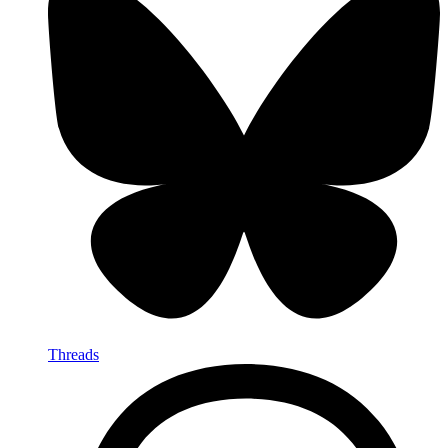
Threads