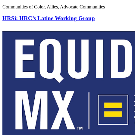
Communities of Color, Allies, Advocate Communities
HRSí: HRC’s Latine Working Group