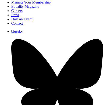
Manage Your Membership
Equality Magazine
Careers
Press
Host an Event
Contact
bluesky