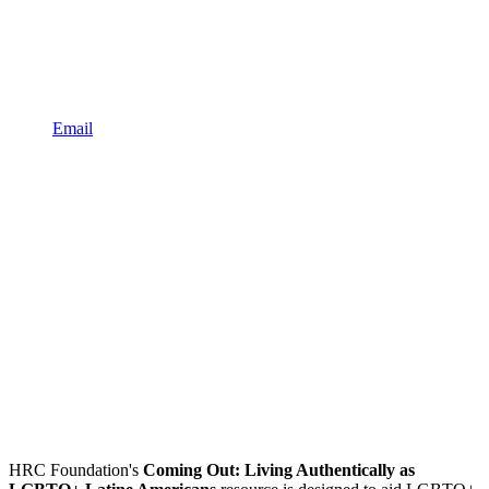
Email
HRC Foundation's
Coming Out: Living Authentically as