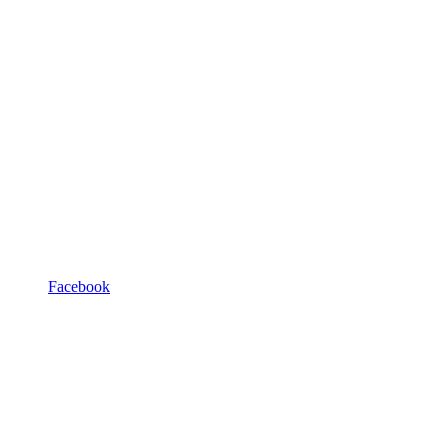
Facebook