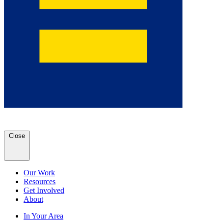
Close
Our Work
Resources
Get Involved
About
In Your Area