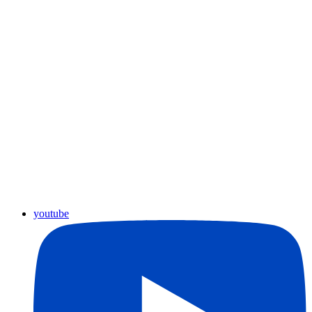
youtube