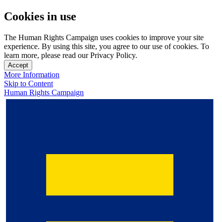
Cookies in use
The Human Rights Campaign uses cookies to improve your site
experience. By using this site, you agree to our use of cookies. To
learn more, please read our Privacy Policy.
Accept
More Information
Skip to Content
Human Rights Campaign