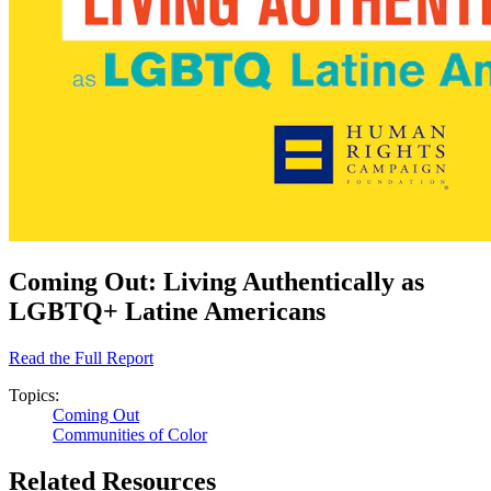
Coming Out: Living Authentically as
LGBTQ+ Latine Americans
Read the Full Report
Topics:
Coming Out
Communities of Color
Related Resources