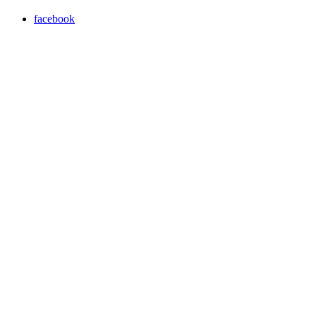
facebook