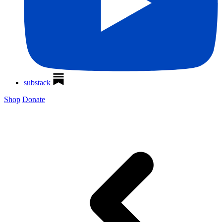
substack
Shop
Donate