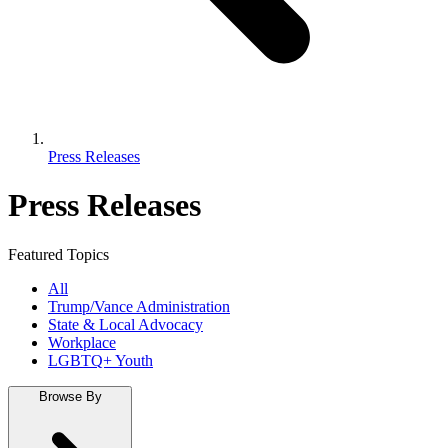
Press Releases
Press Releases
Featured Topics
All
Trump/Vance Administration
State & Local Advocacy
Workplace
LGBTQ+ Youth
Browse By