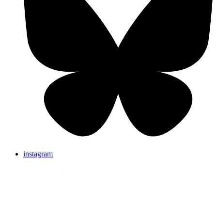
instagram