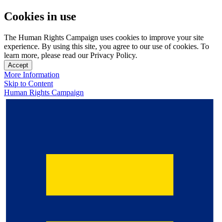
Cookies in use
The Human Rights Campaign uses cookies to improve your site
experience. By using this site, you agree to our use of cookies. To
learn more, please read our Privacy Policy.
Accept
More Information
Skip to Content
Human Rights Campaign