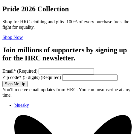
Pride 2026 Collection
Shop for HRC clothing and gifts. 100% of every purchase fuels the
fight for equality.
Shop Now
Join millions of supporters by signing up
for the HRC newsletter.
Email
*
(Required)
Zip code
*
(5 digits)
(Required)
Sign Me Up
You'll receive email updates from HRC. You can unsubscribe at any
time.
bluesky