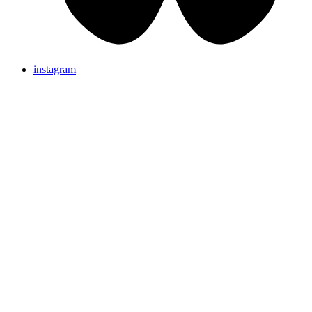
instagram