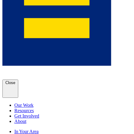
Close
Our Work
Resources
Get Involved
About
In Your Area