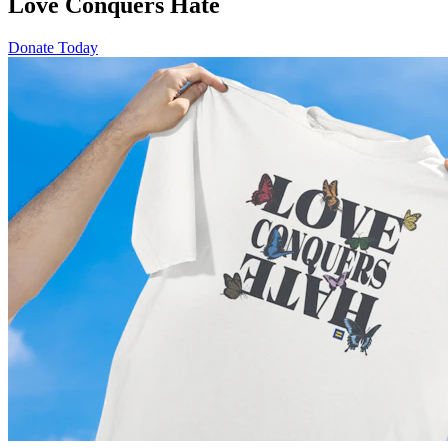
Love Conquers Hate
Donate Today