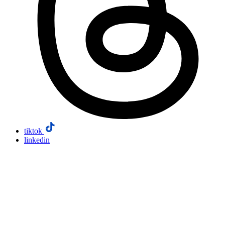
tiktok
linkedin