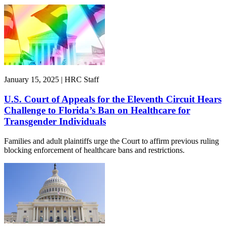
January 15, 2025 | HRC Staff
U.S. Court of Appeals for the Eleventh Circuit Hears
Challenge to Florida’s Ban on Healthcare for
Transgender Individuals
Families and adult plaintiffs urge the Court to affirm previous ruling
blocking enforcement of healthcare bans and restrictions.