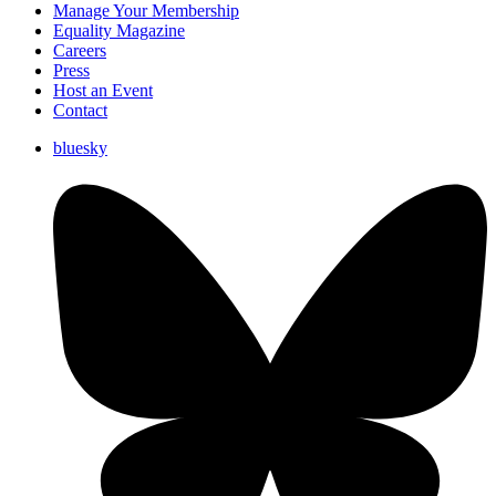
Manage Your Membership
Equality Magazine
Careers
Press
Host an Event
Contact
bluesky