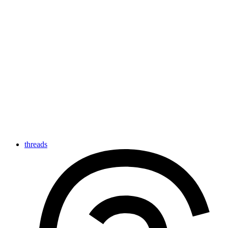
threads