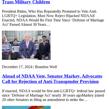
Trans Military Children
President Biden, Who Has Repeatedly Promised to Veto Anti-
LGBTQ+ Legislation, Must Now Reject Hijacked NDAAIf
Enacted, NDAA Would Be First Time Since ‘Defense of Marriage
Act’ Passed Almost 30 Years…
December 17, 2024 | Brandon Wolf
Ahead of NDAA Vote, Senator Markey, Advocates
Call for Rejection of Anti-Transgender Provision
If enacted, NDAA would be first anti-LGBTQ+ federal law passed
since ‘Defense of Marriage Act’ nearly 30 years agoMarkey joined
20 other Senators in filing an amendment to strike the…