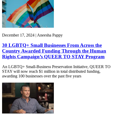
December 17, 2024 | Aneesha Pappy
30 LGBTQ+ Small Businesses From Across the
Country Awarded Funding Through the Human
Rights Campaign’s QUEER TO STAY Program
An LGBTQ+ Small-Business Preservation Initiative, QUEER TO
STAY will now reach $1 million in total distributed funding,
awarding 100 businesses over the past five years