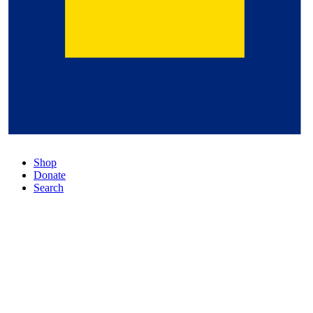
Shop
Donate
Search