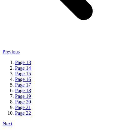
Previous
Page
13
Page
14
Page
15
Page
16
Page
17
Page
18
Page
19
Page
20
Page
21
Page
22
Next