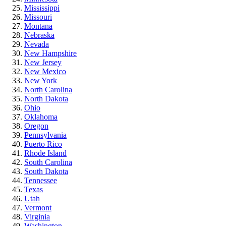
Mississippi
Missouri
Montana
Nebraska
Nevada
New Hampshire
New Jersey
New Mexico
New York
North Carolina
North Dakota
Ohio
Oklahoma
Oregon
Pennsylvania
Puerto Rico
Rhode Island
South Carolina
South Dakota
Tennessee
Texas
Utah
Vermont
Virginia
Washington