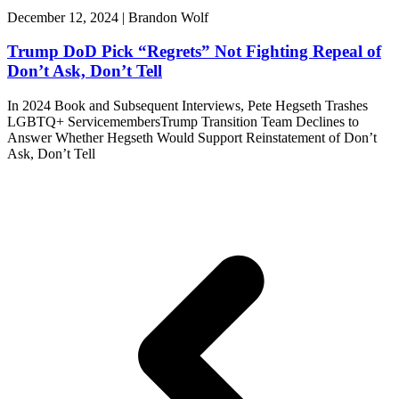
December 12, 2024 | Brandon Wolf
Trump DoD Pick “Regrets” Not Fighting Repeal of
Don’t Ask, Don’t Tell
In 2024 Book and Subsequent Interviews, Pete Hegseth Trashes
LGBTQ+ ServicemembersTrump Transition Team Declines to
Answer Whether Hegseth Would Support Reinstatement of Don’t
Ask, Don’t Tell