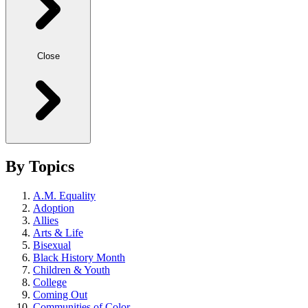
Close
By Topics
A.M. Equality
Adoption
Allies
Arts & Life
Bisexual
Black History Month
Children & Youth
College
Coming Out
Communities of Color