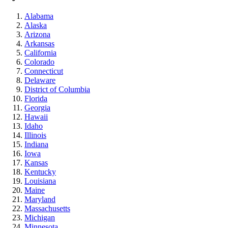
Alabama
Alaska
Arizona
Arkansas
California
Colorado
Connecticut
Delaware
District of Columbia
Florida
Georgia
Hawaii
Idaho
Illinois
Indiana
Iowa
Kansas
Kentucky
Louisiana
Maine
Maryland
Massachusetts
Michigan
Minnesota