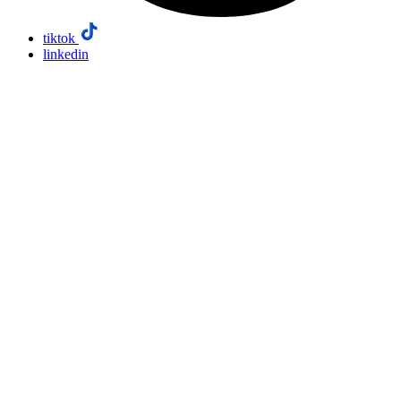
tiktok
linkedin