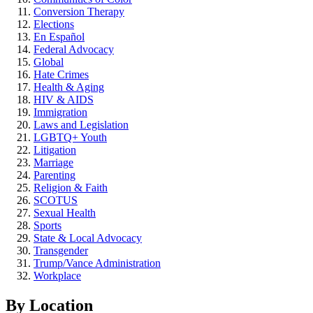
Conversion Therapy
Elections
En Español
Federal Advocacy
Global
Hate Crimes
Health & Aging
HIV & AIDS
Immigration
Laws and Legislation
LGBTQ+ Youth
Litigation
Marriage
Parenting
Religion & Faith
SCOTUS
Sexual Health
Sports
State & Local Advocacy
Transgender
Trump/Vance Administration
Workplace
By Location