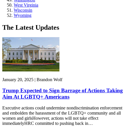
West Virginia
Wisconsin
Wyoming
The Latest Updates
January 20, 2025 | Brandon Wolf
Trump Expected to Sign Barrage of Actions Taking
Aim At LGBTQ+ Americans
Executive actions could undermine nondiscrimination enforcement
and embolden the harassment of the LGBTQ+ community and all
women and girlsHowever, actions will not take effect
immediatelyHRC committed to pushing back in…