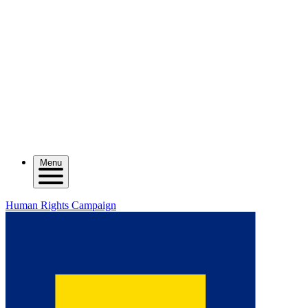
Menu
Human Rights Campaign