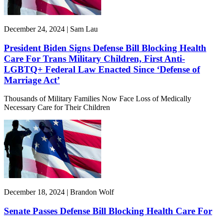
December 24, 2024 | Sam Lau
President Biden Signs Defense Bill Blocking Health
Care For Trans Military Children, First Anti-
LGBTQ+ Federal Law Enacted Since ‘Defense of
Marriage Act’
Thousands of Military Families Now Face Loss of Medically
Necessary Care for Their Children
December 18, 2024 | Brandon Wolf
Senate Passes Defense Bill Blocking Health Care For