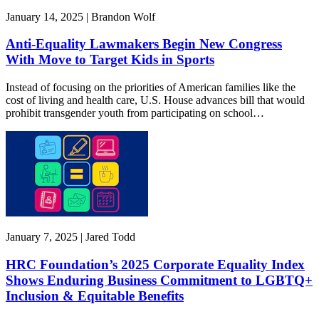
January 14, 2025 | Brandon Wolf
Anti-Equality Lawmakers Begin New Congress
With Move to Target Kids in Sports
Instead of focusing on the priorities of American families like the
cost of living and health care, U.S. House advances bill that would
prohibit transgender youth from participating on school…
January 7, 2025 | Jared Todd
HRC Foundation’s 2025 Corporate Equality Index
Shows Enduring Business Commitment to LGBTQ+
Inclusion & Equitable Benefits