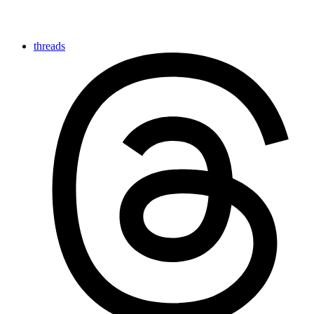
threads