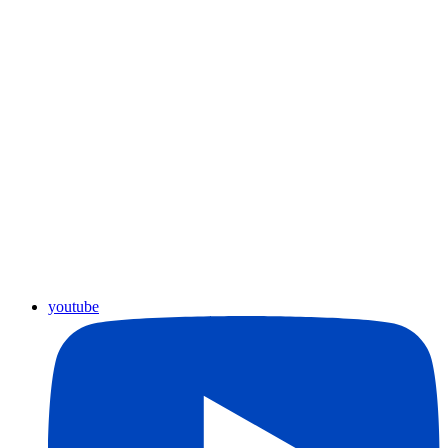
youtube