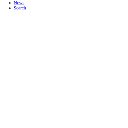
News
Search