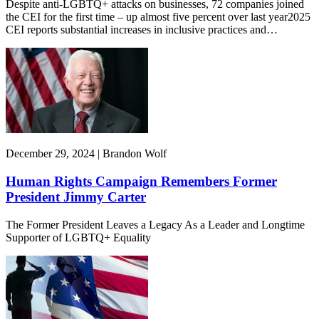
Despite anti-LGBTQ+ attacks on businesses, 72 companies joined
the CEI for the first time – up almost five percent over last year2025
CEI reports substantial increases in inclusive practices and…
December 29, 2024 | Brandon Wolf
Human Rights Campaign Remembers Former
President Jimmy Carter
The Former President Leaves a Legacy As a Leader and Longtime
Supporter of LGBTQ+ Equality