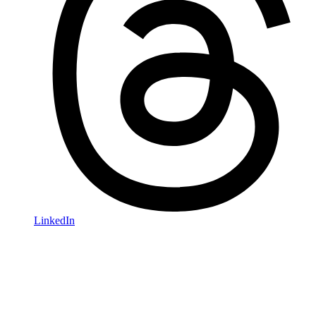
LinkedIn