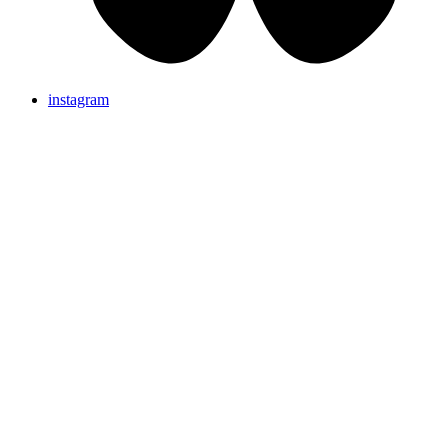
instagram