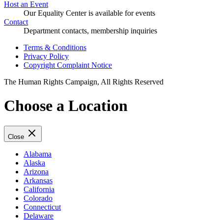
Host an Event
Our Equality Center is available for events
Contact
Department contacts, membership inquiries
Terms & Conditions
Privacy Policy
Copyright Complaint Notice
The Human Rights Campaign, All Rights Reserved
Choose a Location
Close
Alabama
Alaska
Arizona
Arkansas
California
Colorado
Connecticut
Delaware