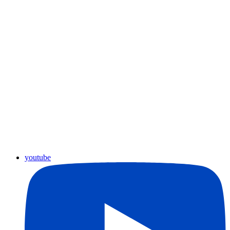
youtube