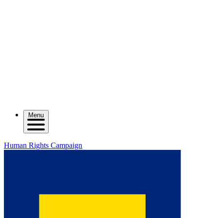
Menu
Human Rights Campaign