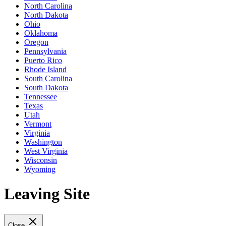
North Carolina
North Dakota
Ohio
Oklahoma
Oregon
Pennsylvania
Puerto Rico
Rhode Island
South Carolina
South Dakota
Tennessee
Texas
Utah
Vermont
Virginia
Washington
West Virginia
Wisconsin
Wyoming
Leaving Site
Close