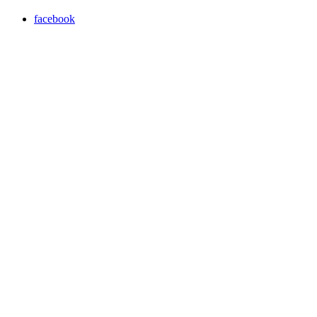
facebook