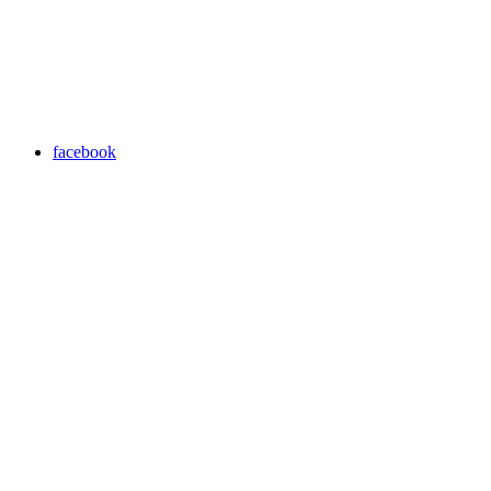
facebook