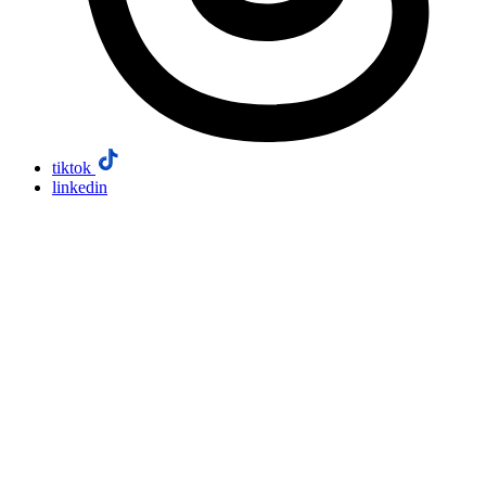
tiktok
linkedin