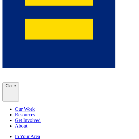
Close
Our Work
Resources
Get Involved
About
In Your Area