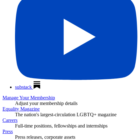
substack
Manage Your Membership
Adjust your membership details
Equality Magazine
The nation's largest-circulation LGBTQ+ magazine
Careers
Full-time positions, fellowships and internships
Press
Press releases, corporate assets