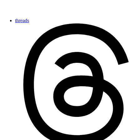
threads