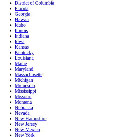
District of Columbia
Florida
Georgia
Hawaii
Idaho
Illinois
Indiana
Iowa
Kansas
Kentucky
Louisiana
Maine
Maryland
Massachusetts
Michigan
Minnesota
Mississippi
Missouri
Montana
Nebraska
Nevada
New Hampshire
New Jersey
New Mexico
New York