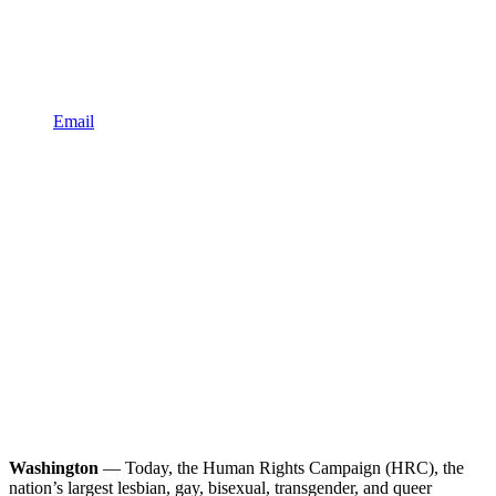
Email
Washington
— Today, the Human Rights Campaign (HRC), the
nation’s largest lesbian, gay, bisexual, transgender, and queer