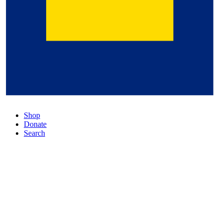
Shop
Donate
Search