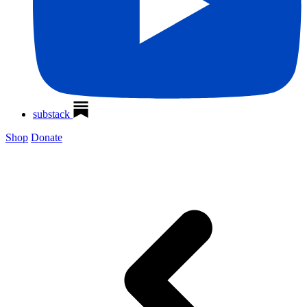
substack
Shop
Donate