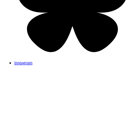
instagram