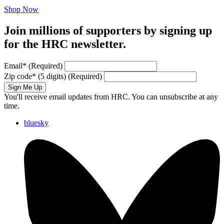
Shop Now
Join millions of supporters by signing up
for the HRC newsletter.
Email
*
(Required)
Zip code
*
(5 digits)
(Required)
Sign Me Up
You'll receive email updates from HRC. You can unsubscribe at any
time.
bluesky