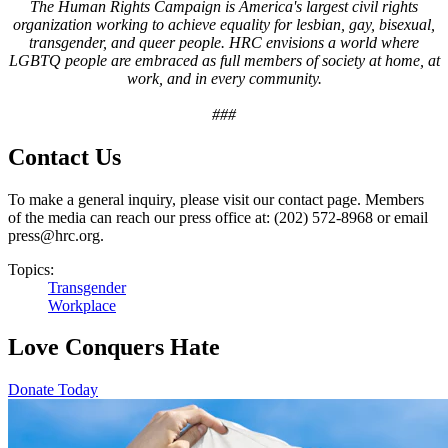
The Human Rights Campaign is America's largest civil rights
organization working to achieve equality for lesbian, gay, bisexual,
transgender, and queer people. HRC envisions a world where
LGBTQ people are embraced as full members of society at home, at
work, and in every community.
###
Contact Us
To make a general inquiry, please visit our contact page. Members
of the media can reach our press office at: (202) 572-8968 or email
press@hrc.org.
Topics:
Transgender
Workplace
Love Conquers Hate
Donate Today