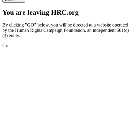
You are leaving HRC.org
By clicking "GO" below, you will be directed to a website operated
by the Human Rights Campaign Foundation, an independent 501(c)
(3) entity.
Go