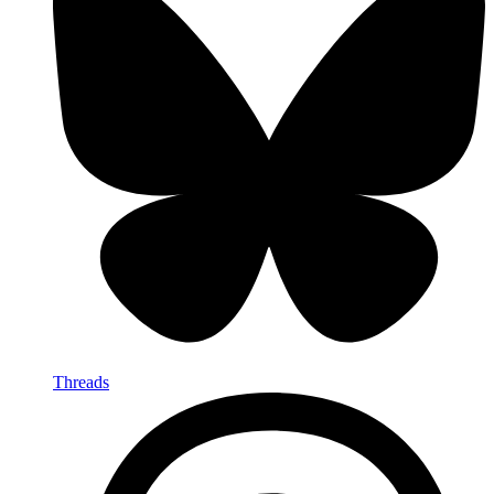
Threads