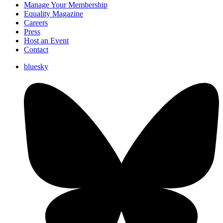
Manage Your Membership
Equality Magazine
Careers
Press
Host an Event
Contact
bluesky