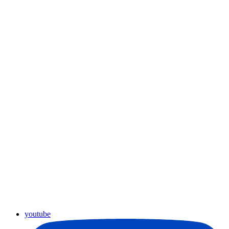
youtube