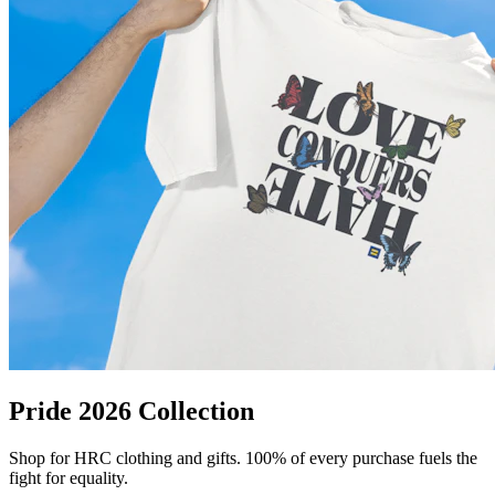
Pride 2026 Collection
Shop for HRC clothing and gifts. 100% of every purchase fuels the
fight for equality.