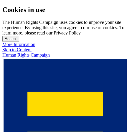
Cookies in use
The Human Rights Campaign uses cookies to improve your site
experience. By using this site, you agree to our use of cookies. To
learn more, please read our Privacy Policy.
Accept
More Information
Skip to Content
Human Rights Campaign