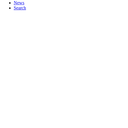
News
Search