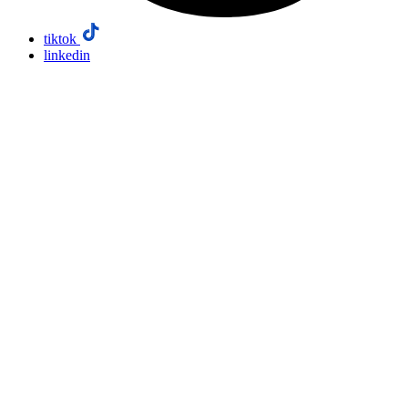
tiktok
linkedin