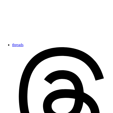
threads