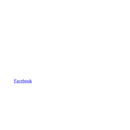
Facebook