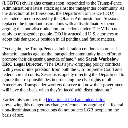
(LGBTQ) civil rights organization, responded to the Trump-Pence
Administration’s latest attack against the transgender community. At
the direction of Jeff Sessions, the Department of Justice (DOJ)
rescinded a memo issued by the Obama Administration. Sessions
replaced the important instructions with a discriminatory memo,
arguing that anti-discrimination protections under Title VII do not
apply to transgender people. DOJ instructed all U.S. attorneys to
adopt this dangerous position in all pending and future matters.
“Yet again, the Trump-Pence administration continues to unleash
shameful attacks against the transgender community in an effort to
promote their disgusting agenda of hate,” said
Sarah Warbelow,
HRC Legal Director
. “The DOJ’s jaw-dropping policy conflicts
with years of interpretation from both the U.S. Supreme Court and
federal circuit courts. Sessions is openly directing the Department to
ignore their responsibilities in protecting the civil rights of all
Americans. Transgender workers deserve to know their government
will have their back when they’re faced with discrimination.”
Earlier this summer, the
Department filed an amicus brief
previewing this dangerous change of course by arguing that federal
non-discrimination protections do not protect LGB people on the
basis of sex.