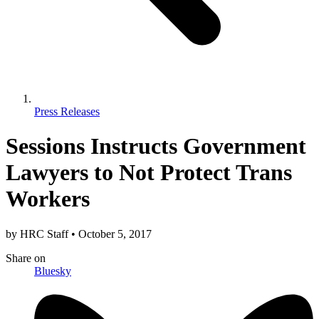
Press Releases
Sessions Instructs Government
Lawyers to Not Protect Trans
Workers
by
HRC Staff
•
October 5, 2017
Share
on
Bluesky