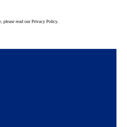
, please read our Privacy Policy.