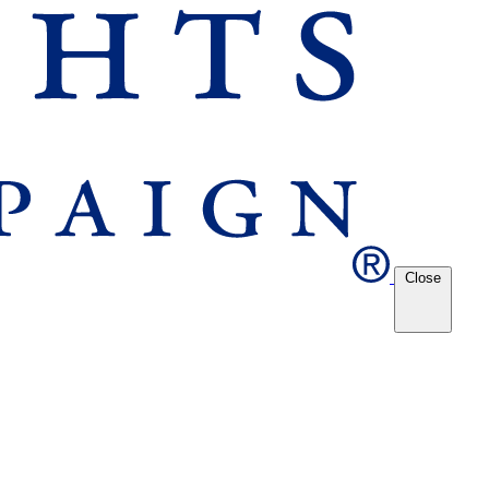
Close