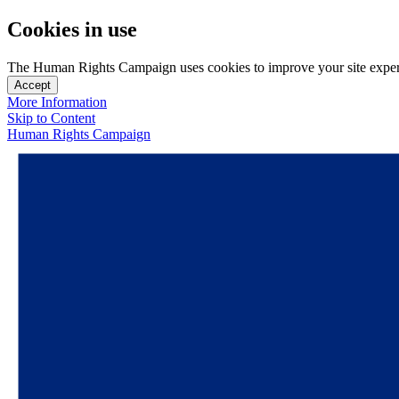
Cookies in use
The Human Rights Campaign uses cookies to improve your site experien
Accept
More Information
Skip to Content
Human Rights Campaign