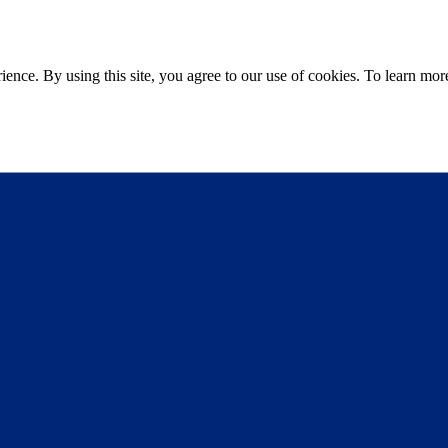
ce. By using this site, you agree to our use of cookies. To learn more