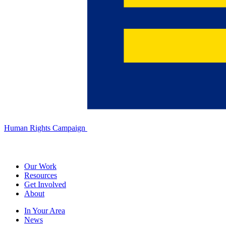
Human Rights Campaign
Our Work
Resources
Get Involved
About
In Your Area
News