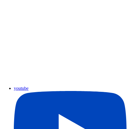
youtube