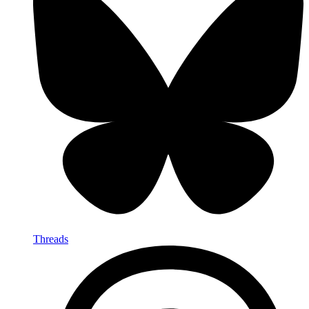
Threads