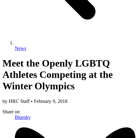
News
Meet the Openly LGBTQ
Athletes Competing at the
Winter Olympics
by
HRC Staff
•
February 9, 2018
Share
on
Bluesky