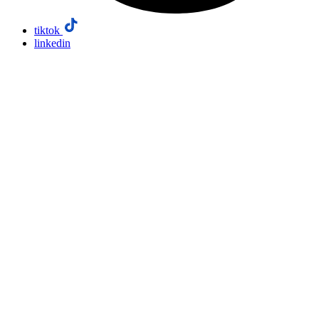
tiktok
linkedin