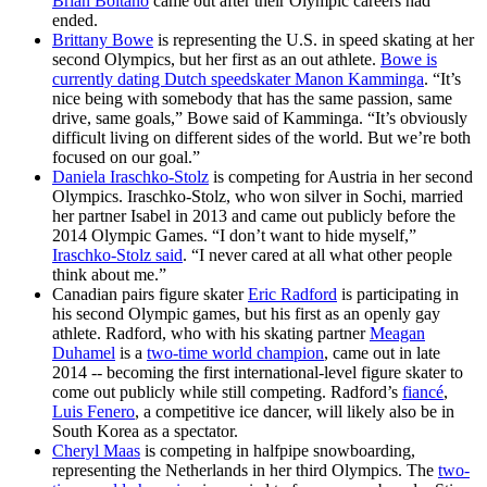
Brian Boitano
came out after their Olympic careers had
ended.
Brittany Bowe
is representing the U.S. in speed skating at her
second Olympics, but her first as an out athlete.
Bowe is
currently dating Dutch speedskater Manon Kamminga
. “It’s
nice being with somebody that has the same passion, same
drive, same goals,” Bowe said of Kamminga. “It’s obviously
difficult living on different sides of the world. But we’re both
focused on our goal.”
Daniela Iraschko-Stolz
is competing for Austria in her second
Olympics. Iraschko-Stolz, who won silver in Sochi, married
her partner Isabel in 2013 and came out publicly before the
2014 Olympic Games. “I don’t want to hide myself,”
Iraschko-Stolz said
. “I never cared at all what other people
think about me.”
Canadian pairs figure skater
Eric Radford
is participating in
his second Olympic games, but his first as an openly gay
athlete. Radford, who with his skating partner
Meagan
Duhamel
is a
two-time world champion
, came out in late
2014 -- becoming the first international-level figure skater to
come out publicly while still competing. Radford’s
fiancé
,
Luis Fenero
, a competitive ice dancer, will likely also be in
South Korea as a spectator.
Cheryl Maas
is competing in halfpipe snowboarding,
representing the Netherlands in her third Olympics. The
two-