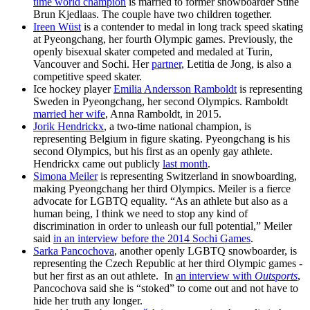
time world champion
is married to former snowboarder Stine
Brun Kjedlaas. The couple have two children together.
Ireen Wüst
is a contender to medal in long track speed skating
at Pyeongchang, her fourth Olympic games. Previously, the
openly bisexual skater competed and medaled at Turin,
Vancouver and Sochi. Her
partner
, Letitia de Jong, is also a
competitive speed skater.
Ice hockey player
Emilia Andersson Ramboldt
is representing
Sweden in Pyeongchang, her second Olympics. Ramboldt
married her wife
, Anna Ramboldt, in 2015.
Jorik Hendrickx
, a two-time national champion, is
representing Belgium in figure skating. Pyeongchang is his
second Olympics, but his first as an openly gay athlete.
Hendrickx came out publicly
last month
.
Simona Meiler
is representing Switzerland in snowboarding,
making Pyeongchang her third Olympics. Meiler is a fierce
advocate for LGBTQ equality. “As an athlete but also as a
human being, I think we need to stop any kind of
discrimination in order to unleash our full potential,” Meiler
said
in an interview before the 2014 Sochi Games
.
Sarka Pancochova
, another openly LGBTQ snowboarder, is
representing the Czech Republic at her third Olympic games -
but her first as an out athlete. In
an interview with
Outsports
,
Pancochova said she is “stoked” to come out and not have to
hide her truth any longer.