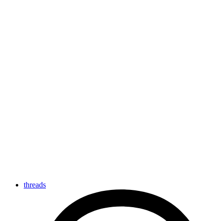
threads