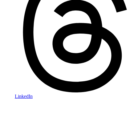
LinkedIn