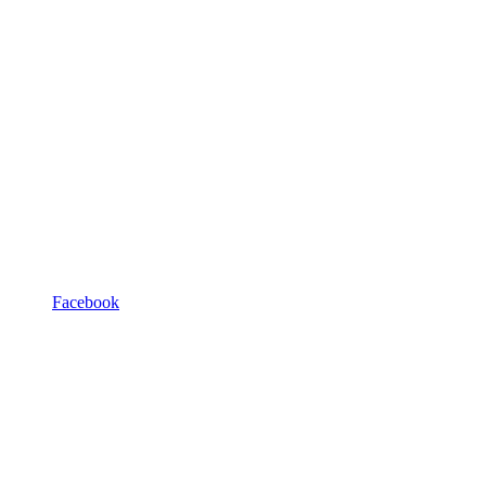
Facebook