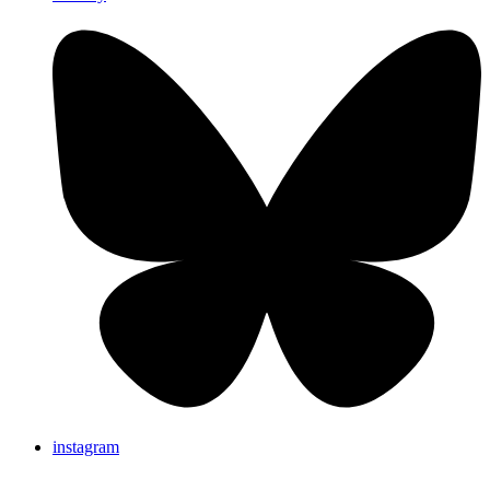
instagram