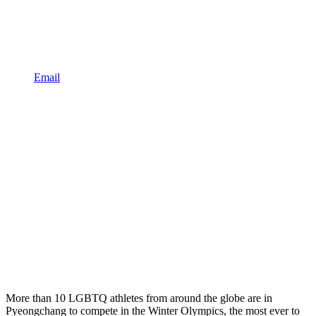
Email
More than 10 LGBTQ athletes from around the globe are in
Pyeongchang to compete in the Winter Olympics, the most ever to