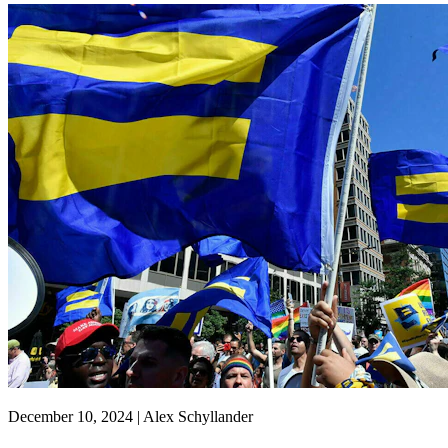
December 10, 2024 | Alex Schyllander