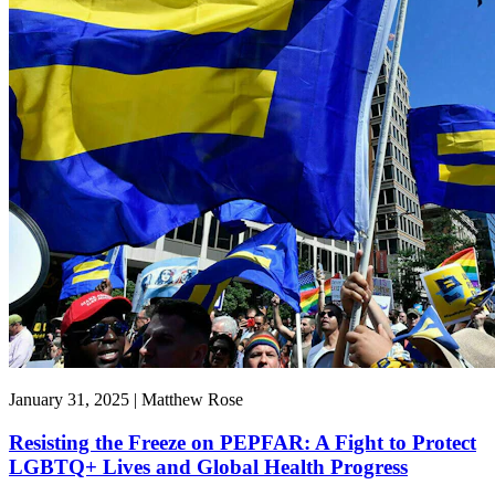
January 31, 2025 | Matthew Rose
Resisting the Freeze on PEPFAR: A Fight to Protect
LGBTQ+ Lives and Global Health Progress