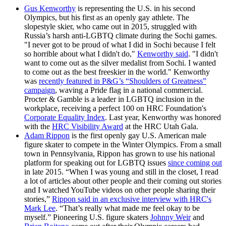
Gus Kenworthy
is representing the U.S. in his second
Olympics, but his first as an openly gay athlete. The
slopestyle skier, who came out in 2015, struggled with
Russia’s harsh anti-LGBTQ climate during the Sochi games.
"I never got to be proud of what I did in Sochi because I felt
so horrible about what I didn't do,"
Kenworthy said
. "I didn't
want to come out as the silver medalist from Sochi. I wanted
to come out as the best freeskier in the world." Kenworthy
was
recently featured in P&G’s “Shoulders of Greatness”
campaign
, waving a Pride flag in a national commercial.
Procter & Gamble is a leader in LGBTQ inclusion in the
workplace, receiving a perfect 100 on HRC Foundation's
Corporate Equality Index
. Last year, Kenworthy was honored
with the
HRC Visibility Award
at the HRC Utah Gala.
Adam Rippon
is the first openly gay U.S. American male
figure skater to compete in the Winter Olympics. From a small
town in Pennsylvania, Rippon has grown to use his national
platform for speaking out for LGBTQ issues
since coming out
in late 2015. “When I was young and still in the closet, I read
a lot of articles about other people and their coming out stories
and I watched YouTube videos on other people sharing their
stories,”
Rippon said in an exclusive interview with HRC's
Mark Lee
. “That’s really what made me feel okay to be
myself.” Pioneering U.S. figure skaters
Johnny Weir
and