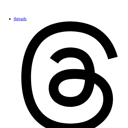
threads