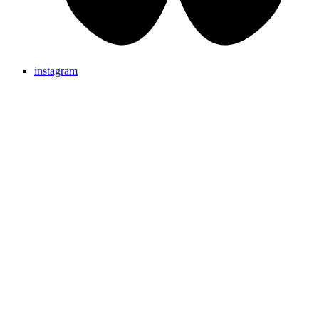
instagram