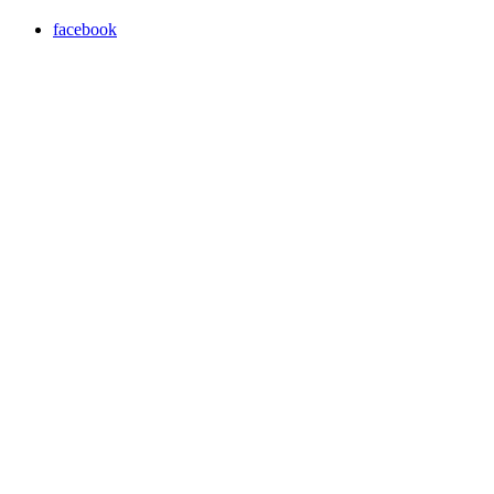
facebook