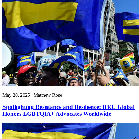
May 20, 2025 | Matthew Rose
Spotlighting Resistance and Resilience: HRC Global
Honors LGBTQIA+ Advocates Worldwide