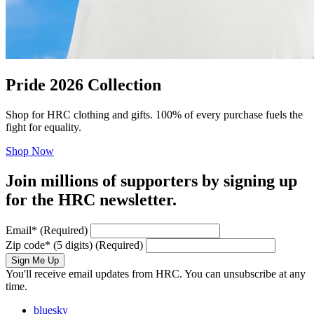
Pride 2026 Collection
Shop for HRC clothing and gifts. 100% of every purchase fuels the
fight for equality.
Shop Now
Join millions of supporters by signing up
for the HRC newsletter.
Email
*
(Required)
Zip code
*
(5 digits)
(Required)
Sign Me Up
You'll receive email updates from HRC. You can unsubscribe at any
time.
bluesky