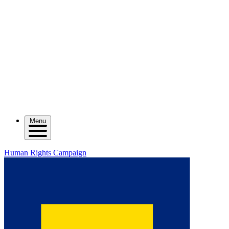
Menu
Human Rights Campaign