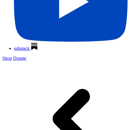
substack
Shop
Donate