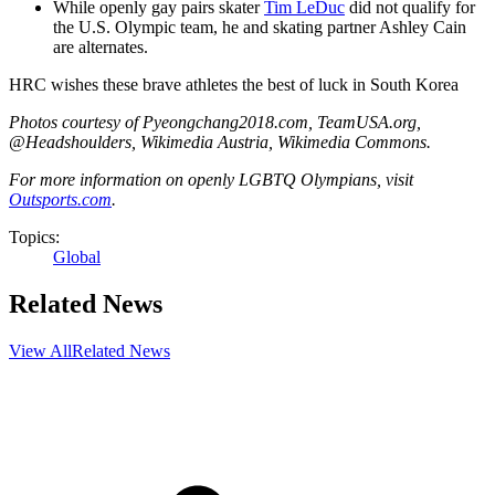
While openly gay pairs skater
Tim LeDuc
did not qualify for
the U.S. Olympic team, he and skating partner Ashley Cain
are alternates.
HRC wishes these brave athletes the best of luck in South Korea
Photos courtesy of Pyeongchang2018.com, TeamUSA.org,
@Headshoulders, Wikimedia Austria, Wikimedia Commons.
For more information on openly LGBTQ Olympians, visit
Outsports.com
.
Topics:
Global
Related News
View All
Related News