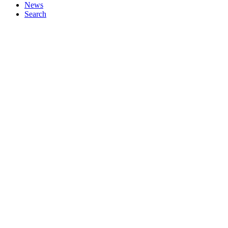
News
Search