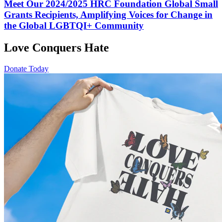
Meet Our 2024/2025 HRC Foundation Global Small
Grants Recipients, Amplifying Voices for Change in
the Global LGBTQI+ Community
Love Conquers Hate
Donate Today