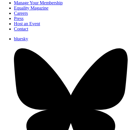
Manage Your Membership
Equality Magazine
Careers
Press
Host an Event
Contact
bluesky