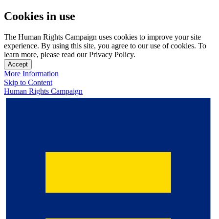
Cookies in use
The Human Rights Campaign uses cookies to improve your site
experience. By using this site, you agree to our use of cookies. To
learn more, please read our Privacy Policy.
Accept
More Information
Skip to Content
Human Rights Campaign