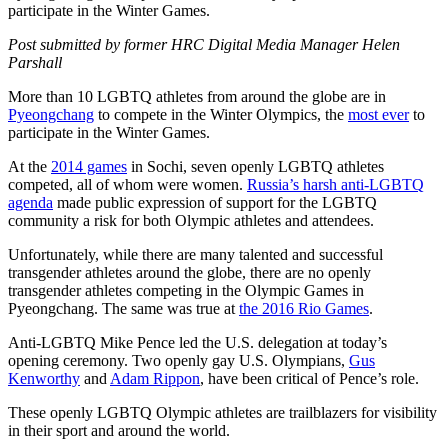
participate in the Winter Games.
Post submitted by former HRC Digital Media Manager Helen
Parshall
More than 10 LGBTQ athletes from around the globe are in
Pyeongchang
to compete in the Winter Olympics, the
most ever
to
participate in the Winter Games.
At the
2014 games
in Sochi, seven openly LGBTQ athletes
competed, all of whom were women.
Russia’s harsh anti-LGBTQ
agenda
made public expression of support for the LGBTQ
community a risk for both Olympic athletes and attendees.
Unfortunately, while there are many talented and successful
transgender athletes around the globe, there are no openly
transgender athletes competing in the Olympic Games in
Pyeongchang. The same was true at
the 2016 Rio Games
.
Anti-LGBTQ Mike Pence led the U.S. delegation at today’s
opening ceremony. Two openly gay U.S. Olympians,
Gus
Kenworthy
and
Adam Rippon
, have been critical of Pence’s role.
These openly LGBTQ Olympic athletes are trailblazers for visibility
in their sport and around the world.