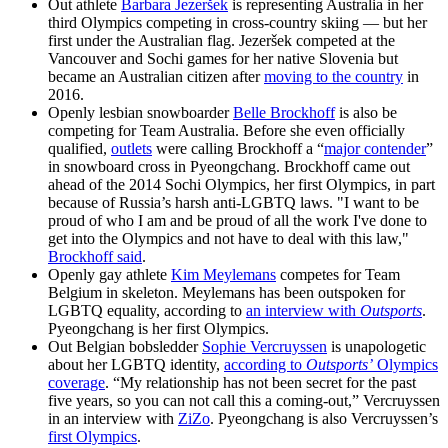
Out athlete
Barbara Jezeršek
is representing Australia in her
third Olympics competing in cross-country skiing — but her
first under the Australian flag. Jezeršek competed at the
Vancouver and Sochi games for her native Slovenia but
became an Australian citizen after
moving to the country
in
2016.
Openly lesbian snowboarder
Belle Brockhoff
is also be
competing for Team Australia. Before she even officially
qualified,
outlets
were calling Brockhoff a “
major contender
”
in snowboard cross in Pyeongchang. Brockhoff came out
ahead of the 2014 Sochi Olympics, her first Olympics, in part
because of Russia’s harsh anti-LGBTQ laws. "I want to be
proud of who I am and be proud of all the work I've done to
get into the Olympics and not have to deal with this law,"
Brockhoff said
.
Openly gay athlete
Kim Meylemans
competes for Team
Belgium in skeleton. Meylemans has been outspoken for
LGBTQ equality, according to
an interview with
Outsports
.
Pyeongchang is her first Olympics.
Out Belgian bobsledder
Sophie Vercruyssen
is unapologetic
about her LGBTQ identity,
according to
Outsports’
Olympics
coverage
. “My relationship has not been secret for the past
five years, so you can not call this a coming-out,” Vercruyssen
in an interview with
ZiZo
. Pyeongchang is also Vercruyssen’s
first Olympics
.