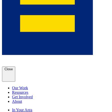
Close
Our Work
Resources
Get Involved
About
In Your Area