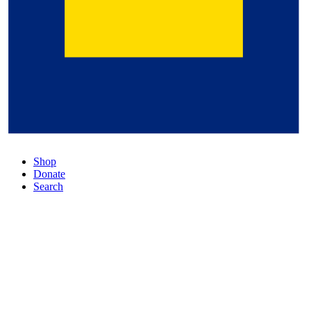
Shop
Donate
Search