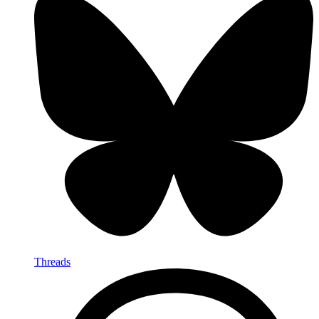
Threads