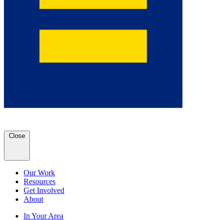
Close
Our Work
Resources
Get Involved
About
In Your Area