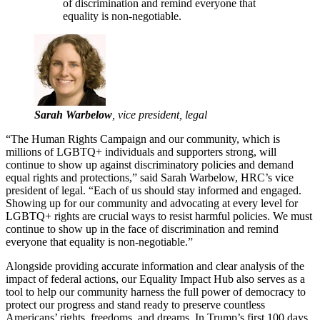
of discrimination and remind everyone that
equality is non-negotiable.
Sarah Warbelow
, vice president, legal
“The Human Rights Campaign and our community, which is
millions of LGBTQ+ individuals and supporters strong, will
continue to show up against discriminatory policies and demand
equal rights and protections,” said Sarah Warbelow, HRC’s vice
president of legal. “Each of us should stay informed and engaged.
Showing up for our community and advocating at every level for
LGBTQ+ rights are crucial ways to resist harmful policies. We must
continue to show up in the face of discrimination and remind
everyone that equality is non-negotiable.”
Alongside providing accurate information and clear analysis of the
impact of federal actions, our Equality Impact Hub also serves as a
tool to help our community harness the full power of democracy to
protect our progress and stand ready to preserve countless
Americans’ rights, freedoms, and dreams. In Trump’s first 100 days,