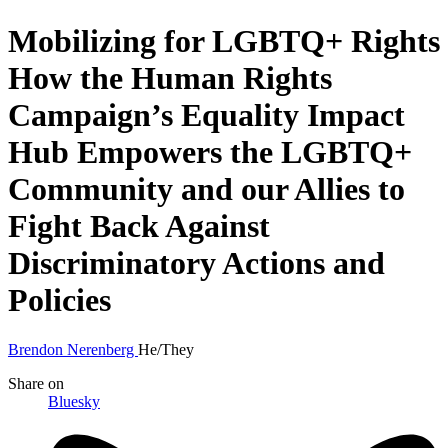
Mobilizing for LGBTQ+ Rights
How the Human Rights
Campaign’s Equality Impact
Hub Empowers the LGBTQ+
Community and our Allies to
Fight Back Against
Discriminatory Actions and
Policies
Brendon Nerenberg
He/They
Share
on
Bluesky