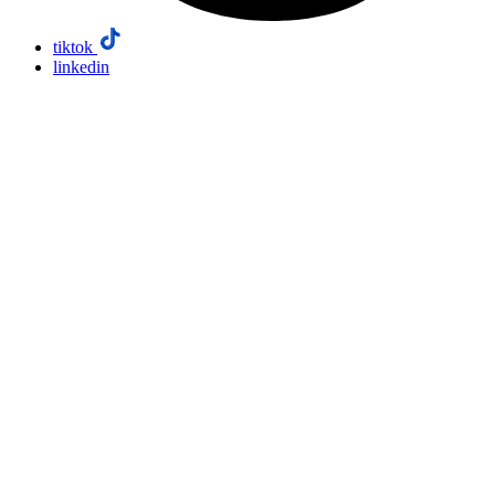
tiktok
linkedin