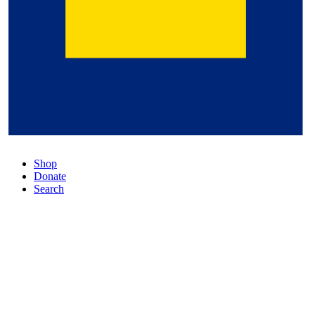
Shop
Donate
Search