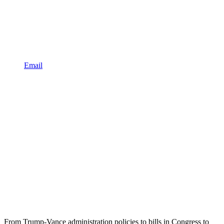
Email
From Trump-Vance administration policies to bills in Congress to