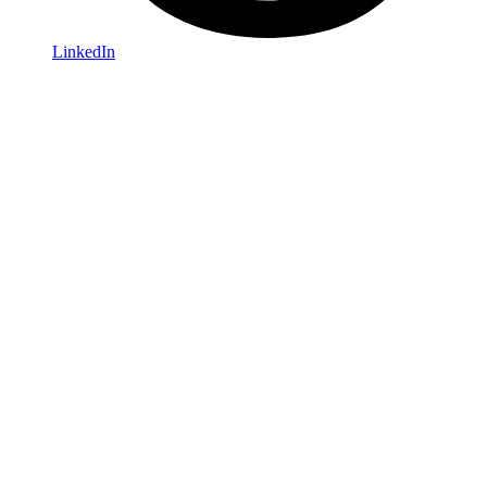
LinkedIn