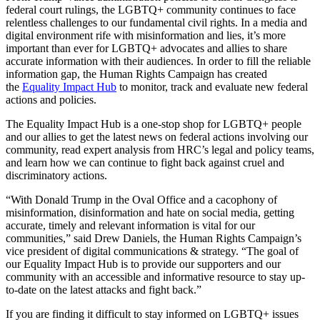
federal court rulings, the LGBTQ+ community continues to face
relentless challenges to our fundamental civil rights. In a media and
digital environment rife with misinformation and lies, it’s more
important than ever for LGBTQ+ advocates and allies to share
accurate information with their audiences. In order to fill the reliable
information gap, the Human Rights Campaign has created
the
Equality Impact Hub
to monitor, track and evaluate new federal
actions and policies.
The Equality Impact Hub is a one-stop shop for LGBTQ+ people
and our allies to get the latest news on federal actions involving our
community, read expert analysis from HRC’s legal and policy teams,
and learn how we can continue to fight back against cruel and
discriminatory actions.
“With Donald Trump in the Oval Office and a cacophony of
misinformation, disinformation and hate on social media, getting
accurate, timely and relevant information is vital for our
communities,” said Drew Daniels, the Human Rights Campaign’s
vice president of digital communications & strategy. “The goal of
our Equality Impact Hub is to provide our supporters and our
community with an accessible and informative resource to stay up-
to-date on the latest attacks and fight back.”
If you are finding it difficult to stay informed on LGBTQ+ issues