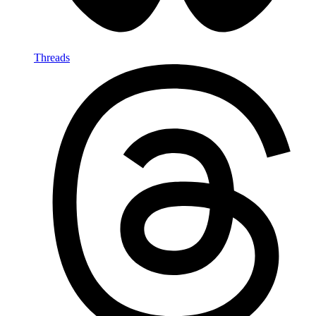
Threads