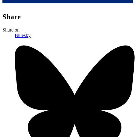
Share
Share
on
Bluesky