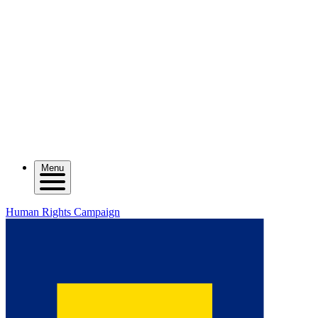
Menu
Human Rights Campaign