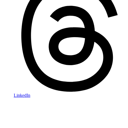
LinkedIn