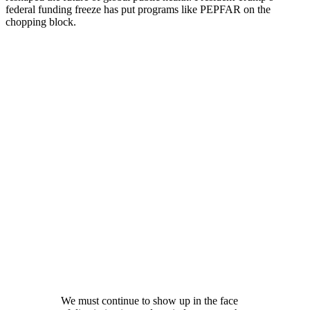
federal funding freeze has put programs like PEPFAR on the
chopping block.
We must continue to show up in the face