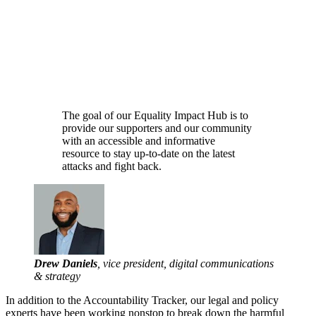
The goal of our Equality Impact Hub is to
provide our supporters and our community
with an accessible and informative
resource to stay up-to-date on the latest
attacks and fight back.
Drew Daniels
, vice president, digital communications
& strategy
In addition to the Accountability Tracker, our legal and policy
experts have been working nonstop to break down the harmful