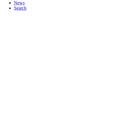
News
Search