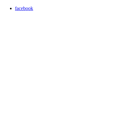
facebook