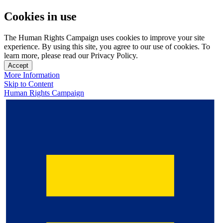
Cookies in use
The Human Rights Campaign uses cookies to improve your site
experience. By using this site, you agree to our use of cookies. To
learn more, please read our Privacy Policy.
Accept
More Information
Skip to Content
Human Rights Campaign