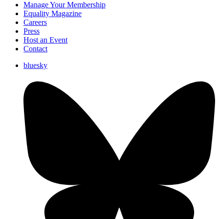
Manage Your Membership
Equality Magazine
Careers
Press
Host an Event
Contact
bluesky