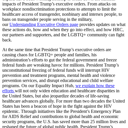
impacts of President Trump’s executive orders. From attacks on
workplace nondiscrimination protections to attempts to limit the
healthcare access of transgender, nonbinary and intersex people, to
bans on transgender people serving in the military,
our
Understanding Executive Orders page
provides updates on what
these actions do, how and when they go into effect, and how HRC,
our partners and supporters, and the LGBTQ+ community can fight
back.
At the same time that President Trump’s executive orders are
causing chaos for LGBTQ+ people and families, his
administration’s efforts to gut the federal government and freeze
federal funds are wreaking havoc for millions. President Trump’s
unconstitutional freezing of federal funds will interrupt HIV
prevention and treatment programs, mental health and violence
prevention services, and disrupt educational and child welfare
programs. On our Equality Impact Hub,
we explain how these
efforts
will not only widen education and healthcare disparities in
the United States, but also jeopardize decades of life-saving
healthcare advances globally. For more than two decades the United
States has been a beacon of hope in the fight against the HIV
epidemic. Through initiatives like the President’s Emergency Plan
for AIDS Relief and contributions to global health and economic
security programs, the U.S. has saved more than 25 million lives and
reshaped the future of global public health. President Trump’s