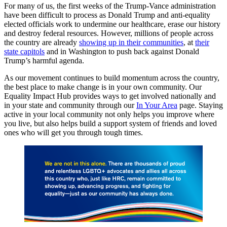
For many of us, the first weeks of the Trump-Vance administration
have been difficult to process as Donald Trump and anti-equality
elected officials work to undermine our healthcare, erase our history
and destroy federal resources. However, millions of people across
the country are already
showing up in their communities
, at
their
state capitols
and in Washington to push back against Donald
Trump’s harmful agenda.
As our movement continues to build momentum across the country,
the best place to make change is in your own community. Our
Equality Impact Hub provides ways to get involved nationally and
in your state and community through our
In Your Area
page. Staying
active in your local community not only helps you improve where
you live, but also helps build a support system of friends and loved
ones who will get you through tough times.