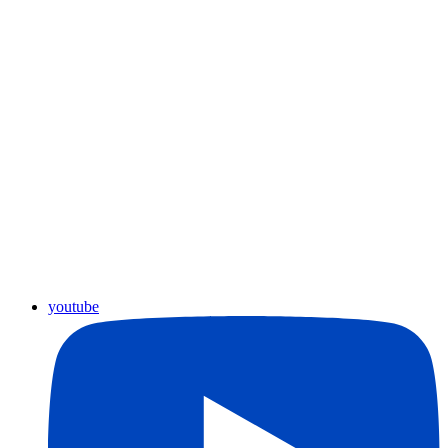
youtube