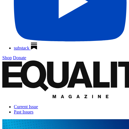
substack
Shop
Donate
Current Issue
Past Issues