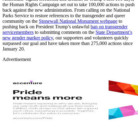
the Human Rights Campaign set out to take 100,000 actions to push
back against the new administration. From calling on the National
Parks Service to restore references to the transgender and queer
community on the
Stonewall National Monument webpage
to
pushing back on President Trump’s unlawful
ban on transgender
servicemembers
to submitting comments on the
State Department’s
new gender marker policy
, our supporters and volunteers quickly
surpassed our goal and have taken more than 275,000 actions since
January 20.
Advertisement