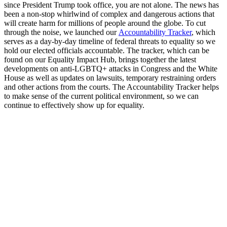
since President Trump took office, you are not alone. The news has
been a non-stop whirlwind of complex and dangerous actions that
will create harm for millions of people around the globe. To cut
through the noise, we launched our
Accountability Tracker
, which
serves as a day-by-day timeline of federal threats to equality so we
hold our elected officials accountable. The tracker, which can be
found on our Equality Impact Hub, brings together the latest
developments on anti-LGBTQ+ attacks in Congress and the White
House as well as updates on lawsuits, temporary restraining orders
and other actions from the courts. The Accountability Tracker helps
to make sense of the current political environment, so we can
continue to effectively show up for equality.