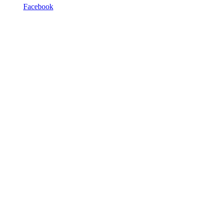
Facebook