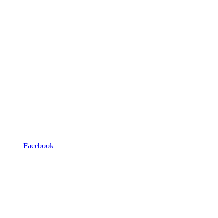
Facebook