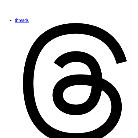
threads