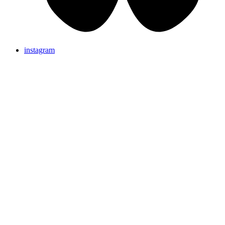
instagram