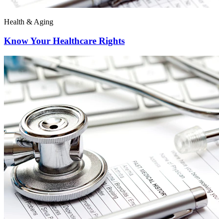
Health & Aging
Know Your Healthcare Rights