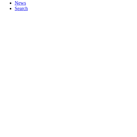
News
Search