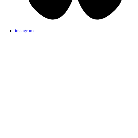
instagram