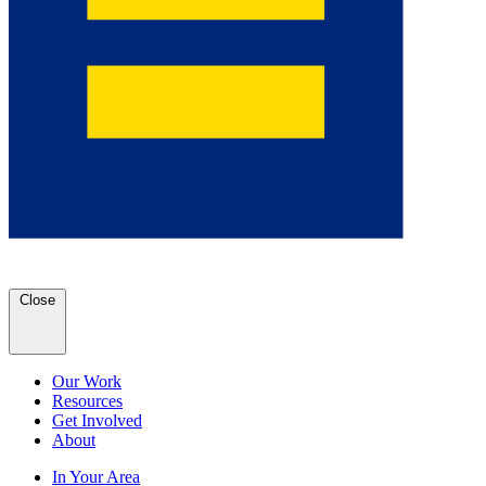
Close
Our Work
Resources
Get Involved
About
In Your Area