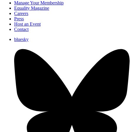
Manage Your Membership
Equality Magazine
Careers
Press
Host an Event
Contact
bluesky