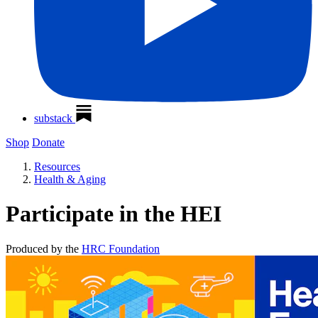
substack
Shop
Donate
Resources
Health & Aging
Participate in the HEI
Produced by the
HRC Foundation