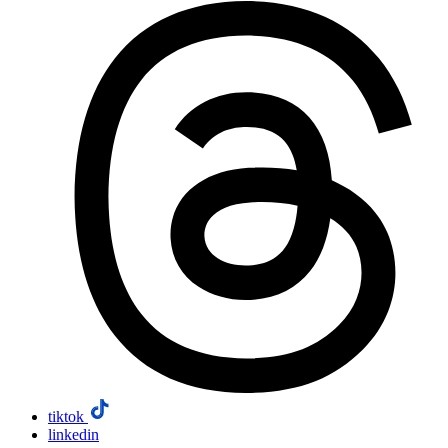
tiktok
linkedin