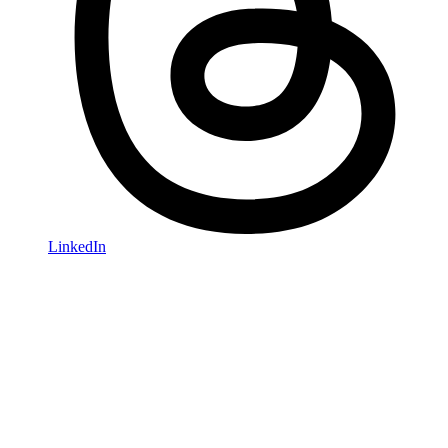
LinkedIn