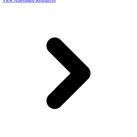
View All
Related Resources