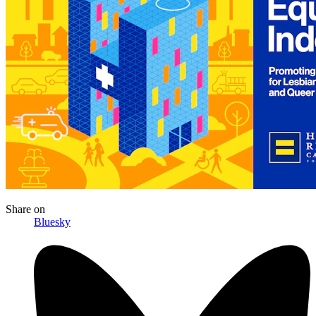
Share
on
Bluesky