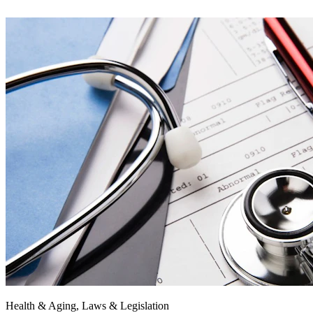
Health & Aging, Laws & Legislation