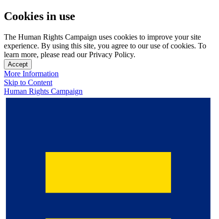
Cookies in use
The Human Rights Campaign uses cookies to improve your site
experience. By using this site, you agree to our use of cookies. To
learn more, please read our Privacy Policy.
Accept
More Information
Skip to Content
Human Rights Campaign