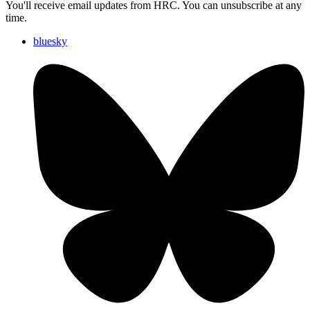
You'll receive email updates from HRC. You can unsubscribe at any
time.
bluesky