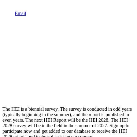
Email
The HEI is a biennial survey. The survey is conducted in odd years
(typically beginning in the summer), and the report is published in
even years. The next HEI Report will be the HEI 2028. The HEI
2028 survey will be in the field in the summer of 2027. Sign up to
participate now and get added to our database to receive the HEI
2028 criteria and technical assistance resources.