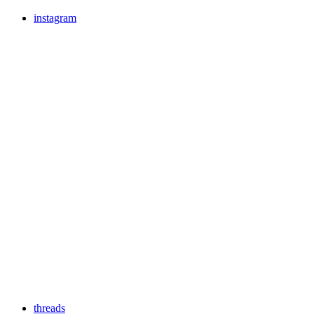
instagram
threads