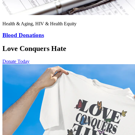
Health & Aging, HIV & Health Equity
Blood Donations
Love Conquers Hate
Donate Today