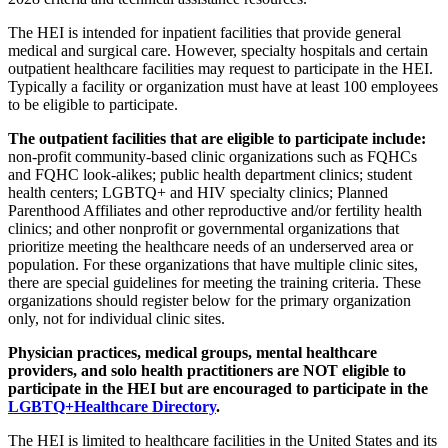
The HEI is intended for inpatient facilities that provide general
medical and surgical care. However, specialty hospitals and certain
outpatient healthcare facilities may request to participate in the HEI.
Typically a facility or organization must have at least 100 employees
to be eligible to participate.
The outpatient facilities that are eligible to participate include:
non-profit community-based clinic organizations such as FQHCs
and FQHC look-alikes; public health department clinics; student
health centers; LGBTQ+ and HIV specialty clinics; Planned
Parenthood Affiliates and other reproductive and/or fertility health
clinics; and other nonprofit or governmental organizations that
prioritize meeting the healthcare needs of an underserved area or
population. For these organizations that have multiple clinic sites,
there are special guidelines for meeting the training criteria. These
organizations should register below for the primary organization
only, not for individual clinic sites.
Physician practices, medical groups, mental healthcare
providers, and solo health practitioners are NOT eligible to
participate in the HEI but are encouraged to participate in the
LGBTQ+Healthcare Directory
.
The HEI is limited to healthcare facilities in the United States and its