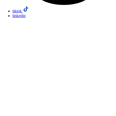
tiktok
linkedin