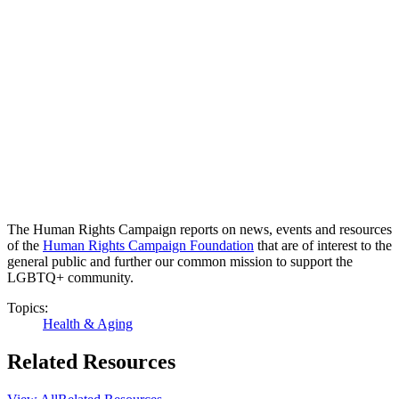
The Human Rights Campaign reports on news, events and resources
of the
Human Rights Campaign Foundation
that are of interest to the
general public and further our common mission to support the
LGBTQ+ community.
Topics:
Health & Aging
Related Resources