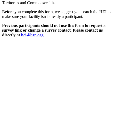
Territories and Commonwealths.
Before you complete this form, we suggest you search the HEI to
make sure your facility isn't already a participant.
Previous participants should not use this form to request a
survey link or change a survey contact. Please contact us
directly at
hei@hrc.org
.