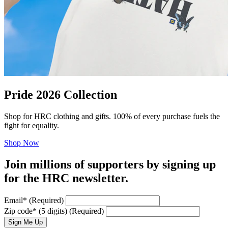
Pride 2026 Collection
Shop for HRC clothing and gifts. 100% of every purchase fuels the
fight for equality.
Shop Now
Join millions of supporters by signing up
for the HRC newsletter.
Email
*
(Required)
Zip code
*
(5 digits)
(Required)
Sign Me Up