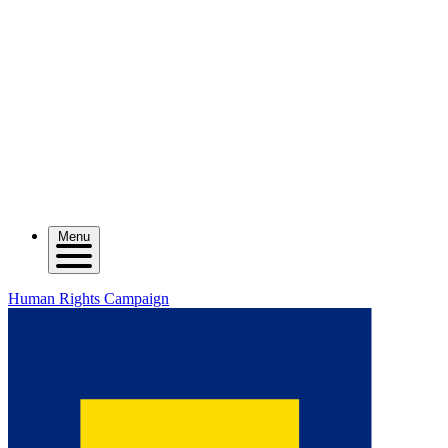
Menu
Human Rights Campaign