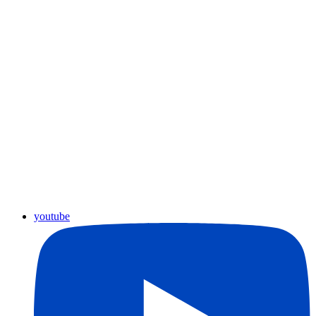
youtube