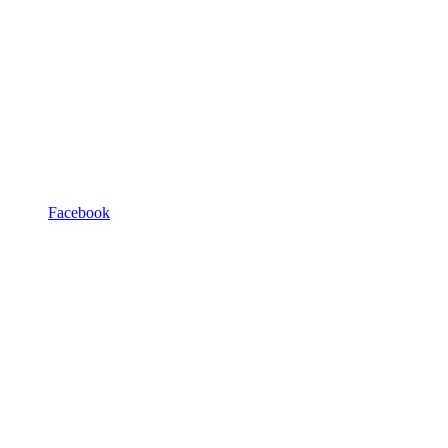
Facebook