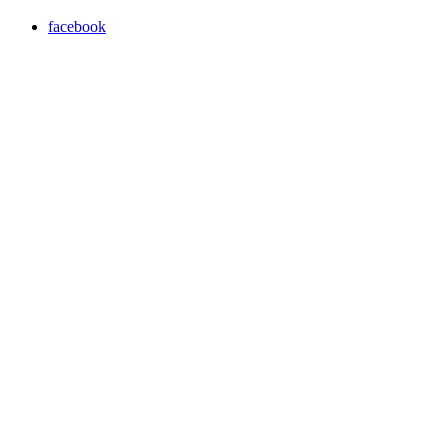
facebook