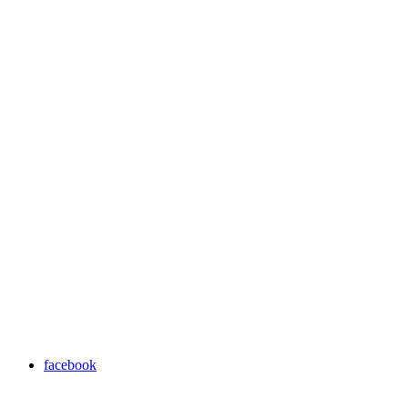
facebook