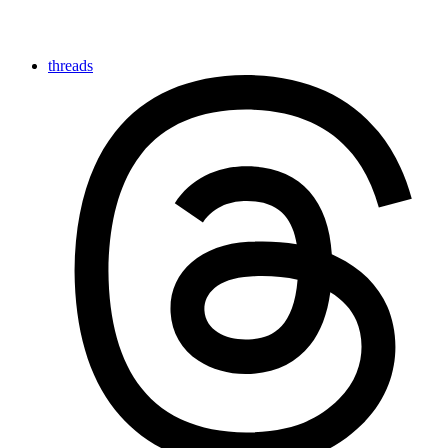
threads