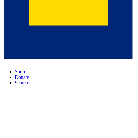
Shop
Donate
Search