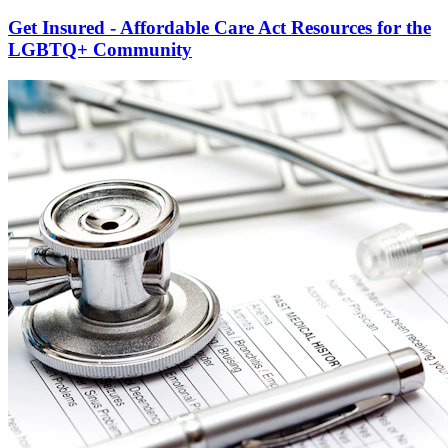
Get Insured - Affordable Care Act Resources for the
LGBTQ+ Community