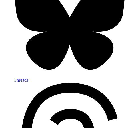
Threads