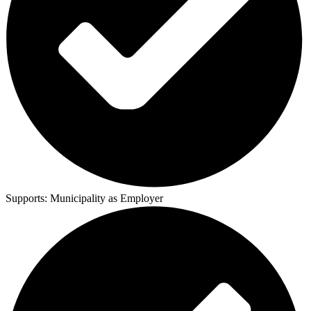
Supports:
Municipality as Employer