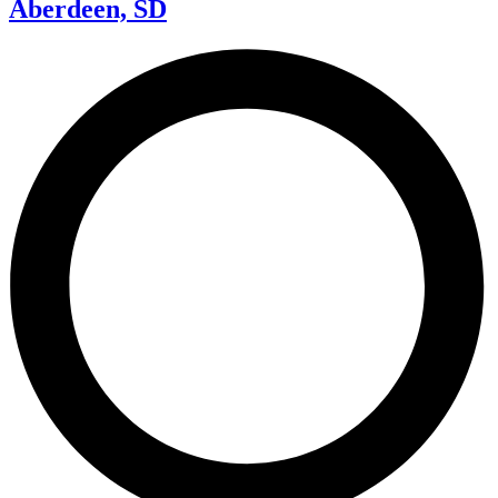
Aberdeen, SD