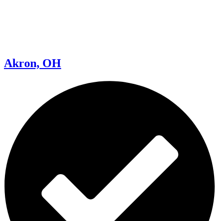
Akron, OH