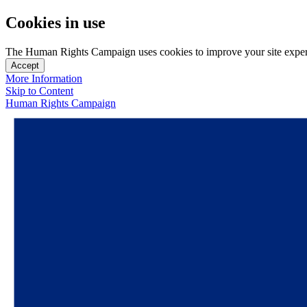
Cookies in use
The Human Rights Campaign uses cookies to improve your site experien
Accept
More Information
Skip to Content
Human Rights Campaign