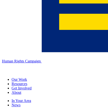
Human Rights Campaign
Our Work
Resources
Get Involved
About
In Your Area
News