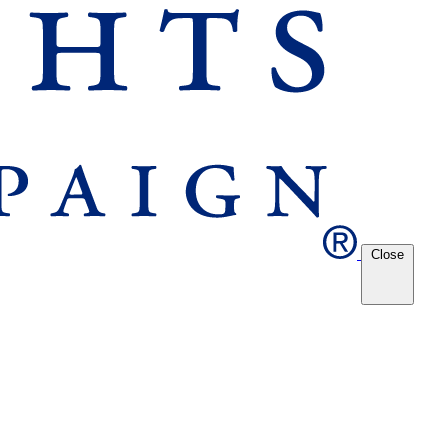
Close