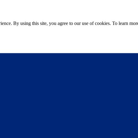
ce. By using this site, you agree to our use of cookies. To learn more