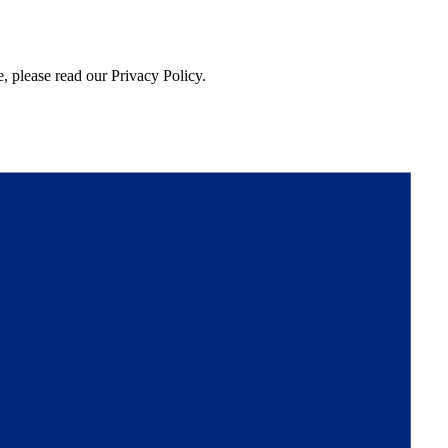
, please read our Privacy Policy.