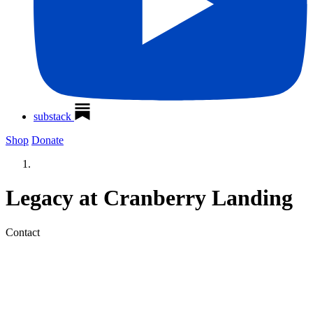
substack
Shop
Donate
Legacy at Cranberry Landing
Contact