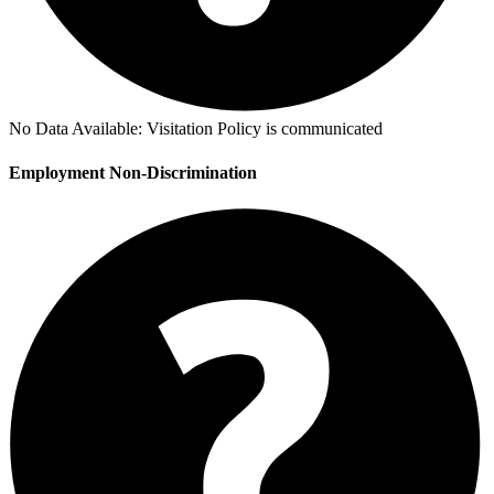
No Data Available:
Visitation Policy is communicated
Employment Non-Discrimination