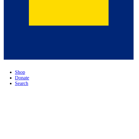
Shop
Donate
Search