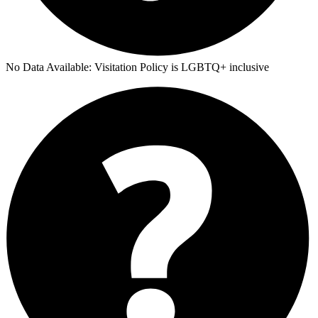
No Data Available:
Visitation Policy is LGBTQ+ inclusive