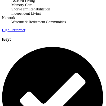
Assisted Living
Memory Care
Short-Term Rehabilitation
Independent Living
Network
Watermark Retirement Communities
High Performer
Key: