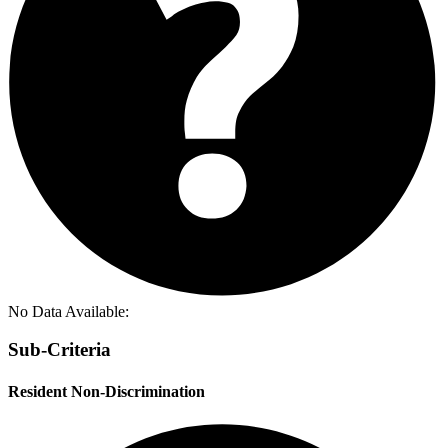
No Data Available:
Sub-Criteria
Resident Non-Discrimination