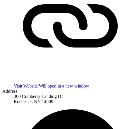
Visit Website
Will open in a new window
Address
300 Cranberry Landing Dr
Rochester, NY 14609