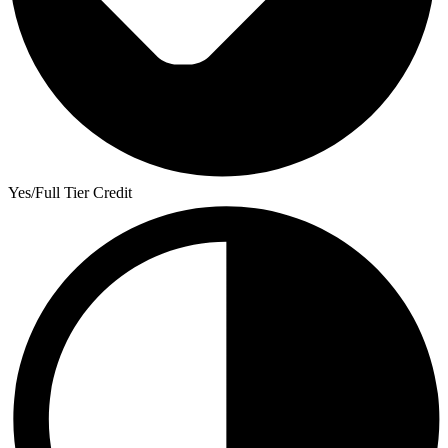
Yes/Full Tier Credit