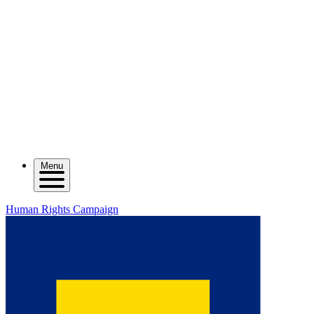
Menu
Human Rights Campaign