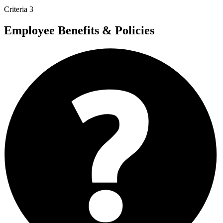
Criteria 3
Employee Benefits & Policies