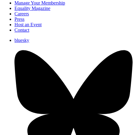
Manage Your Membership
Equality Magazine
Careers
Press
Host an Event
Contact
bluesky