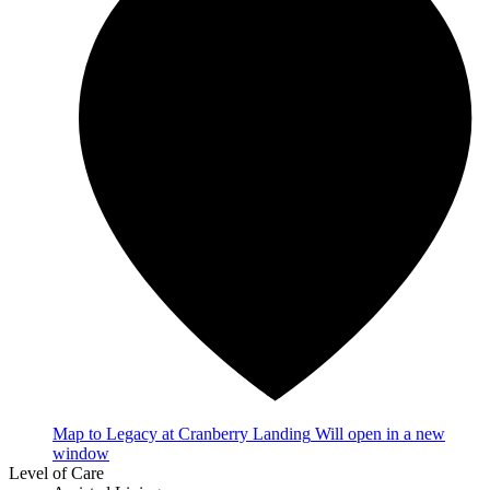
Map
to Legacy at Cranberry Landing
Will open in a new
window
Level of Care