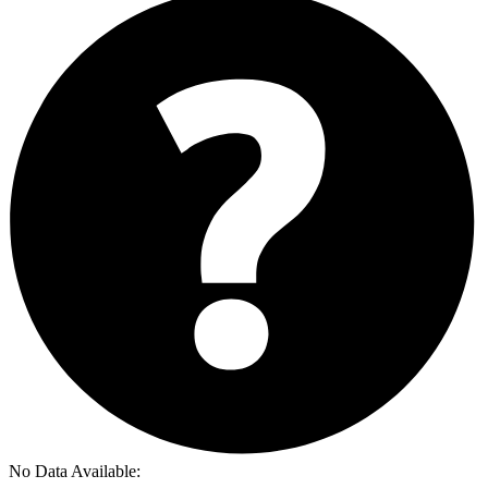
No Data Available: