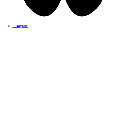
instagram