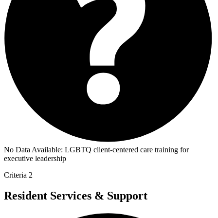
No Data Available:
LGBTQ client-centered care training for
executive leadership
Criteria 2
Resident Services & Support