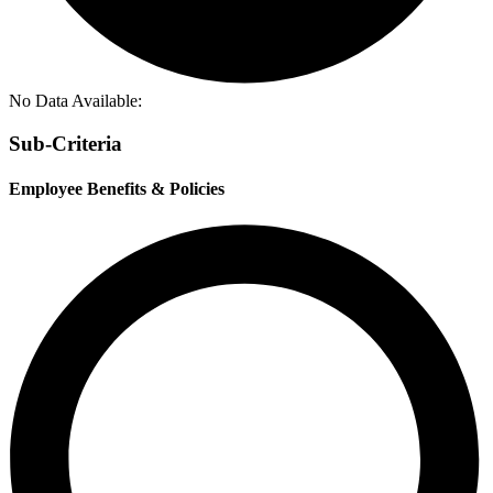
No Data Available:
Sub-Criteria
Employee Benefits & Policies