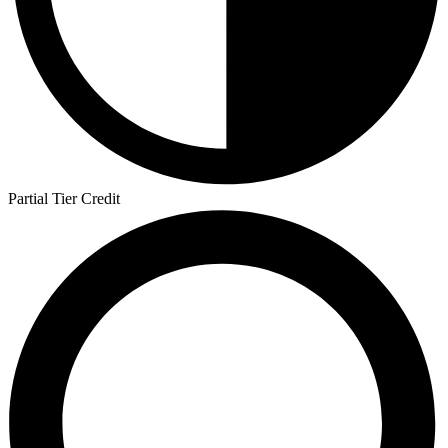
Partial Tier Credit