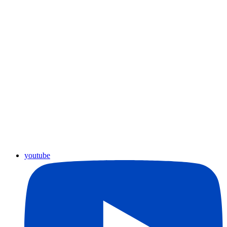
youtube