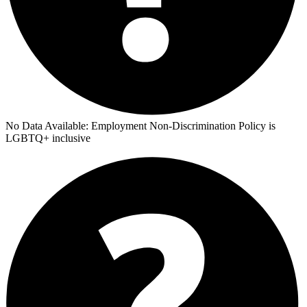
No Data Available:
Employment Non-Discrimination Policy is
LGBTQ+ inclusive