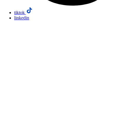
tiktok
linkedin