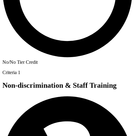
No/No Tier Credit
Criteria 1
Non-discrimination & Staff Training