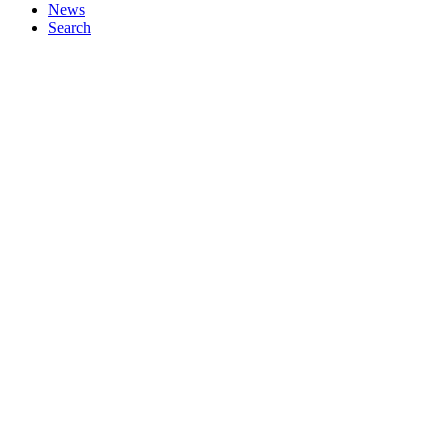
News
Search