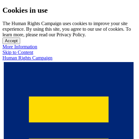
Cookies in use
The Human Rights Campaign uses cookies to improve your site
experience. By using this site, you agree to our use of cookies. To
learn more, please read our Privacy Policy.
Accept
More Information
Skip to Content
Human Rights Campaign