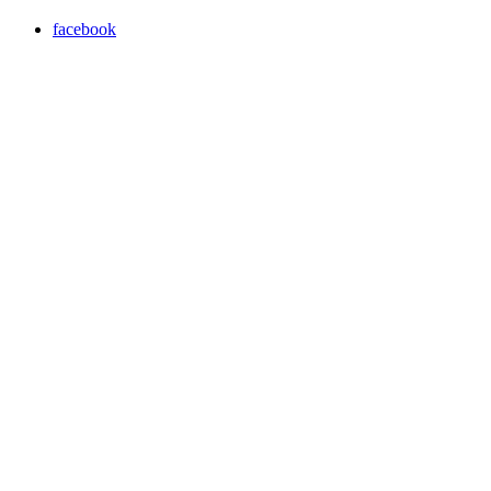
facebook