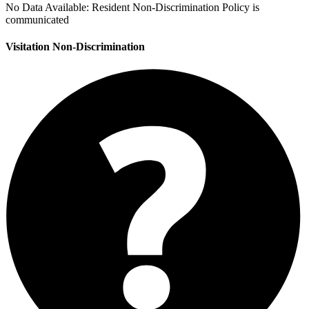
No Data Available:
Resident Non-Discrimination Policy is
communicated
Visitation Non-Discrimination