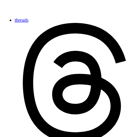
threads