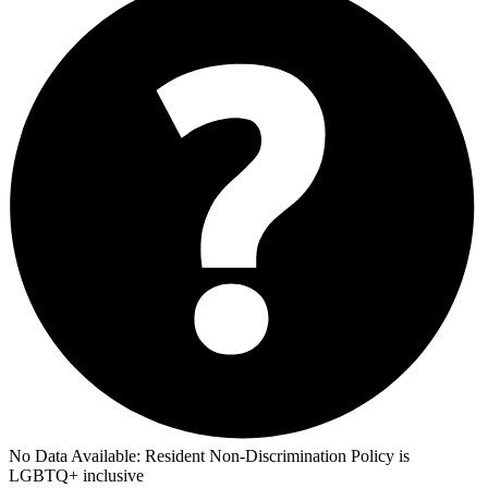
No Data Available:
Resident Non-Discrimination Policy is
LGBTQ+ inclusive