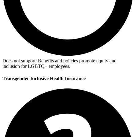
Does not support:
Benefits and policies promote equity and
inclusion for LGBTQ+ employees.
Transgender Inclusive Health Insurance