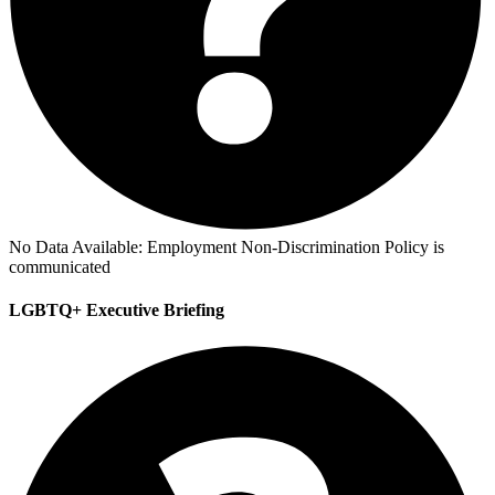
No Data Available:
Employment Non-Discrimination Policy is
communicated
LGBTQ+ Executive Briefing