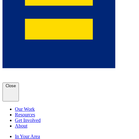
Close
Our Work
Resources
Get Involved
About
In Your Area