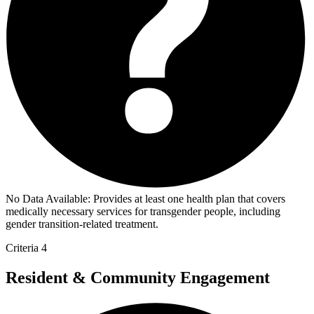
No Data Available:
Provides at least one health plan that covers
medically necessary services for transgender people, including
gender transition-related treatment.
Criteria 4
Resident & Community Engagement