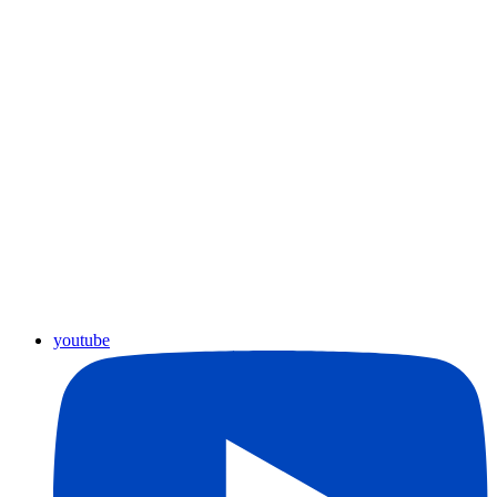
youtube