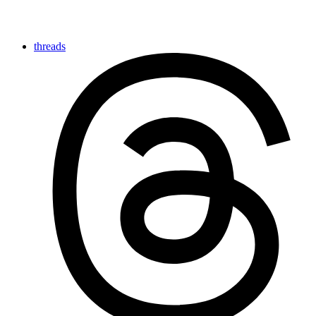
threads