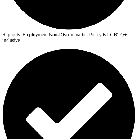
Supports:
Employment Non-Discrimination Policy is LGBTQ+
inclusive