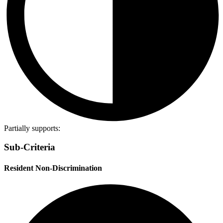
Partially supports:
Sub-Criteria
Resident Non-Discrimination