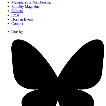
Manage Your Membership
Equality Magazine
Careers
Press
Host an Event
Contact
bluesky