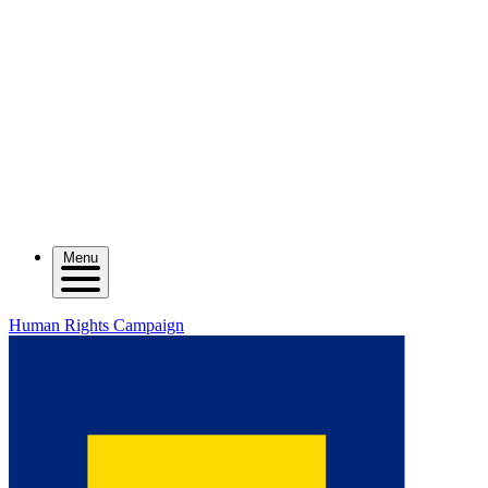
Menu
Human Rights Campaign