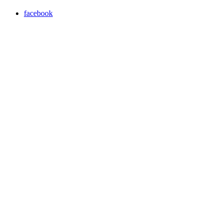
facebook