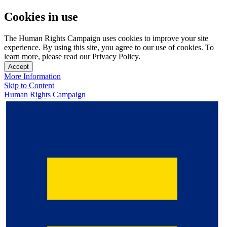
Cookies in use
The Human Rights Campaign uses cookies to improve your site
experience. By using this site, you agree to our use of cookies. To
learn more, please read our Privacy Policy.
Accept
More Information
Skip to Content
Human Rights Campaign