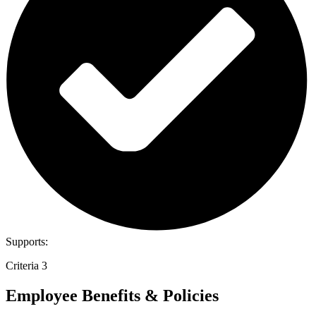
Supports:
Criteria 3
Employee Benefits & Policies