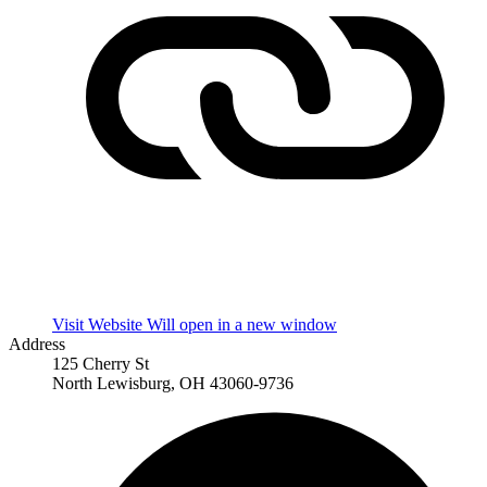
Visit Website
Will open in a new window
Address
125 Cherry St
North Lewisburg, OH 43060-9736