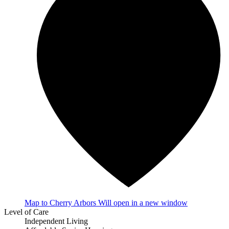
Map
to Cherry Arbors
Will open in a new window
Level of Care
Independent Living