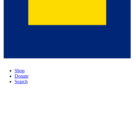
Shop
Donate
Search