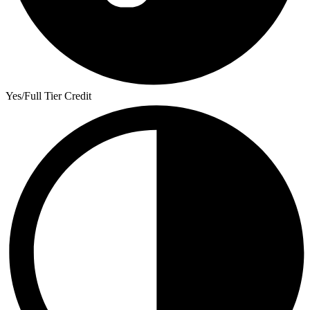
Yes/Full Tier Credit