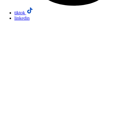
tiktok
linkedin