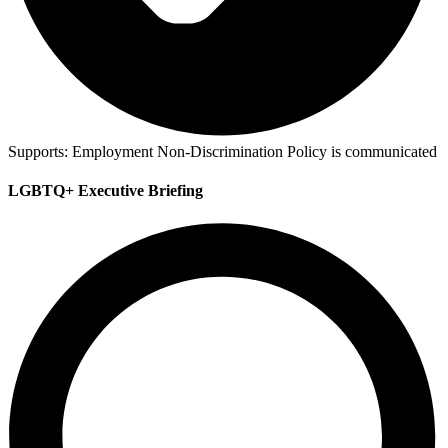
Supports:
Employment Non-Discrimination Policy is communicated
LGBTQ+ Executive Briefing