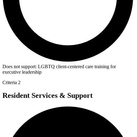
Does not support:
LGBTQ client-centered care training for
executive leadership
Criteria 2
Resident Services & Support