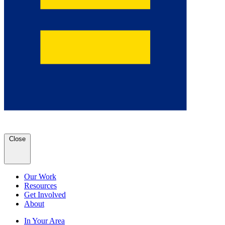
Close
Our Work
Resources
Get Involved
About
In Your Area