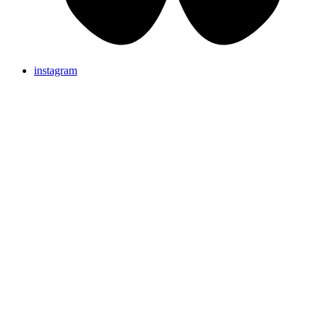
instagram