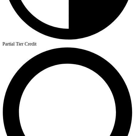
Partial Tier Credit