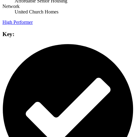
Affordable Senior Housing
Network
United Church Homes
High Performer
Key: