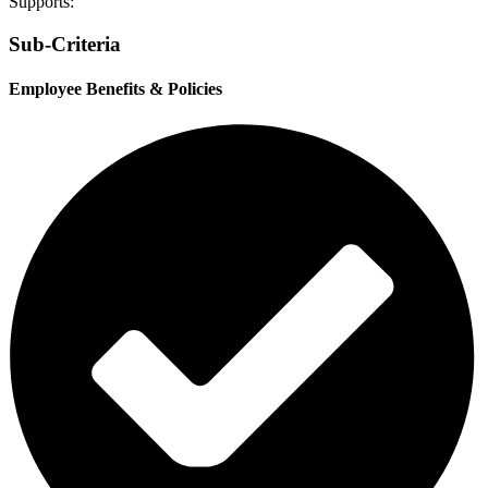
Supports:
Sub-Criteria
Employee Benefits & Policies