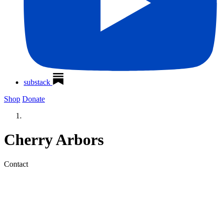
substack
Shop
Donate
Cherry Arbors
Contact