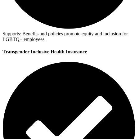
Supports:
Benefits and policies promote equity and inclusion for
LGBTQ+ employees.
Transgender Inclusive Health Insurance