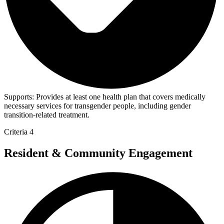
Supports:
Provides at least one health plan that covers medically
necessary services for transgender people, including gender
transition-related treatment.
Criteria 4
Resident & Community Engagement