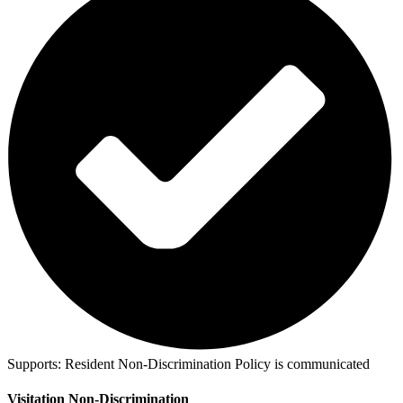
Supports:
Resident Non-Discrimination Policy is communicated
Visitation Non-Discrimination