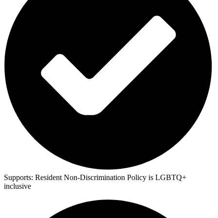
Supports:
Resident Non-Discrimination Policy is LGBTQ+
inclusive