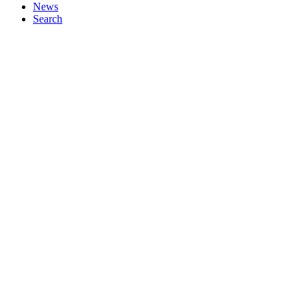
News
Search