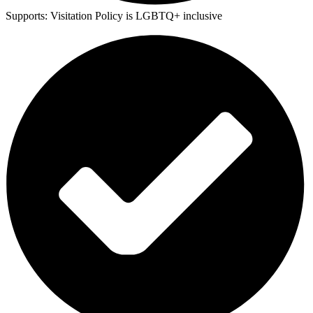
Supports:
Visitation Policy is LGBTQ+ inclusive