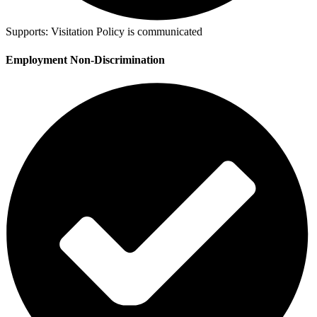
Supports:
Visitation Policy is communicated
Employment Non-Discrimination