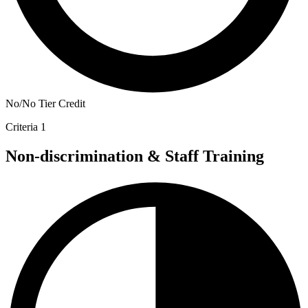
No/No Tier Credit
Criteria 1
Non-discrimination & Staff Training