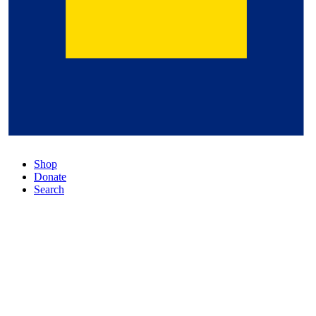
Shop
Donate
Search