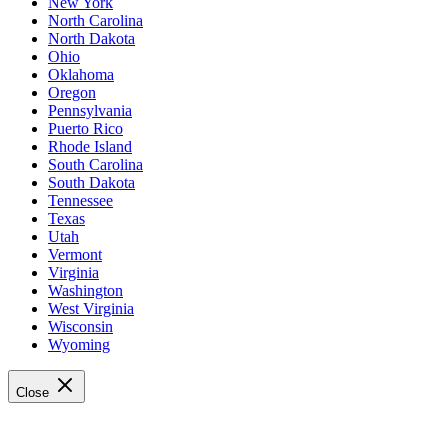
New York
North Carolina
North Dakota
Ohio
Oklahoma
Oregon
Pennsylvania
Puerto Rico
Rhode Island
South Carolina
South Dakota
Tennessee
Texas
Utah
Vermont
Virginia
Washington
West Virginia
Wisconsin
Wyoming
Close