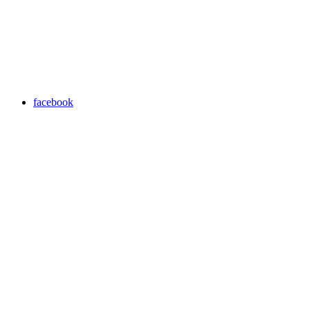
facebook