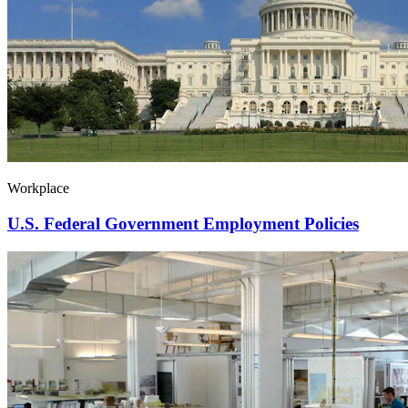
Workplace
U.S. Federal Government Employment Policies