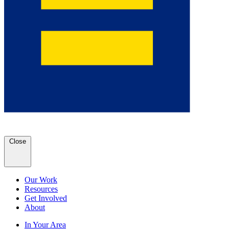
Close
Our Work
Resources
Get Involved
About
In Your Area