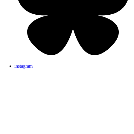
instagram