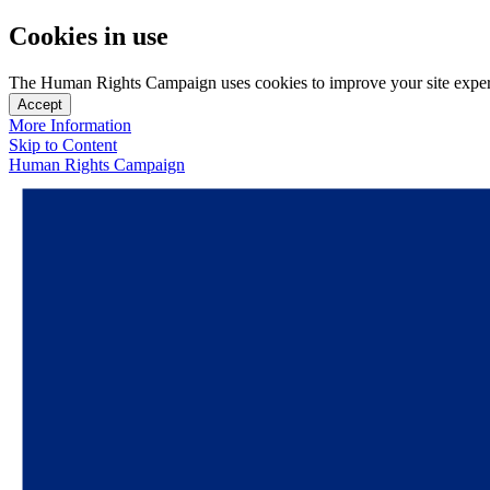
Cookies in use
The Human Rights Campaign uses cookies to improve your site experien
Accept
More Information
Skip to Content
Human Rights Campaign