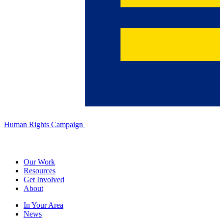
Human Rights Campaign
Our Work
Resources
Get Involved
About
In Your Area
News