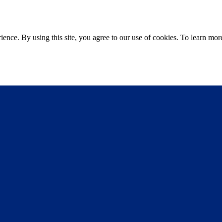
ce. By using this site, you agree to our use of cookies. To learn more