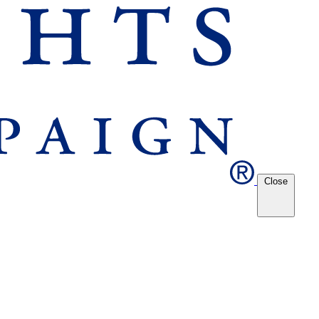
Close