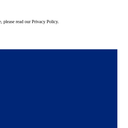
, please read our Privacy Policy.