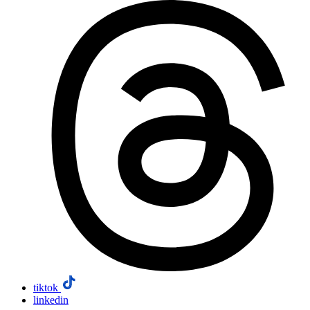
tiktok
linkedin