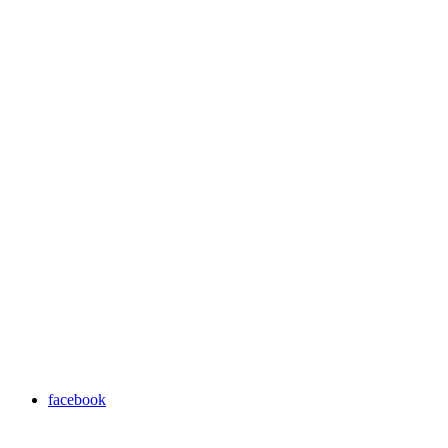
facebook