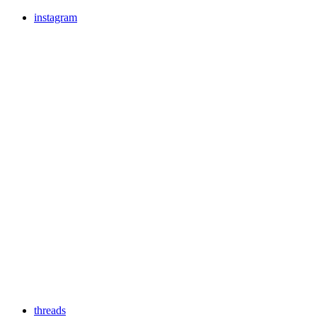
instagram
threads