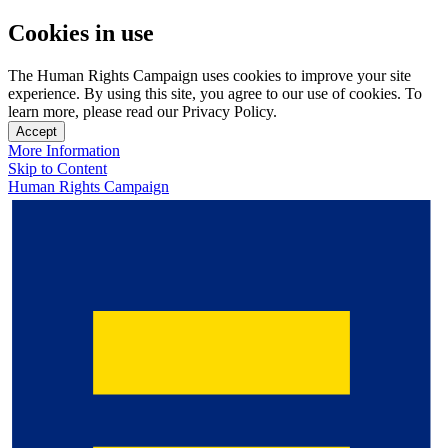
Cookies in use
The Human Rights Campaign uses cookies to improve your site
experience. By using this site, you agree to our use of cookies. To
learn more, please read our Privacy Policy.
Accept
More Information
Skip to Content
Human Rights Campaign