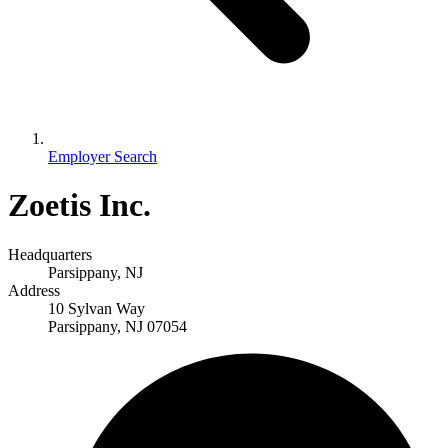
Employer Search
Zoetis Inc.
Headquarters
Parsippany, NJ
Address
10 Sylvan Way
Parsippany, NJ 07054