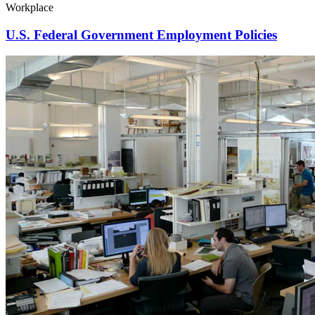
Workplace
U.S. Federal Government Employment Policies