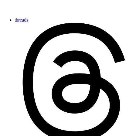
threads