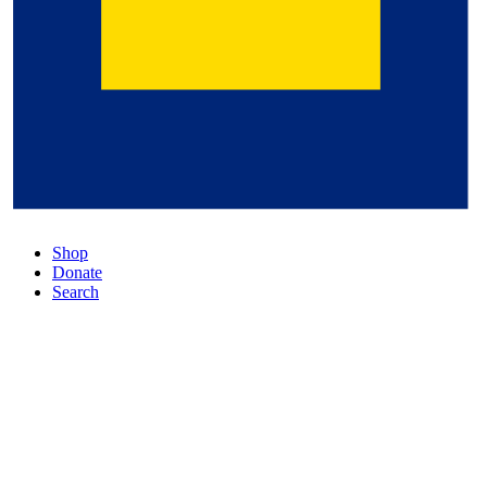
Shop
Donate
Search