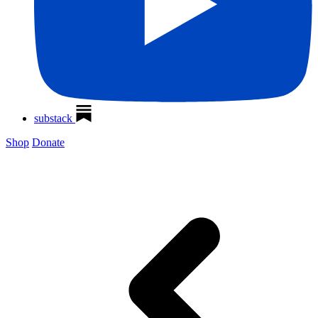
substack
Shop
Donate