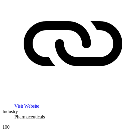
Visit Website
Industry
Pharmaceuticals
100