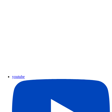
youtube