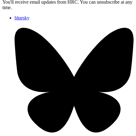
You'll receive email updates from HRC. You can unsubscribe at any
time.
bluesky