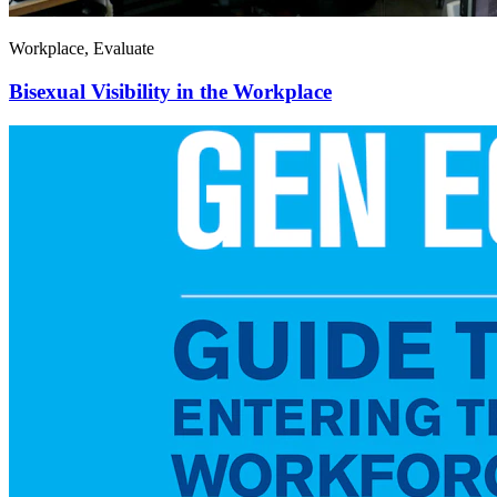
Workplace, Evaluate
Bisexual Visibility in the Workplace