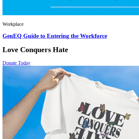
Workplace
GenEQ Guide to Entering the Workforce
Love Conquers Hate
Donate Today