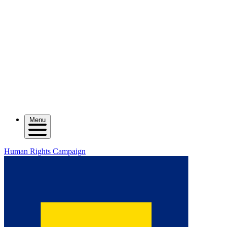
Menu
Human Rights Campaign