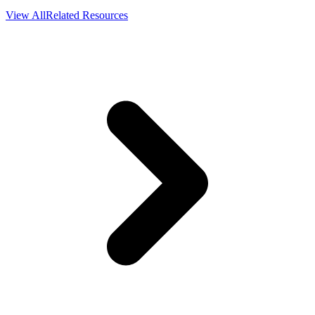
View All
Related Resources