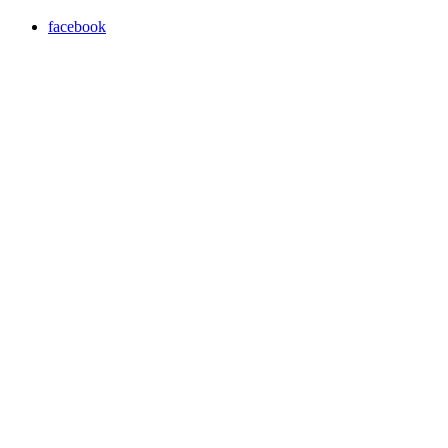
facebook