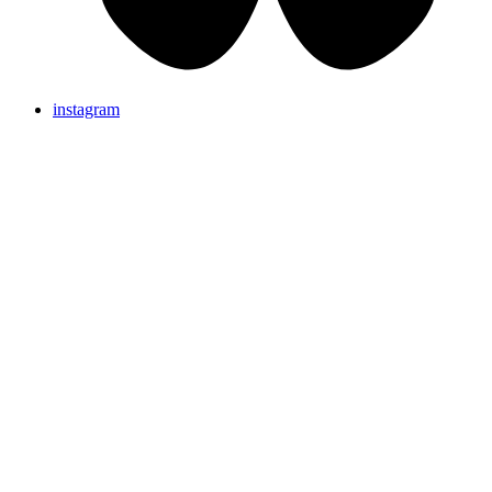
instagram