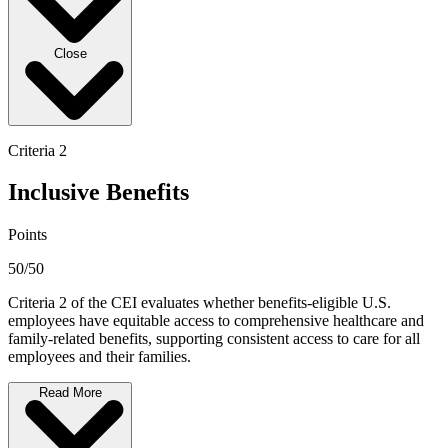
Close
Criteria 2
Inclusive Benefits
Points
50/50
Criteria 2 of the CEI evaluates whether benefits-eligible U.S.
employees have equitable access to comprehensive healthcare and
family-related benefits, supporting consistent access to care for all
employees and their families.
Read More