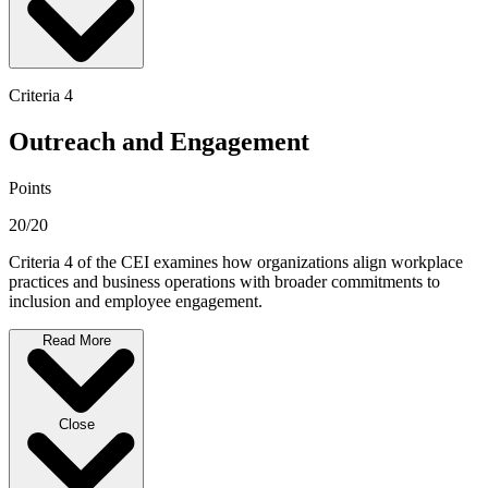
Criteria 4
Outreach and Engagement
Points
20/20
Criteria 4 of the CEI examines how organizations align workplace
practices and business operations with broader commitments to
inclusion and employee engagement.
Read More
Close