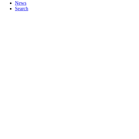
News
Search