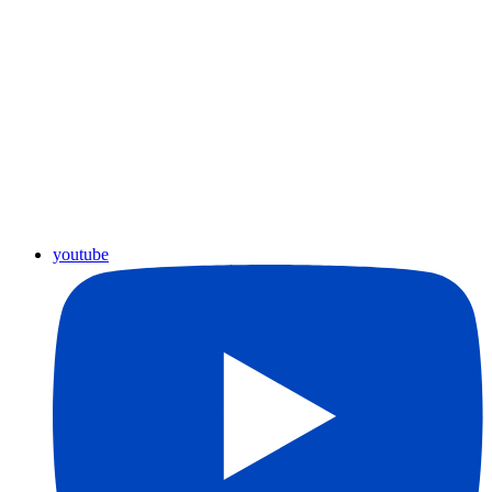
youtube