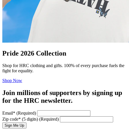
Pride 2026 Collection
Shop for HRC clothing and gifts. 100% of every purchase fuels the
fight for equality.
Shop Now
Join millions of supporters by signing up
for the HRC newsletter.
Email
*
(Required)
Zip code
*
(5 digits)
(Required)
Sign Me Up