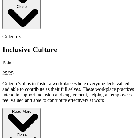
Close
Criteria 3
Inclusive Culture
Points
25/25
Criteria 3 aims to foster a workplace where everyone feels valued
and able to contribute as their full selves. These workplace practices
intend to support inclusion and engagement, helping all employees
feel valued and able to contribute effectively at work.
Read More
Close