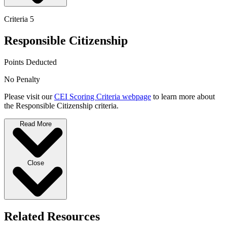
Criteria 5
Responsible Citizenship
Points Deducted
No Penalty
Please visit our
CEI Scoring Criteria webpage
to learn more about
the Responsible Citizenship criteria.
Read More
Close
Related Resources