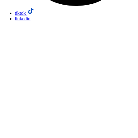
tiktok
linkedin