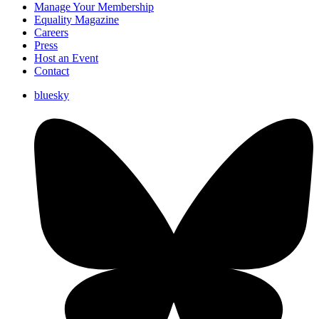
Manage Your Membership
Equality Magazine
Careers
Press
Host an Event
Contact
bluesky