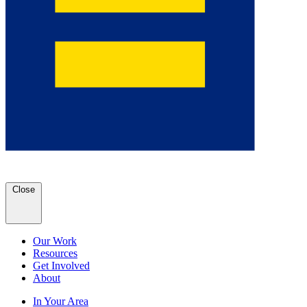
Close
Our Work
Resources
Get Involved
About
In Your Area