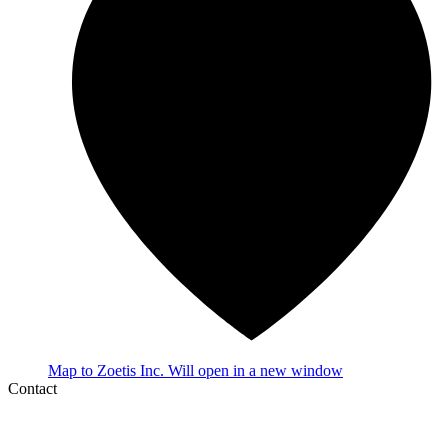
Map
to Zoetis Inc.
Will open in a new window
Contact