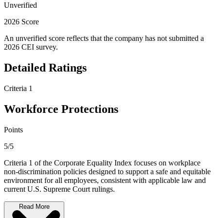
Unverified
2026 Score
An unverified score reflects that the company has not submitted a
2026 CEI survey.
Detailed Ratings
Criteria 1
Workforce Protections
Points
5/5
Criteria 1 of the Corporate Equality Index focuses on workplace
non-discrimination policies designed to support a safe and equitable
environment for all employees, consistent with applicable law and
current U.S. Supreme Court rulings.
Read More