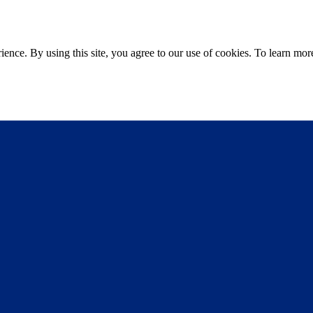
ce. By using this site, you agree to our use of cookies. To learn more