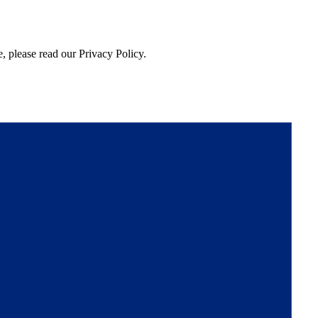
, please read our Privacy Policy.