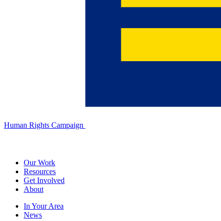
Human Rights Campaign
Our Work
Resources
Get Involved
About
In Your Area
News