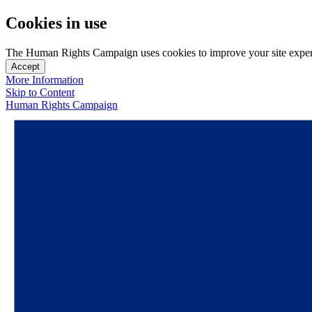
Cookies in use
The Human Rights Campaign uses cookies to improve your site experien
Accept
More Information
Skip to Content
Human Rights Campaign