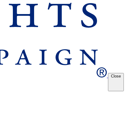
Close