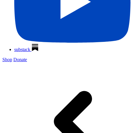
substack
Shop
Donate