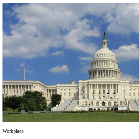
Workplace