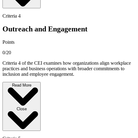
Criteria 4
Outreach and Engagement
Points
0/20
Criteria 4 of the CEI examines how organizations align workplace
practices and business operations with broader commitments to
inclusion and employee engagement.
Read More
Close