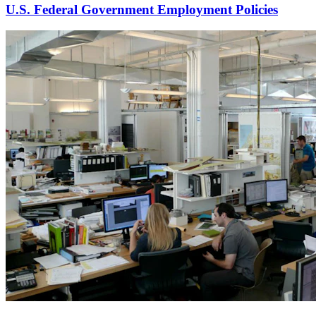
U.S. Federal Government Employment Policies