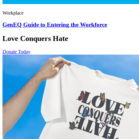
Workplace
GenEQ Guide to Entering the Workforce
Love Conquers Hate
Donate Today