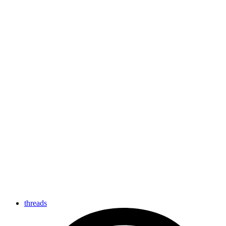
threads