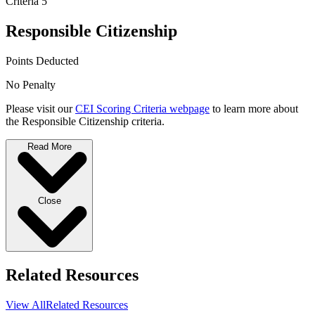
Criteria 5
Responsible Citizenship
Points Deducted
No Penalty
Please visit our
CEI Scoring Criteria webpage
to learn more about
the Responsible Citizenship criteria.
Read More
Close
Related Resources
View All
Related Resources