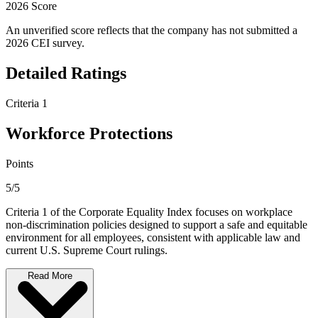
2026 Score
An unverified score reflects that the company has not submitted a
2026 CEI survey.
Detailed Ratings
Criteria 1
Workforce Protections
Points
5/5
Criteria 1 of the Corporate Equality Index focuses on workplace
non-discrimination policies designed to support a safe and equitable
environment for all employees, consistent with applicable law and
current U.S. Supreme Court rulings.
Read More