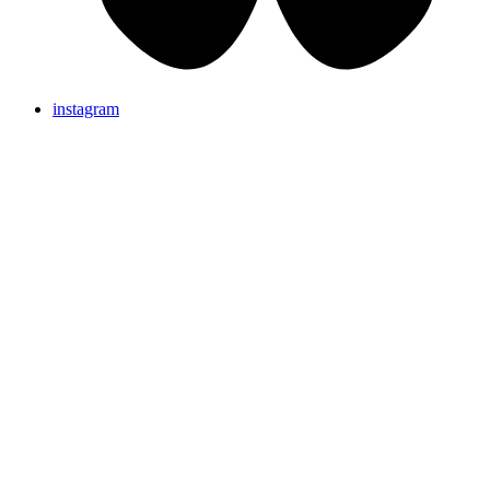
instagram