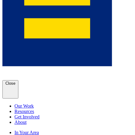
Close
Our Work
Resources
Get Involved
About
In Your Area