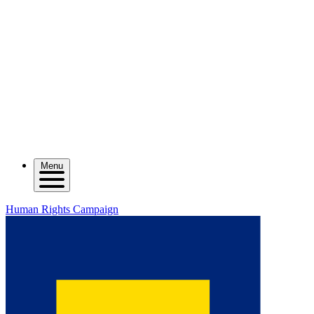
Menu
Human Rights Campaign