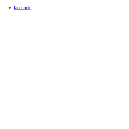
facebook