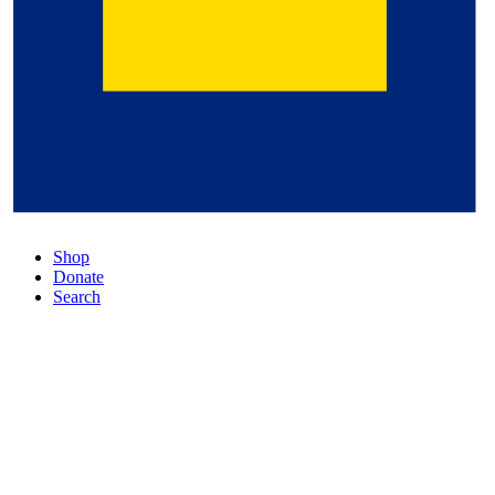
Shop
Donate
Search