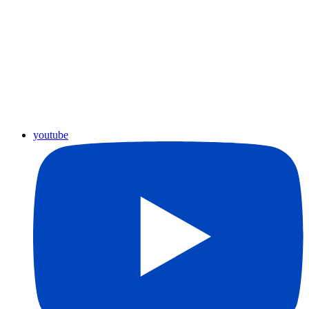
youtube