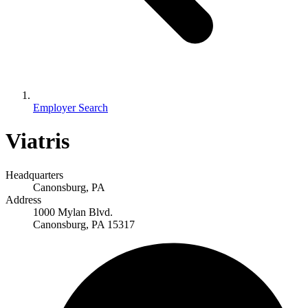
Employer Search
Viatris
Headquarters
Canonsburg, PA
Address
1000 Mylan Blvd.
Canonsburg, PA 15317