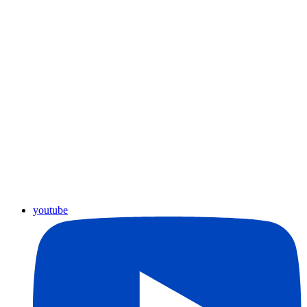
youtube