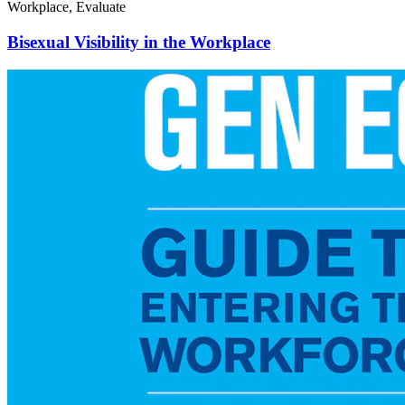
Workplace, Evaluate
Bisexual Visibility in the Workplace