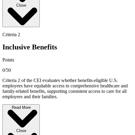
Close
Criteria 2
Inclusive Benefits
Points
0/50
Criteria 2 of the CEI evaluates whether benefits-eligible U.S.
employees have equitable access to comprehensive healthcare and
family-related benefits, supporting consistent access to care for all
employees and their families.
Read More
Close