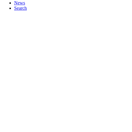
News
Search