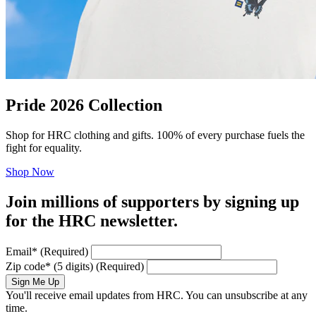
Pride 2026 Collection
Shop for HRC clothing and gifts. 100% of every purchase fuels the
fight for equality.
Shop Now
Join millions of supporters by signing up
for the HRC newsletter.
Email
*
(Required)
Zip code
*
(5 digits)
(Required)
Sign Me Up
You'll receive email updates from HRC. You can unsubscribe at any
time.