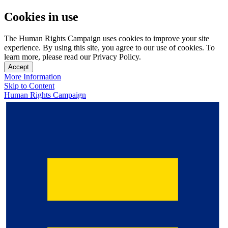
Cookies in use
The Human Rights Campaign uses cookies to improve your site
experience. By using this site, you agree to our use of cookies. To
learn more, please read our Privacy Policy.
Accept
More Information
Skip to Content
Human Rights Campaign