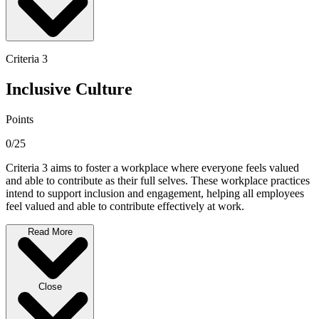
Criteria 3
Inclusive Culture
Points
0/25
Criteria 3 aims to foster a workplace where everyone feels valued
and able to contribute as their full selves. These workplace practices
intend to support inclusion and engagement, helping all employees
feel valued and able to contribute effectively at work.
Read More
Close