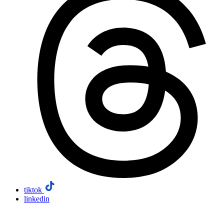
tiktok
linkedin