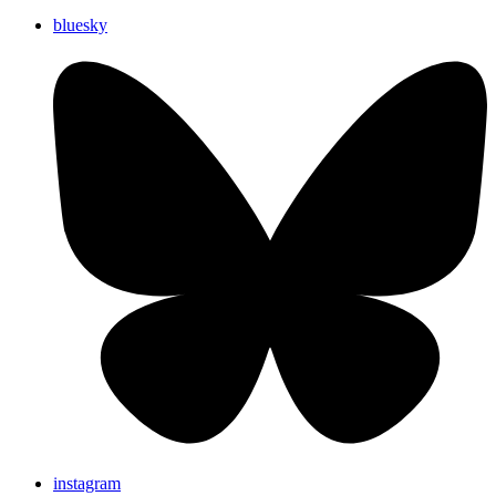
bluesky
instagram