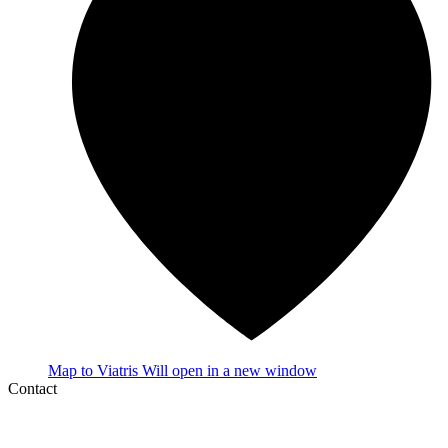
Map
to Viatris
Will open in a new window
Contact