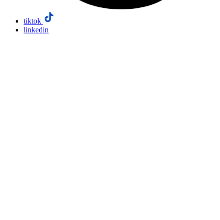
tiktok
linkedin