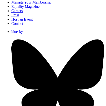
Manage Your Membership
Equality Magazine
Careers
Press
Host an Event
Contact
bluesky