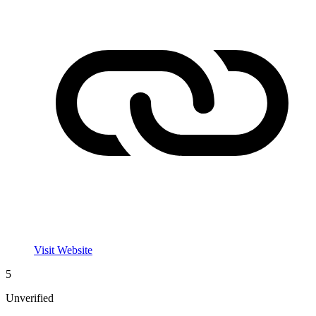
Visit Website
5
Unverified