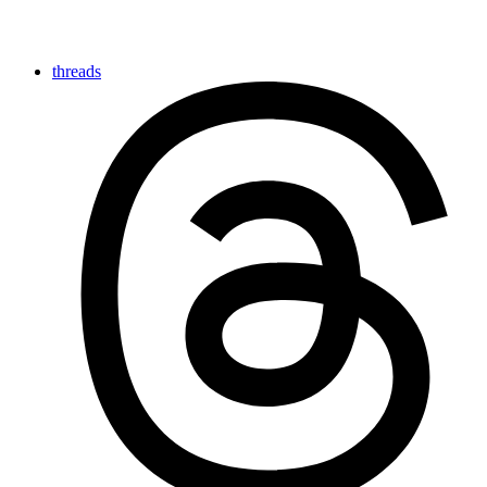
threads