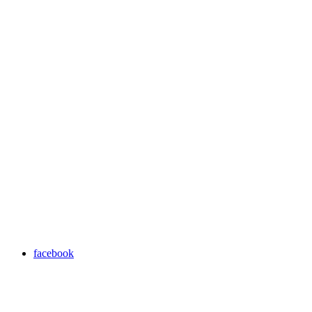
facebook