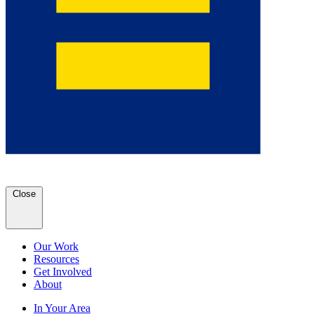
Close
Our Work
Resources
Get Involved
About
In Your Area