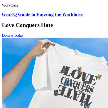
Workplace
GenEQ Guide to Entering the Workforce
Love Conquers Hate
Donate Today