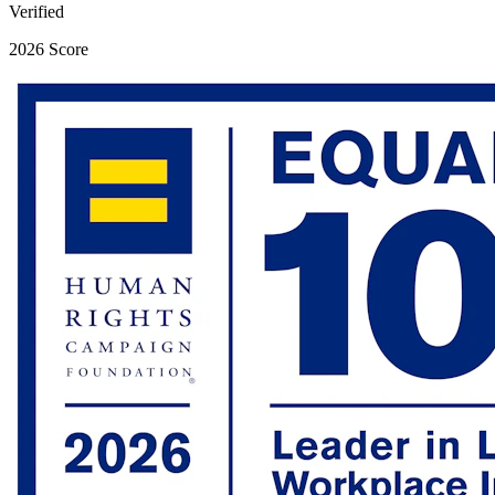
Verified
2026 Score