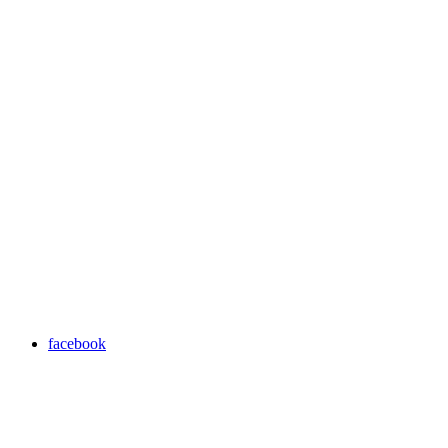
facebook