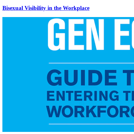
Bisexual Visibility in the Workplace