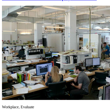
Workplace, Evaluate