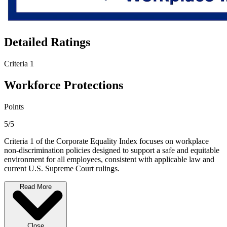
Detailed Ratings
Criteria 1
Workforce Protections
Points
5/5
Criteria 1 of the Corporate Equality Index focuses on workplace
non-discrimination policies designed to support a safe and equitable
environment for all employees, consistent with applicable law and
current U.S. Supreme Court rulings.
Read More
Close