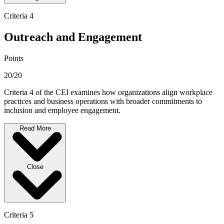
Criteria 4
Outreach and Engagement
Points
20/20
Criteria 4 of the CEI examines how organizations align workplace
practices and business operations with broader commitments to
inclusion and employee engagement.
Read More
Close
Criteria 5