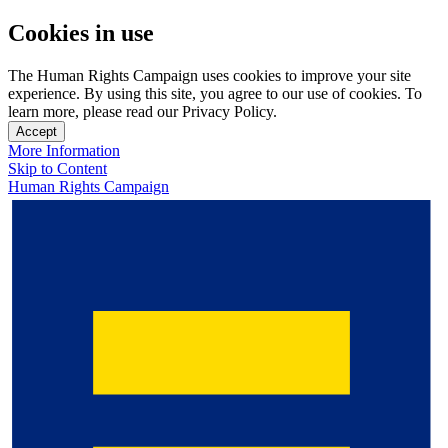
Cookies in use
The Human Rights Campaign uses cookies to improve your site
experience. By using this site, you agree to our use of cookies. To
learn more, please read our Privacy Policy.
Accept
More Information
Skip to Content
Human Rights Campaign