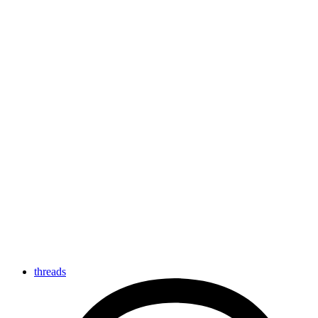
threads