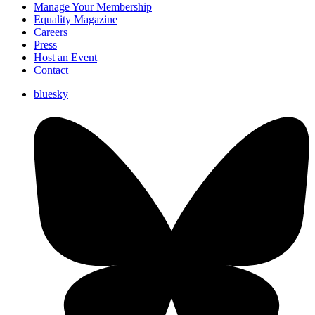
Manage Your Membership
Equality Magazine
Careers
Press
Host an Event
Contact
bluesky