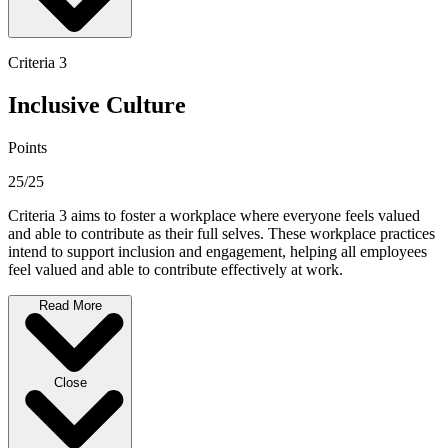
Criteria 3
Inclusive Culture
Points
25/25
Criteria 3 aims to foster a workplace where everyone feels valued
and able to contribute as their full selves. These workplace practices
intend to support inclusion and engagement, helping all employees
feel valued and able to contribute effectively at work.
Read More
Close