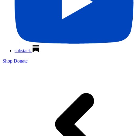
substack
Shop
Donate