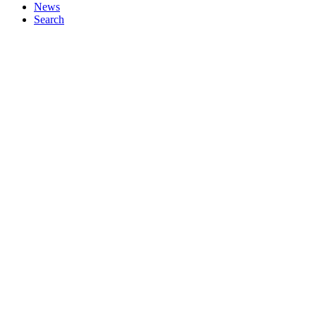
News
Search