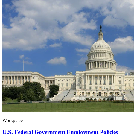
Workplace
U.S. Federal Government Employment Policies