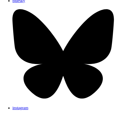
bluesky
instagram