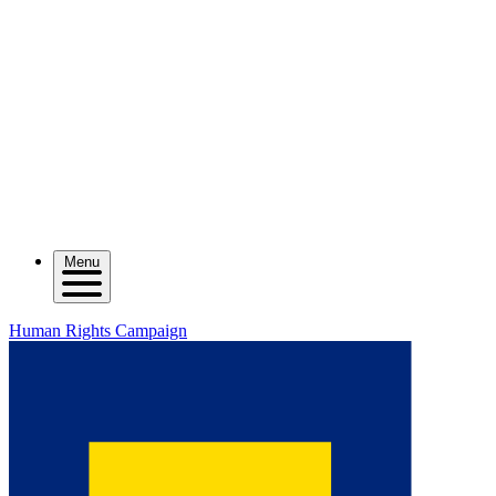
Menu
Human Rights Campaign