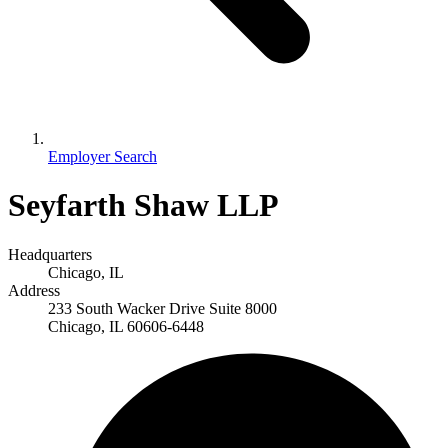
Employer Search
Seyfarth Shaw LLP
Headquarters
Chicago, IL
Address
233 South Wacker Drive Suite 8000
Chicago, IL 60606-6448