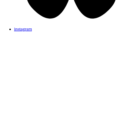
instagram