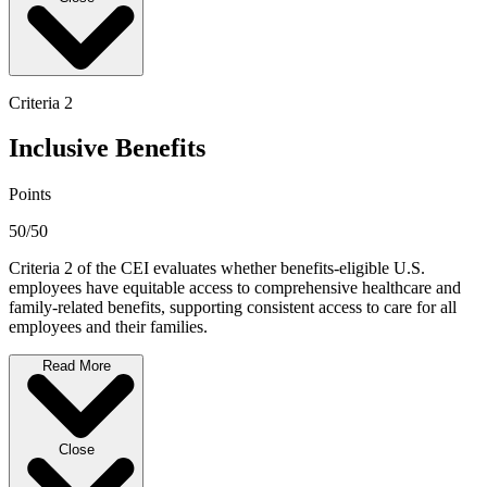
Criteria 2
Inclusive Benefits
Points
50/50
Criteria 2 of the CEI evaluates whether benefits-eligible U.S.
employees have equitable access to comprehensive healthcare and
family-related benefits, supporting consistent access to care for all
employees and their families.
Read More
Close