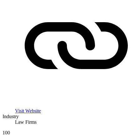
Visit Website
Industry
Law Firms
100