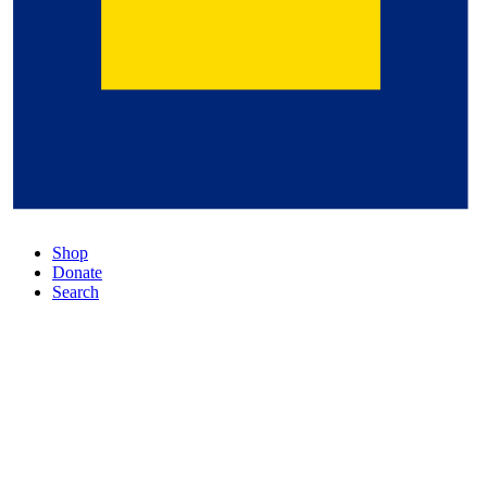
Shop
Donate
Search