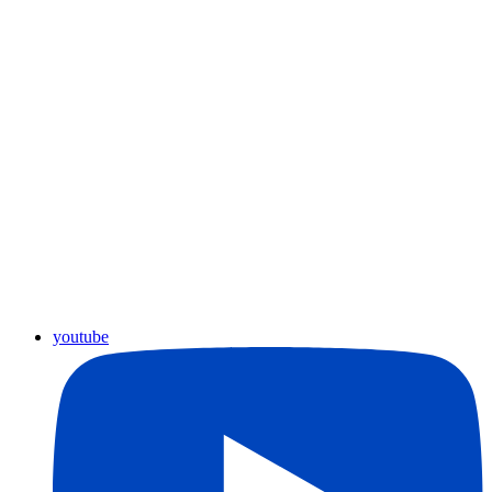
youtube