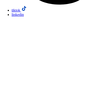
tiktok
linkedin