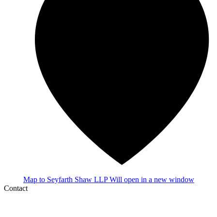
Map
to Seyfarth Shaw LLP
Will open in a new window
Contact