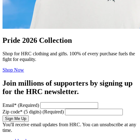
Pride 2026 Collection
Shop for HRC clothing and gifts. 100% of every purchase fuels the
fight for equality.
Shop Now
Join millions of supporters by signing up
for the HRC newsletter.
Email
*
(Required)
Zip code
*
(5 digits)
(Required)
Sign Me Up
You'll receive email updates from HRC. You can unsubscribe at any
time.