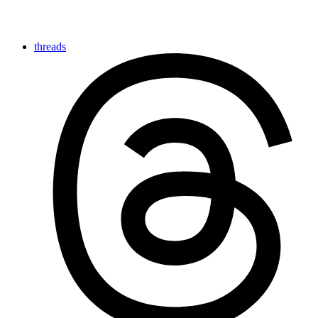
threads