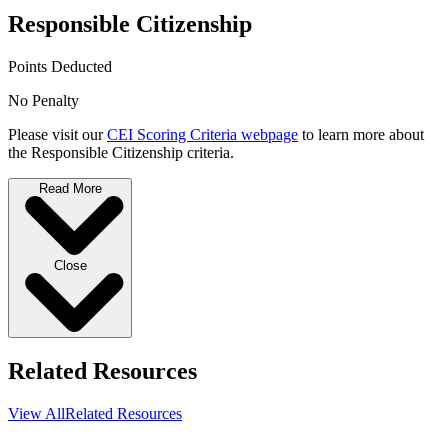
Responsible Citizenship
Points Deducted
No Penalty
Please visit our
CEI Scoring Criteria webpage
to learn more about
the Responsible Citizenship criteria.
Read More
Close
Related Resources
View All
Related Resources