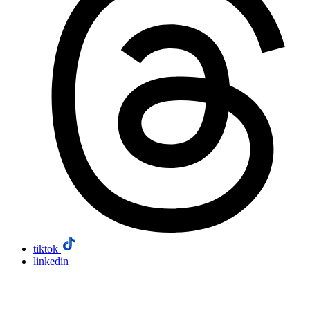
tiktok
linkedin