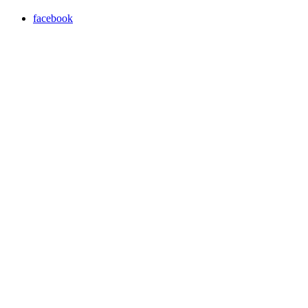
facebook