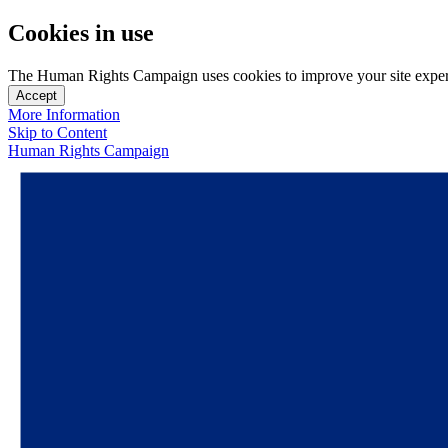
Cookies in use
The Human Rights Campaign uses cookies to improve your site experien
Accept
More Information
Skip to Content
Human Rights Campaign