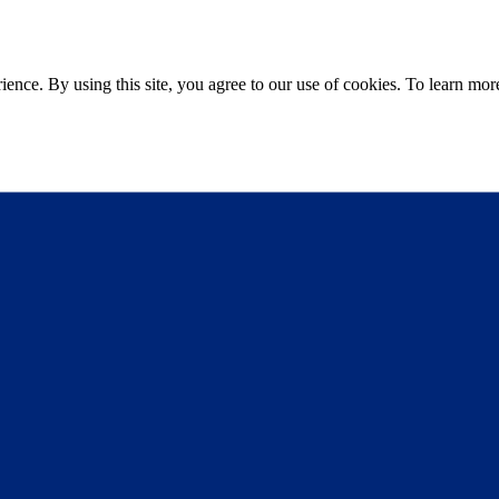
ce. By using this site, you agree to our use of cookies. To learn more