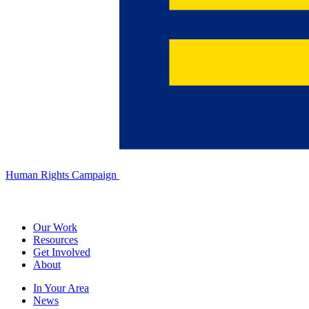
Human Rights Campaign
Our Work
Resources
Get Involved
About
In Your Area
News