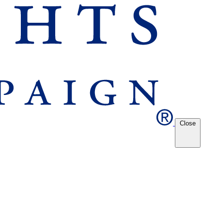
Close