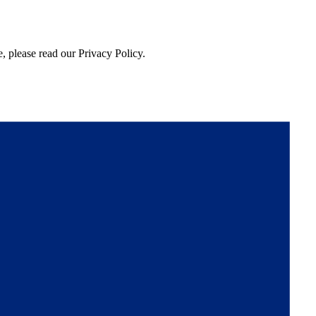
, please read our Privacy Policy.