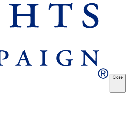
Close