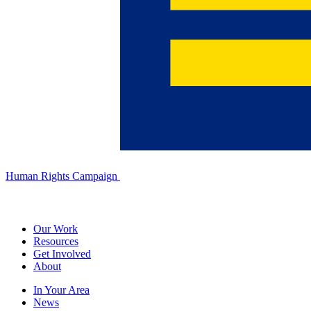
Human Rights Campaign
Our Work
Resources
Get Involved
About
In Your Area
News