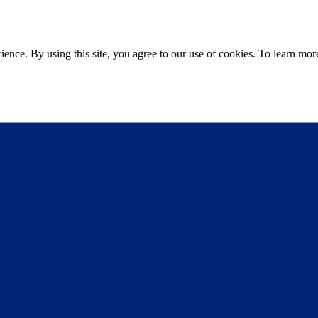
ce. By using this site, you agree to our use of cookies. To learn more