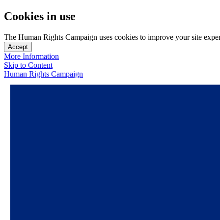
Cookies in use
The Human Rights Campaign uses cookies to improve your site experien
Accept
More Information
Skip to Content
Human Rights Campaign