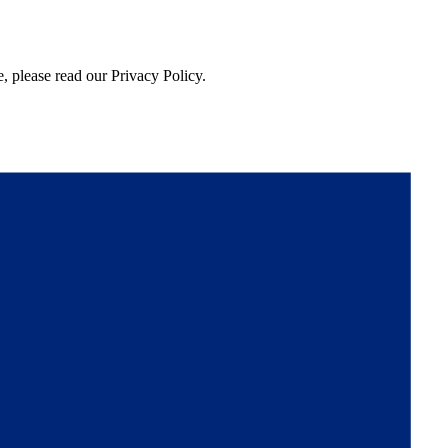
, please read our Privacy Policy.