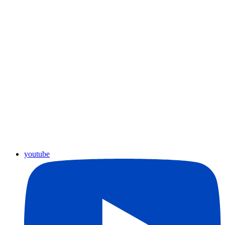
youtube