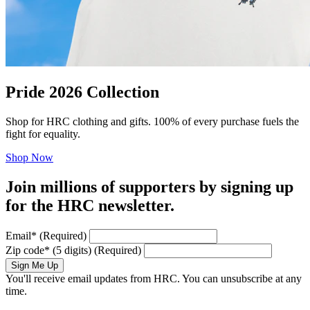
Pride 2026 Collection
Shop for HRC clothing and gifts. 100% of every purchase fuels the
fight for equality.
Shop Now
Join millions of supporters by signing up
for the HRC newsletter.
Email
*
(Required)
Zip code
*
(5 digits)
(Required)
Sign Me Up
You'll receive email updates from HRC. You can unsubscribe at any
time.