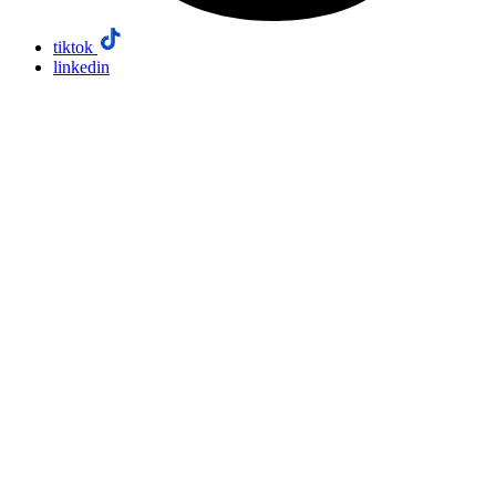
tiktok
linkedin