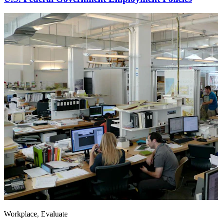
Workplace, Evaluate