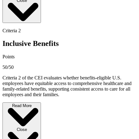
Close
Criteria 2
Inclusive Benefits
Points
50/50
Criteria 2 of the CEI evaluates whether benefits-eligible U.S.
employees have equitable access to comprehensive healthcare and
family-related benefits, supporting consistent access to care for all
employees and their families.
Read More
Close