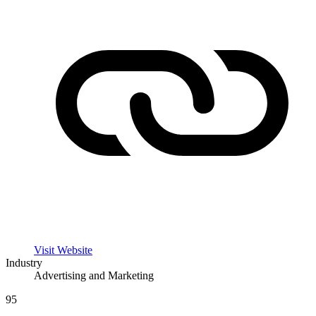
Visit Website
Industry
Advertising and Marketing
95