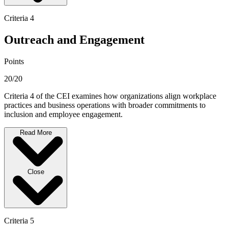
Criteria 4
Outreach and Engagement
Points
20/20
Criteria 4 of the CEI examines how organizations align workplace
practices and business operations with broader commitments to
inclusion and employee engagement.
Read More
Close
Criteria 5