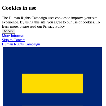
Cookies in use
The Human Rights Campaign uses cookies to improve your site
experience. By using this site, you agree to our use of cookies. To
learn more, please read our Privacy Policy.
Accept
More Information
Skip to Content
Human Rights Campaign