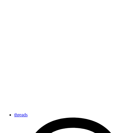
threads