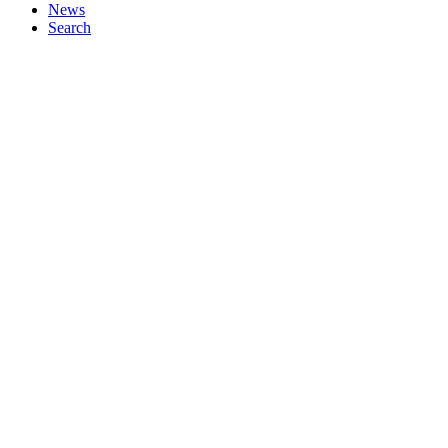
News
Search