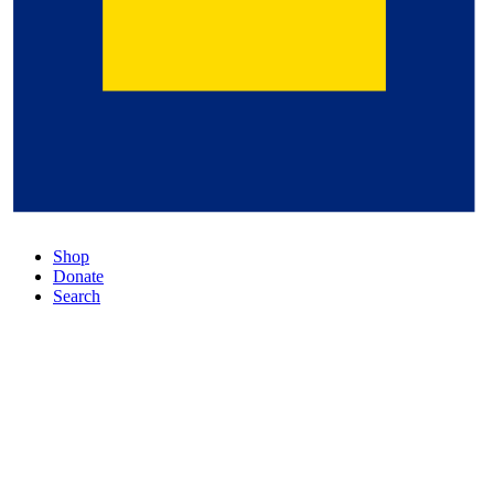
Shop
Donate
Search