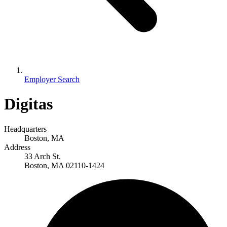
Employer Search
Digitas
Headquarters
Boston, MA
Address
33 Arch St.
Boston, MA 02110-1424