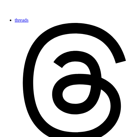
threads