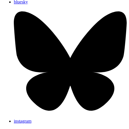
bluesky
instagram