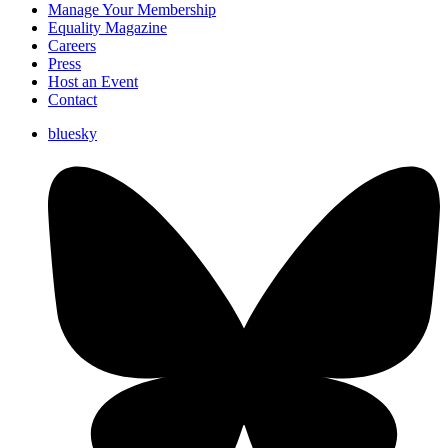
Manage Your Membership
Equality Magazine
Careers
Press
Host an Event
Contact
bluesky