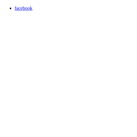
facebook