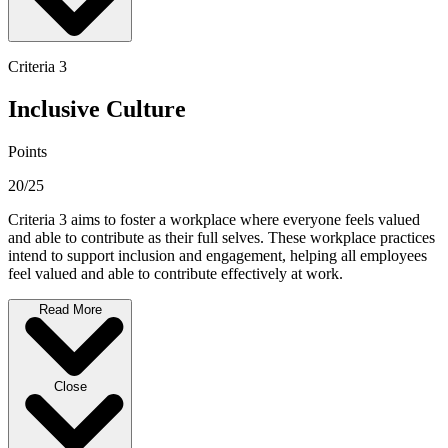
Criteria 3
Inclusive Culture
Points
20/25
Criteria 3 aims to foster a workplace where everyone feels valued
and able to contribute as their full selves. These workplace practices
intend to support inclusion and engagement, helping all employees
feel valued and able to contribute effectively at work.
Read More
Close