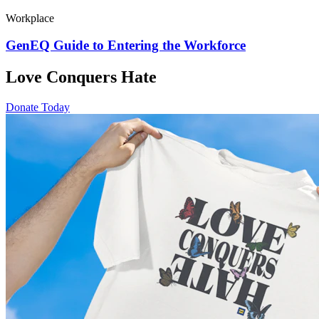
Workplace
GenEQ Guide to Entering the Workforce
Love Conquers Hate
Donate Today