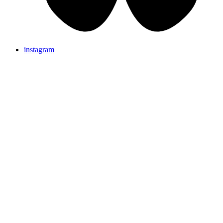
instagram