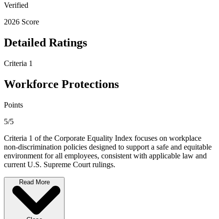
Verified
2026 Score
Detailed Ratings
Criteria 1
Workforce Protections
Points
5/5
Criteria 1 of the Corporate Equality Index focuses on workplace
non-discrimination policies designed to support a safe and equitable
environment for all employees, consistent with applicable law and
current U.S. Supreme Court rulings.
Read More