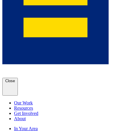
Close
Our Work
Resources
Get Involved
About
In Your Area