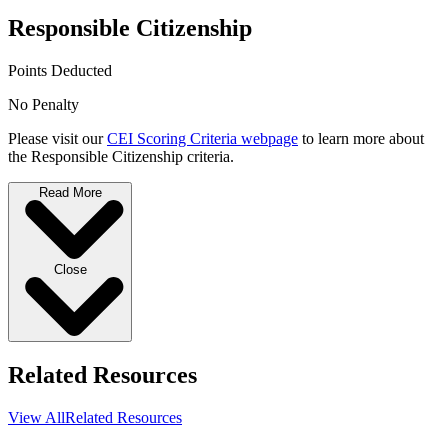
Responsible Citizenship
Points Deducted
No Penalty
Please visit our
CEI Scoring Criteria webpage
to learn more about
the Responsible Citizenship criteria.
Read More
Close
Related Resources
View All
Related Resources