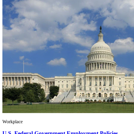
Workplace
U.S. Federal Government Employment Policies