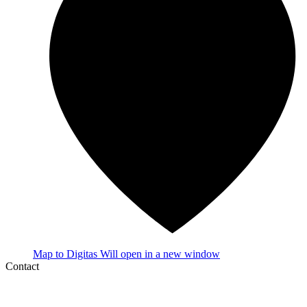
Map
to Digitas
Will open in a new window
Contact