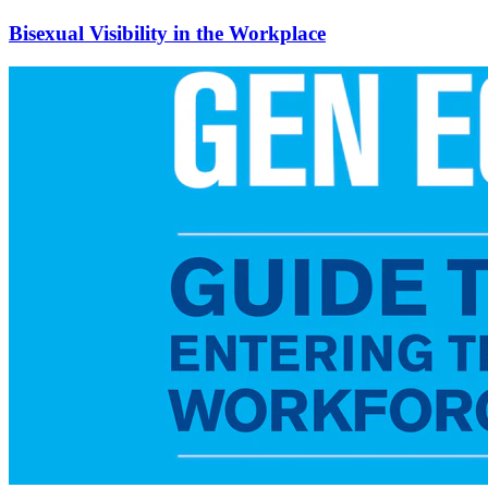
Bisexual Visibility in the Workplace