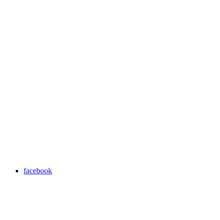
facebook