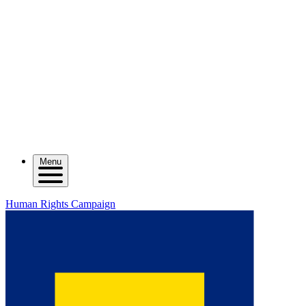
Menu
Human Rights Campaign