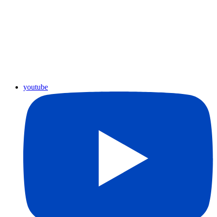
youtube