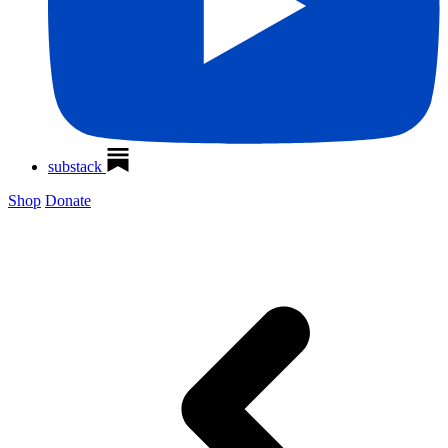
substack
Shop
Donate