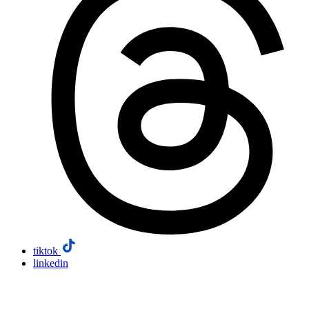
tiktok
linkedin