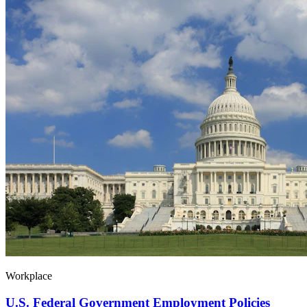
Workplace
U.S. Federal Government Employment Policies