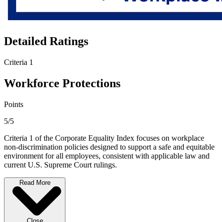
Detailed Ratings
Criteria 1
Workforce Protections
Points
5/5
Criteria 1 of the Corporate Equality Index focuses on workplace
non-discrimination policies designed to support a safe and equitable
environment for all employees, consistent with applicable law and
current U.S. Supreme Court rulings.
Read More
Close