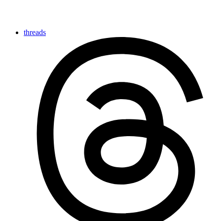
threads