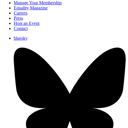
Manage Your Membership
Equality Magazine
Careers
Press
Host an Event
Contact
bluesky