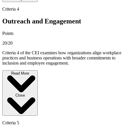
Criteria 4
Outreach and Engagement
Points
20/20
Criteria 4 of the CEI examines how organizations align workplace
practices and business operations with broader commitments to
inclusion and employee engagement.
Read More
Close
Criteria 5