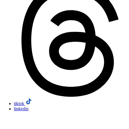
tiktok
linkedin