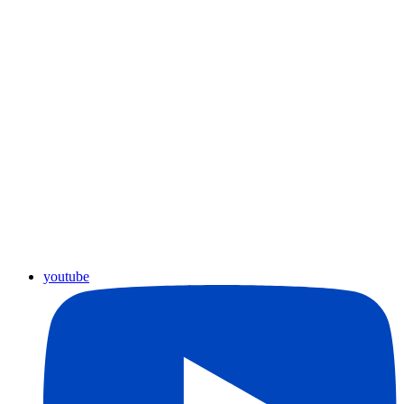
youtube