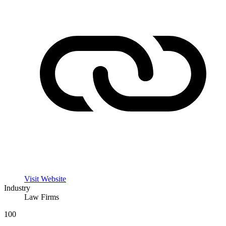
Visit Website
Industry
Law Firms
100