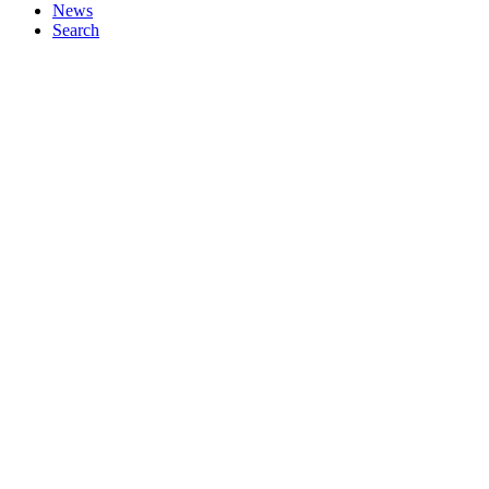
News
Search