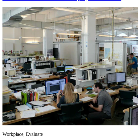
Workplace, Evaluate