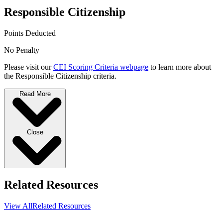
Responsible Citizenship
Points Deducted
No Penalty
Please visit our
CEI Scoring Criteria webpage
to learn more about
the Responsible Citizenship criteria.
Read More
Close
Related Resources
View All
Related Resources