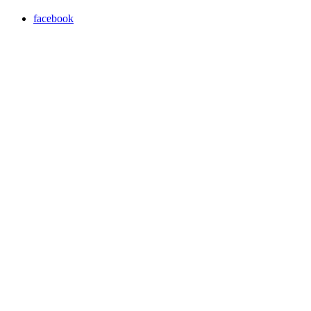
facebook