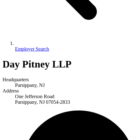
Employer Search
Day Pitney LLP
Headquarters
Parsippany, NJ
Address
One Jefferson Road
Parsippany, NJ 07054-2833