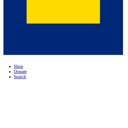
Shop
Donate
Search