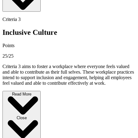
Criteria 3
Inclusive Culture
Points
25/25
Criteria 3 aims to foster a workplace where everyone feels valued
and able to contribute as their full selves. These workplace practices
intend to support inclusion and engagement, helping all employees
feel valued and able to contribute effectively at work.
Read More
Close