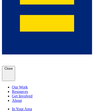
Close
Our Work
Resources
Get Involved
About
In Your Area