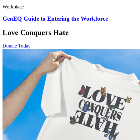
Workplace
GenEQ Guide to Entering the Workforce
Love Conquers Hate
Donate Today