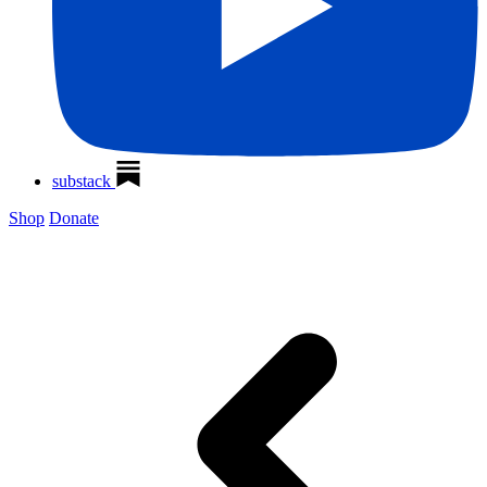
substack
Shop
Donate