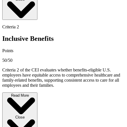
Criteria 2
Inclusive Benefits
Points
50/50
Criteria 2 of the CEI evaluates whether benefits-eligible U.S.
employees have equitable access to comprehensive healthcare and
family-related benefits, supporting consistent access to care for all
employees and their families.
Read More
Close