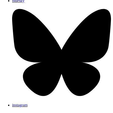
bluesky
instagram