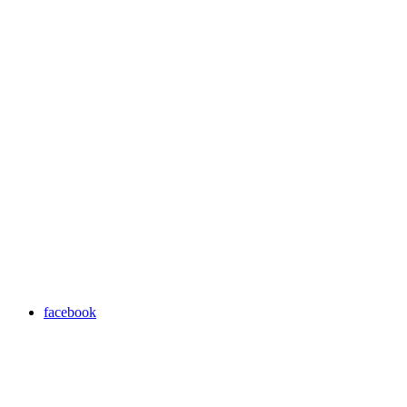
facebook