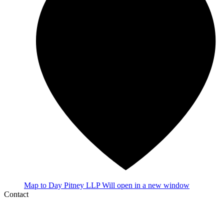
Map
to Day Pitney LLP
Will open in a new window
Contact