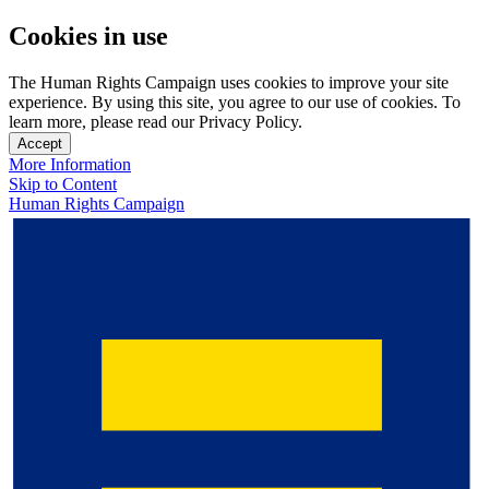
Cookies in use
The Human Rights Campaign uses cookies to improve your site
experience. By using this site, you agree to our use of cookies. To
learn more, please read our Privacy Policy.
Accept
More Information
Skip to Content
Human Rights Campaign