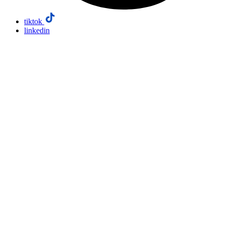
tiktok
linkedin