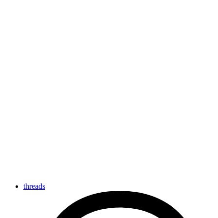
threads