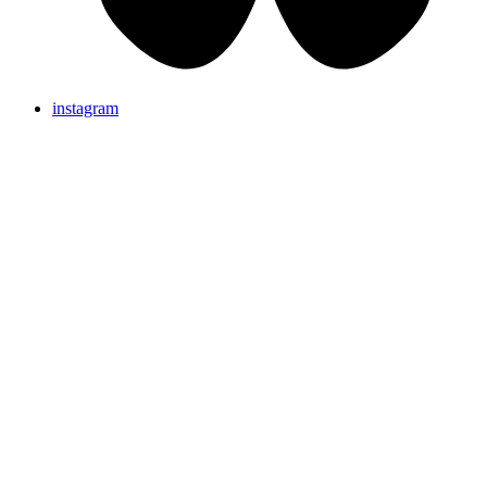
instagram