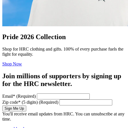
Pride 2026 Collection
Shop for HRC clothing and gifts. 100% of every purchase fuels the
fight for equality.
Shop Now
Join millions of supporters by signing up
for the HRC newsletter.
Email
*
(Required)
Zip code
*
(5 digits)
(Required)
Sign Me Up
You'll receive email updates from HRC. You can unsubscribe at any
time.