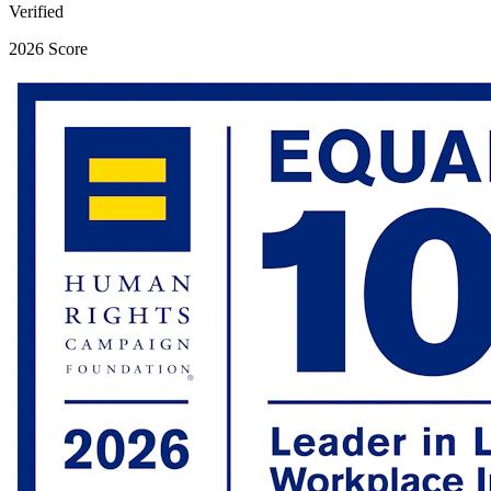
Verified
2026 Score