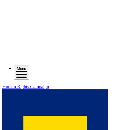
Menu
Human Rights Campaign