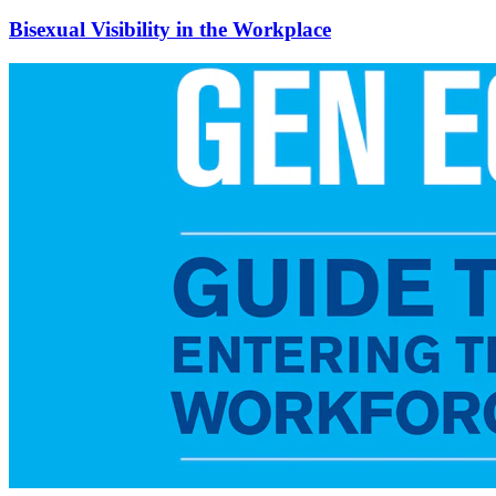
Bisexual Visibility in the Workplace