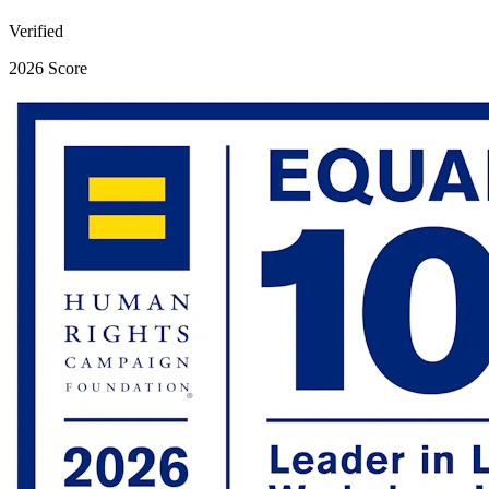
Verified
2026 Score