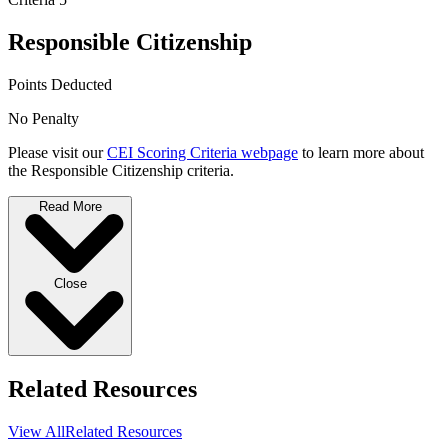
Responsible Citizenship
Points Deducted
No Penalty
Please visit our
CEI Scoring Criteria webpage
to learn more about
the Responsible Citizenship criteria.
Read More
Close
Related Resources
View All
Related Resources