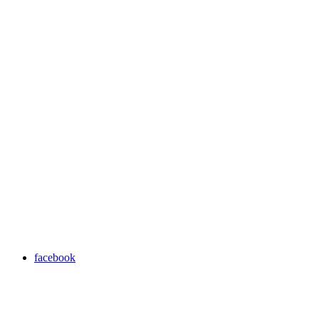
facebook