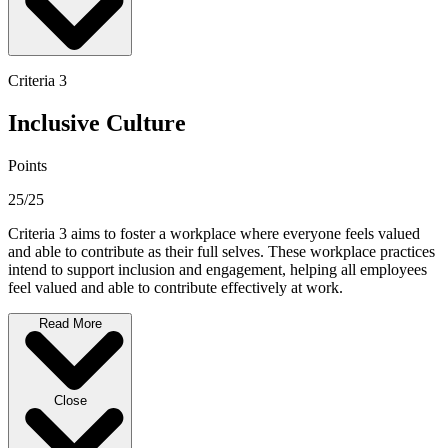
Criteria 3
Inclusive Culture
Points
25/25
Criteria 3 aims to foster a workplace where everyone feels valued
and able to contribute as their full selves. These workplace practices
intend to support inclusion and engagement, helping all employees
feel valued and able to contribute effectively at work.
Read More
Close