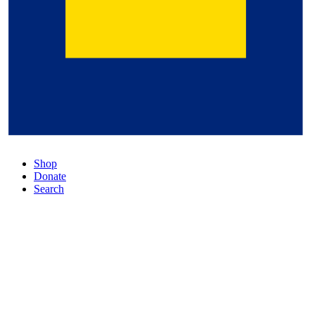
Shop
Donate
Search