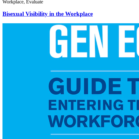
Workplace, Evaluate
Bisexual Visibility in the Workplace