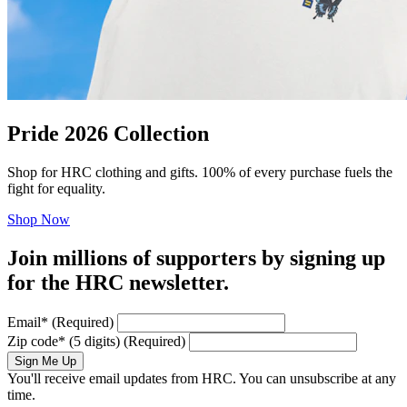
Pride 2026 Collection
Shop for HRC clothing and gifts. 100% of every purchase fuels the
fight for equality.
Shop Now
Join millions of supporters by signing up
for the HRC newsletter.
Email
*
(Required)
Zip code
*
(5 digits)
(Required)
Sign Me Up
You'll receive email updates from HRC. You can unsubscribe at any
time.