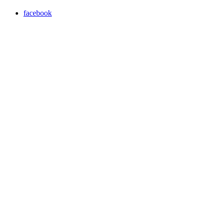
facebook