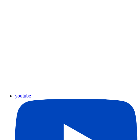
youtube