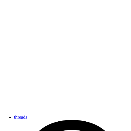
threads