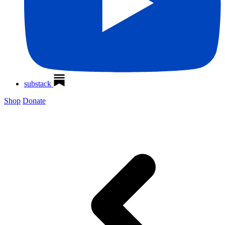
substack
Shop
Donate