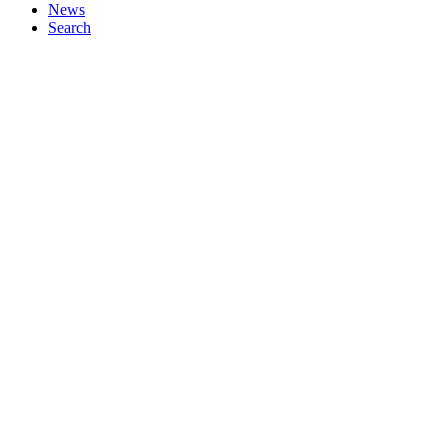
News
Search