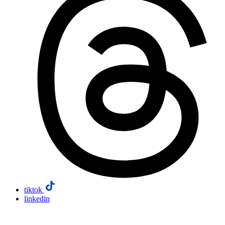
tiktok
linkedin