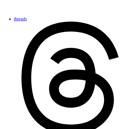
threads