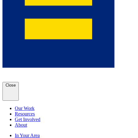
Close
Our Work
Resources
Get Involved
About
In Your Area