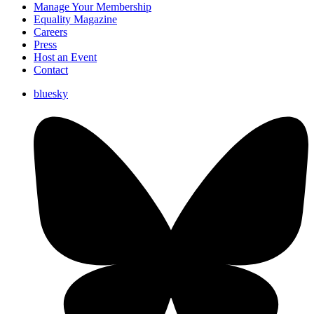
Manage Your Membership
Equality Magazine
Careers
Press
Host an Event
Contact
bluesky