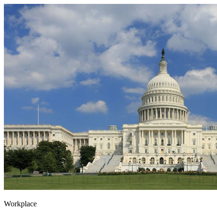
Workplace