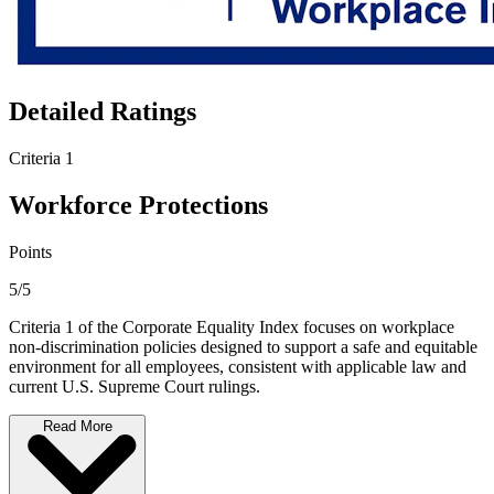
Detailed Ratings
Criteria 1
Workforce Protections
Points
5/5
Criteria 1 of the Corporate Equality Index focuses on workplace
non-discrimination policies designed to support a safe and equitable
environment for all employees, consistent with applicable law and
current U.S. Supreme Court rulings.
Read More