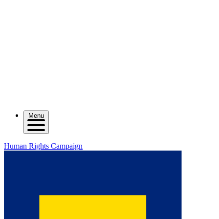
Menu
Human Rights Campaign