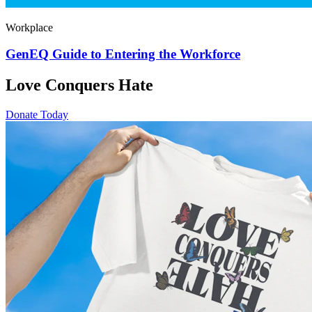
Workplace
GenEQ Guide to Entering the Workforce
Love Conquers Hate
Donate Today