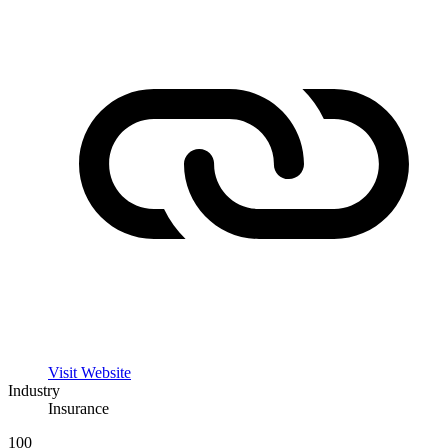
Visit Website
Industry
Insurance
100