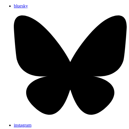
bluesky
instagram