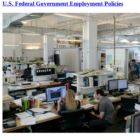
U.S. Federal Government Employment Policies