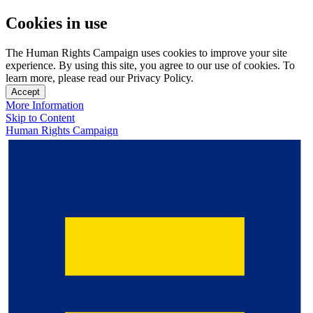
Cookies in use
The Human Rights Campaign uses cookies to improve your site
experience. By using this site, you agree to our use of cookies. To
learn more, please read our Privacy Policy.
Accept
More Information
Skip to Content
Human Rights Campaign