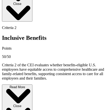
Close
Criteria 2
Inclusive Benefits
Points
50/50
Criteria 2 of the CEI evaluates whether benefits-eligible U.S.
employees have equitable access to comprehensive healthcare and
family-related benefits, supporting consistent access to care for all
employees and their families.
Read More
Close