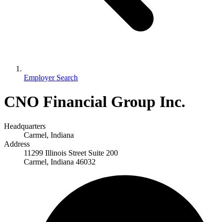
Employer Search
CNO Financial Group Inc.
Headquarters
Carmel, Indiana
Address
11299 Illinois Street Suite 200
Carmel, Indiana 46032