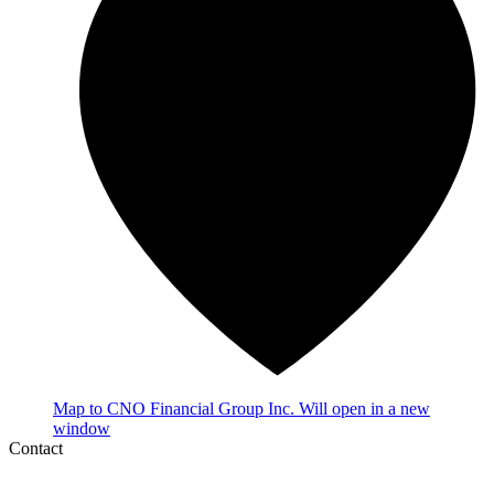
Map
to CNO Financial Group Inc.
Will open in a new
window
Contact