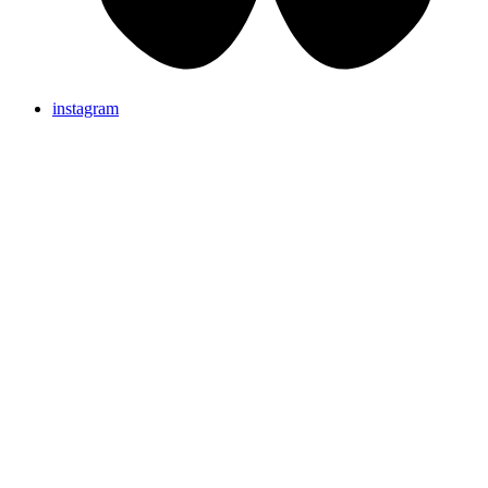
instagram