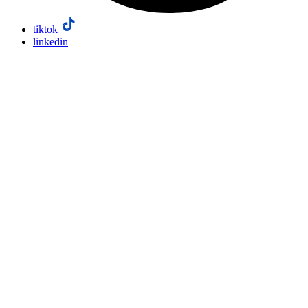
tiktok
linkedin