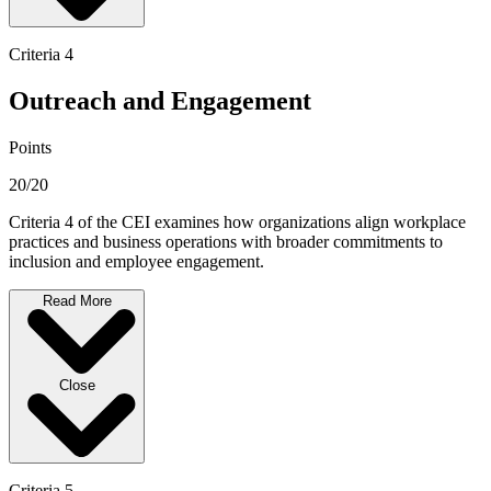
Criteria 4
Outreach and Engagement
Points
20/20
Criteria 4 of the CEI examines how organizations align workplace
practices and business operations with broader commitments to
inclusion and employee engagement.
Read More
Close
Criteria 5