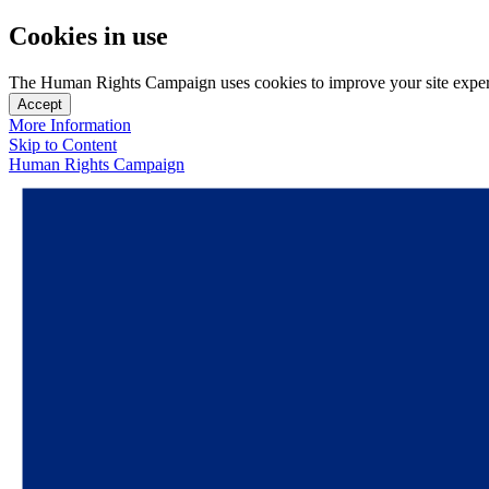
Cookies in use
The Human Rights Campaign uses cookies to improve your site experien
Accept
More Information
Skip to Content
Human Rights Campaign