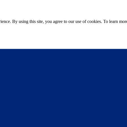
ce. By using this site, you agree to our use of cookies. To learn more