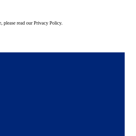
, please read our Privacy Policy.