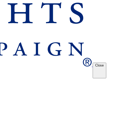
Close