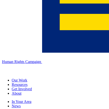
Human Rights Campaign
Our Work
Resources
Get Involved
About
In Your Area
News