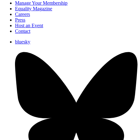
Manage Your Membership
Equality Magazine
Careers
Press
Host an Event
Contact
bluesky