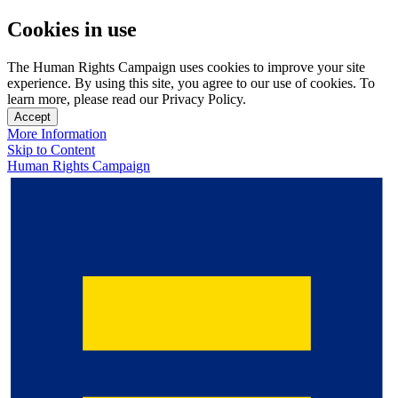
Cookies in use
The Human Rights Campaign uses cookies to improve your site
experience. By using this site, you agree to our use of cookies. To
learn more, please read our Privacy Policy.
Accept
More Information
Skip to Content
Human Rights Campaign