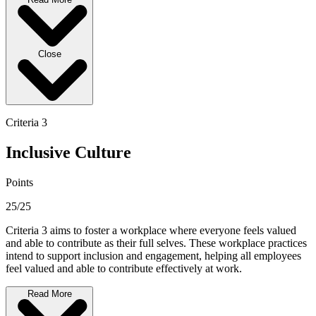
Close
Criteria 3
Inclusive Culture
Points
25/25
Criteria 3 aims to foster a workplace where everyone feels valued
and able to contribute as their full selves. These workplace practices
intend to support inclusion and engagement, helping all employees
feel valued and able to contribute effectively at work.
Read More