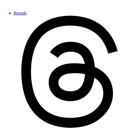
threads