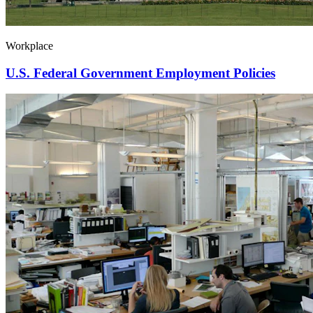
Workplace
U.S. Federal Government Employment Policies