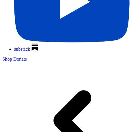
substack
Shop
Donate