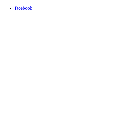
facebook