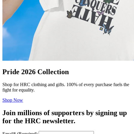
Pride 2026 Collection
Shop for HRC clothing and gifts. 100% of every purchase fuels the
fight for equality.
Shop Now
Join millions of supporters by signing up
for the HRC newsletter.
Email
*
(Required)