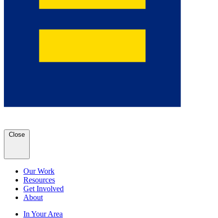
Close
Our Work
Resources
Get Involved
About
In Your Area