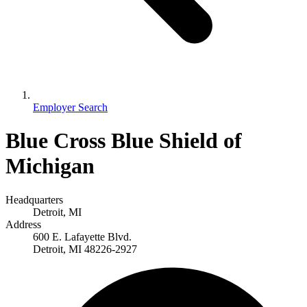
Employer Search
Blue Cross Blue Shield of
Michigan
Headquarters
Detroit, MI
Address
600 E. Lafayette Blvd.
Detroit, MI 48226-2927