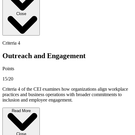
Close
Criteria 4
Outreach and Engagement
Points
15/20
Criteria 4 of the CEI examines how organizations align workplace
practices and business operations with broader commitments to
inclusion and employee engagement.
Read More
Close