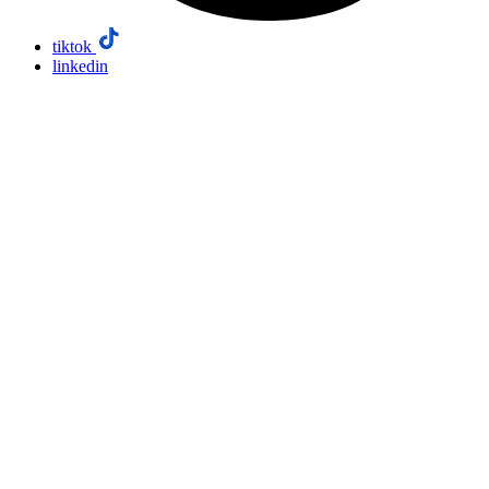
tiktok
linkedin