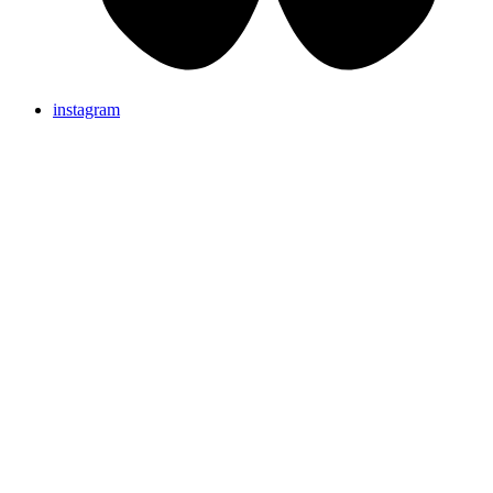
instagram