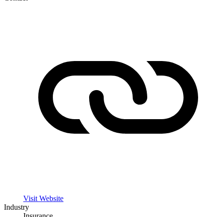
Visit Website
Industry
Insurance