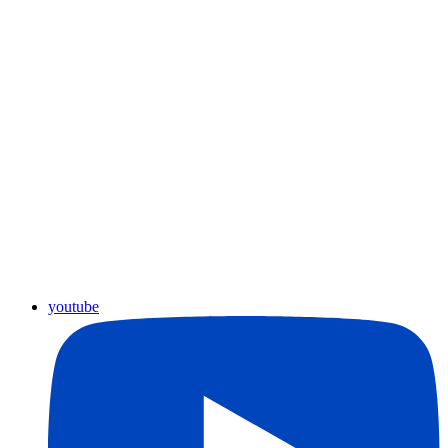
youtube