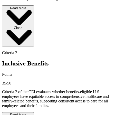
Read More
Close
Criteria 2
Inclusive Benefits
Points
35/50
Criteria 2 of the CEI evaluates whether benefits-eligible U.S.
employees have equitable access to comprehensive healthcare and
family-related benefits, supporting consistent access to care for all
employees and their families.
Read More