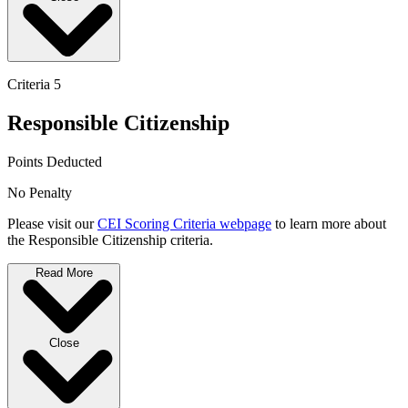
Criteria 5
Responsible Citizenship
Points Deducted
No Penalty
Please visit our
CEI Scoring Criteria webpage
to learn more about
the Responsible Citizenship criteria.
Read More
Close