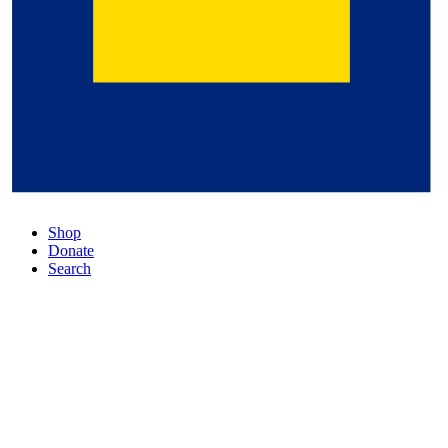
Shop
Donate
Search