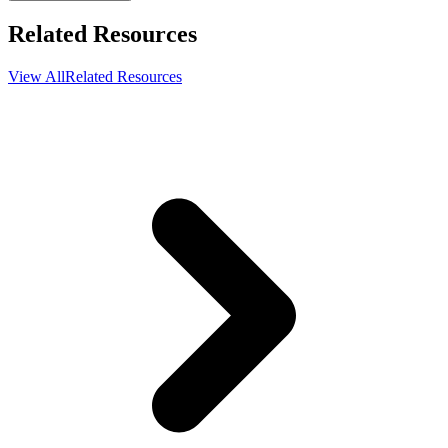
Related Resources
View All
Related Resources