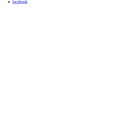
facebook