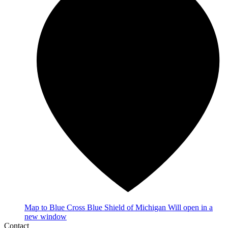
Map
to Blue Cross Blue Shield of Michigan
Will open in a
new window
Contact