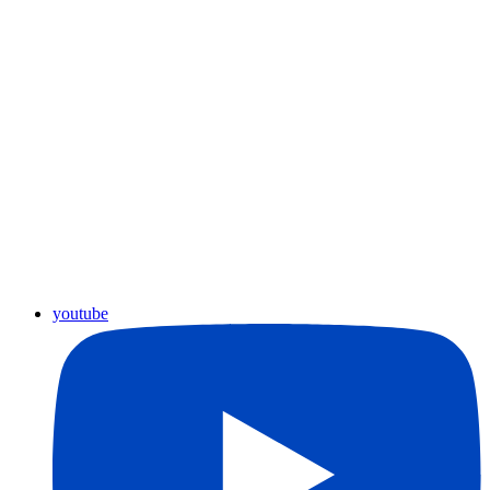
youtube