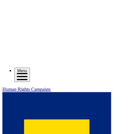
Menu
Human Rights Campaign