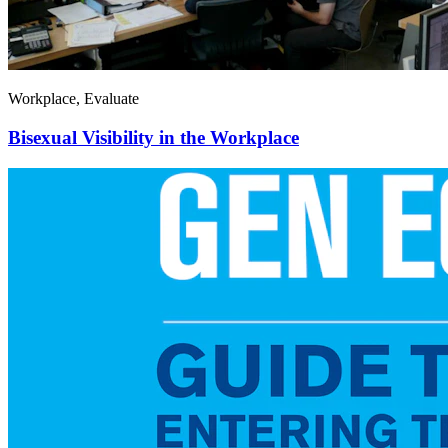
Workplace, Evaluate
Bisexual Visibility in the Workplace