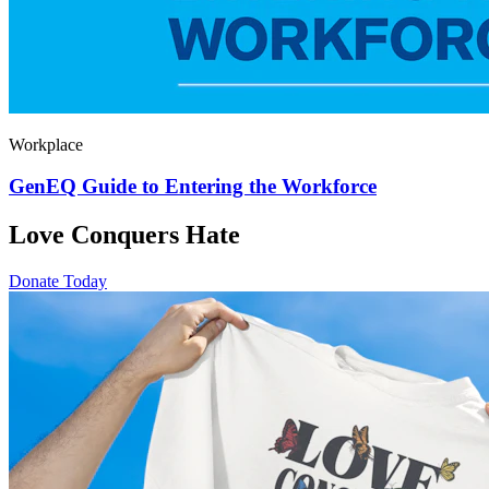
Workplace
GenEQ Guide to Entering the Workforce
Love Conquers Hate
Donate Today