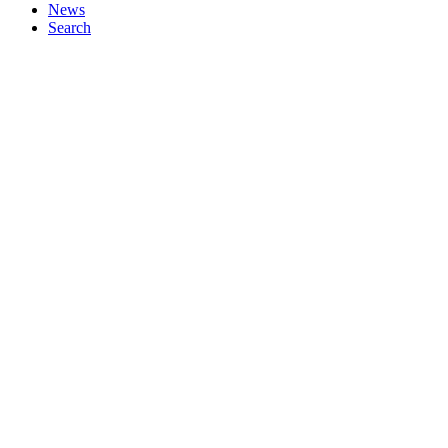
News
Search