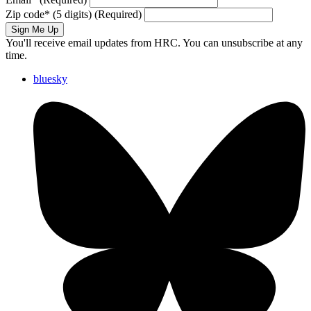
Zip code
*
(5 digits)
(Required)
Sign Me Up
You'll receive email updates from HRC. You can unsubscribe at any
time.
bluesky