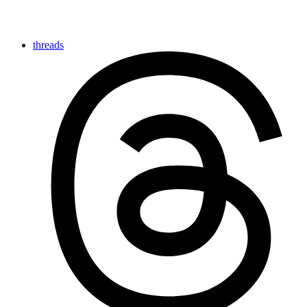
threads