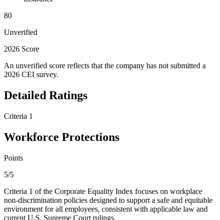
80
Unverified
2026 Score
An unverified score reflects that the company has not submitted a
2026 CEI survey.
Detailed Ratings
Criteria 1
Workforce Protections
Points
5/5
Criteria 1 of the Corporate Equality Index focuses on workplace
non-discrimination policies designed to support a safe and equitable
environment for all employees, consistent with applicable law and
current U.S. Supreme Court rulings.