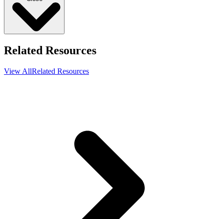
Related Resources
View All
Related Resources