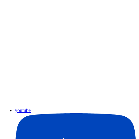
youtube