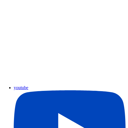
youtube