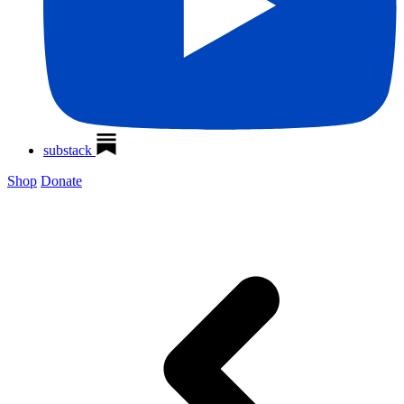
substack
Shop
Donate