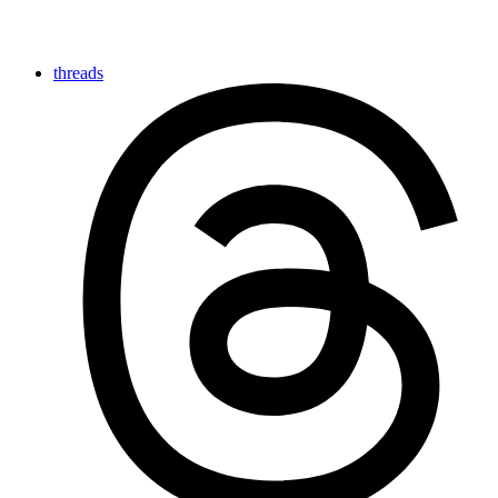
threads