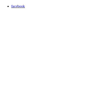
facebook