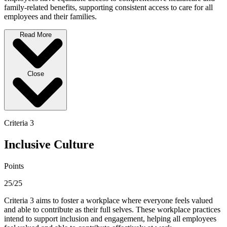
family-related benefits, supporting consistent access to care for all
employees and their families.
Read More
Close
Criteria 3
Inclusive Culture
Points
25/25
Criteria 3 aims to foster a workplace where everyone feels valued
and able to contribute as their full selves. These workplace practices
intend to support inclusion and engagement, helping all employees