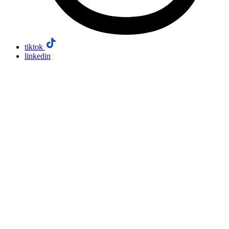
tiktok
linkedin