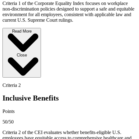
Criteria 1 of the Corporate Equality Index focuses on workplace
non-discrimination policies designed to support a safe and equitable
environment for all employees, consistent with applicable law and
current U.S. Supreme Court rulings.
Read More
Close
Criteria 2
Inclusive Benefits
Points
50/50
Criteria 2 of the CEI evaluates whether benefits-eligible U.S.
employees have equitable access to comprehensive healthcare and