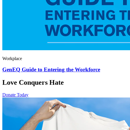
Workplace
GenEQ Guide to Entering the Workforce
Love Conquers Hate
Donate Today