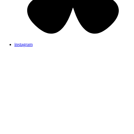
instagram