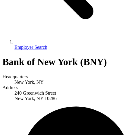
Employer Search
Bank of New York (BNY)
Headquarters
New York, NY
Address
240 Greenwich Street
New York, NY 10286