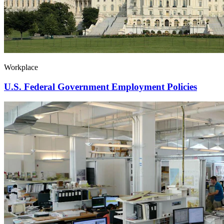
Workplace
U.S. Federal Government Employment Policies