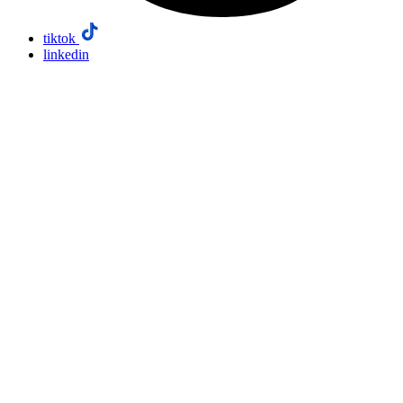
tiktok
linkedin