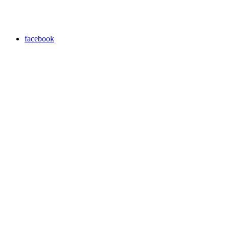
facebook