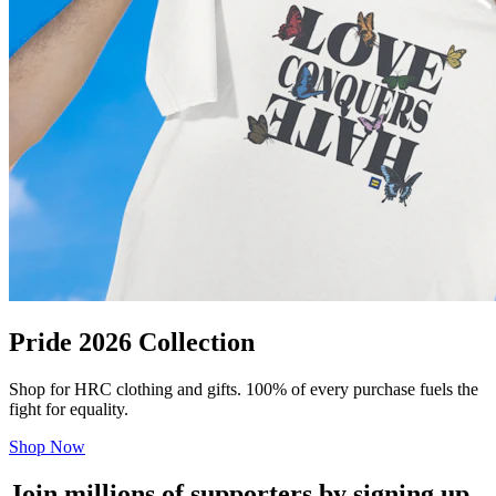
Pride 2026 Collection
Shop for HRC clothing and gifts. 100% of every purchase fuels the
fight for equality.
Shop Now
Join millions of supporters by signing up