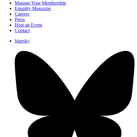
Manage Your Membership
Equality Magazine
Careers
Press
Host an Event
Contact
bluesky