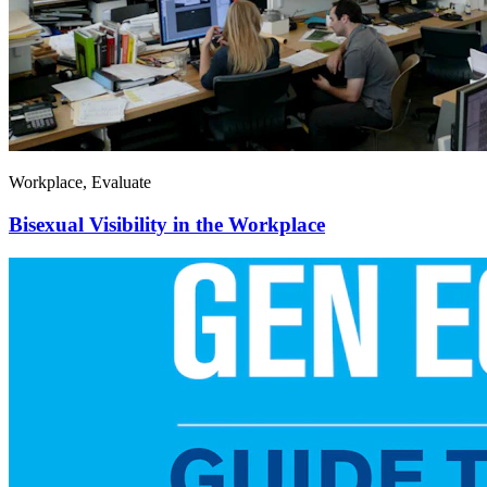
Workplace, Evaluate
Bisexual Visibility in the Workplace