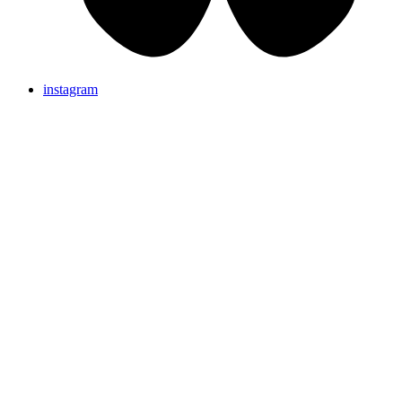
instagram