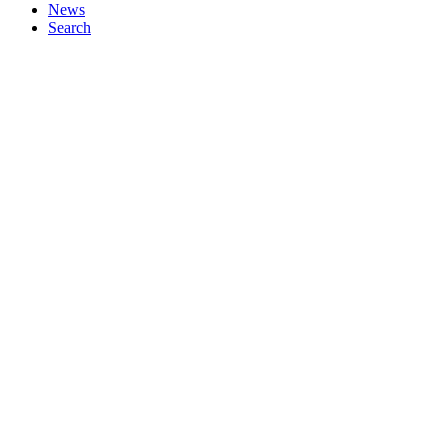
News
Search