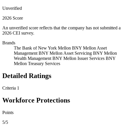
Unverified
2026 Score
An unverified score reflects that the company has not submitted a
2026 CEI survey.
Brands
The Bank of New York Mellon
BNY Mellon Asset
Management
BNY Mellon Asset Servicing
BNY Mellon
Wealth Management
BNY Mellon Issuer Services
BNY
Mellon Treasury Services
Detailed Ratings
Criteria 1
Workforce Protections
Points
5/5