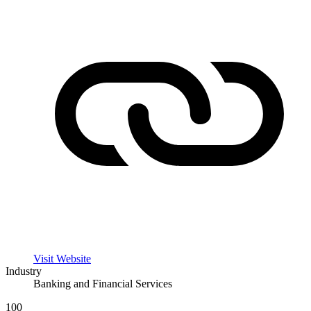
Visit Website
Industry
Banking and Financial Services
100