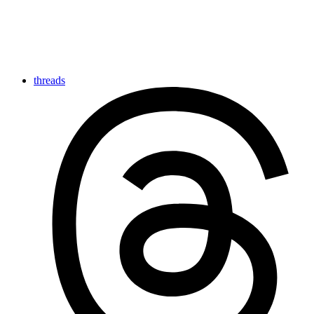
threads