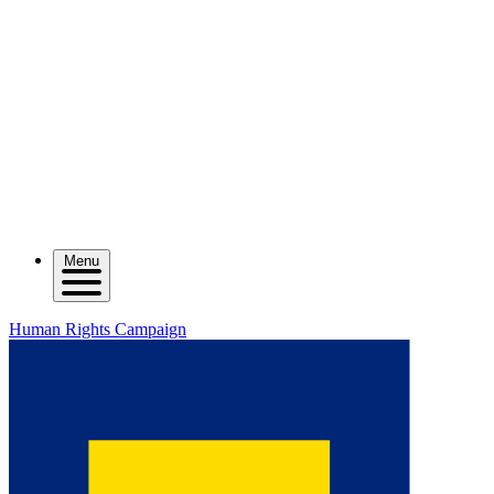
Menu
Human Rights Campaign