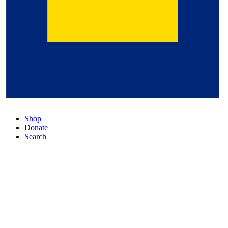
Shop
Donate
Search