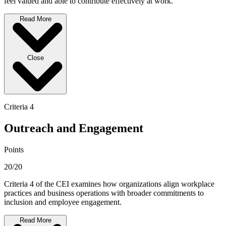
feel valued and able to contribute effectively at work.
Read More
Close
Criteria 4
Outreach and Engagement
Points
20/20
Criteria 4 of the CEI examines how organizations align workplace
practices and business operations with broader commitments to
inclusion and employee engagement.
Read More