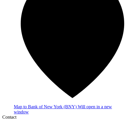
Map
to Bank of New York (BNY)
Will open in a new
window
Contact