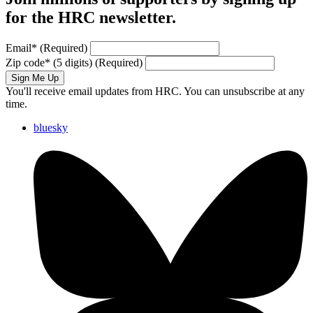
for the HRC newsletter.
Email
*
(Required)
Zip code
*
(5 digits)
(Required)
Sign Me Up
You'll receive email updates from HRC. You can unsubscribe at any
time.
bluesky