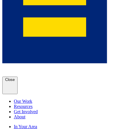
Close
Our Work
Resources
Get Involved
About
In Your Area