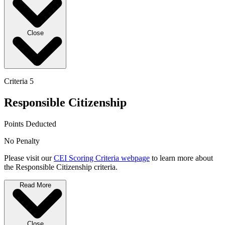
Close
Criteria 5
Responsible Citizenship
Points Deducted
No Penalty
Please visit our
CEI Scoring Criteria webpage
to learn more about
the Responsible Citizenship criteria.
Read More
Close