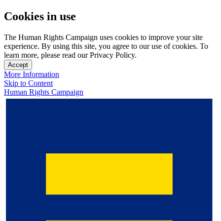
Cookies in use
The Human Rights Campaign uses cookies to improve your site
experience. By using this site, you agree to our use of cookies. To
learn more, please read our Privacy Policy.
Accept
More Information
Skip to Content
Human Rights Campaign