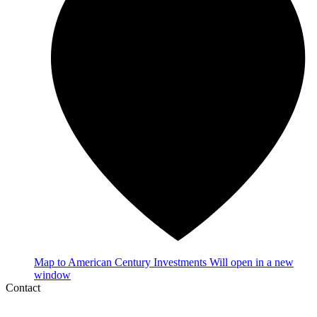
Map
to American Century Investments
Will open in a new
window
Contact