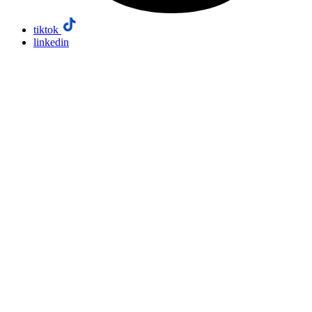
tiktok
linkedin