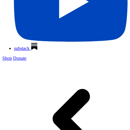
substack
Shop
Donate