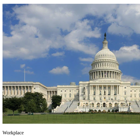
Workplace