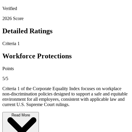
Verified
2026 Score
Detailed Ratings
Criteria 1
Workforce Protections
Points
5/5
Criteria 1 of the Corporate Equality Index focuses on workplace
non-discrimination policies designed to support a safe and equitable
environment for all employees, consistent with applicable law and
current U.S. Supreme Court rulings.
Read More