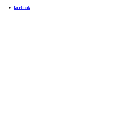
facebook