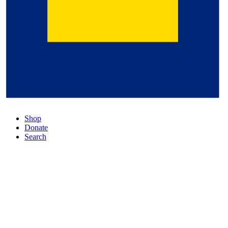
Shop
Donate
Search