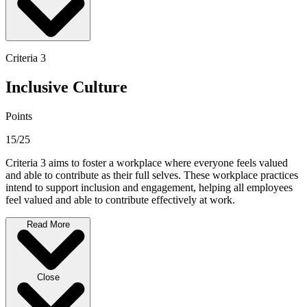
Criteria 3
Inclusive Culture
Points
15/25
Criteria 3 aims to foster a workplace where everyone feels valued
and able to contribute as their full selves. These workplace practices
intend to support inclusion and engagement, helping all employees
feel valued and able to contribute effectively at work.
Read More
Close