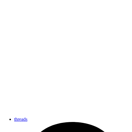
threads