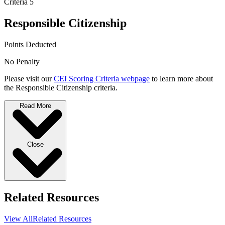
Criteria 5
Responsible Citizenship
Points Deducted
No Penalty
Please visit our
CEI Scoring Criteria webpage
to learn more about
the Responsible Citizenship criteria.
Read More
Close
Related Resources
View All
Related Resources