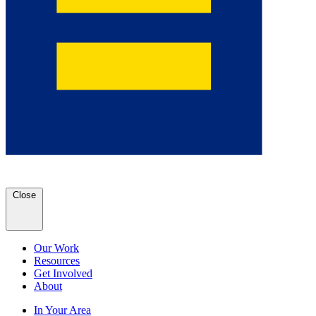
Close
Our Work
Resources
Get Involved
About
In Your Area