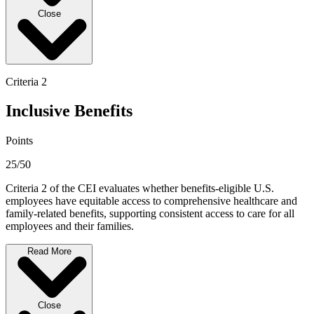
Close
Criteria 2
Inclusive Benefits
Points
25/50
Criteria 2 of the CEI evaluates whether benefits-eligible U.S.
employees have equitable access to comprehensive healthcare and
family-related benefits, supporting consistent access to care for all
employees and their families.
Read More
Close