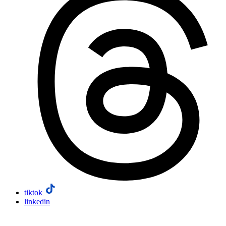
tiktok
linkedin