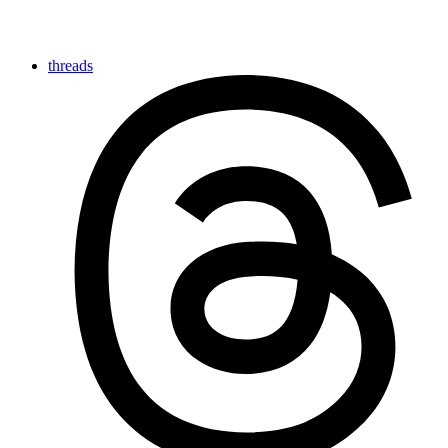
threads